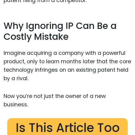
patent filing from a competitor.
Why Ignoring IP Can Be a
Costly Mistake
Imagine acquiring a company with a powerful
product, only to learn months later that the core
technology infringes on an existing patent held
by a rival.
Now you’re not just the owner of a new
business.
Is This Article Too