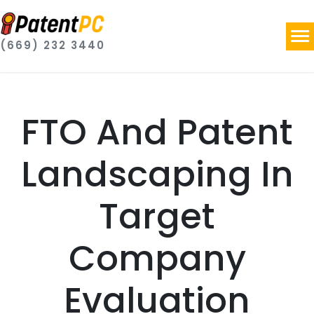
(669) 232 3440
FTO And Patent
Landscaping In
Target
Company
Evaluation