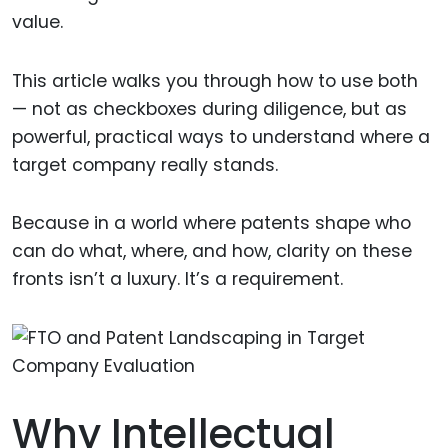
value.
This article walks you through how to use both
— not as checkboxes during diligence, but as
powerful, practical ways to understand where a
target company really stands.
Because in a world where patents shape who
can do what, where, and how, clarity on these
fronts isn’t a luxury. It’s a requirement.
Why Intellectual