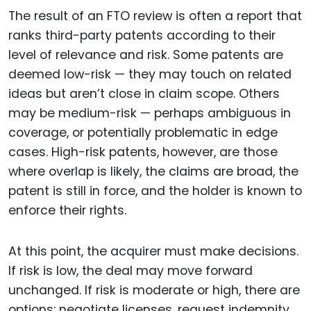
The result of an FTO review is often a report that
ranks third-party patents according to their
level of relevance and risk. Some patents are
deemed low-risk — they may touch on related
ideas but aren’t close in claim scope. Others
may be medium-risk — perhaps ambiguous in
coverage, or potentially problematic in edge
cases. High-risk patents, however, are those
where overlap is likely, the claims are broad, the
patent is still in force, and the holder is known to
enforce their rights.
At this point, the acquirer must make decisions.
If risk is low, the deal may move forward
unchanged. If risk is moderate or high, there are
options: negotiate licenses, request indemnity,