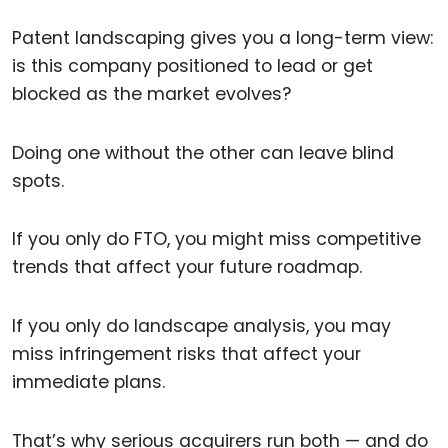
Patent landscaping gives you a long-term view:
is this company positioned to lead or get
blocked as the market evolves?
Doing one without the other can leave blind
spots.
If you only do FTO, you might miss competitive
trends that affect your future roadmap.
If you only do landscape analysis, you may
miss infringement risks that affect your
immediate plans.
That’s why serious acquirers run both — and do