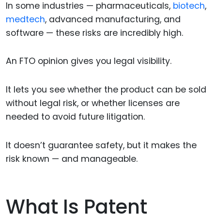
In some industries — pharmaceuticals,
biotech
,
medtech
, advanced manufacturing, and
software — these risks are incredibly high.
An FTO opinion gives you legal visibility.
It lets you see whether the product can be sold
without legal risk, or whether licenses are
needed to avoid future litigation.
It doesn’t guarantee safety, but it makes the
risk known — and manageable.
What Is Patent