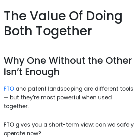
The Value Of Doing
Both Together
Why One Without the Other
Isn’t Enough
FTO
and patent landscaping are different tools
— but they’re most powerful when used
together.
FTO gives you a short-term view: can we safely
operate now?