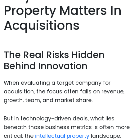
Property Matters In
Acquisitions
The Real Risks Hidden
Behind Innovation
When evaluating a target company for
acquisition, the focus often falls on revenue,
growth, team, and market share.
But in technology-driven deals, what lies
beneath those business metrics is often more
critical: the
intellectual property
landscape.