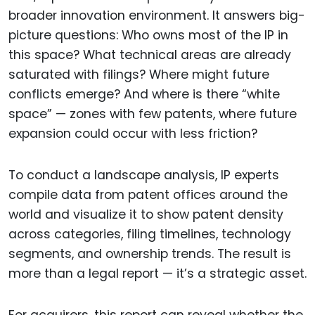
broader innovation environment. It answers big-
picture questions: Who owns most of the IP in
this space? What technical areas are already
saturated with filings? Where might future
conflicts emerge? And where is there “white
space” — zones with few patents, where future
expansion could occur with less friction?
To conduct a landscape analysis, IP experts
compile data from patent offices around the
world and visualize it to show patent density
across categories, filing timelines, technology
segments, and ownership trends. The result is
more than a legal report — it’s a strategic asset.
For acquirers, this report can reveal whether the