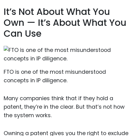
It’s Not About What You
Own — It’s About What You
Can Use
FTO is one of the most misunderstood
concepts in IP diligence.
Many companies think that if they hold a
patent, they’re in the clear. But that’s not how
the system works.
Owning a patent gives you the right to exclude