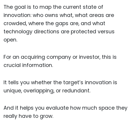
The goal is to map the current state of
innovation: who owns what, what areas are
crowded, where the gaps are, and what
technology directions are protected versus
open.
For an acquiring company or investor, this is
crucial information.
It tells you whether the target’s innovation is
unique, overlapping, or redundant.
And it helps you evaluate how much space they
really have to grow.