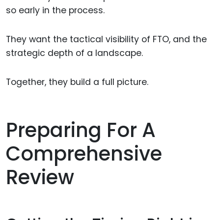
so early in the process.
They want the tactical visibility of FTO, and the
strategic depth of a landscape.
Together, they build a full picture.
Preparing For A
Comprehensive
Review