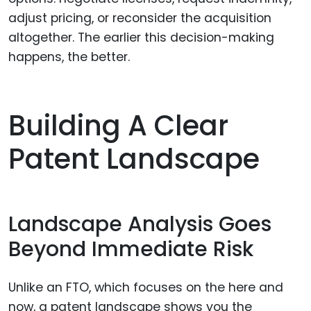
adjust pricing, or reconsider the acquisition
altogether. The earlier this decision-making
happens, the better.
Building A Clear
Patent Landscape
Landscape Analysis Goes
Beyond Immediate Risk
Unlike an FTO, which focuses on the here and
now, a patent landscape shows you the