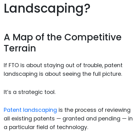
Landscaping?
A Map of the Competitive
Terrain
If FTO is about staying out of trouble, patent
landscaping is about seeing the full picture.
It’s a strategic tool.
Patent landscaping
is the process of reviewing
all existing patents — granted and pending — in
a particular field of technology.