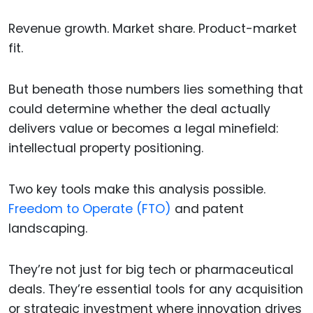
Revenue growth. Market share. Product-market
fit.
But beneath those numbers lies something that
could determine whether the deal actually
delivers value or becomes a legal minefield:
intellectual property positioning.
Two key tools make this analysis possible.
Freedom to Operate (FTO)
and patent
landscaping.
They’re not just for big tech or pharmaceutical
deals. They’re essential tools for any acquisition
or strategic investment where innovation drives