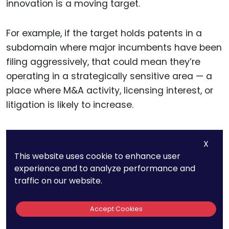
innovation is a moving target.
For example, if the target holds patents in a
subdomain where major incumbents have been
filing aggressively, that could mean they’re
operating in a strategically sensitive area — a
place where M&A activity, licensing interest, or
litigation is likely to increase.
On the other hand, if the landscape shows that
X
the target is the first — or the only one — to
This website uses cookie to enhance user
claim protection in a valuable emerging space,
experience and to analyze performance and
that could indicate significant upside. It could
traffic on our website.
also make the acquisition more attractive to
other buyers, helping you shape competitive
Accept Cookies
positioning and price.