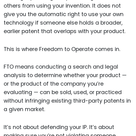
others from using your invention. It does not
give you the automatic right to use your own
technology if someone else holds a broader,
earlier patent that overlaps with your product.
This is where Freedom to Operate comes in.
FTO means conducting a search and legal
analysis to determine whether your product —
or the product of the company you’re
evaluating — can be sold, used, or practiced
without infringing existing third-party patents in
a given market.
It’s not about defending your IP. It’s about
making sure you’re not violating someone