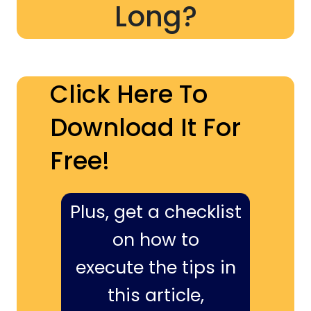
Long?
Click Here To
Download It For
Free!
Plus, get a checklist
on how to
execute the tips in
this article,