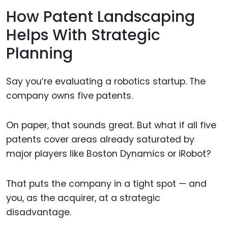
How Patent Landscaping
Helps With Strategic
Planning
Say you’re evaluating a robotics startup. The
company owns five patents.
On paper, that sounds great. But what if all five
patents cover areas already saturated by
major players like Boston Dynamics or iRobot?
That puts the company in a tight spot — and
you, as the acquirer, at a strategic
disadvantage.