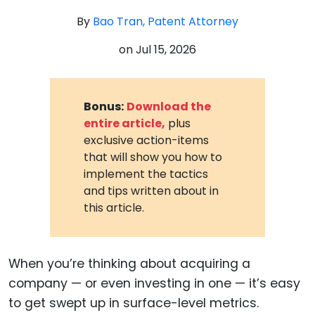
By
Bao Tran, Patent Attorney
on
Jul 15, 2026
Bonus:
Download the
entire article,
plus
exclusive action-items
that will show you how to
implement the tactics
and tips written about in
this article.
When you’re thinking about acquiring a
company — or even investing in one — it’s easy
to get swept up in surface-level metrics.