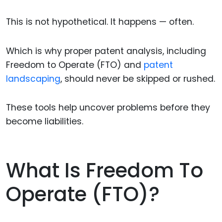
This is not hypothetical. It happens — often.
Which is why proper patent analysis, including
Freedom to Operate (FTO) and
patent
landscaping
, should never be skipped or rushed.
These tools help uncover problems before they
become liabilities.
What Is Freedom To
Operate (FTO)?