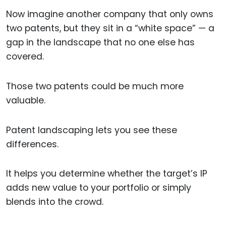
Now imagine another company that only owns
two patents, but they sit in a “white space” — a
gap in the landscape that no one else has
covered.
Those two patents could be much more
valuable.
Patent landscaping lets you see these
differences.
It helps you determine whether the target’s IP
adds new value to your portfolio or simply
blends into the crowd.