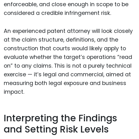
enforceable, and close enough in scope to be
considered a credible infringement risk.
An experienced patent attorney will look closely
at the claim structure, definitions, and the
construction that courts would likely apply to
evaluate whether the target’s operations “read
on” to any claims. This is not a purely technical
exercise — it’s legal and commercial, aimed at
measuring both legal exposure and business
impact.
Interpreting the Findings
and Setting Risk Levels