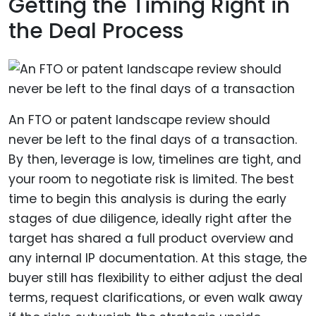
Getting the Timing Right in
the Deal Process
An FTO or patent landscape review should
never be left to the final days of a transaction.
By then, leverage is low, timelines are tight, and
your room to negotiate risk is limited. The best
time to begin this analysis is during the early
stages of due diligence, ideally right after the
target has shared a full product overview and
any internal IP documentation. At this stage, the
buyer still has flexibility to either adjust the deal
terms, request clarifications, or even walk away