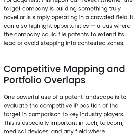
target company is building something truly
novel or is simply operating in a crowded field. It
can also highlight opportunities — areas where
the company could file patents to extend its
lead or avoid stepping into contested zones.
Competitive Mapping and
Portfolio Overlaps
One powerful use of a patent landscape is to
evaluate the competitive IP position of the
target in comparison to key industry players.
This is especially important in tech, telecom,
medical devices, and any field where