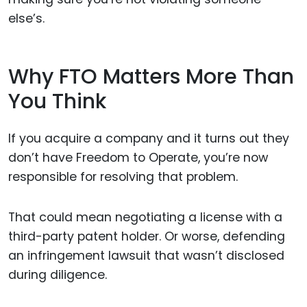
else’s.
Why FTO Matters More Than
You Think
If you acquire a company and it turns out they
don’t have Freedom to Operate, you’re now
responsible for resolving that problem.
That could mean negotiating a license with a
third-party patent holder. Or worse, defending
an infringement lawsuit that wasn’t disclosed
during diligence.