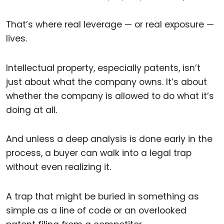
That’s where real leverage — or real exposure —
lives.
Intellectual property, especially patents, isn’t
just about what the company owns. It’s about
whether the company is allowed to do what it’s
doing at all.
And unless a deep analysis is done early in the
process, a buyer can walk into a legal trap
without even realizing it.
A trap that might be buried in something as
simple as a line of code or an overlooked