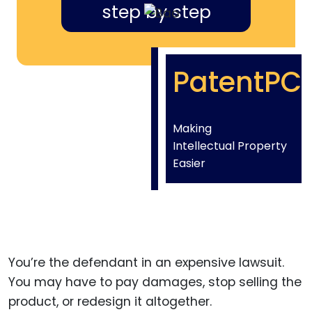
step by step
PatentPC
Making
Intellectual Property
Easier
You’re the defendant in an expensive lawsuit.
You may have to pay damages, stop selling the
product, or redesign it altogether.