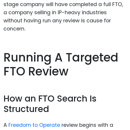
stage company will have completed a full FTO,
a company selling in IP-heavy industries
without having run any review is cause for
concern.
Running A Targeted
FTO Review
How an FTO Search Is
Structured
A
Freedom to Operate
review begins with a