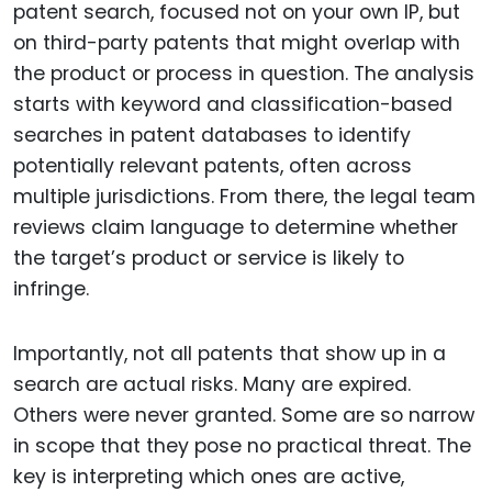
patent search, focused not on your own IP, but
on third-party patents that might overlap with
the product or process in question. The analysis
starts with keyword and classification-based
searches in patent databases to identify
potentially relevant patents, often across
multiple jurisdictions. From there, the legal team
reviews claim language to determine whether
the target’s product or service is likely to
infringe.
Importantly, not all patents that show up in a
search are actual risks. Many are expired.
Others were never granted. Some are so narrow
in scope that they pose no practical threat. The
key is interpreting which ones are active,