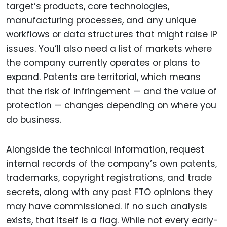
target’s products, core technologies,
manufacturing processes, and any unique
workflows or data structures that might raise IP
issues. You’ll also need a list of markets where
the company currently operates or plans to
expand. Patents are territorial, which means
that the risk of infringement — and the value of
protection — changes depending on where you
do business.
Alongside the technical information, request
internal records of the company’s own patents,
trademarks, copyright registrations, and trade
secrets, along with any past FTO opinions they
may have commissioned. If no such analysis
exists, that itself is a flag. While not every early-