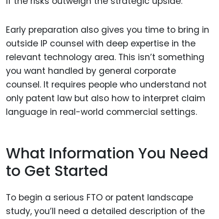
if the risks outweigh the strategic upside.
Early preparation also gives you time to bring in
outside IP counsel with deep expertise in the
relevant technology area. This isn’t something
you want handled by general corporate
counsel. It requires people who understand not
only patent law but also how to interpret claim
language in real-world commercial settings.
What Information You Need
to Get Started
To begin a serious FTO or patent landscape
study, you’ll need a detailed description of the