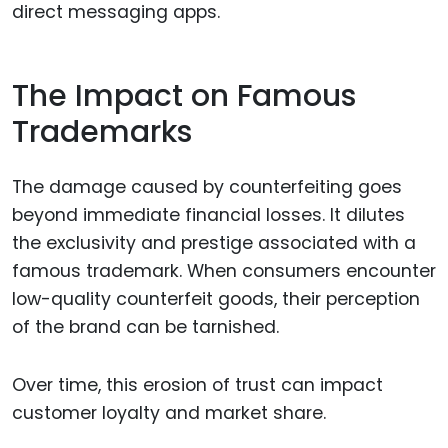
direct messaging apps.
The Impact on Famous
Trademarks
The damage caused by counterfeiting goes
beyond immediate financial losses. It dilutes
the exclusivity and prestige associated with a
famous trademark. When consumers encounter
low-quality counterfeit goods, their perception
of the brand can be tarnished.
Over time, this erosion of trust can impact
customer loyalty and market share.