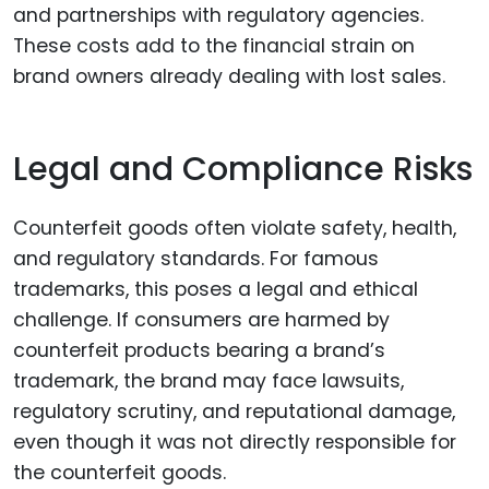
and partnerships with regulatory agencies.
These costs add to the financial strain on
brand owners already dealing with lost sales.
Legal and Compliance Risks
Counterfeit goods often violate safety, health,
and regulatory standards. For famous
trademarks, this poses a legal and ethical
challenge. If consumers are harmed by
counterfeit products bearing a brand’s
trademark, the brand may face lawsuits,
regulatory scrutiny, and reputational damage,
even though it was not directly responsible for
the counterfeit goods.