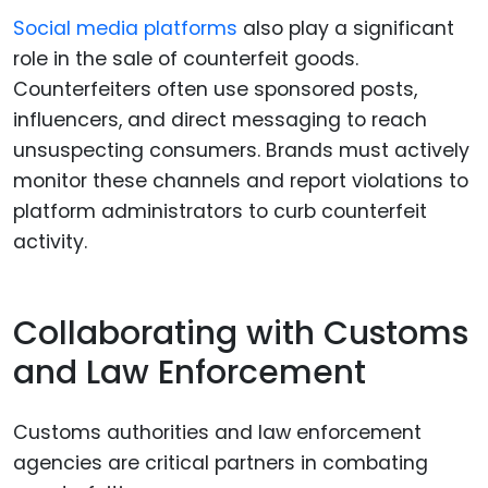
Social media platforms
also play a significant
role in the sale of counterfeit goods.
Counterfeiters often use sponsored posts,
influencers, and direct messaging to reach
unsuspecting consumers. Brands must actively
monitor these channels and report violations to
platform administrators to curb counterfeit
activity.
Collaborating with Customs
and Law Enforcement
Customs authorities and law enforcement
agencies are critical partners in combating