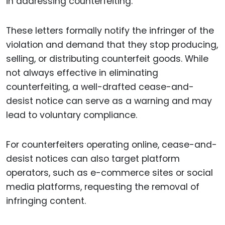
in addressing counterfeiting.
These letters formally notify the infringer of the
violation and demand that they stop producing,
selling, or distributing counterfeit goods. While
not always effective in eliminating
counterfeiting, a well-drafted cease-and-
desist notice can serve as a warning and may
lead to voluntary compliance.
For counterfeiters operating online, cease-and-
desist notices can also target platform
operators, such as e-commerce sites or social
media platforms, requesting the removal of
infringing content.