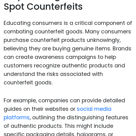
Spot Counterfeits
Educating consumers is a critical component of
combating counterfeit goods. Many consumers
purchase counterfeit products unknowingly,
believing they are buying genuine items. Brands
can create awareness campaigns to help
customers recognize authentic products and
understand the risks associated with
counterfeit goods.
For example, companies can provide detailed
guides on their websites or
social media
platforms
, outlining the distinguishing features
of authentic products. This might include
specific packaging details, holograms, or