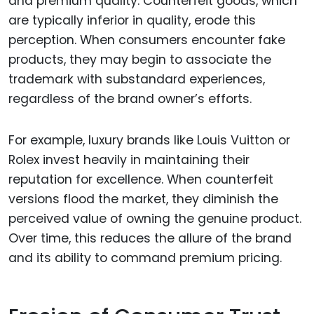
and premium quality. Counterfeit goods, which
are typically inferior in quality, erode this
perception. When consumers encounter fake
products, they may begin to associate the
trademark with substandard experiences,
regardless of the brand owner’s efforts.
For example, luxury brands like Louis Vuitton or
Rolex invest heavily in maintaining their
reputation for excellence. When counterfeit
versions flood the market, they diminish the
perceived value of owning the genuine product.
Over time, this reduces the allure of the brand
and its ability to command premium pricing.