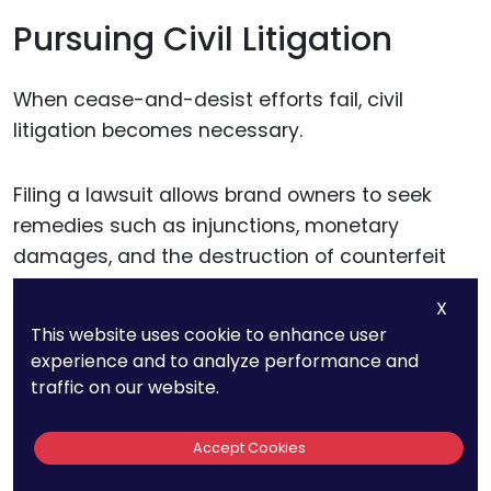
Pursuing Civil Litigation
When cease-and-desist efforts fail, civil
litigation becomes necessary.
Filing a lawsuit allows brand owners to seek
remedies such as injunctions, monetary
damages, and the destruction of counterfeit
goods. Courts can also grant expedited relief,
X
such as temporary restraining orders, to halt
This website uses cookie to enhance user
counterfeit operations while the case is
experience and to analyze performance and
ongoing.
traffic on our website.
In cases involving famous trademarks,
Accept Cookies
demonstrating the brand’s reputation and the