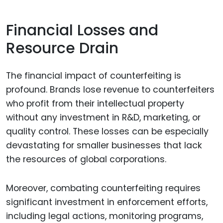
Financial Losses and
Resource Drain
The financial impact of counterfeiting is
profound. Brands lose revenue to counterfeiters
who profit from their intellectual property
without any investment in R&D, marketing, or
quality control. These losses can be especially
devastating for smaller businesses that lack
the resources of global corporations.
Moreover, combating counterfeiting requires
significant investment in enforcement efforts,
including legal actions, monitoring programs,