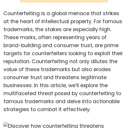
Counterfeiting is a global menace that strikes
at the heart of intellectual property. For famous
trademarks, the stakes are especially high.
These marks, often representing years of
brand-building and consumer trust, are prime
targets for counterfeiters looking to exploit their
reputation. Counterfeiting not only dilutes the
value of these trademarks but also erodes
consumer trust and threatens legitimate
businesses. In this article, we’ll explore the
multifaceted threat posed by counterfeiting to
famous trademarks and delve into actionable
strategies to combat it effectively.