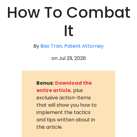
How To Combat
It
By
Bao Tran, Patent Attorney
on
Jul 29, 2026
Bonus:
Download the
entire article,
plus
exclusive action-items
that will show you how to
implement the tactics
and tips written about in
this article.