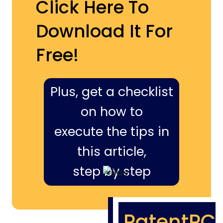
Click Here To
Download It For
Free!
Plus, get a checklist
on how to
execute the tips in
this article,
step by step
PatentPC