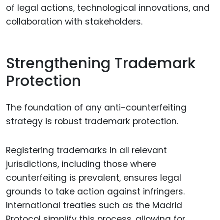
of legal actions, technological innovations, and
collaboration with stakeholders.
Strengthening Trademark
Protection
The foundation of any anti-counterfeiting
strategy is robust trademark protection.
Registering trademarks in all relevant
jurisdictions, including those where
counterfeiting is prevalent, ensures legal
grounds to take action against infringers.
International treaties such as the Madrid
Protocol simplify this process, allowing for