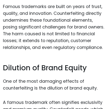
Famous trademarks are built on years of trust,
quality, and innovation. Counterfeiting directly
undermines these foundational elements,
posing significant challenges for brand owners.
The harm caused is not limited to financial
losses; it extends to reputation, customer
relationships, and even regulatory compliance.
Dilution of Brand Equity
One of the most damaging effects of
counterfeiting is the dilution of brand equity.
A famous trademark often signifies exclusivity