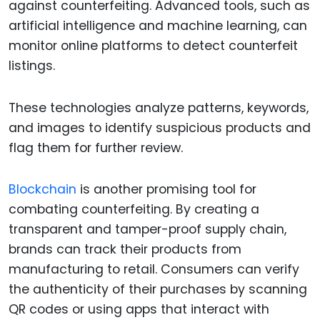
against counterfeiting. Advanced tools, such as
artificial intelligence and machine learning, can
monitor online platforms to detect counterfeit
listings.
These technologies analyze patterns, keywords,
and images to identify suspicious products and
flag them for further review.
Blockchain
is another promising tool for
combating counterfeiting. By creating a
transparent and tamper-proof supply chain,
brands can track their products from
manufacturing to retail. Consumers can verify
the authenticity of their purchases by scanning
QR codes or using apps that interact with