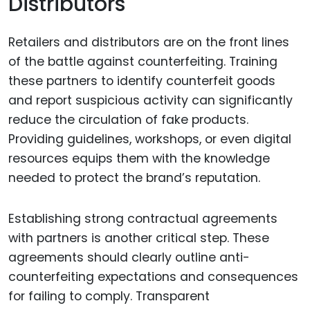
Distributors
Retailers and distributors are on the front lines
of the battle against counterfeiting. Training
these partners to identify counterfeit goods
and report suspicious activity can significantly
reduce the circulation of fake products.
Providing guidelines, workshops, or even digital
resources equips them with the knowledge
needed to protect the brand’s reputation.
Establishing strong contractual agreements
with partners is another critical step. These
agreements should clearly outline anti-
counterfeiting expectations and consequences
for failing to comply. Transparent