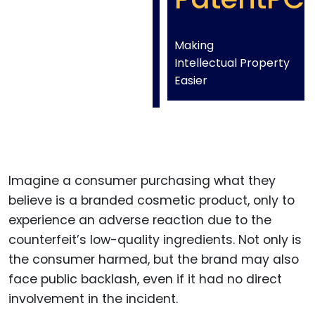
Making
Intellectual Property
Easier
Imagine a consumer purchasing what they
believe is a branded cosmetic product, only to
experience an adverse reaction due to the
counterfeit’s low-quality ingredients. Not only is
the consumer harmed, but the brand may also
face public backlash, even if it had no direct
involvement in the incident.