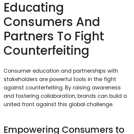
Educating
Consumers And
Partners To Fight
Counterfeiting
Consumer education and partnerships with
stakeholders are powerful tools in the fight
against counterfeiting. By raising awareness
and fostering collaboration, brands can build a
united front against this global challenge.
Empowering Consumers to