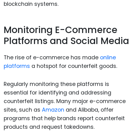
blockchain systems.
Monitoring E-Commerce
Platforms and Social Media
The rise of e-commerce has made
online
platforms
a hotspot for counterfeit goods.
Regularly monitoring these platforms is
essential for identifying and addressing
counterfeit listings. Many major e-commerce
sites, such as
Amazon
and Alibaba, offer
programs that help brands report counterfeit
products and request takedowns.