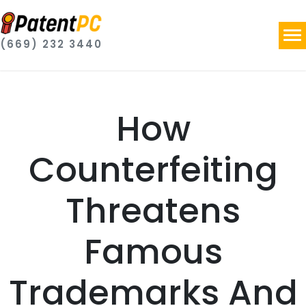
(669) 232 3440
How
Counterfeiting
Threatens
Famous
Trademarks And