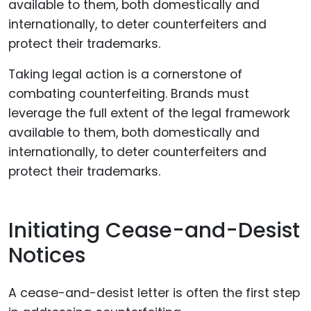
Taking legal action is a cornerstone of
combating counterfeiting. Brands must
leverage the full extent of the legal framework
available to them, both domestically and
internationally, to deter counterfeiters and
protect their trademarks.
Initiating Cease-and-Desist
Notices
A cease-and-desist letter is often the first step