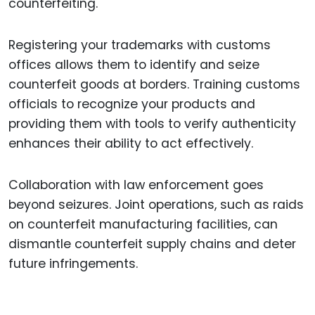
counterfeiting.
Registering your trademarks with customs
offices allows them to identify and seize
counterfeit goods at borders. Training customs
officials to recognize your products and
providing them with tools to verify authenticity
enhances their ability to act effectively.
Collaboration with law enforcement goes
beyond seizures. Joint operations, such as raids
on counterfeit manufacturing facilities, can
dismantle counterfeit supply chains and deter
future infringements.