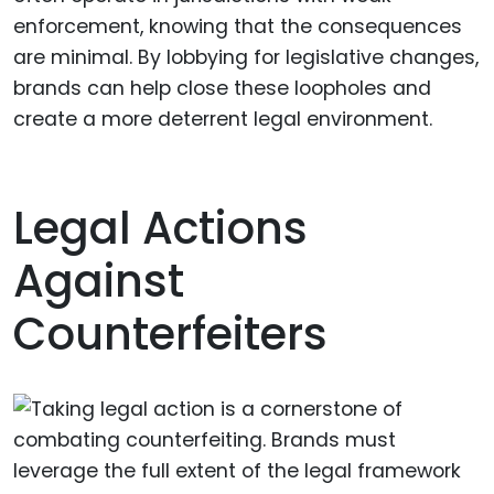
enforcement, knowing that the consequences
are minimal. By lobbying for legislative changes,
brands can help close these loopholes and
create a more deterrent legal environment.
Legal Actions
Against
Counterfeiters