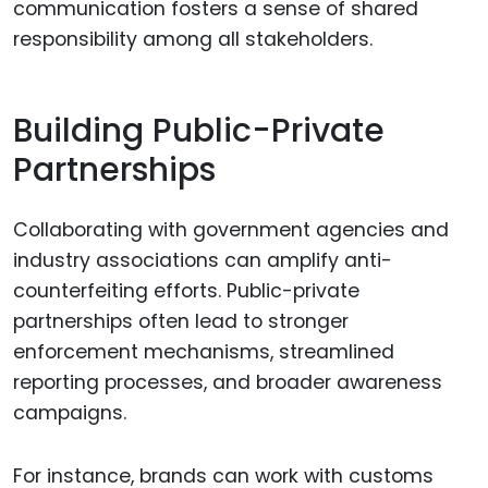
communication fosters a sense of shared
responsibility among all stakeholders.
Building Public-Private
Partnerships
Collaborating with government agencies and
industry associations can amplify anti-
counterfeiting efforts. Public-private
partnerships often lead to stronger
enforcement mechanisms, streamlined
reporting processes, and broader awareness
campaigns.
For instance, brands can work with customs