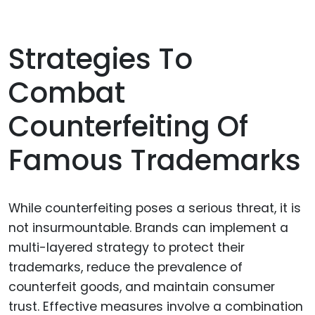
Strategies To
Combat
Counterfeiting Of
Famous Trademarks
While counterfeiting poses a serious threat, it is
not insurmountable. Brands can implement a
multi-layered strategy to protect their
trademarks, reduce the prevalence of
counterfeit goods, and maintain consumer
trust. Effective measures involve a combination