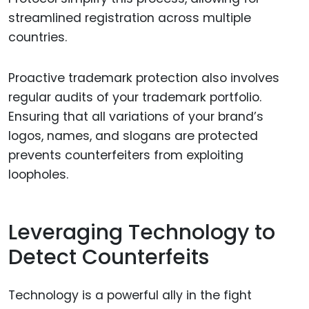
streamlined registration across multiple
countries.
Proactive trademark protection also involves
regular audits of your trademark portfolio.
Ensuring that all variations of your brand’s
logos, names, and slogans are protected
prevents counterfeiters from exploiting
loopholes.
Leveraging Technology to
Detect Counterfeits
Technology is a powerful ally in the fight