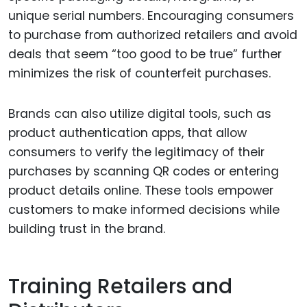
unique serial numbers. Encouraging consumers
to purchase from authorized retailers and avoid
deals that seem “too good to be true” further
minimizes the risk of counterfeit purchases.
Brands can also utilize digital tools, such as
product authentication apps, that allow
consumers to verify the legitimacy of their
purchases by scanning QR codes or entering
product details online. These tools empower
customers to make informed decisions while
building trust in the brand.
Training Retailers and