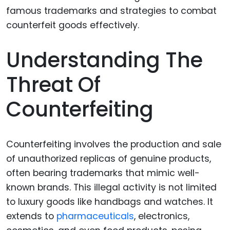
Understanding The
Threat Of
Counterfeiting
Counterfeiting involves the production and sale
of unauthorized replicas of genuine products,
often bearing trademarks that mimic well-
known brands. This illegal activity is not limited
to luxury goods like handbags and watches. It
extends to
pharmaceuticals
, electronics,