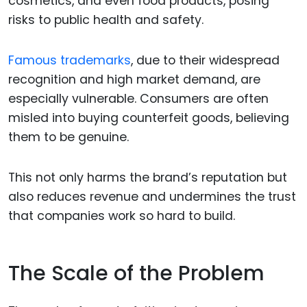
cosmetics, and even food products, posing
risks to public health and safety.
Famous trademarks
, due to their widespread
recognition and high market demand, are
especially vulnerable. Consumers are often
misled into buying counterfeit goods, believing
them to be genuine.
This not only harms the brand’s reputation but
also reduces revenue and undermines the trust
that companies work so hard to build.
The Scale of the Problem