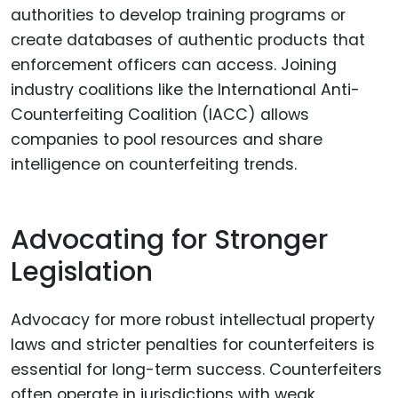
authorities to develop training programs or
create databases of authentic products that
enforcement officers can access. Joining
industry coalitions like the International Anti-
Counterfeiting Coalition (IACC) allows
companies to pool resources and share
intelligence on counterfeiting trends.
Advocating for Stronger
Legislation
Advocacy for more robust intellectual property
laws and stricter penalties for counterfeiters is
essential for long-term success. Counterfeiters
often operate in jurisdictions with weak