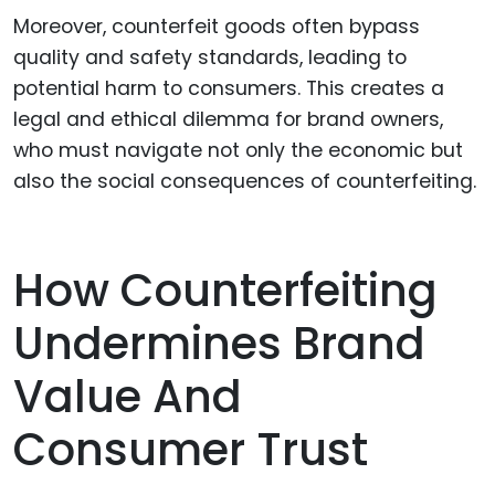
Moreover, counterfeit goods often bypass
quality and safety standards, leading to
potential harm to consumers. This creates a
legal and ethical dilemma for brand owners,
who must navigate not only the economic but
also the social consequences of counterfeiting.
How Counterfeiting
Undermines Brand
Value And
Consumer Trust