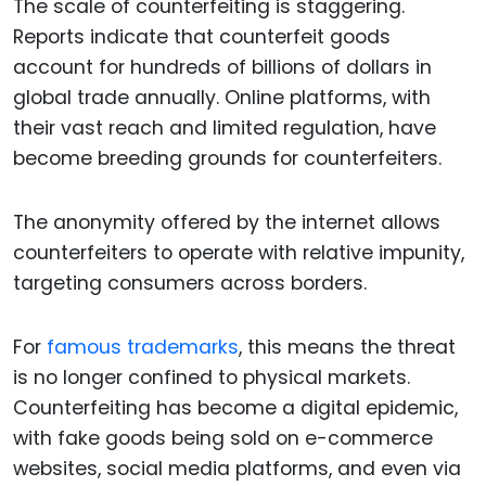
The scale of counterfeiting is staggering.
Reports indicate that counterfeit goods
account for hundreds of billions of dollars in
global trade annually. Online platforms, with
their vast reach and limited regulation, have
become breeding grounds for counterfeiters.
The anonymity offered by the internet allows
counterfeiters to operate with relative impunity,
targeting consumers across borders.
For
famous trademarks
, this means the threat
is no longer confined to physical markets.
Counterfeiting has become a digital epidemic,
with fake goods being sold on e-commerce
websites, social media platforms, and even via