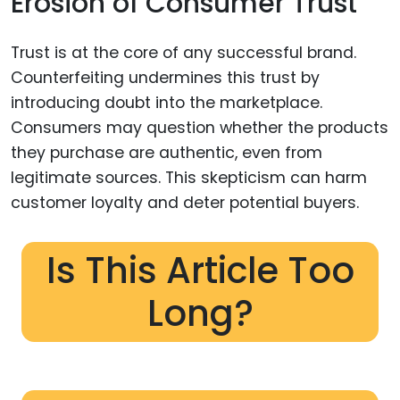
Erosion of Consumer Trust
Trust is at the core of any successful brand.
Counterfeiting undermines this trust by
introducing doubt into the marketplace.
Consumers may question whether the products
they purchase are authentic, even from
legitimate sources. This skepticism can harm
customer loyalty and deter potential buyers.
Is This Article Too
Long?