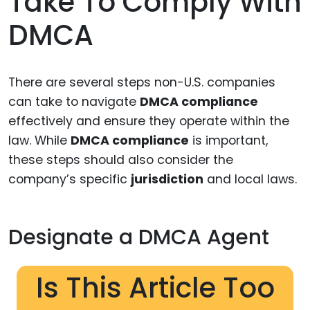
Take To Comply With
DMCA
There are several steps non-U.S. companies
can take to navigate
DMCA compliance
effectively and ensure they operate within the
law. While
DMCA compliance
is important,
these steps should also consider the
company’s specific
jurisdiction
and local laws.
Designate a DMCA Agent
Is This Article Too