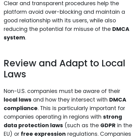
Clear and transparent procedures help the
platform avoid over-blocking and maintain a
good relationship with its users, while also
reducing the potential for misuse of the
DMCA
system
.
Review and Adapt to Local
Laws
Non-U.S. companies must be aware of their
local laws
and how they intersect with
DMCA
compliance
. This is particularly important for
companies operating in regions with
strong
data protection laws
(such as the
GDPR
in the
EU) or
free expression
regulations. Companies