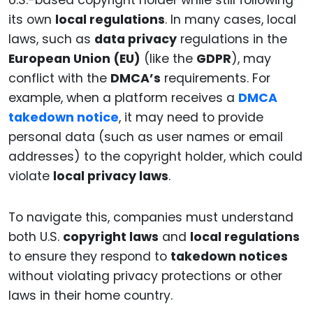
U.S.-based copyright holder while still following
its own
local regulations
. In many cases, local
laws, such as
data privacy
regulations in the
European Union (EU)
(like the
GDPR
), may
conflict with the
DMCA’s
requirements. For
example, when a platform receives a
DMCA
takedown notice
, it may need to provide
personal data (such as user names or email
addresses) to the copyright holder, which could
violate
local privacy laws
.
To navigate this, companies must understand
both U.S.
copyright laws
and
local regulations
to ensure they respond to
takedown notices
without violating privacy protections or other
laws in their home country.