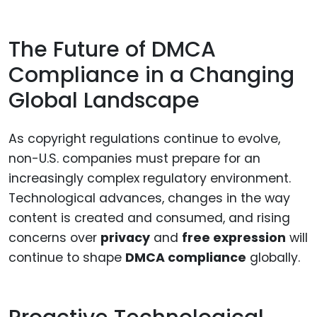
The Future of DMCA
Compliance in a Changing
Global Landscape
As copyright regulations continue to evolve,
non-U.S. companies must prepare for an
increasingly complex regulatory environment.
Technological advances, changes in the way
content is created and consumed, and rising
concerns over
privacy
and
free expression
will
continue to shape
DMCA compliance
globally.