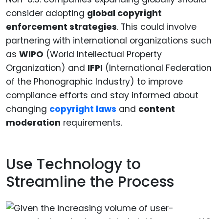
consider adopting
global copyright
enforcement strategies
. This could involve
partnering with international organizations such
as
WIPO
(World Intellectual Property
Organization) and
IFPI
(International Federation
of the Phonographic Industry) to improve
compliance efforts and stay informed about
changing
copyright laws
and
content
moderation
requirements.
Use Technology to
Streamline the Process