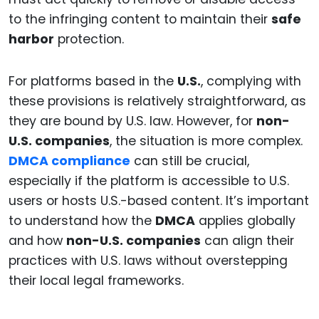
to the infringing content to maintain their
safe
harbor
protection.
For platforms based in the
U.S.
, complying with
these provisions is relatively straightforward, as
they are bound by U.S. law. However, for
non-
U.S. companies
, the situation is more complex.
DMCA compliance
can still be crucial,
especially if the platform is accessible to U.S.
users or hosts U.S.-based content. It’s important
to understand how the
DMCA
applies globally
and how
non-U.S. companies
can align their
practices with U.S. laws without overstepping
their local legal frameworks.