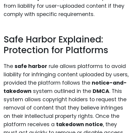
from liability for user-uploaded content if they
comply with specific requirements.
Safe Harbor Explained:
Protection for Platforms
The
safe harbor
rule allows platforms to avoid
liability for infringing content uploaded by users,
provided the platform follows the
notice-and-
takedown
system outlined in the
DMCA
. This
system allows copyright holders to request the
removal of content that they believe infringes
on their intellectual property rights. Once the
platform receives a
takedown notice
, they
must act quickly to remove or disable access