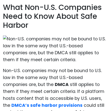
What Non-U.S. Companies
Need to Know About Safe
Harbor
Non-U.S. companies may not be bound to U.S.
law in the same way that U.S.-based
companies are, but the
DMCA
still applies to
them if they meet certain criteria. If a platform
hosts content that is accessible by U.S. users,
the
DMCA’s safe harbor provisions
could still