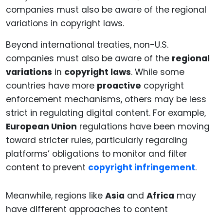
Beyond international treaties, non-U.S.
companies must also be aware of the
regional
variations
in
copyright laws
. While some
countries have more
proactive
copyright
enforcement mechanisms, others may be less
strict in regulating digital content. For example,
European Union
regulations have been moving
toward stricter rules, particularly regarding
platforms’ obligations to monitor and filter
content to prevent
copyright infringement
.
Meanwhile, regions like
Asia
and
Africa
may
have different approaches to content