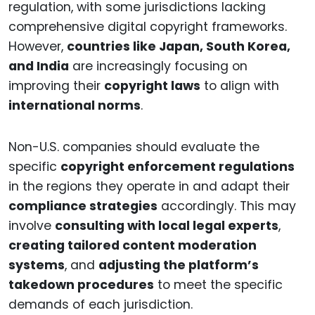
regulation, with some jurisdictions lacking
comprehensive digital copyright frameworks.
However,
countries like Japan, South Korea,
and India
are increasingly focusing on
improving their
copyright laws
to align with
international norms
.
Non-U.S. companies should evaluate the
specific
copyright enforcement regulations
in the regions they operate in and adapt their
compliance strategies
accordingly. This may
involve
consulting with local legal experts
,
creating tailored content moderation
systems
, and
adjusting the platform’s
takedown procedures
to meet the specific
demands of each jurisdiction.