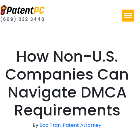
(669) 232 3440
How Non-U.S.
Companies Can
Navigate DMCA
Requirements
By
Bao Tran, Patent Attorney