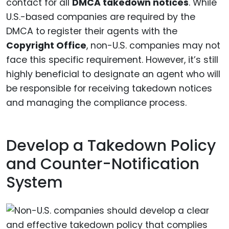
contact for all
DMCA takedown notices
. While
U.S.-based companies are required by the
DMCA to register their agents with the
Copyright Office
, non-U.S. companies may not
face this specific requirement. However, it’s still
highly beneficial to designate an agent who will
be responsible for receiving takedown notices
and managing the compliance process.
Develop a Takedown Policy
and Counter-Notification
System