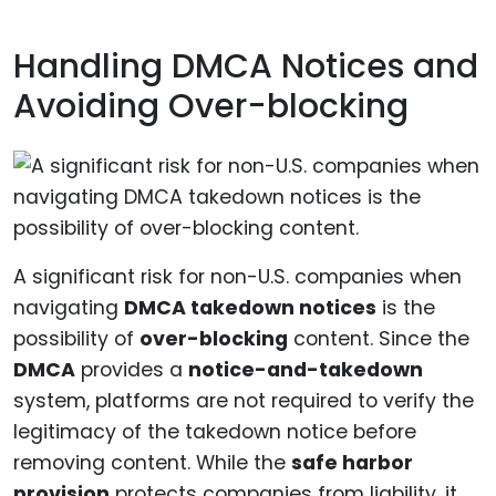
Handling DMCA Notices and
Avoiding Over-blocking
A significant risk for non-U.S. companies when
navigating
DMCA takedown notices
is the
possibility of
over-blocking
content. Since the
DMCA
provides a
notice-and-takedown
system, platforms are not required to verify the
legitimacy of the takedown notice before
removing content. While the
safe harbor
provision
protects companies from liability, it