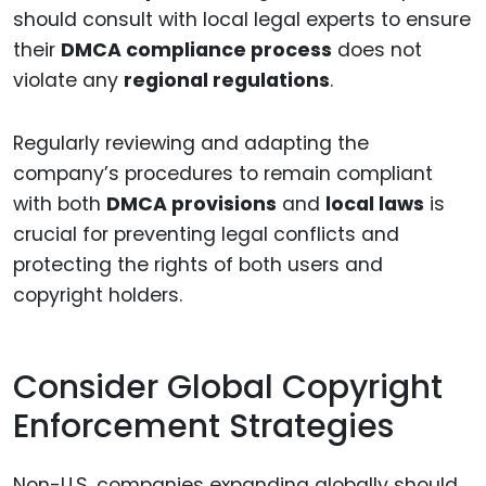
should consult with local legal experts to ensure
their
DMCA compliance process
does not
violate any
regional regulations
.
Regularly reviewing and adapting the
company’s procedures to remain compliant
with both
DMCA provisions
and
local laws
is
crucial for preventing legal conflicts and
protecting the rights of both users and
copyright holders.
Consider Global Copyright
Enforcement Strategies
Non-U.S. companies expanding globally should