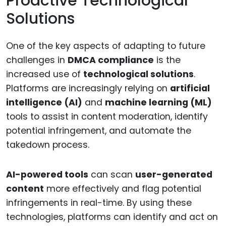
Proactive Technological
Solutions
One of the key aspects of adapting to future
challenges in
DMCA compliance
is the
increased use of
technological solutions
.
Platforms are increasingly relying on
artificial
intelligence (AI)
and
machine learning (ML)
tools to assist in content moderation, identify
potential infringement, and automate the
takedown process.
AI-powered tools
can scan
user-generated
content
more effectively and flag potential
infringements in real-time. By using these
technologies, platforms can identify and act on