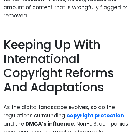
amount of content that is wrongfully flagged or
removed.
Keeping Up With
International
Copyright Reforms
And Adaptations
As the digital landscape evolves, so do the
regulations surrounding
copyright protection
and the
DMCA’s influence
. Non-U.S. companies
must continuously monitor changes in