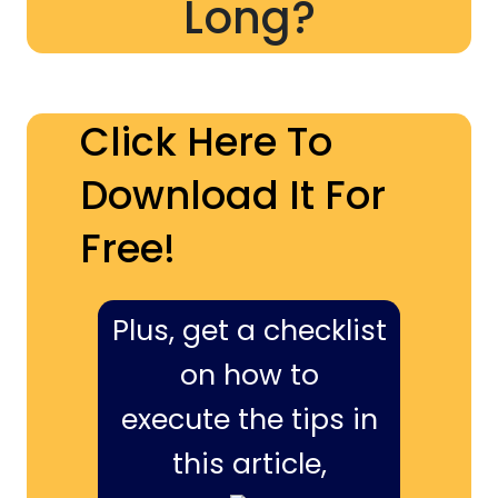
Long?
Click Here To
Download It For
Free!
Plus, get a checklist
on how to
execute the tips in
this article,