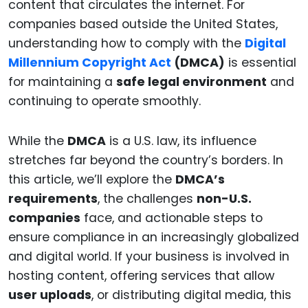
content that circulates the internet. For
companies based outside the United States,
understanding how to comply with the
Digital
Millennium Copyright Act
(DMCA)
is essential
for maintaining a
safe legal environment
and
continuing to operate smoothly.
While the
DMCA
is a U.S. law, its influence
stretches far beyond the country’s borders. In
this article, we’ll explore the
DMCA’s
requirements
, the challenges
non-U.S.
companies
face, and actionable steps to
ensure compliance in an increasingly globalized
and digital world. If your business is involved in
hosting content, offering services that allow
user uploads
, or distributing digital media, this