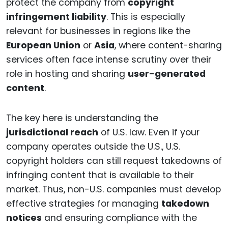
protect the company from
copyright
infringement liability
. This is especially
relevant for businesses in regions like the
European Union
or
Asia
, where content-sharing
services often face intense scrutiny over their
role in hosting and sharing
user-generated
content
.
The key here is understanding the
jurisdictional reach
of U.S. law. Even if your
company operates outside the U.S., U.S.
copyright holders can still request takedowns of
infringing content that is available to their
market. Thus, non-U.S. companies must develop
effective strategies for managing
takedown
notices
and ensuring compliance with the