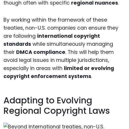
though often with specific
regional nuances
.
By working within the framework of these
treaties, non-U.S. companies can ensure they
are following
international copyright
standards
while simultaneously managing
their
DMCA compliance
. This will help them
avoid legal issues in multiple jurisdictions,
especially in areas with
limited or evolving
copyright enforcement systems
.
Adapting to Evolving
Regional Copyright Laws