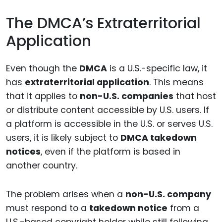
The DMCA’s Extraterritorial
Application
Even though the
DMCA
is a U.S.-specific law, it
has
extraterritorial application
. This means
that it applies to
non-U.S. companies
that host
or distribute content accessible by U.S. users. If
a platform is accessible in the U.S. or serves U.S.
users, it is likely subject to
DMCA takedown
notices
, even if the platform is based in
another country.
The problem arises when a
non-U.S. company
must respond to a
takedown notice
from a