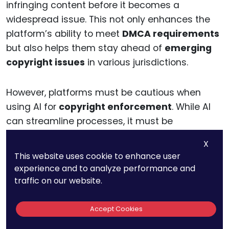
infringing content before it becomes a
widespread issue. This not only enhances the
platform’s ability to meet
DMCA requirements
but also helps them stay ahead of
emerging
copyright issues
in various jurisdictions.
However, platforms must be cautious when
using AI for
copyright enforcement
. While AI
can streamline processes, it must be
continuously monitored for accuracy to avoid
X
false positives and wrongful takedowns.
This website uses cookie to enhance user
Additionally, platforms must ensure that their
AI
experience and to analyze performance and
systems
are transparent, accountable, and
traffic on our website.
able to explain why specific content was
flagged or removed, thus ensuring compliance
Accept Cookies
with
regional regulations
and maintaining