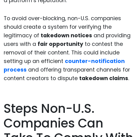
a platform’s reputation.
To avoid over-blocking, non-U.S. companies
should create a system for verifying the
legitimacy of
takedown notices
and providing
users with a
fair opportunity
to contest the
removal of their content. This could include
setting up an efficient
counter-notification
process
and offering transparent channels for
content creators to dispute
takedown claims
.
Steps Non-U.S.
Companies Can