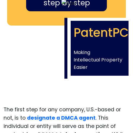
step by step
PatentPC
Making
Intellectual Property
Easier
The first step for any company, U.S.-based or
not, is to
designate a DMCA agent
. This
individual or entity will serve as the point of