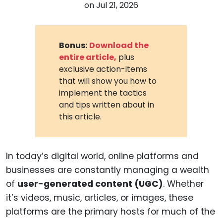
on
Jul 21, 2026
Bonus:
Download the
entire article,
plus
exclusive action-items
that will show you how to
implement the tactics
and tips written about in
this article.
In today’s digital world, online platforms and
businesses are constantly managing a wealth
of
user-generated content (UGC)
. Whether
it’s videos, music, articles, or images, these
platforms are the primary hosts for much of the