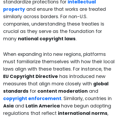
standardize protections for
intellectual
property
and ensure that works are treated
similarly across borders. For non-U.S.
companies, understanding these treaties is
crucial as they serve as the foundation for
many
national copyright laws
.
When expanding into new regions, platforms
must familiarize themselves with how their local
laws align with these treaties. For instance, the
EU Copyright Directive
has introduced new
measures that align more closely with
global
standards
for
content moderation
and
copyright enforcement
. Similarly, countries in
Asia
and
Latin America
have begun adopting
regulations that reflect
international norms
,