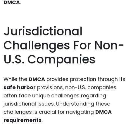
DMCA
.
Jurisdictional
Challenges For Non-
U.S. Companies
While the
DMCA
provides protection through its
safe harbor
provisions, non-U.S. companies
often face unique challenges regarding
jurisdictional issues. Understanding these
challenges is crucial for navigating
DMCA
requirements
.