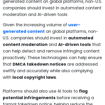
Given the increasing volume of
user-
generated content
on global platforms, non-
U.S. companies should invest in
automated
content moderation
and
AI-driven tools
that
can help detect and remove infringing content
proactively. These technologies can help ensure
that
DMCA takedown notices
are addressed
swiftly and accurately while also complying
with
local copyright laws
.
Platforms should also use AI tools to
flag
potential infringements
before receiving a
formal takedown notice, helping reduce the