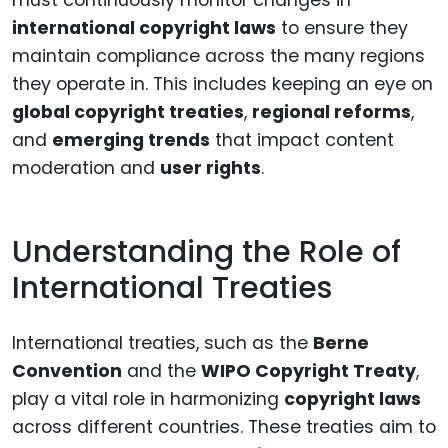
international copyright laws
to ensure they
maintain compliance across the many regions
they operate in. This includes keeping an eye on
global copyright treaties
,
regional reforms
,
and
emerging trends
that impact content
moderation and
user rights
.
Understanding the Role of
International Treaties
International treaties, such as the
Berne
Convention
and the
WIPO Copyright Treaty
,
play a vital role in harmonizing
copyright laws
across different countries. These treaties aim to