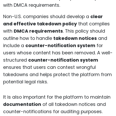
Non-U.S. companies should develop a
clear
and effective takedown policy
that complies
with
DMCA requirements
. This policy should
outline how to handle
takedown notices
and
include a
counter-notification system
for
users whose content has been removed. A well-
structured
counter-notification system
ensures that users can contest wrongful
takedowns and helps protect the platform from
potential legal risks.
It is also important for the platform to maintain
documentation
of all takedown notices and
counter-notifications for auditing purposes.