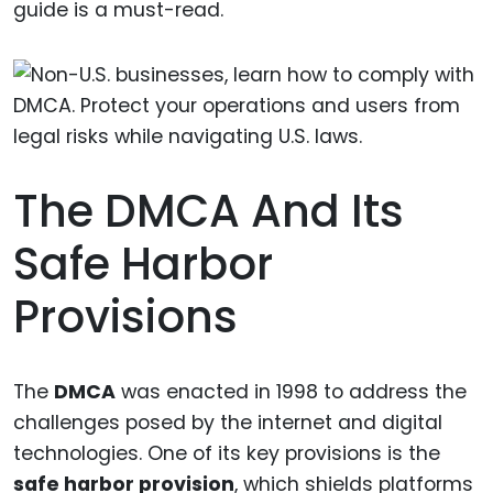
guide is a must-read.
The DMCA And Its
Safe Harbor
Provisions
The
DMCA
was enacted in 1998 to address the
challenges posed by the internet and digital
technologies. One of its key provisions is the
safe harbor provision
, which shields platforms