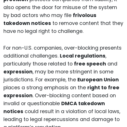
also opens the door for misuse of the system
by bad actors who may file
frivolous
takedown notices
to remove content that they
have no legal right to challenge.
For non-U.S. companies, over-blocking presents
additional challenges.
Local regulations
,
particularly those related to
free speech
and
expression
, may be more stringent in some
jurisdictions. For example, the
European Union
places a strong emphasis on the
right to free
expression
. Over-blocking content based on
invalid or questionable
DMCA takedown
notices
could result in a violation of local laws,
leading to legal repercussions and damage to