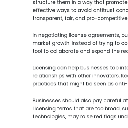
structure them in a way that promotes 
effective ways to avoid antitrust conc
transparent, fair, and pro-competitive
In negotiating license agreements, b
market growth. Instead of trying to co
tool to collaborate and expand the rea
Licensing can help businesses tap in
relationships with other innovators. K
practices that might be seen as anti-
Businesses should also pay careful at
Licensing terms that are too broad, su
technologies, may raise red flags unde