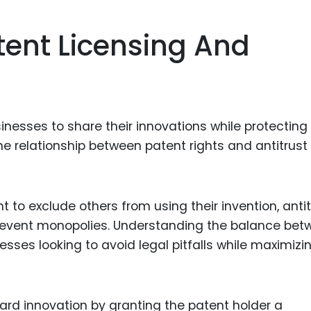
Food Sci
&Packag
tent Licensing And
Internet
Chemical
Industria
sinesses to share their innovations while protecting 
Biopharm
the relationship between patent rights and antitrust
Therapeu
Antibodi
Industria
t to exclude others from using their invention, antit
Agricultu
prevent monopolies. Understanding the balance bet
esses looking to avoid legal pitfalls while maximizi
ard innovation by granting the patent holder a