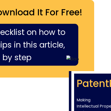
ownload It For Free!
hecklist on how to
ps in this article,
 by step
Patent
Making
Intellectual Prop