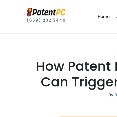
Home
(669) 232 3440
How Patent 
Can Trigger
By
B