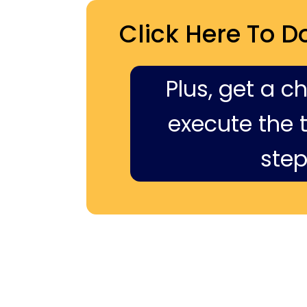
Click Here To D
Plus, get a c
execute the ti
step