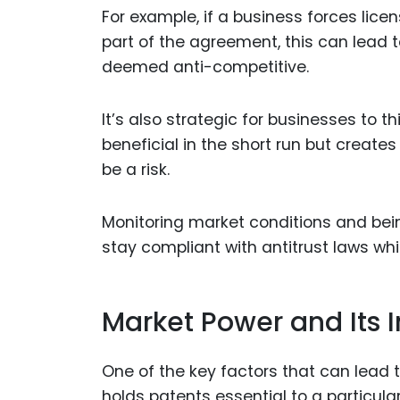
For example, if a business forces lic
part of the agreement, this can lead t
deemed anti-competitive.
It’s also strategic for businesses to 
beneficial in the short run but creates
be a risk.
Monitoring market conditions and bei
stay compliant with antitrust laws whi
Market Power and Its 
One of the key factors that can lead 
holds patents essential to a particul