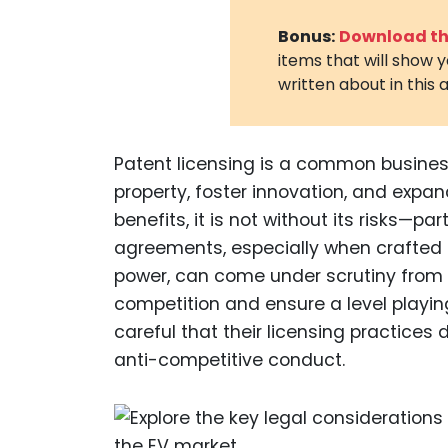
Bonus:
Download the
items that will show 
written about in this a
Patent licensing is a common business
property, foster innovation, and expan
benefits, it is not without its risks—par
agreements, especially when crafted 
power, can come under scrutiny from r
competition and ensure a level playing
careful that their licensing practices 
anti-competitive conduct.