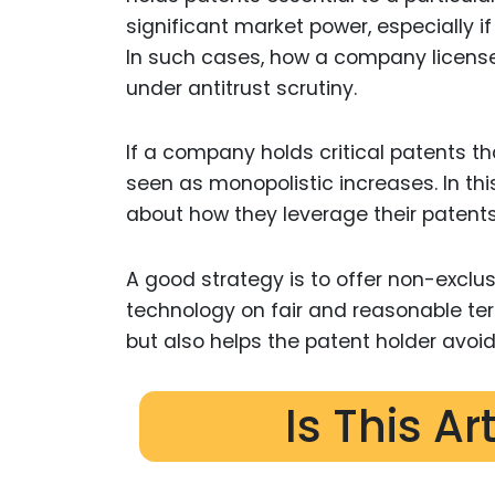
significant market power, especially i
In such cases, how a company license
under antitrust scrutiny.
If a company holds critical patents th
seen as monopolistic increases. In th
about how they leverage their patents
A good strategy is to offer non-exclus
technology on fair and reasonable ter
but also helps the patent holder avoi
Is This Ar