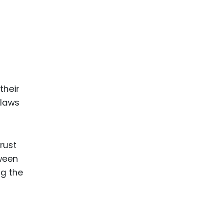
ence
ing
 Products
l Product
their
aceuticals
 laws
tic
es
l and
rust
ral Biotech
ween
ng the