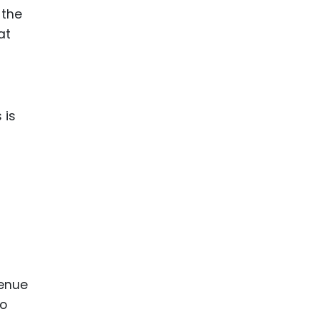
 the
at
 is
venue
to