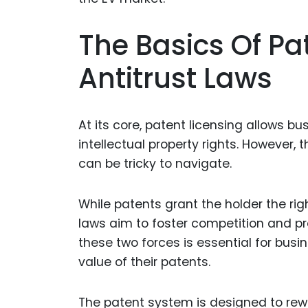
The Basics Of Pa
Antitrust Laws
At its core, patent licensing allows bu
intellectual property rights. However, 
can be tricky to navigate.
While patents grant the holder the righ
laws aim to foster competition and 
these two forces is essential for busin
value of their patents.
The patent system is designed to rew