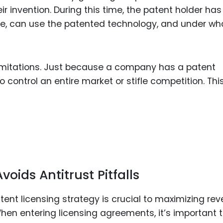
 invention. During this time, the patent holder has
one, can use the patented technology, and under wh
limitations. Just because a company has a patent
control an entire market or stifle competition. This
oids Antitrust Pitfalls
tent licensing strategy is crucial to maximizing re
When entering licensing agreements, it’s important 