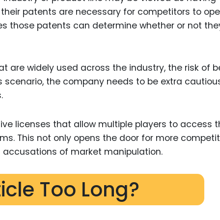
f their patents are necessary for competitors to ope
s those patents can determine whether or not they
at are widely used across the industry, the risk of b
is scenario, the company needs to be extra cautiou
.
ive licenses that allow multiple players to access 
ms. This not only opens the door for more competit
d accusations of market manipulation.
ticle Too Long?