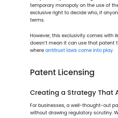
temporary monopoly on the use of their
exclusive right to decide who, if any
terms.
However, this exclusivity comes with 
doesn’t mean it can use that patent to 
where
antitrust laws come into play.
Patent Licensing
Creating a Strategy That Av
For businesses, a well-thought-out pa
without drawing regulatory scrutiny. 