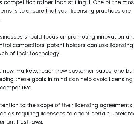
competition rather than stifling it. One of the mos
erns is to ensure that your licensing practices are
.
usinesses should focus on promoting innovation an
ntrol competitors, patent holders can use licensing
ch of their technology.
to new markets, reach new customer bases, and bui
eeping these goals in mind can help avoid licensing
competitive.
tention to the scope of their licensing agreements.
ch as requiring licensees to adopt certain unrelat
r antitrust laws.