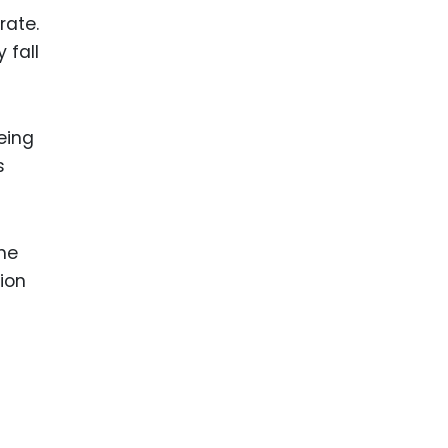
rate.
 fall
eing
s
the
ion