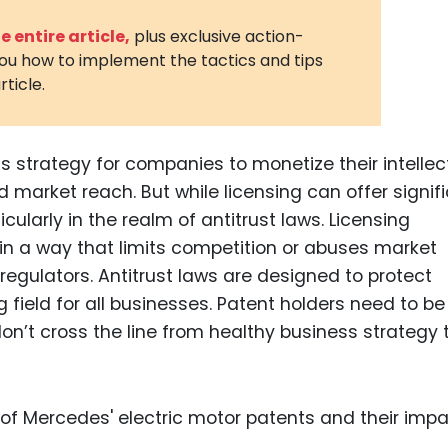
3D Printin
 entire article,
plus exclusive action-
you how to implement the tactics and tips
Autonom
rticle.
Vehicles
Metavers
 strategy for companies to monetize their intellec
Cannabis
and Trad
d market reach. But while licensing can offer signif
ticularly in the realm of antitrust laws. Licensing
Digital H
in a way that limits competition or abuses market
Medical 
egulators. Antitrust laws are designed to protect
Animal He
 field for all businesses. Patent holders need to be
don’t cross the line from healthy business strategy 
Infectiou
Prescript
Drugs
Consumer