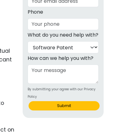
g
Phone
ous
What do you need help with?
e
tual
 Patents
emarks
How can we help you with?
icant
ealthcare
Devices
By submitting your agree with our Privacy
alth
Policy
to
s Disease
Submit
ion & OTC
 Products