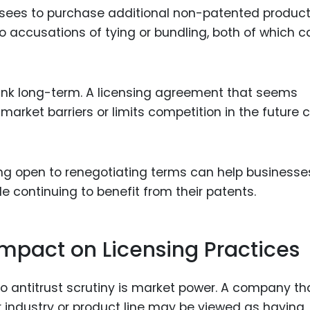
ensees to purchase additional non-patented produc
o accusations of tying or bundling, both of which 
think long-term. A licensing agreement that seems
 market barriers or limits competition in the future 
ng open to renegotiating terms can help businesse
le continuing to benefit from their patents.
Impact on Licensing Practices
to antitrust scrutiny is market power. A company th
ar industry or product line may be viewed as having