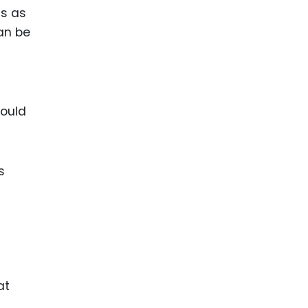
ts as
can be
could
s
at