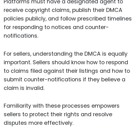
Platforms must have a designated agent to
receive copyright claims, publish their DMCA
policies publicly, and follow prescribed timelines
for responding to notices and counter-
notifications.
For sellers, understanding the DMCA is equally
important. Sellers should know how to respond
to claims filed against their listings and how to
submit counter-notifications if they believe a
claim is invalid.
Familiarity with these processes empowers
sellers to protect their rights and resolve
disputes more effectively.