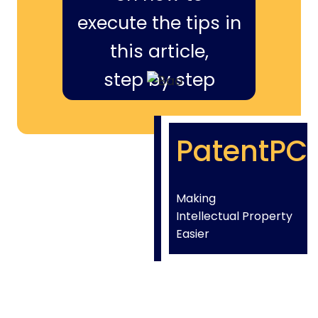
execute the tips in
this article,
step by step
PatentPC
Making
Intellectual Property
Easier