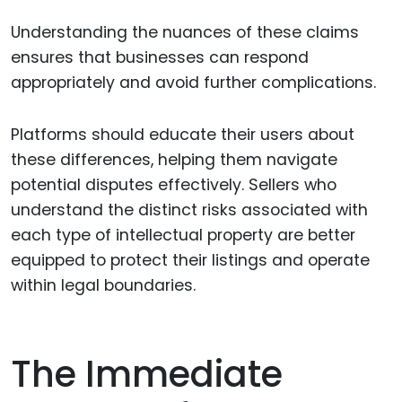
Understanding the nuances of these claims
ensures that businesses can respond
appropriately and avoid further complications.
Platforms should educate their users about
these differences, helping them navigate
potential disputes effectively. Sellers who
understand the distinct risks associated with
each type of intellectual property are better
equipped to protect their listings and operate
within legal boundaries.
The Immediate