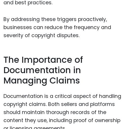
and best practices.
By addressing these triggers proactively,
businesses can reduce the frequency and
severity of copyright disputes.
The Importance of
Documentation in
Managing Claims
Documentation is a critical aspect of handling
copyright claims. Both sellers and platforms
should maintain thorough records of the
content they use, including proof of ownership
or licensing agreements.