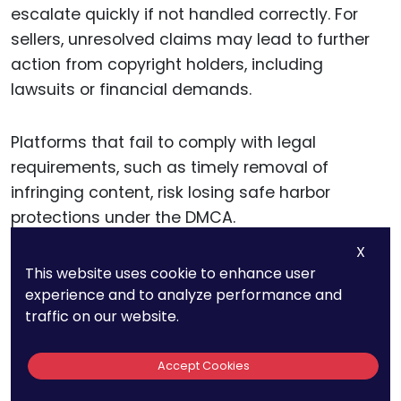
escalate quickly if not handled correctly. For
sellers, unresolved claims may lead to further
action from copyright holders, including
lawsuits or financial demands.
Platforms that fail to comply with legal
requirements, such as timely removal of
infringing content, risk losing safe harbor
protections under the DMCA.
X
Even a single misstep in handling a claim can
This website uses cookie to enhance user
set a precedent that exposes the business to
experience and to analyze performance and
traffic on our website.
additional risks. For instance, failing to
document actions taken during a claim dispute
Accept Cookies
may weaken a seller’s or platform’s defense if
the matter escalates to court.