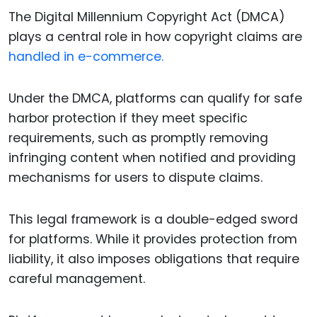
The Digital Millennium Copyright Act (DMCA)
plays a central role in how copyright claims are
handled in e-commerce.
Under the DMCA, platforms can qualify for safe
harbor protection if they meet specific
requirements, such as promptly removing
infringing content when notified and providing
mechanisms for users to dispute claims.
This legal framework is a double-edged sword
for platforms. While it provides protection from
liability, it also imposes obligations that require
careful management.