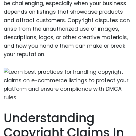
be challenging, especially when your business
depends on listings that showcase products
and attract customers. Copyright disputes can
arise from the unauthorized use of images,
descriptions, logos, or other creative materials,
and how you handle them can make or break
your reputation.
Understanding
Copyright Claims In