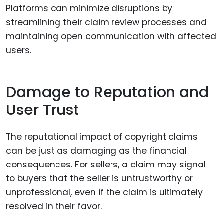
Platforms can minimize disruptions by
streamlining their claim review processes and
maintaining open communication with affected
users.
Damage to Reputation and
User Trust
The reputational impact of copyright claims
can be just as damaging as the financial
consequences. For sellers, a claim may signal
to buyers that the seller is untrustworthy or
unprofessional, even if the claim is ultimately
resolved in their favor.