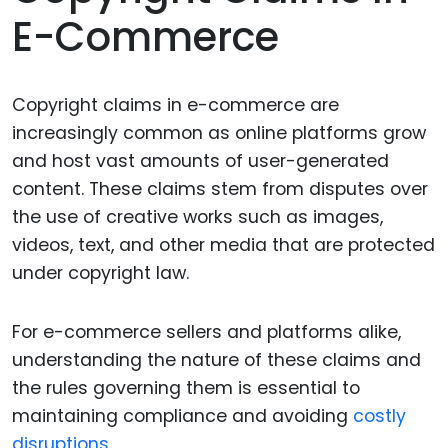
E-Commerce
Copyright claims in e-commerce are
increasingly common as online platforms grow
and host vast amounts of user-generated
content. These claims stem from disputes over
the use of creative works such as images,
videos, text, and other media that are protected
under copyright law.
For e-commerce sellers and platforms alike,
understanding the nature of these claims and
the rules governing them is essential to
maintaining compliance and avoiding
costly
disruptions.