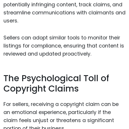
potentially infringing content, track claims, and
streamline communications with claimants and
users.
Sellers can adopt similar tools to monitor their
listings for compliance, ensuring that content is
reviewed and updated proactively.
The Psychological Toll of
Copyright Claims
For sellers, receiving a copyright claim can be
an emotional experience, particularly if the
claim feels unjust or threatens a significant
portion of their business.