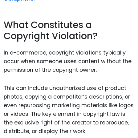
What Constitutes a
Copyright Violation?
In e-commerce, copyright violations typically
occur when someone uses content without the
permission of the copyright owner.
This can include unauthorized use of product
photos, copying a competitor’s descriptions, or
even repurposing marketing materials like logos
or videos. The key element in copyright law is
the exclusive right of the creator to reproduce,
distribute, or display their work.