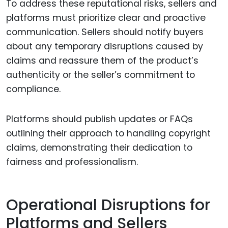
To address these reputational risks, sellers and
platforms must prioritize clear and proactive
communication. Sellers should notify buyers
about any temporary disruptions caused by
claims and reassure them of the product’s
authenticity or the seller’s commitment to
compliance.
Platforms should publish updates or FAQs
outlining their approach to handling copyright
claims, demonstrating their dedication to
fairness and professionalism.
Operational Disruptions for
Platforms and Sellers