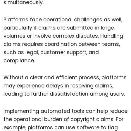
simultaneously.
Platforms face operational challenges as well,
particularly if claims are submitted in large
volumes or involve complex disputes. Handling
claims requires coordination between teams,
such as legal, customer support, and
compliance.
Without a clear and efficient process, platforms
may experience delays in resolving claims,
leading to further dissatisfaction among users.
Implementing automated tools can help reduce
the operational burden of copyright claims. For
example, platforms can use software to flag