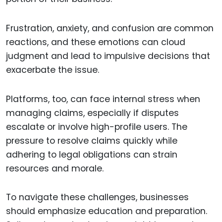
Frustration, anxiety, and confusion are common
reactions, and these emotions can cloud
judgment and lead to impulsive decisions that
exacerbate the issue.
Platforms, too, can face internal stress when
managing claims, especially if disputes
escalate or involve high-profile users. The
pressure to resolve claims quickly while
adhering to legal obligations can strain
resources and morale.
To navigate these challenges, businesses
should emphasize education and preparation.