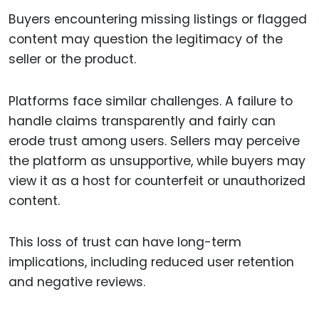
Buyers encountering missing listings or flagged
content may question the legitimacy of the
seller or the product.
Platforms face similar challenges. A failure to
handle claims transparently and fairly can
erode trust among users. Sellers may perceive
the platform as unsupportive, while buyers may
view it as a host for counterfeit or unauthorized
content.
This loss of trust can have long-term
implications, including reduced user retention
and negative reviews.