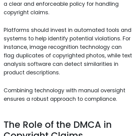
a clear and enforceable policy for handling
copyright claims.
Platforms should invest in automated tools and
systems to help identify potential violations. For
instance, image recognition technology can
flag duplicates of copyrighted photos, while text
analysis software can detect similarities in
product descriptions.
Combining technology with manual oversight
ensures a robust approach to compliance.
The Role of the DMCA in
Copyright Claims