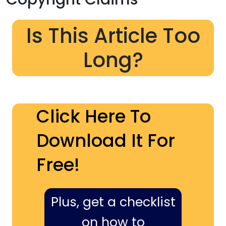
Is This Article Too
Long?
Click Here To
Download It For
Free!
Plus, get a checklist
on how to