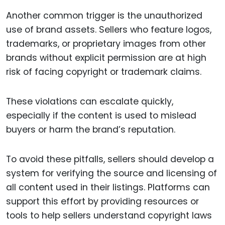
Another common trigger is the unauthorized
use of brand assets. Sellers who feature logos,
trademarks, or proprietary images from other
brands without explicit permission are at high
risk of facing copyright or trademark claims.
These violations can escalate quickly,
especially if the content is used to mislead
buyers or harm the brand’s reputation.
To avoid these pitfalls, sellers should develop a
system for verifying the source and licensing of
all content used in their listings. Platforms can
support this effort by providing resources or
tools to help sellers understand copyright laws