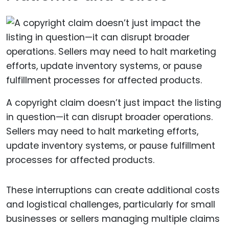
A copyright claim doesn’t just impact the listing
in question—it can disrupt broader operations.
Sellers may need to halt marketing efforts,
update inventory systems, or pause fulfillment
processes for affected products.
These interruptions can create additional costs
and logistical challenges, particularly for small
businesses or sellers managing multiple claims