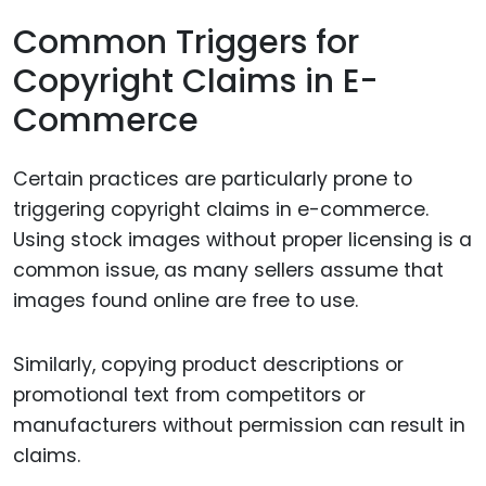
Common Triggers for
Copyright Claims in E-
Commerce
Certain practices are particularly prone to
triggering copyright claims in e-commerce.
Using stock images without proper licensing is a
common issue, as many sellers assume that
images found online are free to use.
Similarly, copying product descriptions or
promotional text from competitors or
manufacturers without permission can result in
claims.