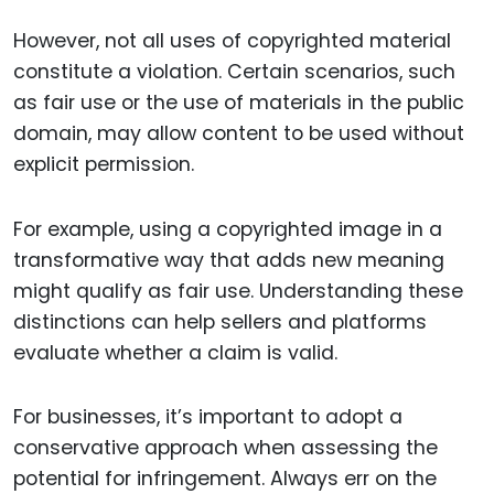
However, not all uses of copyrighted material
constitute a violation. Certain scenarios, such
as fair use or the use of materials in the public
domain, may allow content to be used without
explicit permission.
For example, using a copyrighted image in a
transformative way that adds new meaning
might qualify as fair use. Understanding these
distinctions can help sellers and platforms
evaluate whether a claim is valid.
For businesses, it’s important to adopt a
conservative approach when assessing the
potential for infringement. Always err on the