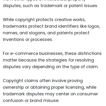
disputes, such as trademark or patent issues.
While copyright protects creative works,
trademarks protect brand identifiers like logos,
names, and slogans, and patents protect
inventions or processes.
For e-commerce businesses, these distinctions
matter because the strategies for resolving
disputes vary depending on the type of claim.
Copyright claims often involve proving
ownership or obtaining proper licensing, while
trademark disputes may center on consumer
confusion or brand misuse.