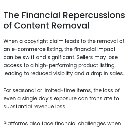
The Financial Repercussions
of Content Removal
When a copyright claim leads to the removal of
an e-commerce listing, the financial impact
can be swift and significant. Sellers may lose
access to a high-performing product listing,
leading to reduced visibility and a drop in sales.
For seasonal or limited-time items, the loss of
even a single day’s exposure can translate to
substantial revenue loss.
Platforms also face financial challenges when