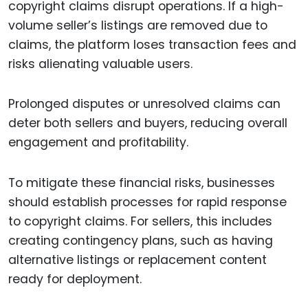
copyright claims disrupt operations. If a high-
volume seller’s listings are removed due to
claims, the platform loses transaction fees and
risks alienating valuable users.
Prolonged disputes or unresolved claims can
deter both sellers and buyers, reducing overall
engagement and profitability.
To mitigate these financial risks, businesses
should establish processes for rapid response
to copyright claims. For sellers, this includes
creating contingency plans, such as having
alternative listings or replacement content
ready for deployment.