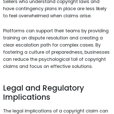
Sellers who understand copyright laws and
have contingency plans in place are less likely
to feel overwhelmed when claims arise.
Platforms can support their teams by providing
training on dispute resolution and creating a
clear escalation path for complex cases. By
fostering a culture of preparedness, businesses
can reduce the psychological toll of copyright
claims and focus on effective solutions.
Legal and Regulatory
Implications
The legal implications of a copyright claim can