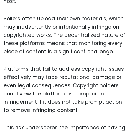
host.
Sellers often upload their own materials, which
may inadvertently or intentionally infringe on
copyrighted works. The decentralized nature of
these platforms means that monitoring every
piece of content is a significant challenge.
Platforms that fail to address copyright issues
effectively may face reputational damage or
even legal consequences. Copyright holders
could view the platform as complicit in
infringement if it does not take prompt action
to remove infringing content.
This risk underscores the importance of having