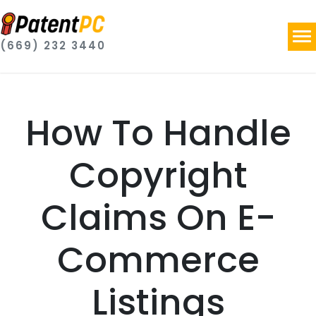
(669) 232 3440
How To Handle
Copyright
Claims On E-
Commerce
Listings