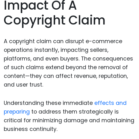
Impact Of A
Copyright Claim
A copyright claim can disrupt e-commerce
operations instantly, impacting sellers,
platforms, and even buyers. The consequences
of such claims extend beyond the removal of
content—they can affect revenue, reputation,
and user trust.
Understanding these immediate
effects and
preparing
to address them strategically is
critical for minimizing damage and maintaining
business continuity.