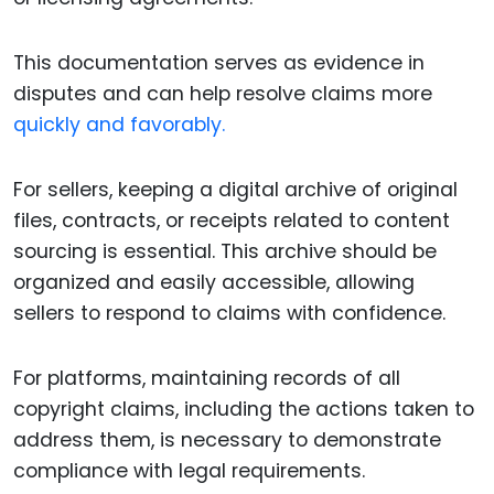
This documentation serves as evidence in
disputes and can help resolve claims more
quickly and favorably.
For sellers, keeping a digital archive of original
files, contracts, or receipts related to content
sourcing is essential. This archive should be
organized and easily accessible, allowing
sellers to respond to claims with confidence.
For platforms, maintaining records of all
copyright claims, including the actions taken to
address them, is necessary to demonstrate
compliance with legal requirements.