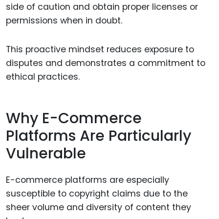
side of caution and obtain proper licenses or
permissions when in doubt.
This proactive mindset reduces exposure to
disputes and demonstrates a commitment to
ethical practices.
Why E-Commerce
Platforms Are Particularly
Vulnerable
E-commerce platforms are especially
susceptible to copyright claims due to the
sheer volume and diversity of content they