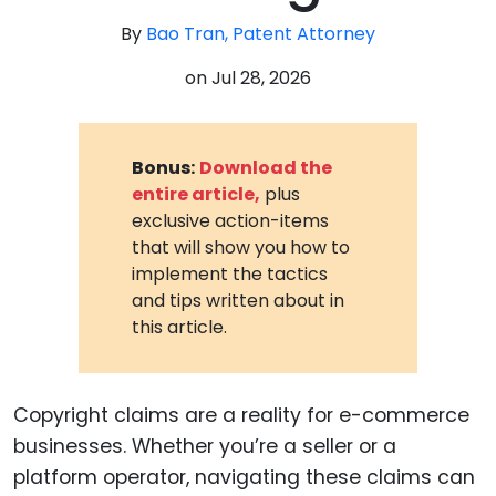
By
Bao Tran, Patent Attorney
on
Jul 28, 2026
Bonus:
Download the
entire article,
plus
exclusive action-items
that will show you how to
implement the tactics
and tips written about in
this article.
Copyright claims are a reality for e-commerce
businesses. Whether you’re a seller or a
platform operator, navigating these claims can