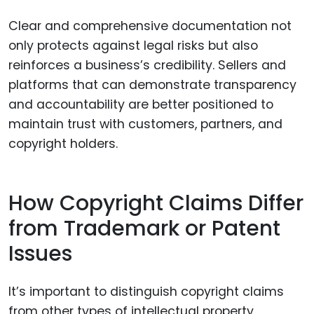
Clear and comprehensive documentation not
only protects against legal risks but also
reinforces a business’s credibility. Sellers and
platforms that can demonstrate transparency
and accountability are better positioned to
maintain trust with customers, partners, and
copyright holders.
How Copyright Claims Differ
from Trademark or Patent
Issues
It’s important to distinguish copyright claims
from other types of intellectual property