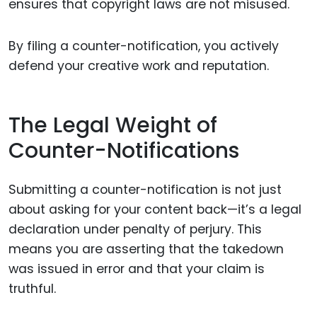
ensures that copyright laws are not misused.
By filing a counter-notification, you actively
defend your creative work and reputation.
The Legal Weight of
Counter-Notifications
Submitting a counter-notification is not just
about asking for your content back—it’s a legal
declaration under penalty of perjury. This
means you are asserting that the takedown
was issued in error and that your claim is
truthful.