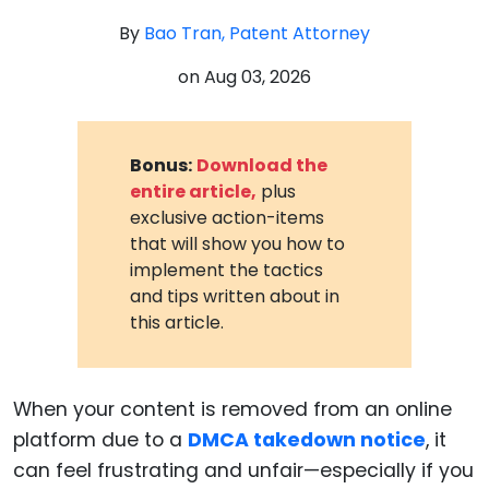
By
Bao Tran, Patent Attorney
on
Aug 03, 2026
Bonus:
Download the
entire article,
plus
exclusive action-items
that will show you how to
implement the tactics
and tips written about in
this article.
When your content is removed from an online
platform due to a
DMCA takedown notice
, it
can feel frustrating and unfair—especially if you