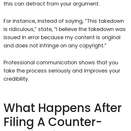
this can detract from your argument.
For instance, instead of saying, “This takedown
is ridiculous,” state, “I believe the takedown was
issued in error because my content is original
and does not infringe on any copyright.”
Professional communication shows that you
take the process seriously and improves your
credibility.
What Happens After
Filing A Counter-