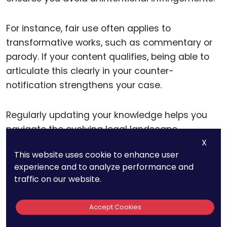
For instance, fair use often applies to
transformative works, such as commentary or
parody. If your content qualifies, being able to
articulate this clearly in your counter-
notification strengthens your case.
Regularly updating your knowledge helps you
navigate the evolving legal landscape
X
confidently.
This website uses cookie to enhance user
experience and to analyze performance and
traffic on our website.
Sharing Best Practices
Accept Cookies
As a creator, you have the power to educate