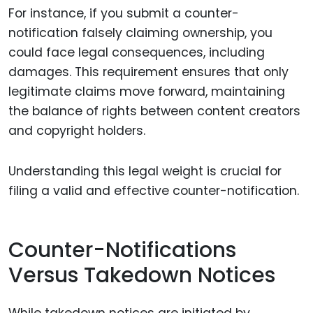
For instance, if you submit a counter-
notification falsely claiming ownership, you
could face legal consequences, including
damages. This requirement ensures that only
legitimate claims move forward, maintaining
the balance of rights between content creators
and copyright holders.
Understanding this legal weight is crucial for
filing a valid and effective counter-notification.
Counter-Notifications
Versus Takedown Notices