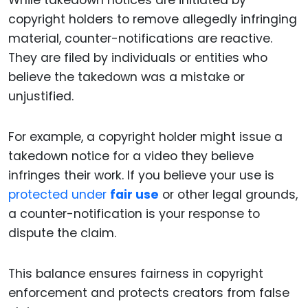
While takedown notices are initiated by
copyright holders to remove allegedly infringing
material, counter-notifications are reactive.
They are filed by individuals or entities who
believe the takedown was a mistake or
unjustified.
For example, a copyright holder might issue a
takedown notice for a video they believe
infringes their work. If you believe your use is
protected under
fair use
or other legal grounds,
a counter-notification is your response to
dispute the claim.
This balance ensures fairness in copyright
enforcement and protects creators from false