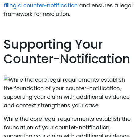
filing a counter-notification
and ensures a legal
framework for resolution.
Supporting Your
Counter-Notification
While the core legal requirements establish the
foundation of your counter-notification,
supporting your claim with additional evidence