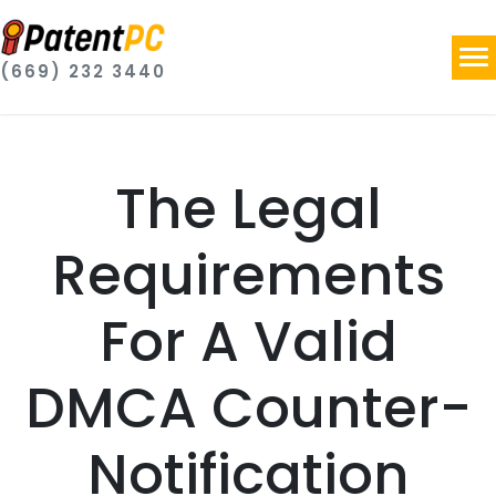
(669) 232 3440
The Legal
Requirements
For A Valid
DMCA Counter-
Notification