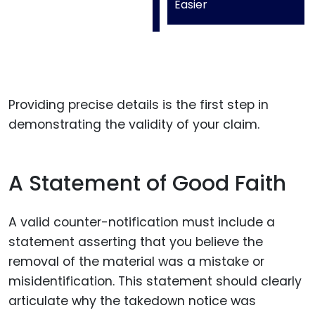
Easier
Providing precise details is the first step in
demonstrating the validity of your claim.
A Statement of Good Faith
A valid counter-notification must include a
statement asserting that you believe the
removal of the material was a mistake or
misidentification. This statement should clearly
articulate why the takedown notice was