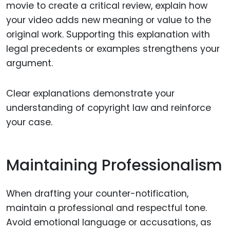
movie to create a critical review, explain how
your video adds new meaning or value to the
original work. Supporting this explanation with
legal precedents or examples strengthens your
argument.
Clear explanations demonstrate your
understanding of copyright law and reinforce
your case.
Maintaining Professionalism
When drafting your counter-notification,
maintain a professional and respectful tone.
Avoid emotional language or accusations, as