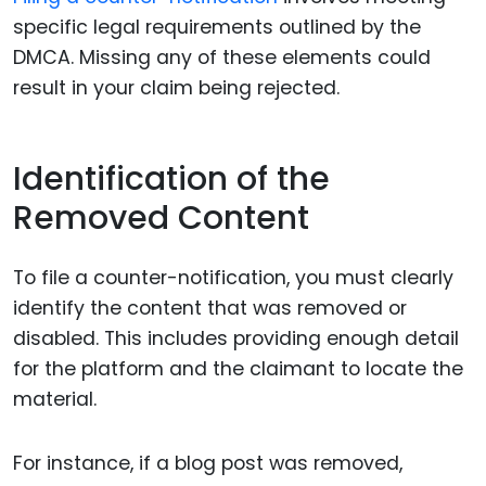
specific legal requirements outlined by the
DMCA. Missing any of these elements could
result in your claim being rejected.
Identification of the
Removed Content
To file a counter-notification, you must clearly
identify the content that was removed or
disabled. This includes providing enough detail
for the platform and the claimant to locate the
material.
For instance, if a blog post was removed,