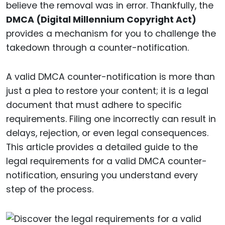
believe the removal was in error. Thankfully, the
DMCA (Digital Millennium Copyright Act)
provides a mechanism for you to challenge the
takedown through a counter-notification.
A valid DMCA counter-notification is more than
just a plea to restore your content; it is a legal
document that must adhere to specific
requirements. Filing one incorrectly can result in
delays, rejection, or even legal consequences.
This article provides a detailed guide to the
legal requirements for a valid DMCA counter-
notification, ensuring you understand every
step of the process.