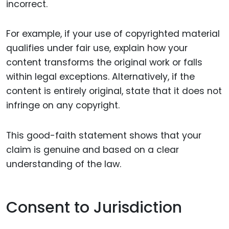
incorrect.
For example, if your use of copyrighted material
qualifies under fair use, explain how your
content transforms the original work or falls
within legal exceptions. Alternatively, if the
content is entirely original, state that it does not
infringe on any copyright.
This good-faith statement shows that your
claim is genuine and based on a clear
understanding of the law.
Consent to Jurisdiction