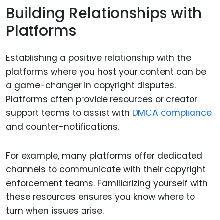
Building Relationships with
Platforms
Establishing a positive relationship with the
platforms where you host your content can be
a game-changer in copyright disputes.
Platforms often provide resources or creator
support teams to assist with
DMCA compliance
and counter-notifications.
For example, many platforms offer dedicated
channels to communicate with their copyright
enforcement teams. Familiarizing yourself with
these resources ensures you know where to
turn when issues arise.