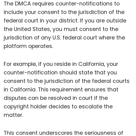
The DMCA requires counter-notifications to
include your consent to the jurisdiction of the
federal court in your district. If you are outside
the United States, you must consent to the
jurisdiction of any U.S. federal court where the
platform operates.
For example, if you reside in California, your
counter-notification should state that you
consent to the jurisdiction of the federal courts
in California. This requirement ensures that
disputes can be resolved in court if the
copyright holder decides to escalate the
matter.
This consent underscores the seriousness of