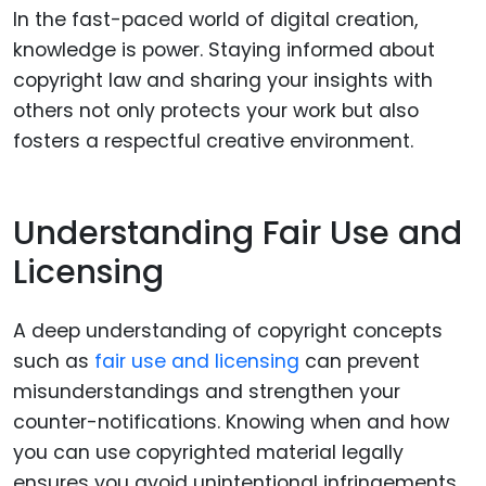
In the fast-paced world of digital creation,
knowledge is power. Staying informed about
copyright law and sharing your insights with
others not only protects your work but also
fosters a respectful creative environment.
Understanding Fair Use and
Licensing
A deep understanding of copyright concepts
such as
fair use and licensing
can prevent
misunderstandings and strengthen your
counter-notifications. Knowing when and how
you can use copyrighted material legally
ensures you avoid unintentional infringements.