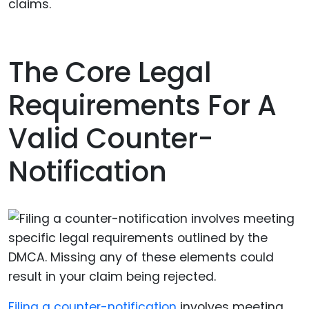
claims.
The Core Legal
Requirements For A
Valid Counter-
Notification
Filing a counter-notification
involves meeting