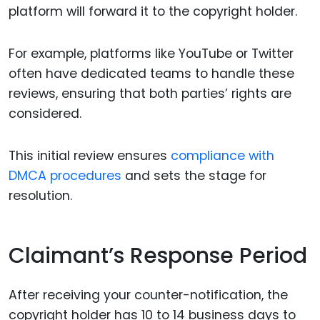
platform will forward it to the copyright holder.
For example, platforms like YouTube or Twitter
often have dedicated teams to handle these
reviews, ensuring that both parties’ rights are
considered.
This initial review ensures
compliance with
DMCA procedures
and sets the stage for
resolution.
Claimant’s Response Period
After receiving your counter-notification, the
copyright holder has 10 to 14 business days to