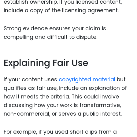
establish ownership. If you licensed content,
include a copy of the licensing agreement.
Strong evidence ensures your claim is
compelling and difficult to dispute.
Explaining Fair Use
If your content uses
copyrighted material
but
qualifies as fair use, include an explanation of
how it meets the criteria. This could involve
discussing how your work is transformative,
non-commercial, or serves a public interest.
For example, if you used short clips from a