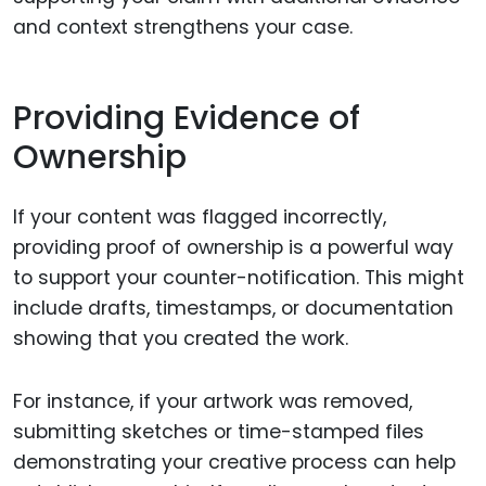
and context strengthens your case.
Providing Evidence of
Ownership
If your content was flagged incorrectly,
providing proof of ownership is a powerful way
to support your counter-notification. This might
include drafts, timestamps, or documentation
showing that you created the work.
For instance, if your artwork was removed,
submitting sketches or time-stamped files
demonstrating your creative process can help