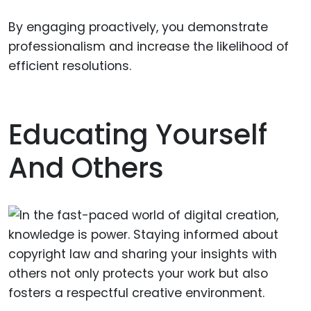
By engaging proactively, you demonstrate
professionalism and increase the likelihood of
efficient resolutions.
Educating Yourself
And Others