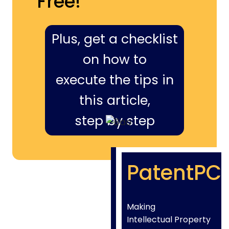
Free!
Plus, get a checklist
on how to
execute the tips in
this article,
step by step
PatentPC
Making
Intellectual Property