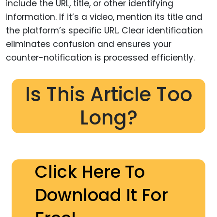
include the URL, title, or other identifying
information. If it’s a video, mention its title and
the platform’s specific URL. Clear identification
eliminates confusion and ensures your
counter-notification is processed efficiently.
Is This Article Too
Long?
Click Here To
Download It For