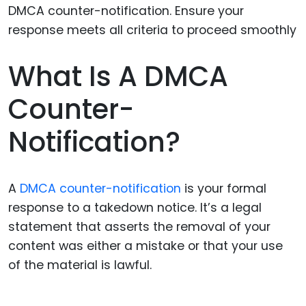
What Is A DMCA
Counter-
Notification?
A
DMCA counter-notification
is your formal
response to a takedown notice. It’s a legal
statement that asserts the removal of your
content was either a mistake or that your use
of the material is lawful.