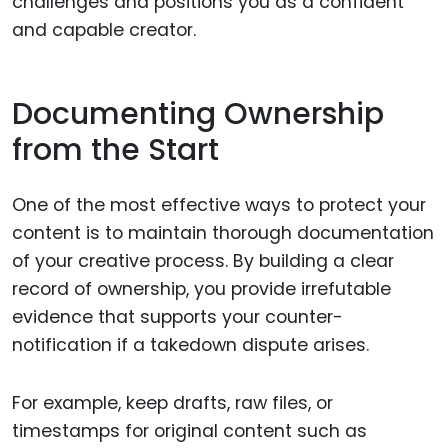
challenges and positions you as a confident
and capable creator.
Documenting Ownership
from the Start
One of the most effective ways to protect your
content is to maintain thorough documentation
of your creative process. By building a clear
record of ownership, you provide irrefutable
evidence that supports your counter-
notification if a takedown dispute arises.
For example, keep drafts, raw files, or
timestamps for original content such as