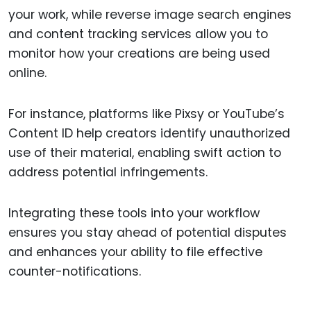
your work, while reverse image search engines
and content tracking services allow you to
monitor how your creations are being used
online.
For instance, platforms like Pixsy or YouTube’s
Content ID help creators identify unauthorized
use of their material, enabling swift action to
address potential infringements.
Integrating these tools into your workflow
ensures you stay ahead of potential disputes
and enhances your ability to file effective
counter-notifications.