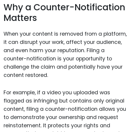
Why a Counter-Notification
Matters
When your content is removed from a platform,
it can disrupt your work, affect your audience,
and even harm your reputation. Filing a
counter-notification is your opportunity to
challenge the claim and potentially have your
content restored.
For example, if a video you uploaded was
flagged as infringing but contains only original
content, filing a counter-notification allows you
to demonstrate your ownership and request
reinstatement. It protects your rights and