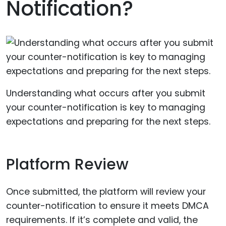
Notification?
Understanding what occurs after you submit
your counter-notification is key to managing
expectations and preparing for the next steps.
Platform Review
Once submitted, the platform will review your
counter-notification to ensure it meets DMCA
requirements. If it’s complete and valid, the