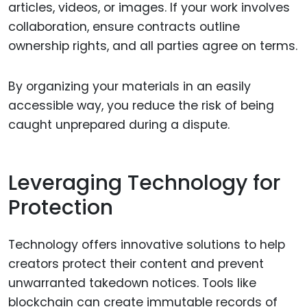
articles, videos, or images. If your work involves
collaboration, ensure contracts outline
ownership rights, and all parties agree on terms.
By organizing your materials in an easily
accessible way, you reduce the risk of being
caught unprepared during a dispute.
Leveraging Technology for
Protection
Technology offers innovative solutions to help
creators protect their content and prevent
unwarranted takedown notices. Tools like
blockchain can create immutable records of