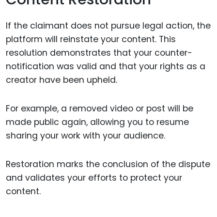
If the claimant does not pursue legal action, the
platform will reinstate your content. This
resolution demonstrates that your counter-
notification was valid and that your rights as a
creator have been upheld.
For example, a removed video or post will be
made public again, allowing you to resume
sharing your work with your audience.
Restoration marks the conclusion of the dispute
and validates your efforts to protect your
content.