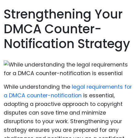
Strengthening Your
DMCA Counter-
Notification Strategy
While understanding the
legal requirements for
a DMCA counter-notification
is essential,
adopting a proactive approach to copyright
disputes can save time and minimize
disruptions to your work. Strengthening your
strategy ensures you are prepared for any