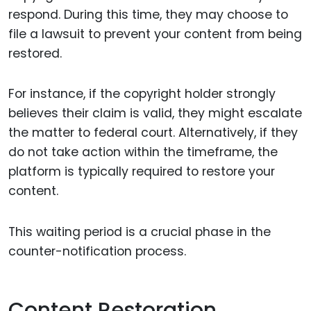
respond. During this time, they may choose to
file a lawsuit to prevent your content from being
restored.
For instance, if the copyright holder strongly
believes their claim is valid, they might escalate
the matter to federal court. Alternatively, if they
do not take action within the timeframe, the
platform is typically required to restore your
content.
This waiting period is a crucial phase in the
counter-notification process.
Content Restoration