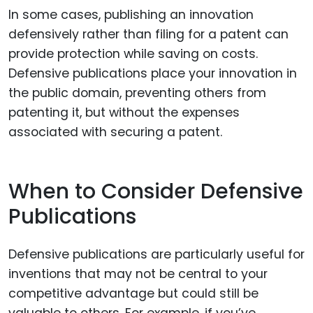
In some cases, publishing an innovation
defensively rather than filing for a patent can
provide protection while saving on costs.
Defensive publications place your innovation in
the public domain, preventing others from
patenting it, but without the expenses
associated with securing a patent.
When to Consider Defensive
Publications
Defensive publications are particularly useful for
inventions that may not be central to your
competitive advantage but could still be