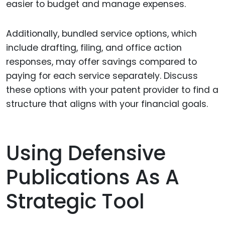
easier to budget and manage expenses.
Additionally, bundled service options, which
include drafting, filing, and office action
responses, may offer savings compared to
paying for each service separately. Discuss
these options with your patent provider to find a
structure that aligns with your financial goals.
Using Defensive
Publications As A
Strategic Tool