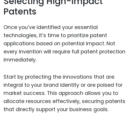
Selecting High-Impact
Patents
Once you’ve identified your essential
technologies, it’s time to prioritize patent
applications based on potential impact. Not
every invention will require full patent protection
immediately.
Start by protecting the innovations that are
integral to your brand identity or are poised for
market success. This approach allows you to
allocate resources effectively, securing patents
that directly support your business goals.