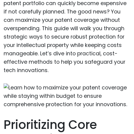
patent portfolio can quickly become expensive
if not carefully planned. The good news? You
can maximize your patent coverage without
overspending. This guide will walk you through
strategic ways to secure robust protection for
your intellectual property while keeping costs
manageable. Let’s dive into practical, cost-
effective methods to help you safeguard your
tech innovations.
Prioritizing Core