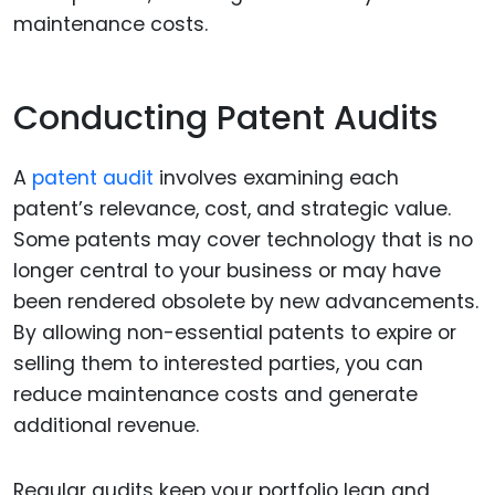
maintenance costs.
Conducting Patent Audits
A
patent audit
involves examining each
patent’s relevance, cost, and strategic value.
Some patents may cover technology that is no
longer central to your business or may have
been rendered obsolete by new advancements.
By allowing non-essential patents to expire or
selling them to interested parties, you can
reduce maintenance costs and generate
additional revenue.
Regular audits keep your portfolio lean and