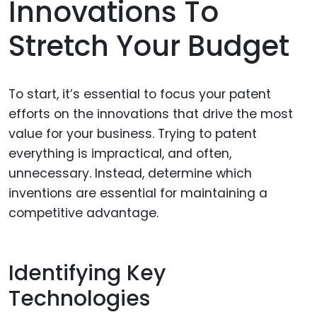
Innovations To
Stretch Your Budget
To start, it’s essential to focus your patent
efforts on the innovations that drive the most
value for your business. Trying to patent
everything is impractical, and often,
unnecessary. Instead, determine which
inventions are essential for maintaining a
competitive advantage.
Identifying Key
Technologies