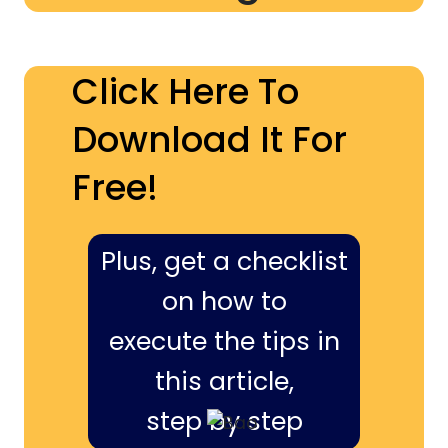
Click Here To
Download It For
Free!
Plus, get a checklist
on how to
execute the tips in
this article,
step by step