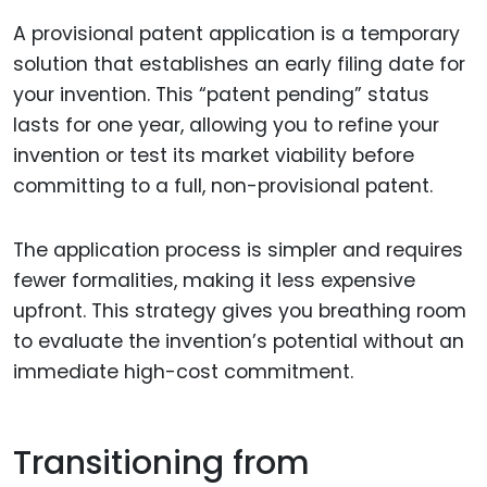
A provisional patent application is a temporary
solution that establishes an early filing date for
your invention. This “patent pending” status
lasts for one year, allowing you to refine your
invention or test its market viability before
committing to a full, non-provisional patent.
The application process is simpler and requires
fewer formalities, making it less expensive
upfront. This strategy gives you breathing room
to evaluate the invention’s potential without an
immediate high-cost commitment.
Transitioning from