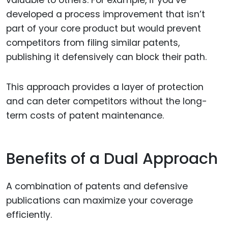
valuable to others. For example, if you’ve
developed a process improvement that isn’t
part of your core product but would prevent
competitors from filing similar patents,
publishing it defensively can block their path.
This approach provides a layer of protection
and can deter competitors without the long-
term costs of patent maintenance.
Benefits of a Dual Approach
A combination of patents and defensive
publications can maximize your coverage
efficiently.