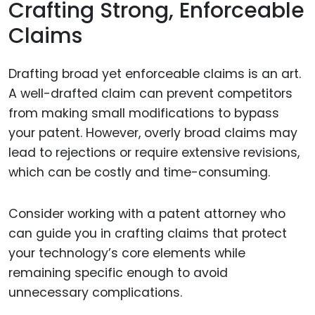
Crafting Strong, Enforceable
Claims
Drafting broad yet enforceable claims is an art.
A well-drafted claim can prevent competitors
from making small modifications to bypass
your patent. However, overly broad claims may
lead to rejections or require extensive revisions,
which can be costly and time-consuming.
Consider working with a patent attorney who
can guide you in crafting claims that protect
your technology’s core elements while
remaining specific enough to avoid
unnecessary complications.