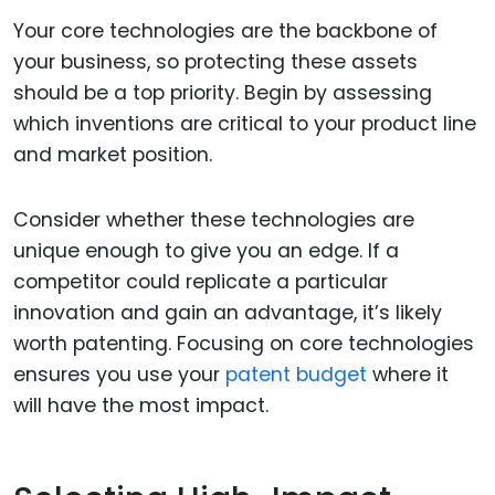
Your core technologies are the backbone of
your business, so protecting these assets
should be a top priority. Begin by assessing
which inventions are critical to your product line
and market position.
Consider whether these technologies are
unique enough to give you an edge. If a
competitor could replicate a particular
innovation and gain an advantage, it’s likely
worth patenting. Focusing on core technologies
ensures you use your
patent budget
where it
will have the most impact.