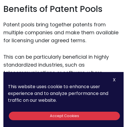
Benefits of Patent Pools
Patent pools bring together patents from
multiple companies and make them available
for licensing under agreed terms.
This can be particularly beneficial in highly
standardized industries, such as
telecommunications or software, where
X
companies need access to shared technology.
This website uses cookie to enhance user
By participating in a patent pool, you gain
experience and to analyze performance and
access to essential patents from other
traffic on our website.
companies while sharing your own, reducing the
need for independent filings and minimizing the
Accept Cookies
risk of IP conflicts.