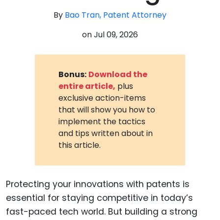
By
Bao Tran, Patent Attorney
on
Jul 09, 2026
Bonus:
Download the
entire article,
plus
exclusive action-items
that will show you how to
implement the tactics
and tips written about in
this article.
Protecting your innovations with patents is
essential for staying competitive in today’s
fast-paced tech world. But building a strong