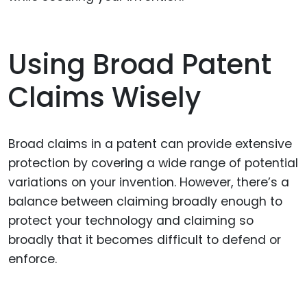
Using Broad Patent
Claims Wisely
Broad claims in a patent can provide extensive
protection by covering a wide range of potential
variations on your invention. However, there’s a
balance between claiming broadly enough to
protect your technology and claiming so
broadly that it becomes difficult to defend or
enforce.