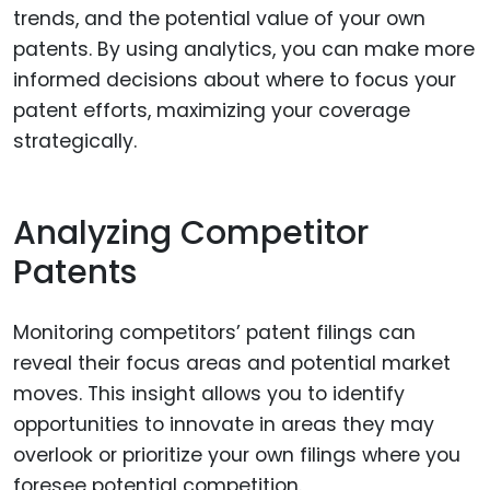
trends, and the potential value of your own
patents. By using analytics, you can make more
informed decisions about where to focus your
patent efforts, maximizing your coverage
strategically.
Analyzing Competitor
Patents
Monitoring competitors’ patent filings can
reveal their focus areas and potential market
moves. This insight allows you to identify
opportunities to innovate in areas they may
overlook or prioritize your own filings where you
foresee potential competition.