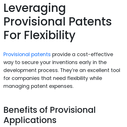
Leveraging
Provisional Patents
For Flexibility
Provisional patents
provide a cost-effective
way to secure your inventions early in the
development process. They’re an excellent tool
for companies that need flexibility while
managing patent expenses.
Benefits of Provisional
Applications