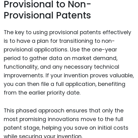
Provisional to Non-
Provisional Patents
The key to using provisional patents effectively
is to have a plan for transitioning to non-
provisional applications. Use the one-year
period to gather data on market demand,
functionality, and any necessary technical
improvements. If your invention proves valuable,
you can then file a full application, benefiting
from the earlier priority date.
This phased approach ensures that only the
most promising innovations move to the full
patent stage, helping you save on initial costs
while securing your invention.