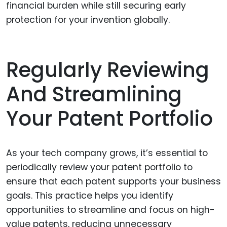
financial burden while still securing early
protection for your invention globally.
Regularly Reviewing
And Streamlining
Your Patent Portfolio
As your tech company grows, it’s essential to
periodically review your patent portfolio to
ensure that each patent supports your business
goals. This practice helps you identify
opportunities to streamline and focus on high-
value patents, reducing unnecessary