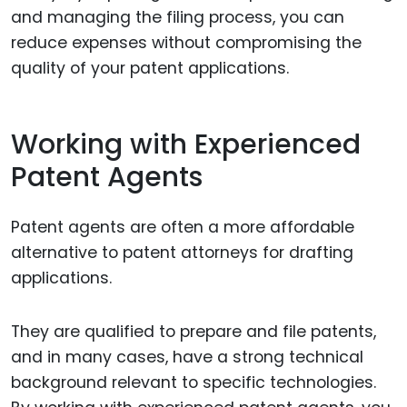
and managing the filing process, you can
reduce expenses without compromising the
quality of your patent applications.
Working with Experienced
Patent Agents
Patent agents are often a more affordable
alternative to patent attorneys for drafting
applications.
They are qualified to prepare and file patents,
and in many cases, have a strong technical
background relevant to specific technologies.