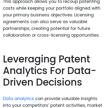
This approach allows you to recoup patenting
costs while keeping your portfolio aligned with
your primary business objectives. Licensing
agreements can also serve as valuable
partnerships, creating potential for future
collaboration or cross-licensing opportunities.
Leveraging Patent
Analytics For Data-
Driven Decisions
Data analytics
can provide valuable insights
into your competitors’ patent activities, market