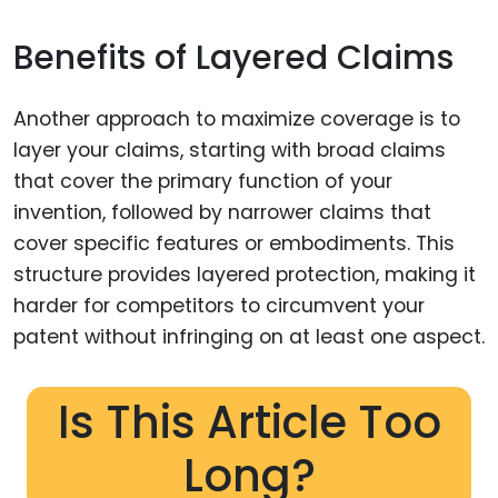
Benefits of Layered Claims
Another approach to maximize coverage is to
layer your claims, starting with broad claims
that cover the primary function of your
invention, followed by narrower claims that
cover specific features or embodiments. This
structure provides layered protection, making it
harder for competitors to circumvent your
patent without infringing on at least one aspect.
Is This Article Too
Long?