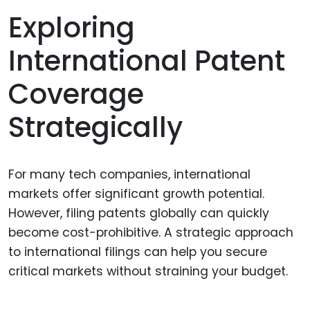
Exploring
International Patent
Coverage
Strategically
For many tech companies, international
markets offer significant growth potential.
However, filing patents globally can quickly
become cost-prohibitive. A strategic approach
to international filings can help you secure
critical markets without straining your budget.