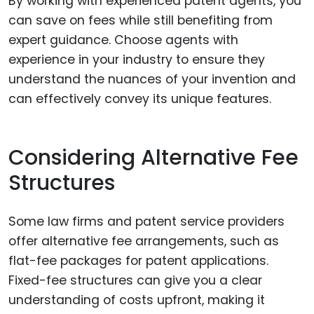
By working with experienced patent agents, you
can save on fees while still benefiting from
expert guidance. Choose agents with
experience in your industry to ensure they
understand the nuances of your invention and
can effectively convey its unique features.
Considering Alternative Fee
Structures
Some law firms and patent service providers
offer alternative fee arrangements, such as
flat-fee packages for patent applications.
Fixed-fee structures can give you a clear
understanding of costs upfront, making it