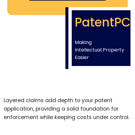
PatentPC
Making
Intellectual Property
Easier
Layered claims add depth to your patent
application, providing a solid foundation for
enforcement while keeping costs under control.