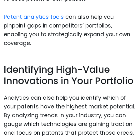
Patent analytics tools
can also help you
pinpoint gaps in competitors’ portfolios,
enabling you to strategically expand your own
coverage.
Identifying High-Value
Innovations in Your Portfolio
Analytics can also help you identify which of
your patents have the highest market potential.
By analyzing trends in your industry, you can
gauge which technologies are gaining traction
and focus on patents that protect those areas.