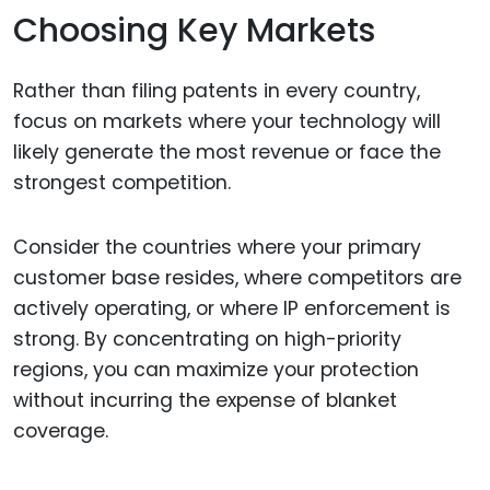
Choosing Key Markets
Rather than filing patents in every country,
focus on markets where your technology will
likely generate the most revenue or face the
strongest competition.
Consider the countries where your primary
customer base resides, where competitors are
actively operating, or where IP enforcement is
strong. By concentrating on high-priority
regions, you can maximize your protection
without incurring the expense of blanket
coverage.