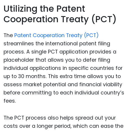
Utilizing the Patent
Cooperation Treaty (PCT)
The
Patent Cooperation Treaty (PCT)
streamlines the international patent filing
process. A single PCT application provides a
placeholder that allows you to defer filing
individual applications in specific countries for
up to 30 months. This extra time allows you to
assess market potential and financial viability
before committing to each individual country’s
fees.
The PCT process also helps spread out your
costs over a longer period, which can ease the