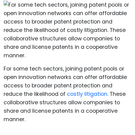
For some tech sectors, joining patent pools or
open innovation networks can offer affordable
access to broader patent protection and
reduce the likelihood of
costly litigation
. These
collaborative structures allow companies to
share and license patents in a cooperative
manner.