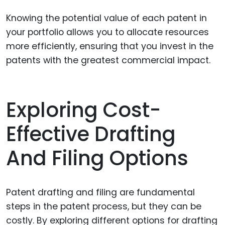
Knowing the potential value of each patent in
your portfolio allows you to allocate resources
more efficiently, ensuring that you invest in the
patents with the greatest commercial impact.
Exploring Cost-
Effective Drafting
And Filing Options
Patent drafting and filing are fundamental
steps in the patent process, but they can be
costly. By exploring different options for drafting