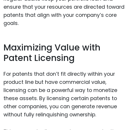
ensure that your resources are directed toward
patents that align with your company’s core
goals.
Maximizing Value with
Patent Licensing
For patents that don’t fit directly within your
product line but have commercial value,
licensing can be a powerful way to monetize
these assets. By licensing certain patents to
other companies, you can generate revenue
without fully relinquishing ownership.