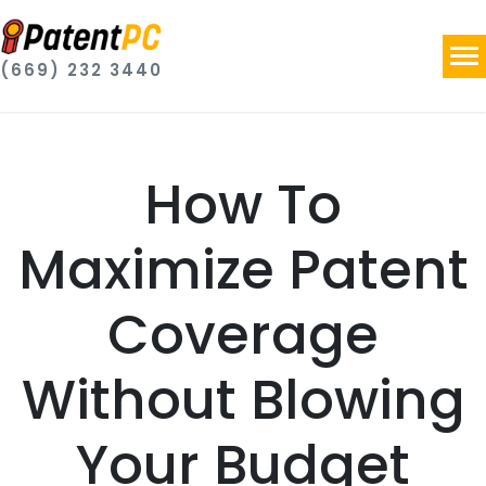
(669) 232 3440
How To
Maximize Patent
Coverage
Without Blowing
Your Budget