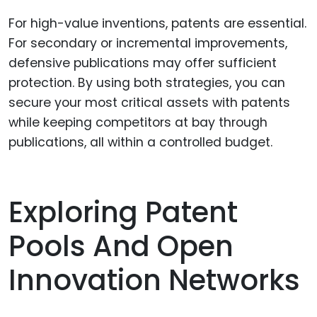
For high-value inventions, patents are essential.
For secondary or incremental improvements,
defensive publications may offer sufficient
protection. By using both strategies, you can
secure your most critical assets with patents
while keeping competitors at bay through
publications, all within a controlled budget.
Exploring Patent
Pools And Open
Innovation Networks