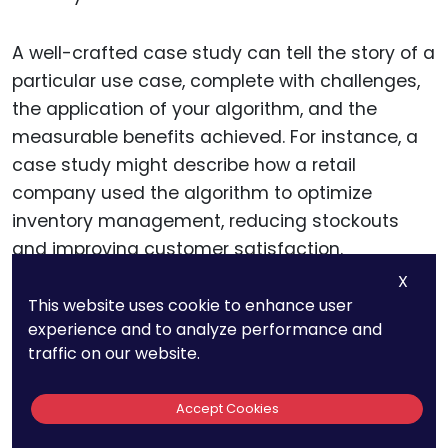
A well-crafted case study can tell the story of a
particular use case, complete with challenges,
the application of your algorithm, and the
measurable benefits achieved. For instance, a
case study might describe how a retail
company used the algorithm to optimize
inventory management, reducing stockouts
and improving customer satisfaction.
X
This website uses cookie to enhance user
If your algorithm is still in early development
experience and to analyze performance and
and lacks actual deployment examples, you
traffic on our website.
can create hypothetical case studies based on
realistic scenarios.
Accept Cookies