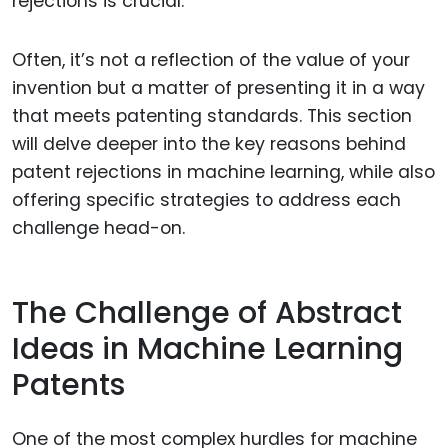
rejections is crucial.
Often, it’s not a reflection of the value of your
invention but a matter of presenting it in a way
that meets patenting standards. This section
will delve deeper into the key reasons behind
patent rejections in machine learning, while also
offering specific strategies to address each
challenge head-on.
The Challenge of Abstract
Ideas in Machine Learning
Patents
One of the most complex hurdles for machine