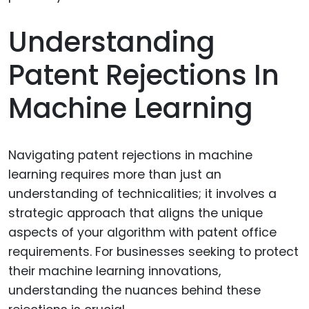
Understanding
Patent Rejections In
Machine Learning
Navigating patent rejections in machine
learning requires more than just an
understanding of technicalities; it involves a
strategic approach that aligns the unique
aspects of your algorithm with patent office
requirements. For businesses seeking to protect
their machine learning innovations,
understanding the nuances behind these