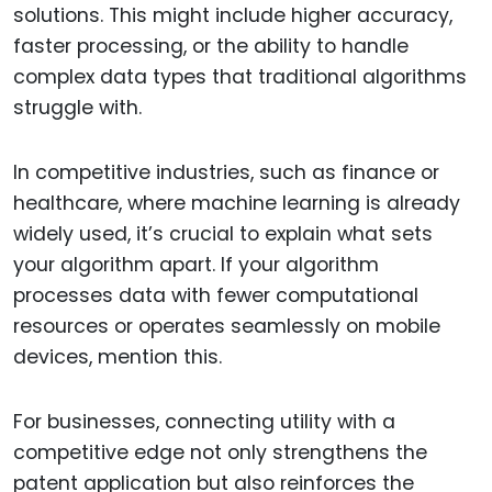
solutions. This might include higher accuracy,
faster processing, or the ability to handle
complex data types that traditional algorithms
struggle with.
In competitive industries, such as finance or
healthcare, where machine learning is already
widely used, it’s crucial to explain what sets
your algorithm apart. If your algorithm
processes data with fewer computational
resources or operates seamlessly on mobile
devices, mention this.
For businesses, connecting utility with a
competitive edge not only strengthens the
patent application but also reinforces the