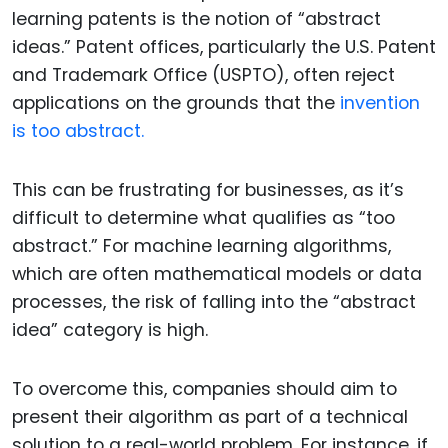
learning patents is the notion of “abstract
ideas.” Patent offices, particularly the U.S. Patent
and Trademark Office (USPTO), often reject
applications on the grounds that the
invention
is too abstract.
This can be frustrating for businesses, as it’s
difficult to determine what qualifies as “too
abstract.” For machine learning algorithms,
which are often mathematical models or data
processes, the risk of falling into the “abstract
idea” category is high.
To overcome this, companies should aim to
present their algorithm as part of a technical
solution to a real-world problem. For instance, if