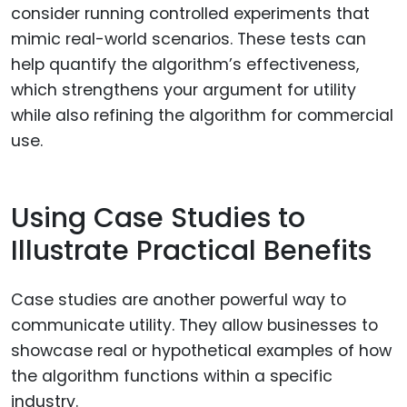
consider running controlled experiments that
mimic real-world scenarios. These tests can
help quantify the algorithm’s effectiveness,
which strengthens your argument for utility
while also refining the algorithm for commercial
use.
Using Case Studies to
Illustrate Practical Benefits
Case studies are another powerful way to
communicate utility. They allow businesses to
showcase real or hypothetical examples of how
the algorithm functions within a specific
industry.