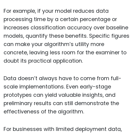
For example, if your model reduces data
processing time by a certain percentage or
increases classification accuracy over baseline
models, quantify these benefits. Specific figures
can make your algorithm’s utility more
concrete, leaving less room for the examiner to
doubt its practical application.
Data doesn’t always have to come from full-
scale implementations. Even early-stage
prototypes can yield valuable insights, and
preliminary results can still demonstrate the
effectiveness of the algorithm.
For businesses with limited deployment data,