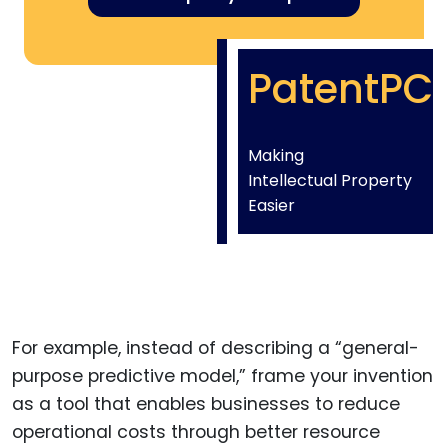
PatentPC
Making
Intellectual Property
Easier
For example, instead of describing a “general-
purpose predictive model,” frame your invention
as a tool that enables businesses to reduce
operational costs through better resource