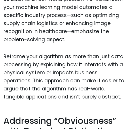
your machine learning model automates a
specific industry process—such as optimizing
supply chain logistics or enhancing image
recognition in healthcare—emphasize the
problem-solving aspect.
Reframe your algorithm as more than just data
processing by explaining how it interacts with a
physical system or impacts business
operations. This approach can make it easier to
argue that the algorithm has real-world,
tangible applications and isn’t purely abstract.
Addressing “Obviousness”