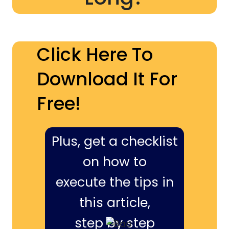
Click Here To
Download It For
Free!
Plus, get a checklist
on how to
execute the tips in
this article,
step by step