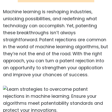
Machine learning is reshaping industries,
unlocking possibilities, and redefining what
technology can accomplish. Yet, patenting
these breakthroughs isn’t always
straightforward. Patent rejections are common
in the world of machine learning algorithms, but
they’re not the end of the road. With the right
approach, you can turn a patent rejection into
an opportunity to strengthen your application
and improve your chances of success.