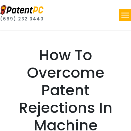
(669) 232 3440
How To
Overcome
Patent
Rejections In
Machine