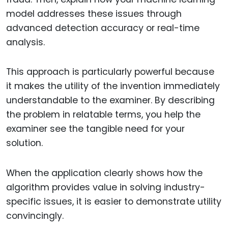
model addresses these issues through
advanced detection accuracy or real-time
analysis.
This approach is particularly powerful because
it makes the utility of the invention immediately
understandable to the examiner. By describing
the problem in relatable terms, you help the
examiner see the tangible need for your
solution.
When the application clearly shows how the
algorithm provides value in solving industry-
specific issues, it is easier to demonstrate utility
convincingly.