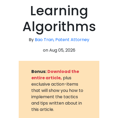
Learning
Algorithms
By
Bao Tran, Patent Attorney
on
Aug 05, 2026
Bonus:
Download the
entire article,
plus
exclusive action-items
that will show you how to
implement the tactics
and tips written about in
this article.