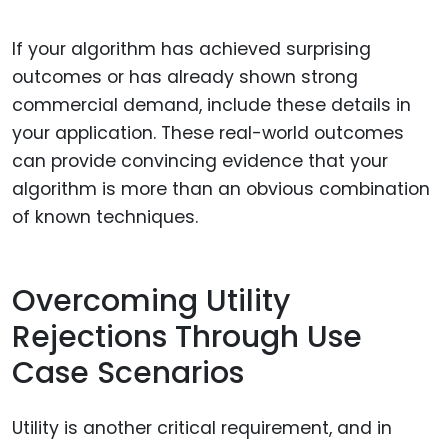
If your algorithm has achieved surprising
outcomes or has already shown strong
commercial demand, include these details in
your application. These real-world outcomes
can provide convincing evidence that your
algorithm is more than an obvious combination
of known techniques.
Overcoming Utility
Rejections Through Use
Case Scenarios
Utility is another critical requirement, and in