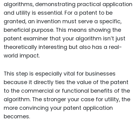
algorithms, demonstrating practical application
and utility is essential. For a patent to be
granted, an invention must serve a specific,
beneficial purpose. This means showing the
patent examiner that your algorithm isn’t just
theoretically interesting but also has a real-
world impact.
This step is especially vital for businesses
because it directly ties the value of the patent
to the commercial or functional benefits of the
algorithm. The stronger your case for utility, the
more convincing your patent application
becomes.