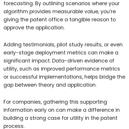
forecasting. By outlining scenarios where your
algorithm provides measurable value, you’re
giving the patent office a tangible reason to
approve the application.
Adding testimonials, pilot study results, or even
early-stage deployment metrics can make a
significant impact. Data-driven evidence of
utility, such as improved performance metrics
or successful implementations, helps bridge the
gap between theory and application.
For companies, gathering this supporting
information early on can make a difference in
building a strong case for utility in the patent
process.