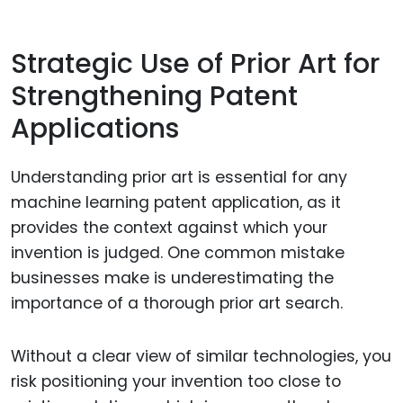
Strategic Use of Prior Art for
Strengthening Patent
Applications
Understanding prior art is essential for any
machine learning patent application, as it
provides the context against which your
invention is judged. One common mistake
businesses make is underestimating the
importance of a thorough prior art search.
Without a clear view of similar technologies, you
risk positioning your invention too close to