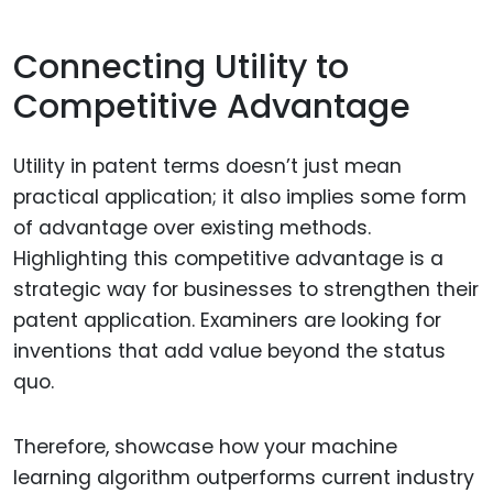
Connecting Utility to
Competitive Advantage
Utility in patent terms doesn’t just mean
practical application; it also implies some form
of advantage over existing methods.
Highlighting this competitive advantage is a
strategic way for businesses to strengthen their
patent application. Examiners are looking for
inventions that add value beyond the status
quo.
Therefore, showcase how your machine
learning algorithm outperforms current industry