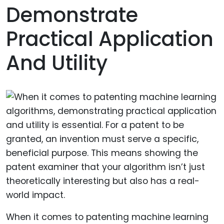
Demonstrate
Practical Application
And Utility
When it comes to patenting machine learning