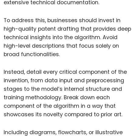
extensive technical documentation.
To address this, businesses should invest in
high-quality patent drafting that provides deep
technical insights into the algorithm. Avoid
high-level descriptions that focus solely on
broad functionalities.
Instead, detail every critical component of the
invention, from data input and preprocessing
stages to the model’s internal structure and
training methodology. Break down each
component of the algorithm in a way that
showcases its novelty compared to prior art.
Including diagrams, flowcharts, or illustrative