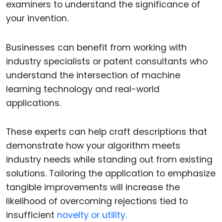
examiners to understand the significance of
your invention.
Businesses can benefit from working with
industry specialists or patent consultants who
understand the intersection of machine
learning technology and real-world
applications.
These experts can help craft descriptions that
demonstrate how your algorithm meets
industry needs while standing out from existing
solutions. Tailoring the application to emphasize
tangible improvements will increase the
likelihood of overcoming rejections tied to
insufficient
novelty or utility.