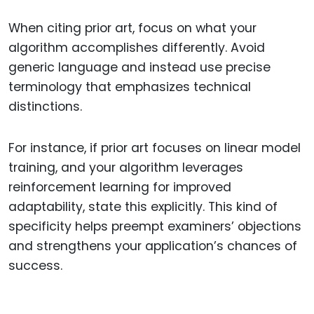
When citing prior art, focus on what your
algorithm accomplishes differently. Avoid
generic language and instead use precise
terminology that emphasizes technical
distinctions.
For instance, if prior art focuses on linear model
training, and your algorithm leverages
reinforcement learning for improved
adaptability, state this explicitly. This kind of
specificity helps preempt examiners’ objections
and strengthens your application’s chances of
success.