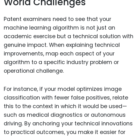
World Challenges
Patent examiners need to see that your
machine learning algorithm is not just an
academic exercise but a technical solution with
genuine impact. When explaining technical
improvements, map each aspect of your
algorithm to a specific industry problem or
operational challenge.
For instance, if your model optimizes image
classification with fewer false positives, relate
this to the context in which it would be used—
such as medical diagnostics or autonomous
driving. By anchoring your technical innovations
to practical outcomes, you make it easier for