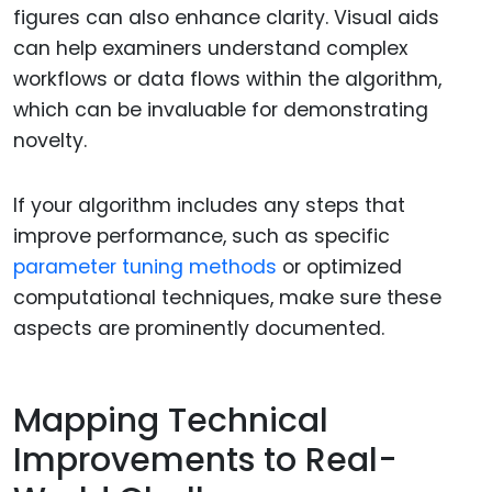
figures can also enhance clarity. Visual aids
can help examiners understand complex
workflows or data flows within the algorithm,
which can be invaluable for demonstrating
novelty.
If your algorithm includes any steps that
improve performance, such as specific
parameter tuning methods
or optimized
computational techniques, make sure these
aspects are prominently documented.
Mapping Technical
Improvements to Real-