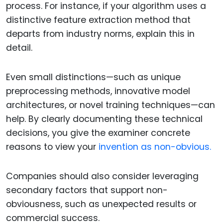
process. For instance, if your algorithm uses a
distinctive feature extraction method that
departs from industry norms, explain this in
detail.
Even small distinctions—such as unique
preprocessing methods, innovative model
architectures, or novel training techniques—can
help. By clearly documenting these technical
decisions, you give the examiner concrete
reasons to view your
invention as non-obvious.
Companies should also consider leveraging
secondary factors that support non-
obviousness, such as unexpected results or
commercial success.