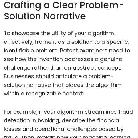
Crafting a Clear Problem-
Solution Narrative
To showcase the utility of your algorithm
effectively, frame it as a solution to a specific,
identifiable problem. Patent examiners need to
see how the invention addresses a genuine
challenge rather than an abstract concept.
Businesses should articulate a problem-
solution narrative that places the algorithm
within a recognizable context.
For example, if your algorithm streamlines fraud
detection in banking, describe the financial
losses and operational challenges posed by
fraud. Then, explain how your machine learning