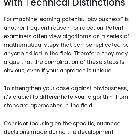
with Technical Distinctions
For machine learning patents, “obviousness” is
another frequent reason for rejection. Patent
examiners often view algorithms as a series of
mathematical steps that can be replicated by
anyone skilled in the field. Therefore, they may
argue that the combination of these steps is
obvious, even if your approach is unique.
To strengthen your case against obviousness,
it’s crucial to differentiate your algorithm from
standard approaches in the field.
Consider focusing on the specific, nuanced
decisions made during the development