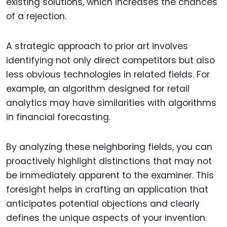
existing solutions, which increases the chances
of a rejection.
A strategic approach to prior art involves
identifying not only direct competitors but also
less obvious technologies in related fields. For
example, an algorithm designed for retail
analytics may have similarities with algorithms
in financial forecasting.
By analyzing these neighboring fields, you can
proactively highlight distinctions that may not
be immediately apparent to the examiner. This
foresight helps in crafting an application that
anticipates potential objections and clearly
defines the unique aspects of your invention.