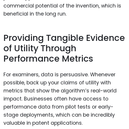
commercial potential of the invention, which is
beneficial in the long run.
Providing Tangible Evidence
of Utility Through
Performance Metrics
For examiners, data is persuasive. Whenever
possible, back up your claims of utility with
metrics that show the algorithm’s real-world
impact. Businesses often have access to
performance data from pilot tests or early-
stage deployments, which can be incredibly
valuable in patent applications.