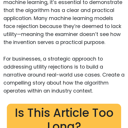
machine learning, it’s essential to demonstrate
that the algorithm has a clear and practical
application. Many machine learning models
face rejection because they’re deemed to lack
utility—meaning the examiner doesn’t see how
the invention serves a practical purpose.
For businesses, a strategic approach to
addressing utility rejections is to build a
narrative around real-world use cases. Create a
compelling story about how the algorithm
operates within an industry context.
Is This Article Too
Long?