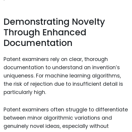
Demonstrating Novelty
Through Enhanced
Documentation
Patent examiners rely on clear, thorough
documentation to understand an invention’s
uniqueness. For machine learning algorithms,
the risk of rejection due to insufficient detail is
particularly high.
Patent examiners often struggle to differentiate
between minor algorithmic variations and
genuinely novel ideas, especially without