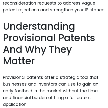
Understanding
Provisional Patents
And Why They
Matter
Provisional patents offer a strategic tool that
businesses and inventors can use to gain an
early foothold in the market without the time
and financial burden of filing a full patent
application.