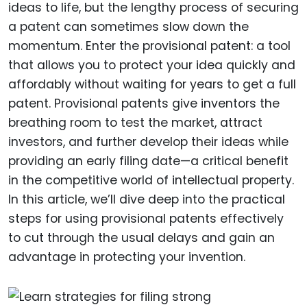
ideas to life, but the lengthy process of securing
a patent can sometimes slow down the
momentum. Enter the provisional patent: a tool
that allows you to protect your idea quickly and
affordably without waiting for years to get a full
patent. Provisional patents give inventors the
breathing room to test the market, attract
investors, and further develop their ideas while
providing an early filing date—a critical benefit
in the competitive world of intellectual property.
In this article, we’ll dive deep into the practical
steps for using provisional patents effectively
to cut through the usual delays and gain an
advantage in protecting your invention.