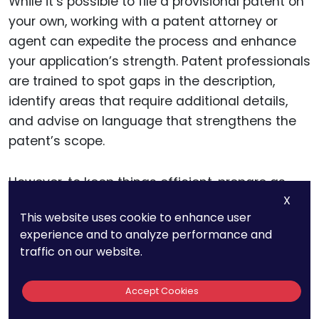
While it’s possible to file a provisional patent on
your own, working with a patent attorney or
agent can expedite the process and enhance
your application’s strength. Patent professionals
are trained to spot gaps in the description,
identify areas that require additional details,
and advise on language that strengthens the
patent’s scope.
However, to keep things efficient, prepare as
X
much as you can before consulting an attorney.
This website uses cookie to enhance user
Having a detailed draft, illustrations, and
experience and to analyze performance and
organized documents ready allows the
traffic on our website.
attorney to focus on refining rather than
creating, saving time and reducing costs.
Accept Cookies