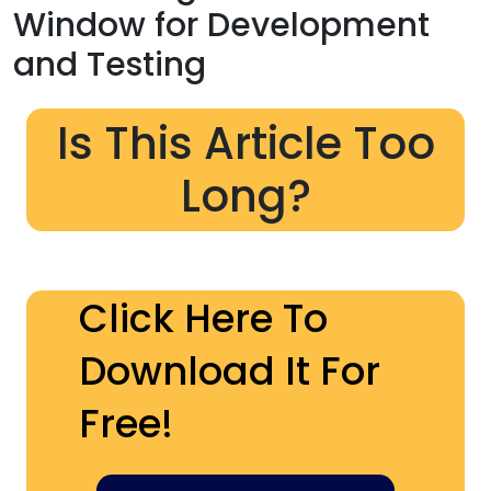
Window for Development
and Testing
Is This Article Too
Long?
Click Here To
Download It For
Free!