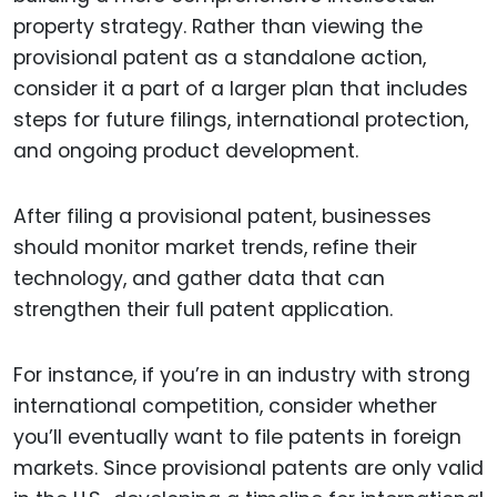
property strategy. Rather than viewing the
provisional patent as a standalone action,
consider it a part of a larger plan that includes
steps for future filings, international protection,
and ongoing product development.
After filing a provisional patent, businesses
should monitor market trends, refine their
technology, and gather data that can
strengthen their full patent application.
For instance, if you’re in an industry with strong
international competition, consider whether
you’ll eventually want to file patents in foreign
markets. Since provisional patents are only valid