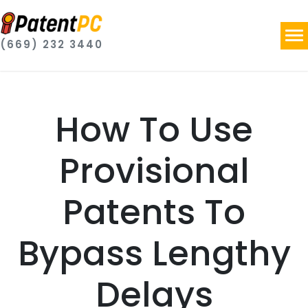
(669) 232 3440
How To Use
Provisional
Patents To
Bypass Lengthy
Delays