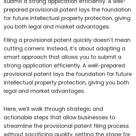
Filing a provisional patent quickly doesn’t mean
cutting corners. Instead, it’s about adopting a
smart approach that allows you to submit a
strong application efficiently. A well-prepared
provisional patent lays the foundation for future
intellectual property protection, giving you both
legal and market advantages.
Here, we’ll walk through strategic and
actionable steps that allow businesses to
streamline the provisional patent filing process
without sacrificing quality, setting the stage for