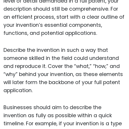
level of detail demanded in a full patent, your
description should still be comprehensive. For
an efficient process, start with a clear outline of
your invention’s essential components,
functions, and potential applications.
Describe the invention in such a way that
someone skilled in the field could understand
and reproduce it. Cover the “what,” “how,” and
“why” behind your invention, as these elements
will later form the backbone of your full patent
application.
Businesses should aim to describe the
invention as fully as possible within a quick
timeline. For example, if your invention is a type