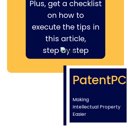
Plus, get a checklist
on how to
execute the tips in
this article,
step by step
PatentPC
Making
Intellectual Property
Easier