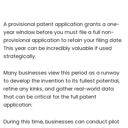
A provisional patent application grants a one-
year window before you must file a full non-
provisional application to retain your filing date.
This year can be incredibly valuable if used
strategically.
Many businesses view this period as a runway
to develop the invention to its fullest potential,
refine any kinks, and gather real-world data
that can be critical for the full patent
application.
During this time, businesses can conduct pilot