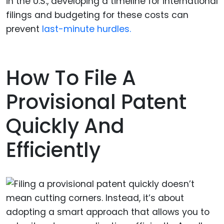
in the U.S., developing a timeline for international
filings and budgeting for these costs can
prevent
last-minute hurdles.
How To File A
Provisional Patent
Quickly And
Efficiently