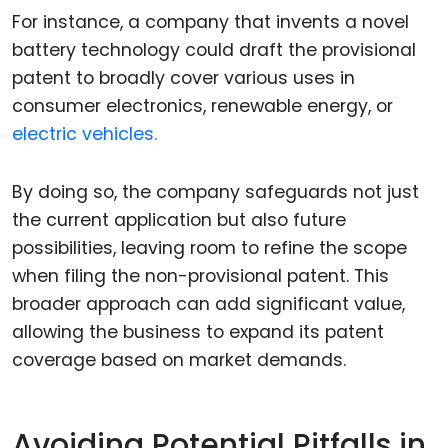
For instance, a company that invents a novel
battery technology could draft the provisional
patent to broadly cover various uses in
consumer electronics, renewable energy, or
electric vehicles.
By doing so, the company safeguards not just
the current application but also future
possibilities, leaving room to refine the scope
when filing the non-provisional patent. This
broader approach can add significant value,
allowing the business to expand its patent
coverage based on market demands.
Avoiding Potential Pitfalls in