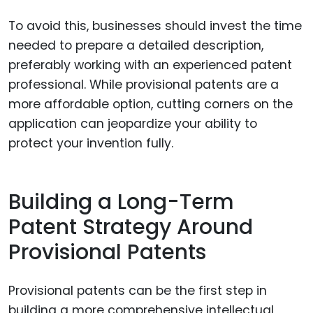
To avoid this, businesses should invest the time
needed to prepare a detailed description,
preferably working with an experienced patent
professional. While provisional patents are a
more affordable option, cutting corners on the
application can jeopardize your ability to
protect your invention fully.
Building a Long-Term
Patent Strategy Around
Provisional Patents
Provisional patents can be the first step in
building a more comprehensive intellectual