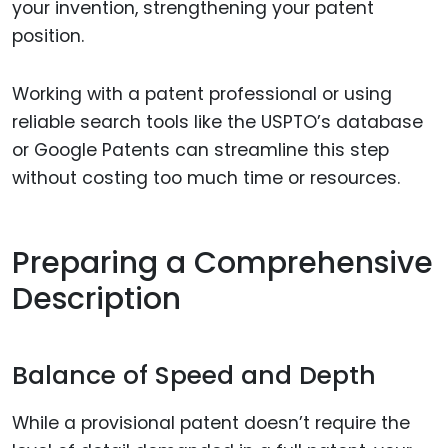
your invention, strengthening your patent
position.
Working with a patent professional or using
reliable search tools like the USPTO’s database
or Google Patents can streamline this step
without costing too much time or resources.
Preparing a Comprehensive
Description
Balance of Speed and Depth
While a provisional patent doesn’t require the