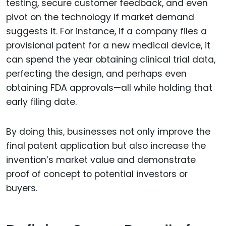
testing, secure customer feedback, and even
pivot on the technology if market demand
suggests it. For instance, if a company files a
provisional patent for a new medical device, it
can spend the year obtaining clinical trial data,
perfecting the design, and perhaps even
obtaining FDA approvals—all while holding that
early filing date.
By doing this, businesses not only improve the
final patent application but also increase the
invention’s market value and demonstrate
proof of concept to potential investors or
buyers.