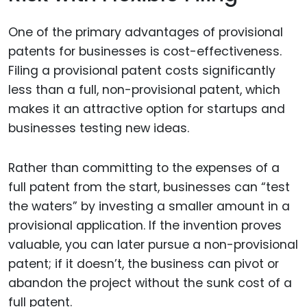
One of the primary advantages of provisional
patents for businesses is cost-effectiveness.
Filing a provisional patent costs significantly
less than a full, non-provisional patent, which
makes it an attractive option for startups and
businesses testing new ideas.
Rather than committing to the expenses of a
full patent from the start, businesses can “test
the waters” by investing a smaller amount in a
provisional application. If the invention proves
valuable, you can later pursue a non-provisional
patent; if it doesn’t, the business can pivot or
abandon the project without the sunk cost of a
full patent.