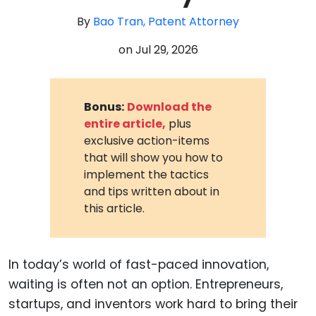
By
Bao Tran, Patent Attorney
on
Jul 29, 2026
Bonus:
Download the
entire article,
plus
exclusive action-items
that will show you how to
implement the tactics
and tips written about in
this article.
In today’s world of fast-paced innovation,
waiting is often not an option. Entrepreneurs,
startups, and inventors work hard to bring their