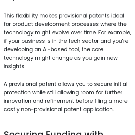
This flexibility makes provisional patents ideal
for product development processes where the
technology might evolve over time. For example,
if your business is in the tech sector and you’re
developing an AI-based tool, the core
technology might change as you gain new
insights.
A provisional patent allows you to secure initial
protection while still allowing room for further
innovation and refinement before filing a more
costly non-provisional patent application.
Securing Funding with