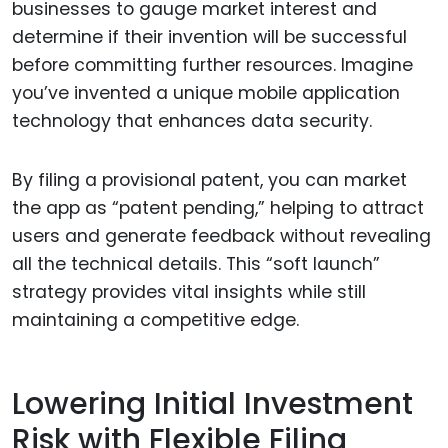
businesses to gauge market interest and
determine if their invention will be successful
before committing further resources. Imagine
you’ve invented a unique mobile application
technology that enhances data security.
By filing a provisional patent, you can market
the app as “patent pending,” helping to attract
users and generate feedback without revealing
all the technical details. This “soft launch”
strategy provides vital insights while still
maintaining a competitive edge.
Lowering Initial Investment
Risk with Flexible Filing