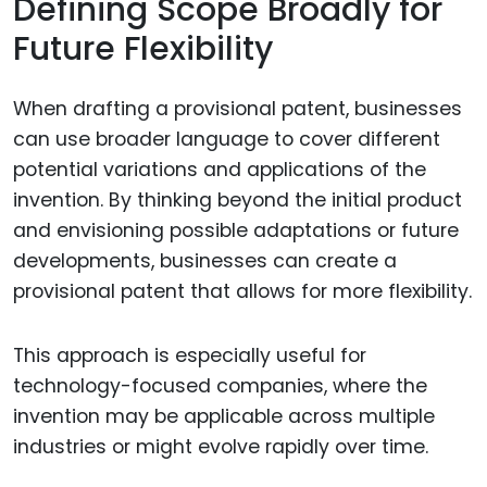
Defining Scope Broadly for
Future Flexibility
When drafting a provisional patent, businesses
can use broader language to cover different
potential variations and applications of the
invention. By thinking beyond the initial product
and envisioning possible adaptations or future
developments, businesses can create a
provisional patent that allows for more flexibility.
This approach is especially useful for
technology-focused companies, where the
invention may be applicable across multiple
industries or might evolve rapidly over time.