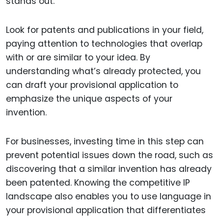
stands out.
Look for patents and publications in your field,
paying attention to technologies that overlap
with or are similar to your idea. By
understanding what’s already protected, you
can draft your provisional application to
emphasize the unique aspects of your
invention.
For businesses, investing time in this step can
prevent potential issues down the road, such as
discovering that a similar invention has already
been patented. Knowing the competitive IP
landscape also enables you to use language in
your provisional application that differentiates