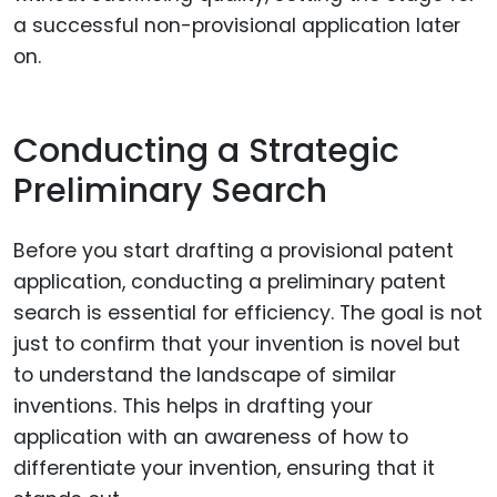
a successful non-provisional application later
on.
Conducting a Strategic
Preliminary Search
Before you start drafting a provisional patent
application, conducting a preliminary patent
search is essential for efficiency. The goal is not
just to confirm that your invention is novel but
to understand the landscape of similar
inventions. This helps in drafting your
application with an awareness of how to
differentiate your invention, ensuring that it