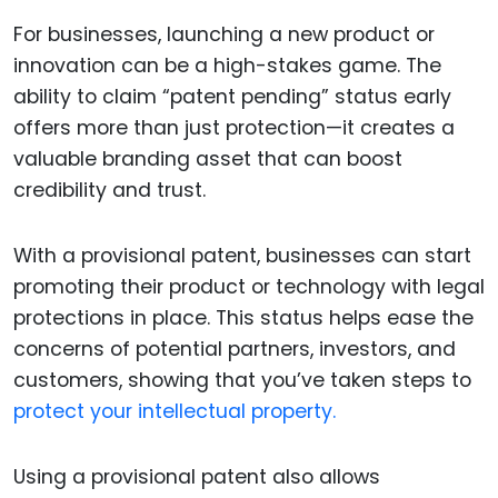
For businesses, launching a new product or
innovation can be a high-stakes game. The
ability to claim “patent pending” status early
offers more than just protection—it creates a
valuable branding asset that can boost
credibility and trust.
With a provisional patent, businesses can start
promoting their product or technology with legal
protections in place. This status helps ease the
concerns of potential partners, investors, and
customers, showing that you’ve taken steps to
protect your intellectual property.
Using a provisional patent also allows