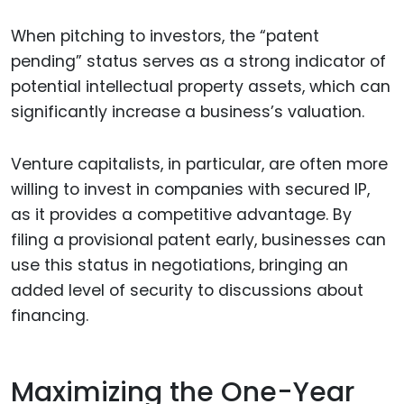
When pitching to investors, the “patent
pending” status serves as a strong indicator of
potential intellectual property assets, which can
significantly increase a business’s valuation.
Venture capitalists, in particular, are often more
willing to invest in companies with secured IP,
as it provides a competitive advantage. By
filing a provisional patent early, businesses can
use this status in negotiations, bringing an
added level of security to discussions about
financing.
Maximizing the One-Year