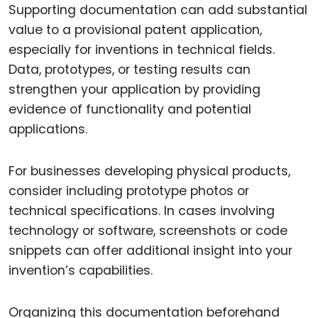
Supporting documentation can add substantial
value to a provisional patent application,
especially for inventions in technical fields.
Data, prototypes, or testing results can
strengthen your application by providing
evidence of functionality and potential
applications.
For businesses developing physical products,
consider including prototype photos or
technical specifications. In cases involving
technology or software, screenshots or code
snippets can offer additional insight into your
invention’s capabilities.
Organizing this documentation beforehand