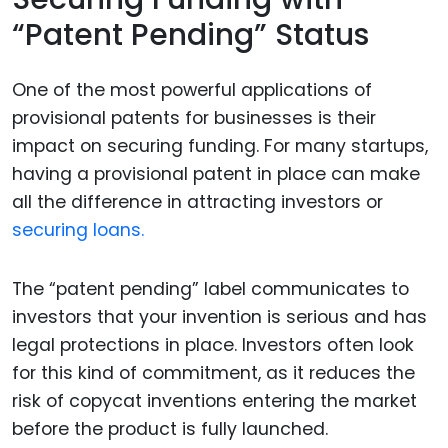
“Patent Pending” Status
One of the most powerful applications of
provisional patents for businesses is their
impact on securing funding. For many startups,
having a provisional patent in place can make
all the difference in attracting investors or
securing loans.
The “patent pending” label communicates to
investors that your invention is serious and has
legal protections in place. Investors often look
for this kind of commitment, as it reduces the
risk of copycat inventions entering the market
before the product is fully launched.