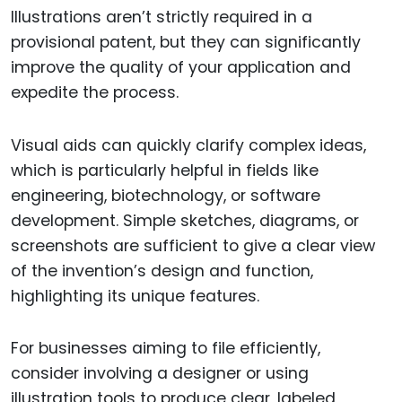
Illustrations aren’t strictly required in a
provisional patent, but they can significantly
improve the quality of your application and
expedite the process.
Visual aids can quickly clarify complex ideas,
which is particularly helpful in fields like
engineering, biotechnology, or software
development. Simple sketches, diagrams, or
screenshots are sufficient to give a clear view
of the invention’s design and function,
highlighting its unique features.
For businesses aiming to file efficiently,
consider involving a designer or using
illustration tools to produce clear, labeled