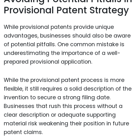
Provisional Patent Strategy
While provisional patents provide unique
advantages, businesses should also be aware
of potential pitfalls. One common mistake is
underestimating the importance of a well-
prepared provisional application.
While the provisional patent process is more
flexible, it still requires a solid description of the
invention to secure a strong filing date.
Businesses that rush this process without a
clear description or adequate supporting
material risk weakening their position in future
patent claims.