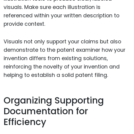
visuals. Make sure each illustration is
referenced within your written description to
provide context.
Visuals not only support your claims but also
demonstrate to the patent examiner how your
invention differs from existing solutions,
reinforcing the novelty of your invention and
helping to establish a solid patent filing.
Organizing Supporting
Documentation for
Efficiency