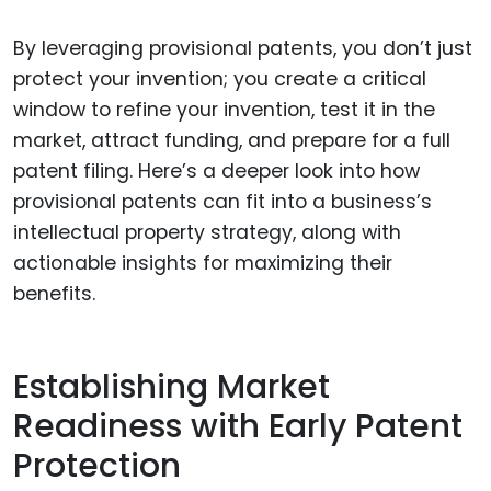
By leveraging provisional patents, you don’t just
protect your invention; you create a critical
window to refine your invention, test it in the
market, attract funding, and prepare for a full
patent filing. Here’s a deeper look into how
provisional patents can fit into a business’s
intellectual property strategy, along with
actionable insights for maximizing their
benefits.
Establishing Market
Readiness with Early Patent
Protection