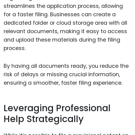
streamlines the application process, allowing
for a faster filing. Businesses can create a
dedicated folder or cloud storage area with all
relevant documents, making it easy to access
and upload these materials during the filing
process.
By having all documents ready, you reduce the
risk of delays or missing crucial information,
ensuring a smoother, faster filing experience.
Leveraging Professional
Help Strategically