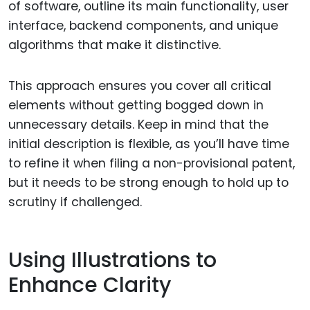
of software, outline its main functionality, user
interface, backend components, and unique
algorithms that make it distinctive.
This approach ensures you cover all critical
elements without getting bogged down in
unnecessary details. Keep in mind that the
initial description is flexible, as you’ll have time
to refine it when filing a non-provisional patent,
but it needs to be strong enough to hold up to
scrutiny if challenged.
Using Illustrations to
Enhance Clarity