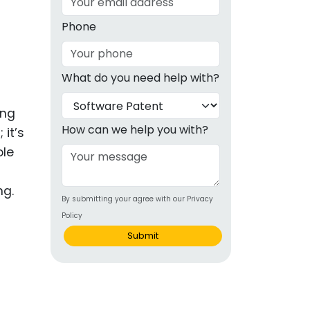
g
Phone
ous
What do you need help with?
e
ing
 Patents
emarks
How can we help you with?
it’s
ole
ealthcare
Devices
ng.
By submitting your agree with our Privacy
alth
Policy
s Disease
Submit
ion & OTC
 Products