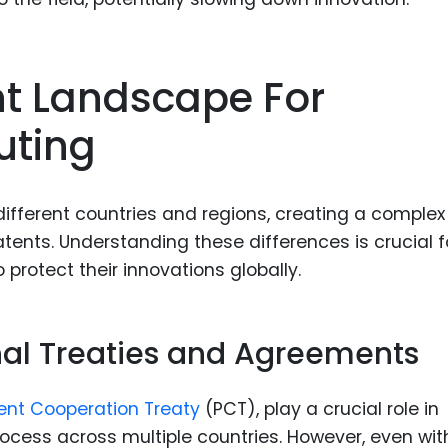
nt Landscape For
ting
different countries and regions, creating a complex
nts. Understanding these differences is crucial f
protect their innovations globally.
onal Treaties and Agreements
ent Cooperation Treaty
(PCT), play a crucial role in
ocess across multiple countries. However, even wit