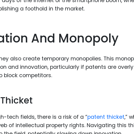
ly days of the internet or the smartphone boom, wh
lishing a foothold in the market.
ation And Monopoly
 they also create temporary monopolies. This monop
 and innovation, particularly if patents are overly
to block competitors.
 Thicket
tech fields, there is a risk of a “
patent thicket
,” 
 of intellectual property rights. Navigating this th
 the field, potentially slowing down innovation.