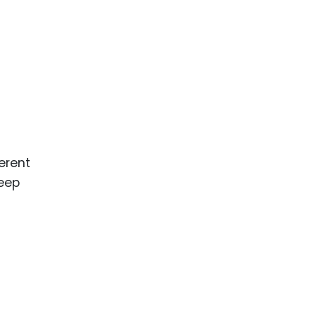
erent
deep