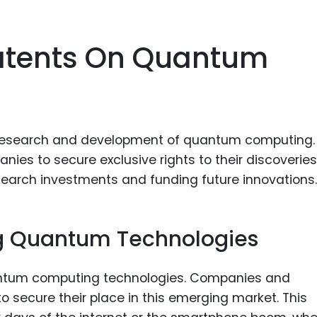
Patents On Quantum
he research and development of quantum computing.
ies to secure exclusive rights to their discoveries
search investments and funding future innovations.
ng Quantum Technologies
antum computing technologies. Companies and
o secure their place in this emerging market. This