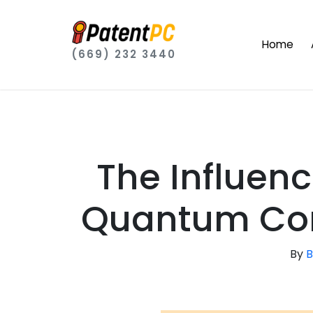
Home
(669) 232 3440
The Influen
Quantum Com
By
B