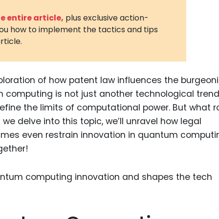
3D Printin
 entire article,
plus exclusive action-
you how to implement the tactics and tips
Autonom
rticle.
Vehicles
Metavers
ploration of how patent law influences the burgeon
Cannabis
and Trad
omputing is not just another technological trend; 
efine the limits of computational power. But what r
Digital H
we delve into this topic, we’ll unravel how legal
Medical 
imes even restrain innovation in quantum computi
Animal He
ogether!
Infectiou
Prescript
Drugs
Consumer