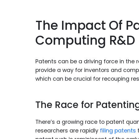
The Impact Of 
Computing R&D
Patents can be a driving force in t
provide a way for inventors and compan
which can be crucial for recouping re
The Race for Patenti
There’s a growing race to patent qu
researchers are rapidly
filing patents
t