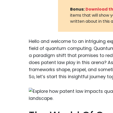
Bonus:
Download the
items that will show 
written about in this a
Hello and welcome to an intriguing ex
field of quantum computing. Quantum c
a paradigm shift that promises to red
does patent law play in this arena? As 
frameworks shape, propel, and somet
So, let’s start this insightful journey t