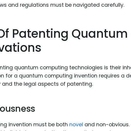
laws and regulations must be navigated carefully.
Of Patenting Quantum
vations
enting quantum computing technologies is their inh
ion for a quantum computing invention requires a 
 and the legal aspects of patenting.
iousness
ng invention must be both
novel
and non-obvious.