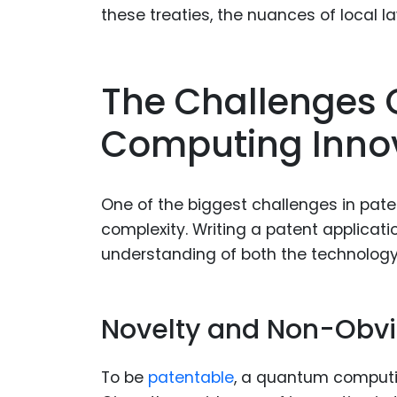
these treaties, the nuances of local 
The Challenges 
Computing Inno
One of the biggest challenges in pat
complexity. Writing a patent applicat
understanding of both the technology
Novelty and Non-Obv
To be
patentable
, a quantum computi