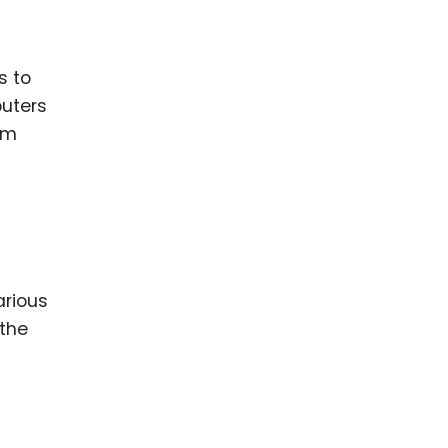
ence
ing
s to
puters
 Products
rm
l Product
aceuticals
tic
es
l and
arious
ral Biotech
 the