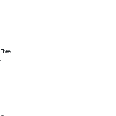
 They
,