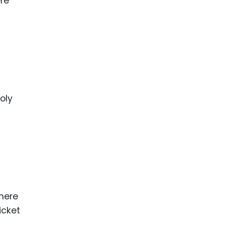
ere
oly
where
icket