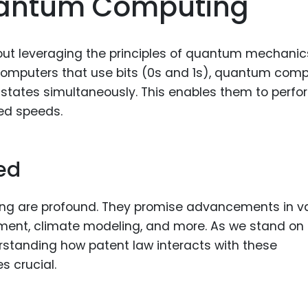
uantum Computing
Food Sci
&Packag
Internet
out leveraging the principles of quantum mechanic
 computers that use bits (0s and 1s), quantum com
Chemical
e states simultaneously. This enables them to perfo
Industria
ed speeds.
Biopharm
Therapeu
ed
Antibodi
Industria
ng are profound. They promise advancements in v
Agricultu
ment, climate modeling, and more. As we stand on
erstanding how patent law interacts with these
 crucial.