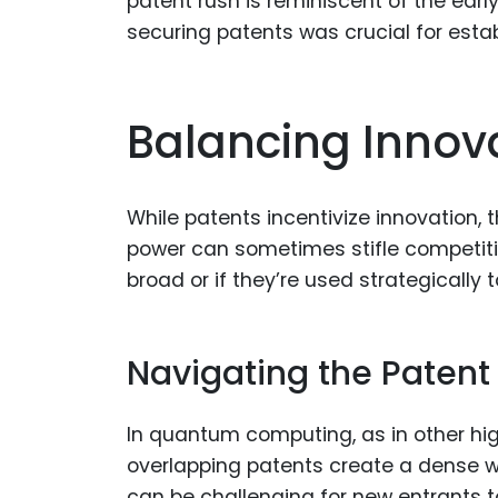
patent rush is reminiscent of the ear
securing patents was crucial for estab
Balancing Innov
While patents incentivize innovation,
power can sometimes stifle competition
broad or if they’re used strategically 
Navigating the Patent
In quantum computing, as in other high-
overlapping patents create a dense web
can be challenging for new entrants to