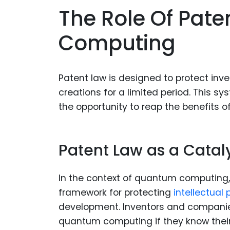
The Role Of Pat
Computing
Patent law is designed to protect inven
creations for a limited period. This 
the opportunity to reap the benefits of
Patent Law as a Cataly
In the context of quantum computing, p
framework for protecting
intellectual 
development. Inventors and companies
quantum computing if they know their