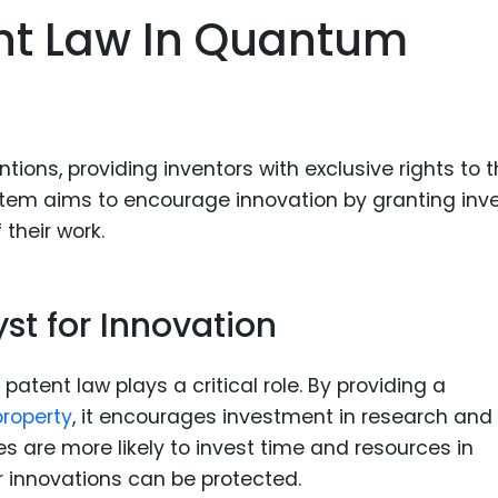
ent Law In Quantum
tions, providing inventors with exclusive rights to t
system aims to encourage innovation by granting inv
 their work.
st for Innovation
atent law plays a critical role. By providing a
property
, it encourages investment in research and
 are more likely to invest time and resources in
 innovations can be protected.