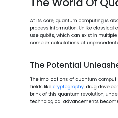
The World Of Q
At its core, quantum computing is ab
process information. Unlike classical
use qubits, which can exist in multipl
complex calculations at unprecedent
The Potential Unleash
The implications of quantum computi
fields like
cryptography
, drug develop
brink of this quantum revolution, und
technological advancements becomes