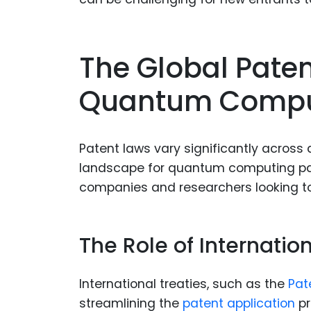
The Global Pate
Quantum Compu
Patent laws vary significantly across 
landscape for quantum computing pate
companies and researchers looking to 
The Role of Internati
International treaties, such as the
Pat
streamlining the
patent application
pr