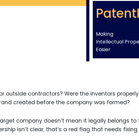
Patent
Making
Intellectual Prop
Easier
r outside contractors? Were the inventors properly
rand created before the company was formed?
target company doesn’t mean it legally belongs to
rship isn’t clear, that’s a red flag that needs fixing 