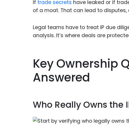
If
trade secrets
have leaked or if trad
of a moat. That can lead to disputes, d
Legal teams have to treat IP due dilige
analysis. It’s where deals are protecte
Key Ownership Q
Answered
Who Really Owns the I