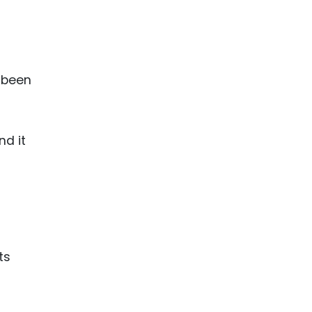
t
s been
nd it
ts