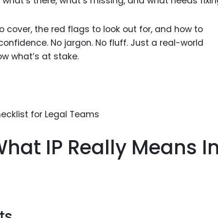
 what’s there, what’s missing, and what needs fixin
Food Sci
&Packag
 cover, the red flags to look out for, and how to
Internet
nfidence. No jargon. No fluff. Just a real-world
Chemical
ow what’s at stake.
Industria
Biopharm
Therapeu
Antibodi
Industria
hat IP Really Means In
Agricultu
ts