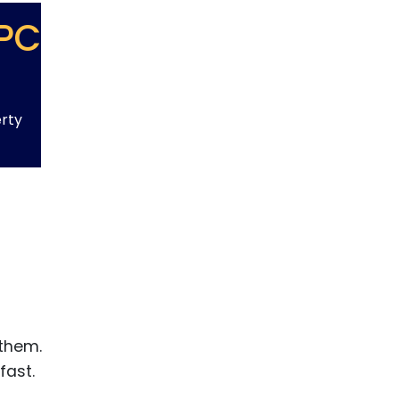
PC
erty
 them.
fast.