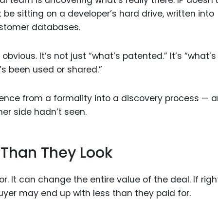
al team is uncovering what’s really there. IP doesn’
ht be sitting on a developer’s hard drive, written into
ustomer databases.
bvious. It’s not just “what’s patented.” It’s “what’
t’s been used or shared.”
igence from a formality into a discovery process — a
her side hadn’t seen.
 Than They Look
or. It can change the entire value of the deal. If righ
uyer may end up with less than they paid for.