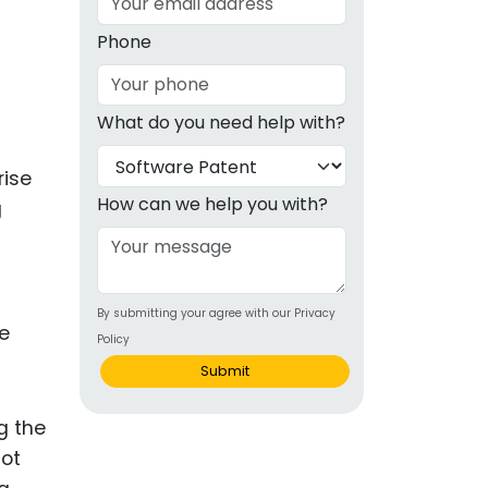
g
Phone
ous
What do you need help with?
e
rise
 Patents
emarks
How can we help you with?
g
ealthcare
Devices
By submitting your agree with our Privacy
alth
le
Policy
s Disease
Submit
ion & OTC
g the
not
 Products