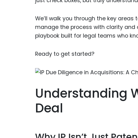
just check boxes, but truly understand
We’ll walk you through the key areas to
manage the process with clarity and co
playbook built for legal teams who kn
Ready to get started?
Understanding W
Deal
Why IP Isn’t Just Paten