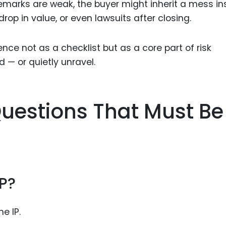
emarks are weak, the buyer might inherit a mess i
rop in value, or even lawsuits after closing.
nce not as a checklist but as a core part of risk
d — or quietly unravel.
uestions That Must Be
P?