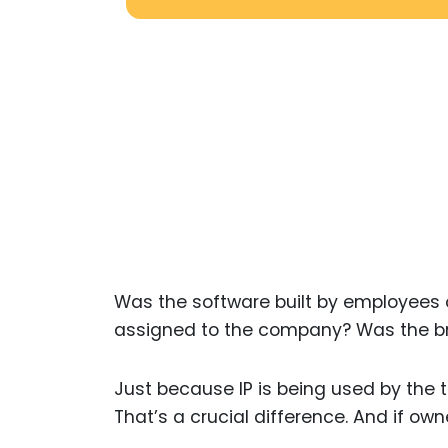
Was the software built by employees o
assigned to the company? Was the b
Just because IP is being used by the 
That’s a crucial difference. And if owne