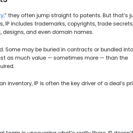
y,
” they often jump straight to patents. But that’s j
s, IP includes trademarks, copyrights, trade secrets
s, designs, and even domain names.
d. Some may be buried in contracts or bundled int
y just as much value — sometimes more — than the
uired.
 inventory, IP is often the key driver of a deal’s pr