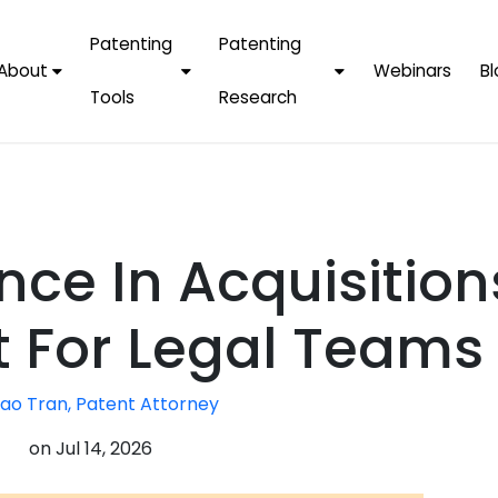
Patenting
Patenting
About
Webinars
Bl
Tools
Research
Why Choose Us
AI Tools
FAQs
Patent F
Protect Now, Pay
Later
IPChecker
Case Studies
Tradema
FAQs
PatentPC Login
By Industries
Electroni
nce In Acquisition
By Companies
Software
Amazon
For Founders &
Communi
Apple
t For Legal Teams
Entrepreneurs
Blockcha
Google/A
Fintech
ao Tran, Patent Attorney
Meta/Fa
Artificial 
Microsoft
on
Jul 14, 2026
(AI)
Samsung
Nanotec