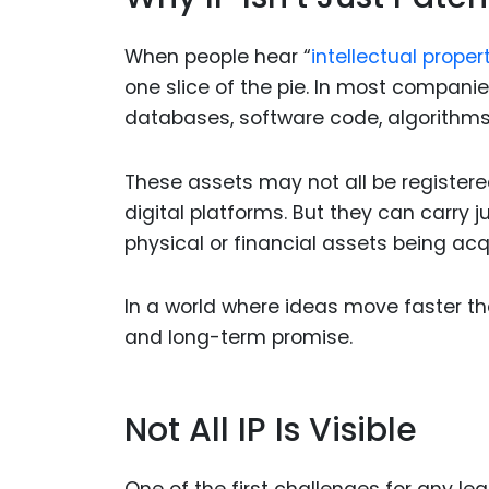
When people hear “
intellectual propert
one slice of the pie. In most companie
databases, software code, algorithm
These assets may not all be registere
digital platforms. But they can carr
physical or financial assets being acq
In a world where ideas move faster than
and long-term promise.
Not All IP Is Visible