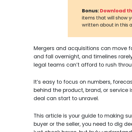
Bonus:
Download the
items that will show 
written about in this a
Mergers and acquisitions can move fa
and fall overnight, and timelines rarel
legal teams can’t afford to rush throu
It’s easy to focus on numbers, forecas
behind the product, brand, or service i
deal can start to unravel.
This article is your guide to making s
buyer or the seller, you need to dig d