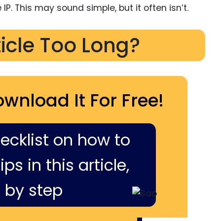
IP. This may sound simple, but it often isn’t.
ticle Too Long?
ownload It For Free!
hecklist on how to
ps in this article,
 by step