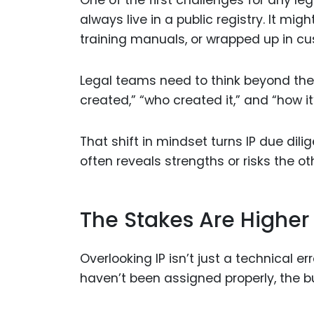
One of the first challenges for any leg
always live in a public registry. It mig
training manuals, or wrapped up in c
Legal teams need to think beyond the o
created,” “who created it,” and “how i
That shift in mindset turns IP due dil
often reveals strengths or risks the ot
The Stakes Are Higher
Overlooking IP isn’t just a technical err
haven’t been assigned properly, the b