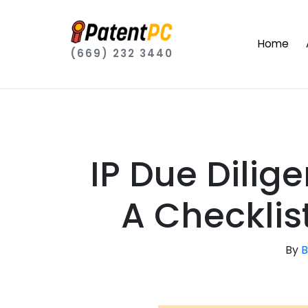
Home
(669) 232 3440
IP Due Dilige
A Checklis
By
B