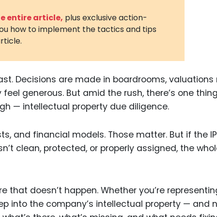
3D Printin
 entire article,
plus exclusive action-
you how to implement the tactics and tips
Autonom
rticle.
Vehicles
Metavers
st. Decisions are made in boardrooms, valuations 
Cannabis
and Trad
y feel generous. But amid the rush, there’s one thin
gh — intellectual property due diligence.
Digital H
Medical 
ts, and financial models. Those matter. But if the IP
Animal He
sn’t clean, protected, or properly assigned, the who
Infectiou
Prescript
Drugs
ure that doesn’t happen. Whether you’re representin
eep into the company’s intellectual property — and 
Consumer