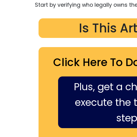
Start by verifying who legally owns the 
Is This Ar
Click Here To D
Plus, get a c
execute the ti
step