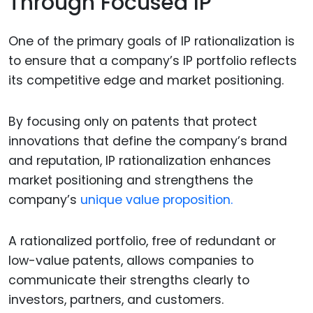
Through Focused IP
One of the primary goals of IP rationalization is
to ensure that a company’s IP portfolio reflects
its competitive edge and market positioning.
By focusing only on patents that protect
innovations that define the company’s brand
and reputation, IP rationalization enhances
market positioning and strengthens the
company’s
unique value proposition.
A rationalized portfolio, free of redundant or
low-value patents, allows companies to
communicate their strengths clearly to
investors, partners, and customers.