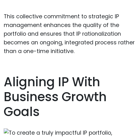
This collective commitment to strategic IP
management enhances the quality of the
portfolio and ensures that IP rationalization
becomes an ongoing, integrated process rather
than a one-time initiative.
Aligning IP With
Business Growth
Goals