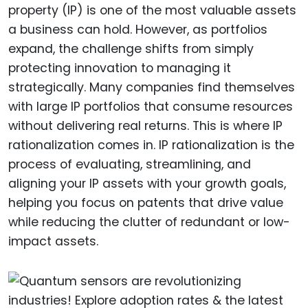
property (IP) is one of the most valuable assets
a business can hold. However, as portfolios
expand, the challenge shifts from simply
protecting innovation to managing it
strategically. Many companies find themselves
with large IP portfolios that consume resources
without delivering real returns. This is where IP
rationalization comes in. IP rationalization is the
process of evaluating, streamlining, and
aligning your IP assets with your growth goals,
helping you focus on patents that drive value
while reducing the clutter of redundant or low-
impact assets.