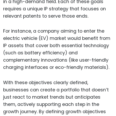
in a high-demand field. Each of these goals
requires a unique IP strategy that focuses on
relevant patents to serve those ends.
For instance, a company aiming to enter the
electric vehicle (EV) market would benefit from
IP assets that cover both essential technology
(such as battery efficiency) and
complementary innovations (like user-friendly
charging interfaces or eco-friendly materials).
With these objectives clearly defined,
businesses can create a portfolio that doesn’t
just react to market trends but anticipates
them, actively supporting each step in the
growth journey. By defining growth objectives