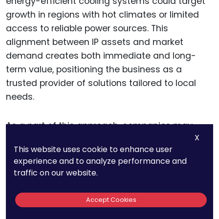
energy-efficient cooling systems could target
growth in regions with hot climates or limited
access to reliable power sources. This
alignment between IP assets and market
demand creates both immediate and long-
term value, positioning the business as a
trusted provider of solutions tailored to local
needs.
As a part of this approach, companies may
X
benefit from a tailored IP filing strategy that
This website uses cookie to enhance user
covers both core and adjacent markets,
experience and to analyze performance and
securing patents in key jurisdictions where
traffic on our website.
growth potential is high.
Accept Cookies