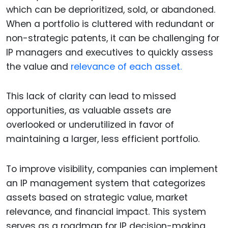
which can be deprioritized, sold, or abandoned.
When a portfolio is cluttered with redundant or
non-strategic patents, it can be challenging for
IP managers and executives to quickly assess
the value and
relevance of each asset.
This lack of clarity can lead to missed
opportunities, as valuable assets are
overlooked or underutilized in favor of
maintaining a larger, less efficient portfolio.
To improve visibility, companies can implement
an IP management system that categorizes
assets based on strategic value, market
relevance, and financial impact. This system
serves as a roadmap for IP decision-making,