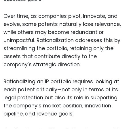
Over time, as companies pivot, innovate, and
evolve, some patents naturally lose relevance,
while others may become redundant or
unimpactful. Rationalization addresses this by
streamlining the portfolio, retaining only the
assets that contribute directly to the
company’s strategic direction.
Rationalizing an IP portfolio requires looking at
each patent critically—not only in terms of its
legal protection but also its role in supporting
the company’s market position, innovation
pipeline, and revenue goals.