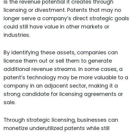
is the revenue potential it creates through
licensing or divestment. Patents that may no
longer serve a company’s direct strategic goals
could still have value in other markets or
industries.
By identifying these assets, companies can
license them out or sell them to generate
additional revenue streams. In some cases, a
patent’s technology may be more valuable to a
company in an adjacent sector, making it a
strong candidate for licensing agreements or
sale.
Through strategic licensing, businesses can
monetize underutilized patents while still