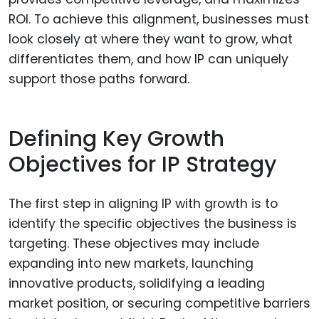
ROI. To achieve this alignment, businesses must
look closely at where they want to grow, what
differentiates them, and how IP can uniquely
support those paths forward.
Defining Key Growth
Objectives for IP Strategy
The first step in aligning IP with growth is to
identify the specific objectives the business is
targeting. These objectives may include
expanding into new markets, launching
innovative products, solidifying a leading
market position, or securing competitive barriers