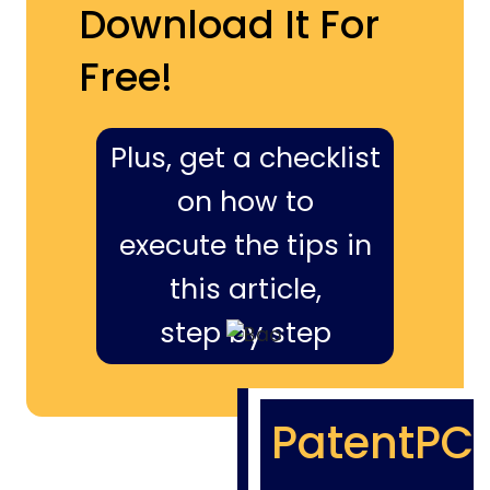
Download It For
Free!
Plus, get a checklist
on how to
execute the tips in
this article,
step by step
PatentPC