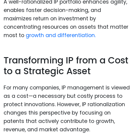
A well-rationalized IP portfolio enhances agility,
enables faster decision-making, and
maximizes return on investment by
concentrating resources on assets that matter
most to
growth and differentiation.
Transforming IP from a Cost
to a Strategic Asset
For many companies, IP management is viewed
as a cost—a necessary but costly process to
protect innovations. However, IP rationalization
changes this perspective by focusing on
patents that actively contribute to growth,
revenue, and market advantage.