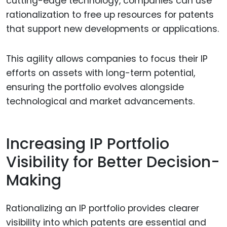
cutting-edge technology, companies can use
rationalization to free up resources for patents
that support new developments or applications.
This agility allows companies to focus their IP
efforts on assets with long-term potential,
ensuring the portfolio evolves alongside
technological and market advancements.
Increasing IP Portfolio
Visibility for Better Decision-
Making
Rationalizing an IP portfolio provides clearer
visibility into which patents are essential and