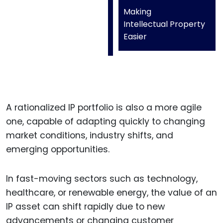
Making
Intellectual Property
Easier
A rationalized IP portfolio is also a more agile
one, capable of adapting quickly to changing
market conditions, industry shifts, and
emerging opportunities.
In fast-moving sectors such as technology,
healthcare, or renewable energy, the value of an
IP asset can shift rapidly due to new
advancements or changing customer