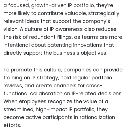
a focused, growth-driven IP portfolio, they’re
more likely to contribute valuable, strategically
relevant ideas that support the company’s
vision. A culture of IP awareness also reduces
the risk of redundant filings, as teams are more
intentional about patenting innovations that
directly support the business’s objectives.
To promote this culture, companies can provide
training on IP strategy, hold regular portfolio
reviews, and create channels for cross-
functional collaboration on IP-related decisions.
When employees recognize the value of a
streamlined, high-impact IP portfolio, they
become active participants in rationalization
efforts.