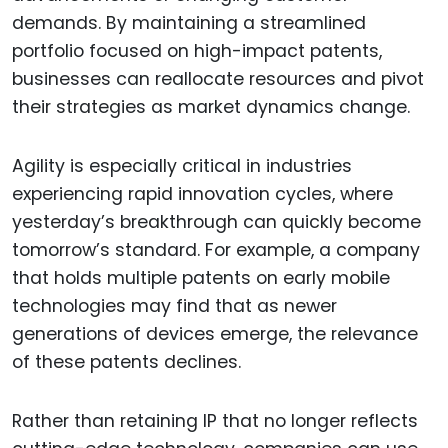
demands. By maintaining a streamlined
portfolio focused on high-impact patents,
businesses can reallocate resources and pivot
their strategies as market dynamics change.
Agility is especially critical in industries
experiencing rapid innovation cycles, where
yesterday’s breakthrough can quickly become
tomorrow’s standard. For example, a company
that holds multiple patents on early mobile
technologies may find that as newer
generations of devices emerge, the relevance
of these patents declines.
Rather than retaining IP that no longer reflects