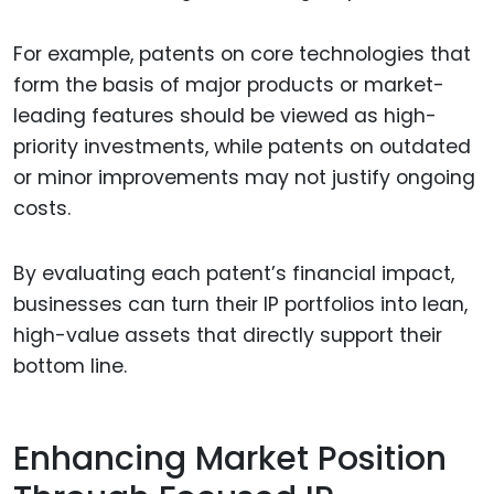
For example, patents on core technologies that
form the basis of major products or market-
leading features should be viewed as high-
priority investments, while patents on outdated
or minor improvements may not justify ongoing
costs.
By evaluating each patent’s financial impact,
businesses can turn their IP portfolios into lean,
high-value assets that directly support their
bottom line.
Enhancing Market Position