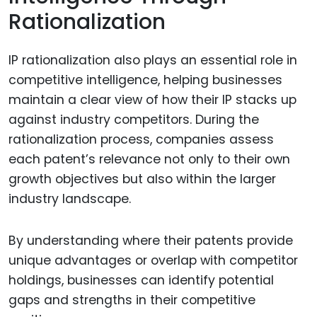
Rationalization
IP rationalization also plays an essential role in
competitive intelligence, helping businesses
maintain a clear view of how their IP stacks up
against industry competitors. During the
rationalization process, companies assess
each patent’s relevance not only to their own
growth objectives but also within the larger
industry landscape.
By understanding where their patents provide
unique advantages or overlap with competitor
holdings, businesses can identify potential
gaps and strengths in their competitive