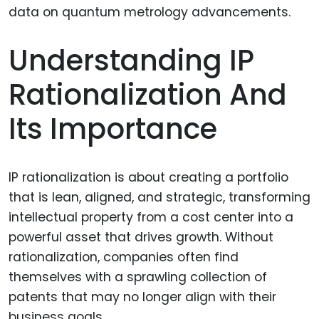
Understanding IP
Rationalization And
Its Importance
IP rationalization is about creating a portfolio
that is lean, aligned, and strategic, transforming
intellectual property from a cost center into a
powerful asset that drives growth. Without
rationalization, companies often find
themselves with a sprawling collection of
patents that may no longer align with their
business goals.