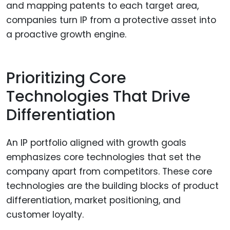
and mapping patents to each target area,
companies turn IP from a protective asset into
a proactive growth engine.
Prioritizing Core
Technologies That Drive
Differentiation
An IP portfolio aligned with growth goals
emphasizes core technologies that set the
company apart from competitors. These core
technologies are the building blocks of product
differentiation, market positioning, and
customer loyalty.