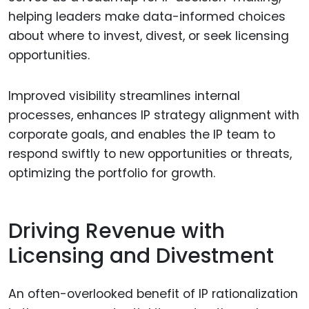
helping leaders make data-informed choices
about where to invest, divest, or seek licensing
opportunities.
Improved visibility streamlines internal
processes, enhances IP strategy alignment with
corporate goals, and enables the IP team to
respond swiftly to new opportunities or threats,
optimizing the portfolio for growth.
Driving Revenue with
Licensing and Divestment
An often-overlooked benefit of IP rationalization