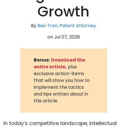
Growth
By
Bao Tran, Patent Attorney
on
Jul 07, 2026
Bonus:
Download the
entire article,
plus
exclusive action-items
that will show you how to
implement the tactics
and tips written about in
this article.
In today’s competitive landscape, intellectual