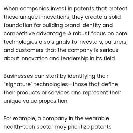
When companies invest in patents that protect
these unique innovations, they create a solid
foundation for building brand identity and
competitive advantage. A robust focus on core
technologies also signals to investors, partners,
and customers that the company is serious
about innovation and leadership in its field.
Businesses can start by identifying their
“signature” technologies—those that define
their products or services and represent their
unique value proposition.
For example, a company in the wearable
health-tech sector may prioritize patents