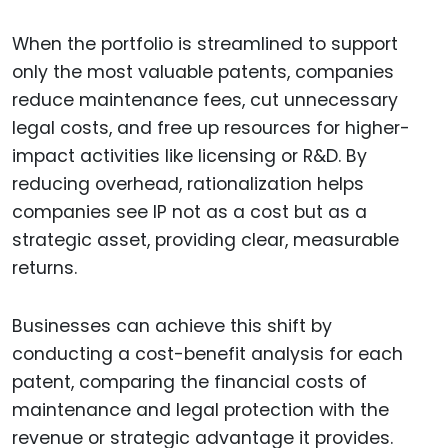
When the portfolio is streamlined to support
only the most valuable patents, companies
reduce maintenance fees, cut unnecessary
legal costs, and free up resources for higher-
impact activities like licensing or R&D. By
reducing overhead, rationalization helps
companies see IP not as a cost but as a
strategic asset, providing clear, measurable
returns.
Businesses can achieve this shift by
conducting a cost-benefit analysis for each
patent, comparing the financial costs of
maintenance and legal protection with the
revenue or strategic advantage it provides.