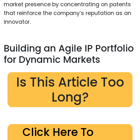
market presence by concentrating on patents
that reinforce the company’s reputation as an
innovator.
Building an Agile IP Portfolio
for Dynamic Markets
Is This Article Too
Long?
Click Here To