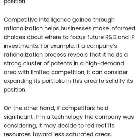
position.
Competitive intelligence gained through
rationalization helps businesses make informed
choices about where to focus future R&D and IP
investments. For example, if a company’s
rationalization process reveals that it holds a
strong cluster of patents in a high-demand
area with limited competition, it can consider
expanding its portfolio in this area to solidify its
position.
On the other hand, if competitors hold
significant IP in a technology the company was
considering, it may decide to redirect its
resources toward less saturated areas.