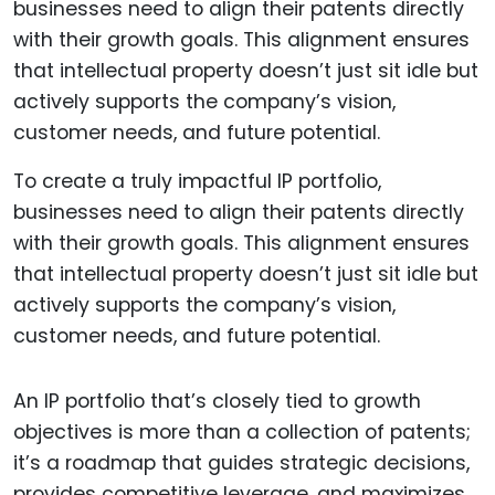
To create a truly impactful IP portfolio,
businesses need to align their patents directly
with their growth goals. This alignment ensures
that intellectual property doesn’t just sit idle but
actively supports the company’s vision,
customer needs, and future potential.
An IP portfolio that’s closely tied to growth
objectives is more than a collection of patents;
it’s a roadmap that guides strategic decisions,
provides competitive leverage, and maximizes