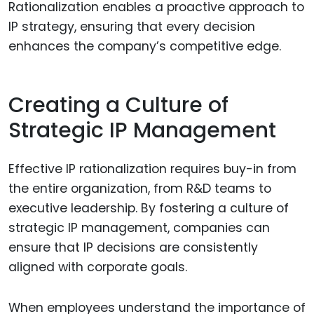
Rationalization enables a proactive approach to
IP strategy, ensuring that every decision
enhances the company’s competitive edge.
Creating a Culture of
Strategic IP Management
Effective IP rationalization requires buy-in from
the entire organization, from R&D teams to
executive leadership. By fostering a culture of
strategic IP management, companies can
ensure that IP decisions are consistently
aligned with corporate goals.
When employees understand the importance of