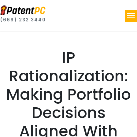
(669) 232 3440
IP
Rationalization:
Making Portfolio
Decisions
Aligned With