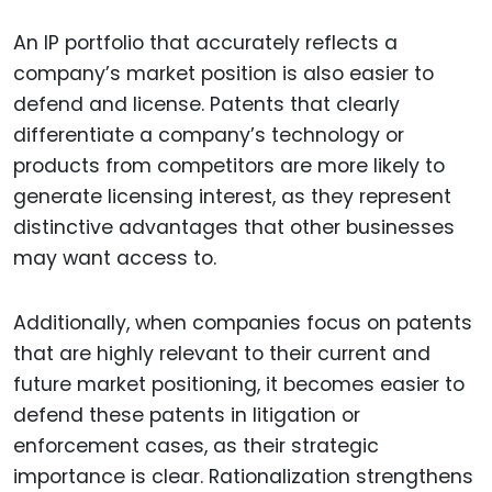
An IP portfolio that accurately reflects a
company’s market position is also easier to
defend and license. Patents that clearly
differentiate a company’s technology or
products from competitors are more likely to
generate licensing interest, as they represent
distinctive advantages that other businesses
may want access to.
Additionally, when companies focus on patents
that are highly relevant to their current and
future market positioning, it becomes easier to
defend these patents in litigation or
enforcement cases, as their strategic
importance is clear. Rationalization strengthens