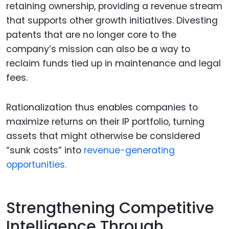
retaining ownership, providing a revenue stream
that supports other growth initiatives. Divesting
patents that are no longer core to the
company’s mission can also be a way to
reclaim funds tied up in maintenance and legal
fees.
Rationalization thus enables companies to
maximize returns on their IP portfolio, turning
assets that might otherwise be considered
“sunk costs” into
revenue-generating
opportunities.
Strengthening Competitive
Intelligence Through