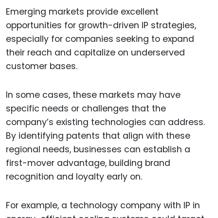
Emerging markets provide excellent
opportunities for growth-driven IP strategies,
especially for companies seeking to expand
their reach and capitalize on underserved
customer bases.
In some cases, these markets may have
specific needs or challenges that the
company’s existing technologies can address.
By identifying patents that align with these
regional needs, businesses can establish a
first-mover advantage, building brand
recognition and loyalty early on.
For example, a technology company with IP in