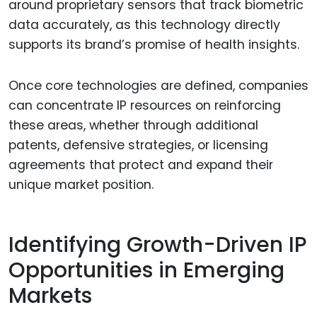
around proprietary sensors that track biometric
data accurately, as this technology directly
supports its brand’s promise of health insights.
Once core technologies are defined, companies
can concentrate IP resources on reinforcing
these areas, whether through additional
patents, defensive strategies, or licensing
agreements that protect and expand their
unique market position.
Identifying Growth-Driven IP
Opportunities in Emerging
Markets