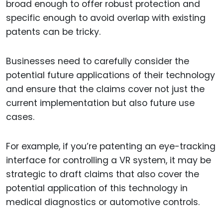
broad enough to offer robust protection and
specific enough to avoid overlap with existing
patents can be tricky.
Businesses need to carefully consider the
potential future applications of their technology
and ensure that the claims cover not just the
current implementation but also future use
cases.
For example, if you’re patenting an eye-tracking
interface for controlling a VR system, it may be
strategic to draft claims that also cover the
potential application of this technology in
medical diagnostics or automotive controls.