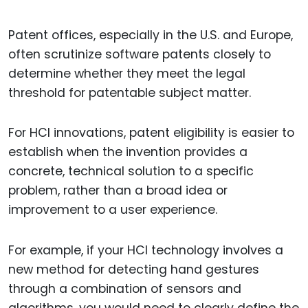
Patent offices, especially in the U.S. and Europe,
often scrutinize software patents closely to
determine whether they meet the legal
threshold for patentable subject matter.
For HCI innovations, patent eligibility is easier to
establish when the invention provides a
concrete, technical solution to a specific
problem, rather than a broad idea or
improvement to a user experience.
For example, if your HCI technology involves a
new method for detecting hand gestures
through a combination of sensors and