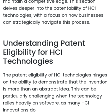
maintain a competitive edge. This section
delves deeper into the patentability of HCI
technologies, with a focus on how businesses
can strategically navigate this process.
Understanding Patent
Eligibility for HCI
Technologies
The patent eligibility of HCI technologies hinges
on the ability to demonstrate that the invention
is more than an abstract idea. This can be
particularly challenging when the technology
relies heavily on software, as many HCI
innovations do.