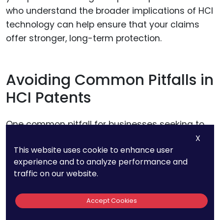
who understand the broader implications of HCI
technology can help ensure that your claims
offer stronger, long-term protection.
Avoiding Common Pitfalls in
HCI Patents
One common pitfall for businesses seeking to
patent HCI technologies is the tendency to
X
This website uses cookie to enhance user
focus too heavily on the user experience rather
experience and to analyze performance and
than the technology itself. While a highly
traffic on our website.
intuitive interface or seamless interaction might
be the standout feature of your product, it’s the
Accept Cookies
technical innovations behind these features