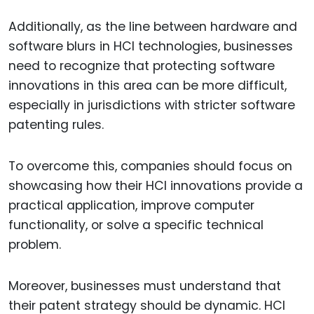
Additionally, as the line between hardware and
software blurs in HCI technologies, businesses
need to recognize that protecting software
innovations in this area can be more difficult,
especially in jurisdictions with stricter software
patenting rules.
To overcome this, companies should focus on
showcasing how their HCI innovations provide a
practical application, improve computer
functionality, or solve a specific technical
problem.
Moreover, businesses must understand that
their patent strategy should be dynamic. HCI