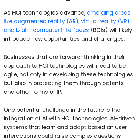
As HCI technologies advance,
emerging areas
like augmented reality (AR), virtual reality (VR),
and brain-computer interfaces
(BCIs) will likely
introduce new opportunities and challenges.
Businesses that are forward-thinking in their
approach to HCI technologies will need to be
agile, not only in developing these technologies
but also in protecting them through patents
and other forms of IP.
One potential challenge in the future is the
integration of AI with HCI technologies. AI-driven
systems that learn and adapt based on user
interactions could raise complex questions