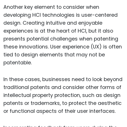
Another key element to consider when
developing HCI technologies is user-centered
design. Creating intuitive and enjoyable
experiences is at the heart of HCI, but it also
presents potential challenges when patenting
these innovations. User experience (UX) is often
tied to design elements that may not be
patentable.
In these cases, businesses need to look beyond
traditional patents and consider other forms of
intellectual property protection, such as design
patents or trademarks, to protect the aesthetic
or functional aspects of their user interfaces.