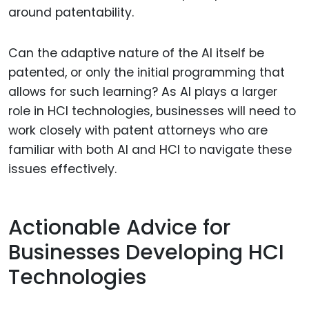
around patentability.
Can the adaptive nature of the AI itself be
patented, or only the initial programming that
allows for such learning? As AI plays a larger
role in HCI technologies, businesses will need to
work closely with patent attorneys who are
familiar with both AI and HCI to navigate these
issues effectively.
Actionable Advice for
Businesses Developing HCI
Technologies