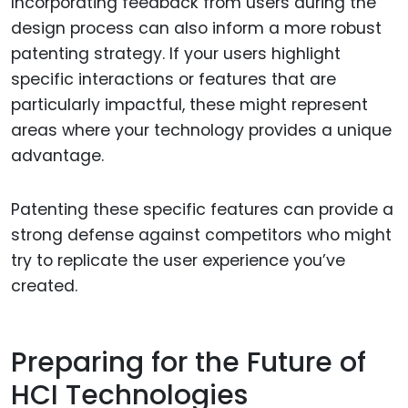
Incorporating feedback from users during the
design process can also inform a more robust
patenting strategy. If your users highlight
specific interactions or features that are
particularly impactful, these might represent
areas where your technology provides a unique
advantage.
Patenting these specific features can provide a
strong defense against competitors who might
try to replicate the user experience you’ve
created.
Preparing for the Future of
HCI Technologies