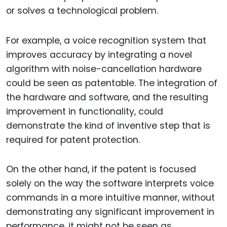
or solves a technological problem.
For example, a voice recognition system that
improves accuracy by integrating a novel
algorithm with noise-cancellation hardware
could be seen as patentable. The integration of
the hardware and software, and the resulting
improvement in functionality, could
demonstrate the kind of inventive step that is
required for patent protection.
On the other hand, if the patent is focused
solely on the way the software interprets voice
commands in a more intuitive manner, without
demonstrating any significant improvement in
performance, it might not be seen as