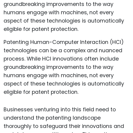
Patenting Human-Computer Interaction (HCI)
technologies can be a complex and nuanced
process. While HCI innovations often include
groundbreaking improvements to the way
humans engage with machines, not every
aspect of these technologies is automatically
eligible for patent protection.
Businesses venturing into this field need to
understand the patenting landscape
thoroughly to safeguard their innovations and