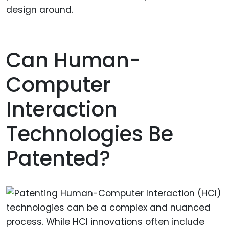
design around.
Can Human-
Computer
Interaction
Technologies Be
Patented?