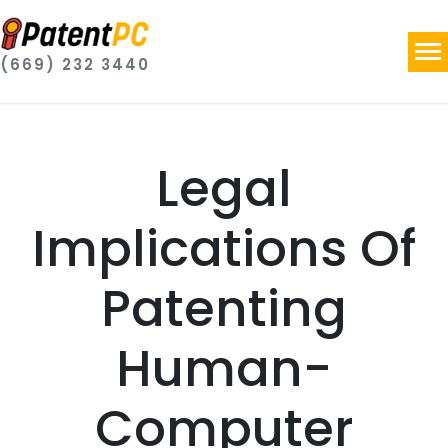
(669) 232 3440
Legal
Implications Of
Patenting
Human-
Computer