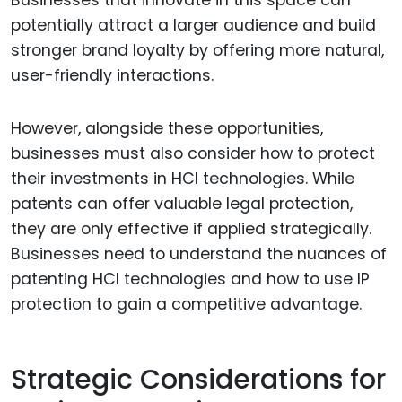
potentially attract a larger audience and build
stronger brand loyalty by offering more natural,
user-friendly interactions.
However, alongside these opportunities,
businesses must also consider how to protect
their investments in HCI technologies. While
patents can offer valuable legal protection,
they are only effective if applied strategically.
Businesses need to understand the nuances of
patenting HCI technologies and how to use IP
protection to gain a competitive advantage.
Strategic Considerations for