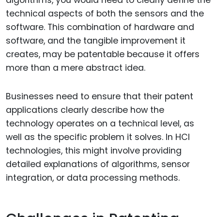
algorithms, you would need to clearly define the
technical aspects of both the sensors and the
software. This combination of hardware and
software, and the tangible improvement it
creates, may be patentable because it offers
more than a mere abstract idea.
Businesses need to ensure that their patent
applications clearly describe how the
technology operates on a technical level, as
well as the specific problem it solves. In HCI
technologies, this might involve providing
detailed explanations of algorithms, sensor
integration, or data processing methods.