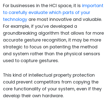
For businesses in the HCI space, it is
important
to carefully evaluate which parts of your
technology
are most innovative and valuable.
For example, if you’ve developed a
groundbreaking algorithm that allows for more
accurate gesture recognition, it may be more
strategic to focus on patenting the method
and system rather than the physical sensors
used to capture gestures.
This kind of intellectual property protection
could prevent competitors from copying the
core functionality of your system, even if they
develop their own hardware.