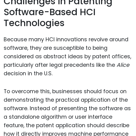
Challenges in Patenting
Software-Based HCI
Technologies
Because many HCI innovations revolve around
software, they are susceptible to being
considered as abstract ideas by patent offices,
particularly after legal precedents like the
Alice
decision in the U.S.
To overcome this, businesses should focus on
demonstrating the practical application of the
software. Instead of presenting the software as
a standalone algorithm or user interface
feature, the patent application should describe
how it directly improves machine performance