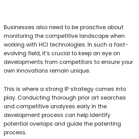
Businesses also need to be proactive about
monitoring the competitive landscape when
working with HCI technologies. In such a fast-
evolving field, it’s crucial to keep an eye on
developments from competitors to ensure your
own innovations remain unique.
This is where a strong IP strategy comes into
play. Conducting thorough prior art searches
and competitive analyses early in the
development process can help identify
potential overlaps and guide the patenting
process.