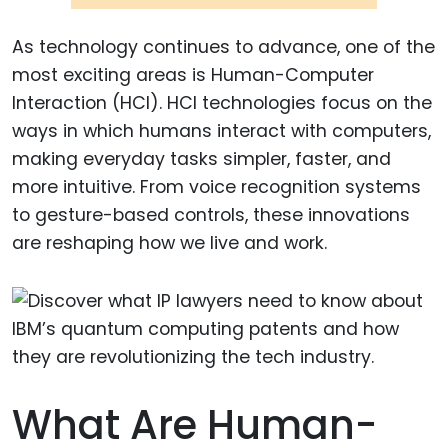
As technology continues to advance, one of the
most exciting areas is Human-Computer
Interaction (HCI). HCI technologies focus on the
ways in which humans interact with computers,
making everyday tasks simpler, faster, and
more intuitive. From voice recognition systems
to gesture-based controls, these innovations
are reshaping how we live and work.
What Are Human-