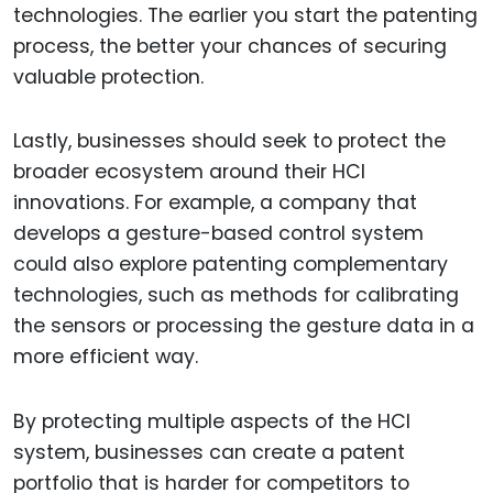
technologies. The earlier you start the patenting
process, the better your chances of securing
valuable protection.
Lastly, businesses should seek to protect the
broader ecosystem around their HCI
innovations. For example, a company that
develops a gesture-based control system
could also explore patenting complementary
technologies, such as methods for calibrating
the sensors or processing the gesture data in a
more efficient way.
By protecting multiple aspects of the HCI
system, businesses can create a patent
portfolio that is harder for competitors to