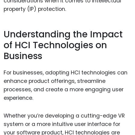
considerations when it comes to intellectual
property (IP) protection.
Understanding the Impact
of HCI Technologies on
Business
For businesses, adopting HCI technologies can
enhance product offerings, streamline
processes, and create a more engaging user
experience.
Whether you’re developing a cutting-edge VR
system or a more intuitive user interface for
your software product, HCI technologies are