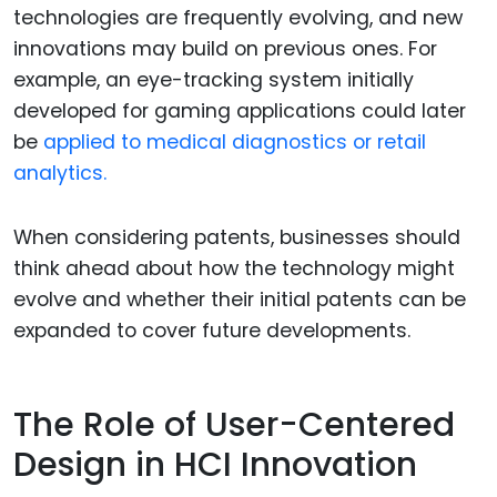
technologies are frequently evolving, and new
innovations may build on previous ones. For
example, an eye-tracking system initially
developed for gaming applications could later
be
applied to medical diagnostics or retail
analytics.
When considering patents, businesses should
think ahead about how the technology might
evolve and whether their initial patents can be
expanded to cover future developments.
The Role of User-Centered
Design in HCI Innovation