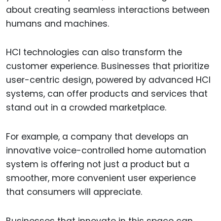
about creating seamless interactions between
humans and machines.
HCI technologies can also transform the
customer experience. Businesses that prioritize
user-centric design, powered by advanced HCI
systems, can offer products and services that
stand out in a crowded marketplace.
For example, a company that develops an
innovative voice-controlled home automation
system is offering not just a product but a
smoother, more convenient user experience
that consumers will appreciate.
Businesses that innovate in this space can