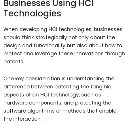
Businesses Using HCI
Technologies
When developing HCI technologies, businesses
should think strategically not only about the
design and functionality but also about how to
protect and leverage these innovations through
patents.
One key consideration is understanding the
difference between patenting the tangible
aspects of an HCI technology, such as
hardware components, and protecting the
software algorithms or methods that enable
the interaction.