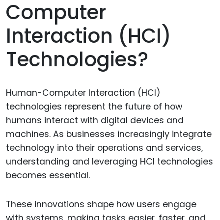
Computer
Interaction (HCI)
Technologies?
Human-Computer Interaction (HCI)
technologies represent the future of how
humans interact with digital devices and
machines. As businesses increasingly integrate
technology into their operations and services,
understanding and leveraging HCI technologies
becomes essential.
These innovations shape how users engage
with systems, making tasks easier, faster, and