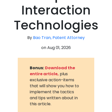
Interaction
Technologies
By
Bao Tran, Patent Attorney
on
Aug 01, 2026
Bonus:
Download the
entire article,
plus
exclusive action-items
that will show you how to
implement the tactics
and tips written about in
this article.