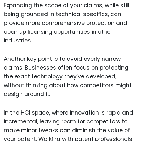
Expanding the scope of your claims, while still
being grounded in technical specifics, can
provide more comprehensive protection and
open up licensing opportunities in other
industries.
Another key point is to avoid overly narrow
claims. Businesses often focus on protecting
the exact technology they’ve developed,
without thinking about how competitors might
design around it.
In the HCI space, where innovation is rapid and
incremental, leaving room for competitors to
make minor tweaks can diminish the value of
your patent. Working with patent professionals