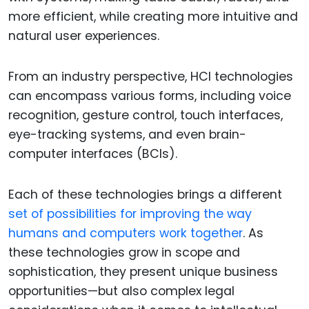
more efficient, while creating more intuitive and
natural user experiences.
From an industry perspective, HCI technologies
can encompass various forms, including voice
recognition, gesture control, touch interfaces,
eye-tracking systems, and even brain-
computer interfaces (BCIs).
Each of these technologies brings a different
set of possibilities for improving the way
humans and computers work together
. As
these technologies grow in scope and
sophistication, they present unique business
opportunities—but also complex legal