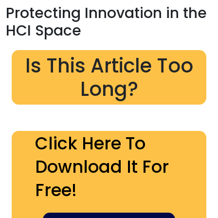
Protecting Innovation in the
HCI Space
Is This Article Too
Long?
Click Here To
Download It For
Free!