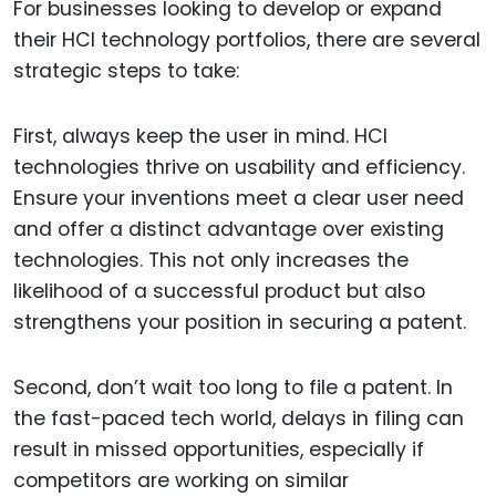
For businesses looking to develop or expand
their HCI technology portfolios, there are several
strategic steps to take:
First, always keep the user in mind. HCI
technologies thrive on usability and efficiency.
Ensure your inventions meet a clear user need
and offer a distinct advantage over existing
technologies. This not only increases the
likelihood of a successful product but also
strengthens your position in securing a patent.
Second, don’t wait too long to file a patent. In
the fast-paced tech world, delays in filing can
result in missed opportunities, especially if
competitors are working on similar