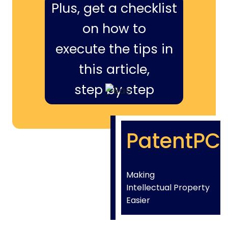
Plus, get a checklist
on how to
execute the tips in
this article,
step by step
PatentPC
Making
Intellectual Property
Easier