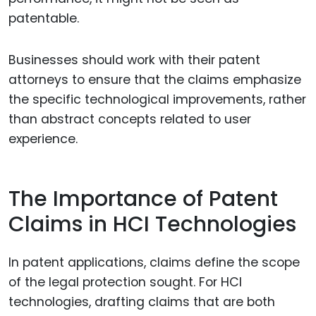
patentable.
Businesses should work with their patent
attorneys to ensure that the claims emphasize
the specific technological improvements, rather
than abstract concepts related to user
experience.
The Importance of Patent
Claims in HCI Technologies
In patent applications, claims define the scope
of the legal protection sought. For HCI
technologies, drafting claims that are both