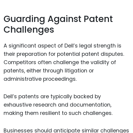
Guarding Against Patent
Challenges
A significant aspect of Dell’s legal strength is
their preparation for potential patent disputes.
Competitors often challenge the validity of
patents, either through litigation or
administrative proceedings.
Dell’s patents are typically backed by
exhaustive research and documentation,
making them resilient to such challenges.
Businesses should anticipate similar challenges