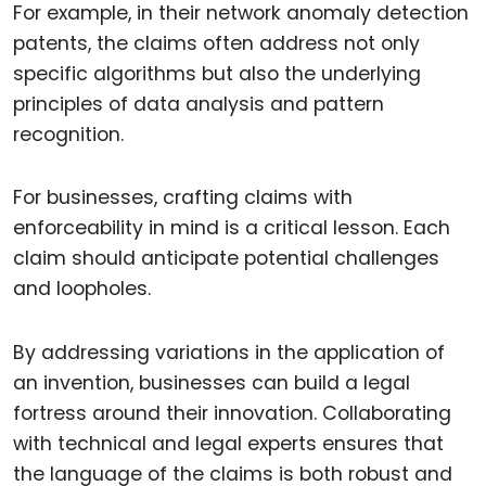
For example, in their network anomaly detection
patents, the claims often address not only
specific algorithms but also the underlying
principles of data analysis and pattern
recognition.
For businesses, crafting claims with
enforceability in mind is a critical lesson. Each
claim should anticipate potential challenges
and loopholes.
By addressing variations in the application of
an invention, businesses can build a legal
fortress around their innovation. Collaborating
with technical and legal experts ensures that
the language of the claims is both robust and