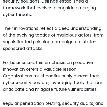
security solutions, Dell has established a
framework that evolves alongside emerging
cyber threats.
Their innovations reflect a deep understanding
of the evolving tactics of malicious actors, from
sophisticated phishing campaigns to state-
sponsored attacks.
For businesses, this emphasis on proactive
innovation offers a valuable lesson.
Organizations must continuously assess their
cybersecurity posture, leveraging tools that can
anticipate and mitigate future vulnerabilities.
Regular penetration testing, security audits, and