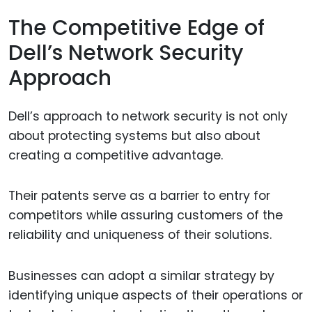
The Competitive Edge of
Dell’s Network Security
Approach
Dell’s approach to network security is not only
about protecting systems but also about
creating a competitive advantage.
Their patents serve as a barrier to entry for
competitors while assuring customers of the
reliability and uniqueness of their solutions.
Businesses can adopt a similar strategy by
identifying unique aspects of their operations or