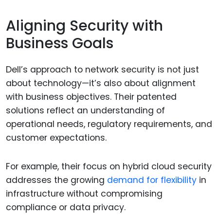
Aligning Security with
Business Goals
Dell’s approach to network security is not just
about technology—it’s also about alignment
with business objectives. Their patented
solutions reflect an understanding of
operational needs, regulatory requirements, and
customer expectations.
For example, their focus on hybrid cloud security
addresses the growing
demand for flexibility
in
infrastructure without compromising
compliance or data privacy.