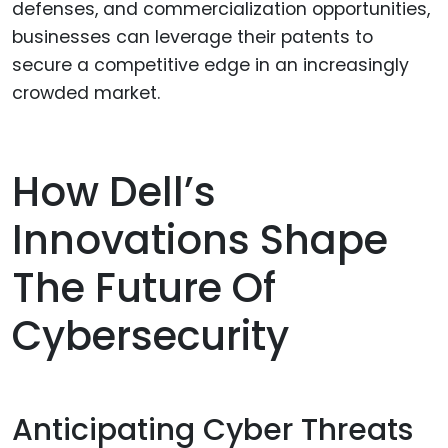
defenses, and commercialization opportunities,
businesses can leverage their patents to
secure a competitive edge in an increasingly
crowded market.
How Dell’s
Innovations Shape
The Future Of
Cybersecurity
Anticipating Cyber Threats