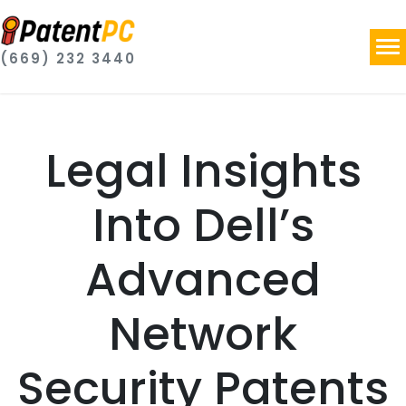
(669) 232 3440
Legal Insights
Into Dell’s
Advanced
Network
Security Patents