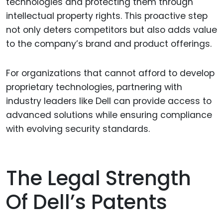
technologies and protecting them through
intellectual property rights. This proactive step
not only deters competitors but also adds value
to the company’s brand and product offerings.
For organizations that cannot afford to develop
proprietary technologies, partnering with
industry leaders like Dell can provide access to
advanced solutions while ensuring compliance
with evolving security standards.
The Legal Strength
Of Dell’s Patents