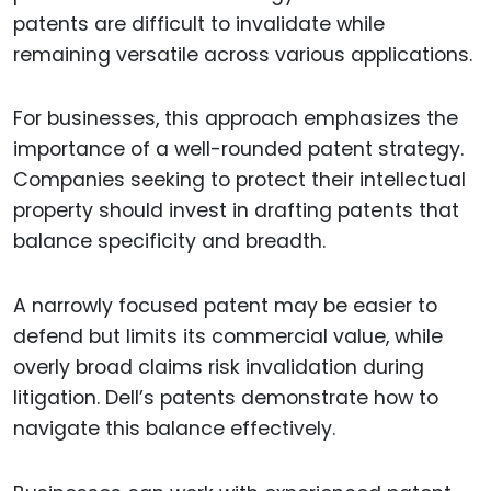
patents are difficult to invalidate while
remaining versatile across various applications.
For businesses, this approach emphasizes the
importance of a well-rounded patent strategy.
Companies seeking to protect their intellectual
property should invest in drafting patents that
balance specificity and breadth.
A narrowly focused patent may be easier to
defend but limits its commercial value, while
overly broad claims risk invalidation during
litigation. Dell’s patents demonstrate how to
navigate this balance effectively.