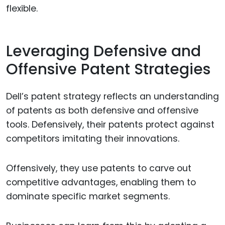
flexible.
Leveraging Defensive and
Offensive Patent Strategies
Dell’s patent strategy reflects an understanding
of patents as both defensive and offensive
tools. Defensively, their patents protect against
competitors imitating their innovations.
Offensively, they use patents to carve out
competitive advantages, enabling them to
dominate specific market segments.