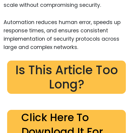
scale without compromising security.
Automation reduces human error, speeds up
response times, and ensures consistent
implementation of security protocols across
large and complex networks.
Is This Article Too
Long?
Click Here To
Download It For