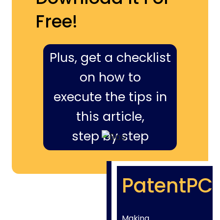
Free!
Plus, get a checklist
on how to
execute the tips in
this article,
step by step
PatentPC
Making