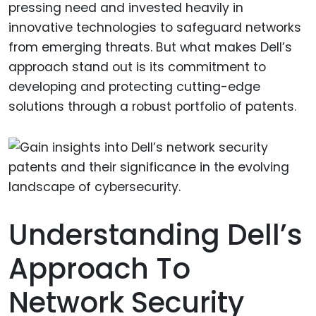
pressing need and invested heavily in
innovative technologies to safeguard networks
from emerging threats. But what makes Dell’s
approach stand out is its commitment to
developing and protecting cutting-edge
solutions through a robust portfolio of patents.
Understanding Dell’s
Approach To
Network Security