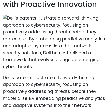
with Proactive Innovation
Dell’s patents illustrate a forward-thinking
approach to cybersecurity, focusing on
proactively addressing threats before they
materialize. By embedding predictive analytics
and adaptive systems into their network