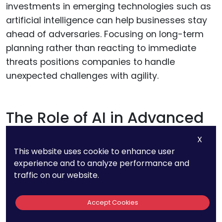
investments in emerging technologies such as
artificial intelligence can help businesses stay
ahead of adversaries. Focusing on long-term
planning rather than reacting to immediate
threats positions companies to handle
unexpected challenges with agility.
The Role of AI in Advanced
Cybersecurity
X
This website uses cookie to enhance user
Artificial intelligence is central to Dell’s patented
experience and to analyze performance and
traffic on our website.
solutions, enabling automated threat detection
and response mechanisms.
Accept Cookies
These systems analyze vast amounts of data