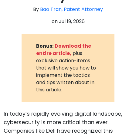
By
Bao Tran, Patent Attorney
on
Jul 19, 2026
Bonus:
Download the
entire article,
plus
exclusive action-items
that will show you how to
implement the tactics
and tips written about in
this article.
In today’s rapidly evolving digital landscape,
cybersecurity is more critical than ever.
Companies like Dell have recognized this