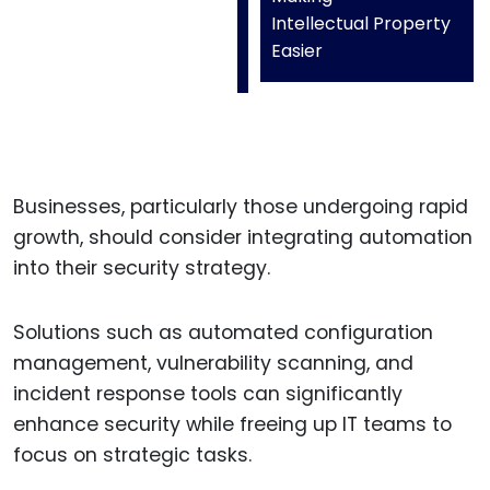
Intellectual Property
Easier
Businesses, particularly those undergoing rapid
growth, should consider integrating automation
into their security strategy.
Solutions such as automated configuration
management, vulnerability scanning, and
incident response tools can significantly
enhance security while freeing up IT teams to
focus on strategic tasks.