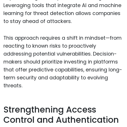
Leveraging tools that integrate AI and machine
learning for threat detection allows companies
to stay ahead of attackers.
This approach requires a shift in mindset—from
reacting to known risks to proactively
addressing potential vulnerabilities. Decision-
makers should prioritize investing in platforms
that offer predictive capabilities, ensuring long-
term security and adaptability to evolving
threats.
Strengthening Access
Control and Authentication