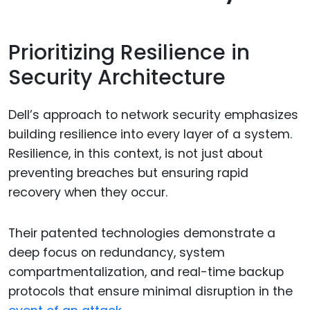
Prioritizing Resilience in
Security Architecture
Dell’s approach to network security emphasizes
building resilience into every layer of a system.
Resilience, in this context, is not just about
preventing breaches but ensuring rapid
recovery when they occur.
Their patented technologies demonstrate a
deep focus on redundancy, system
compartmentalization, and real-time backup
protocols that ensure minimal disruption in the