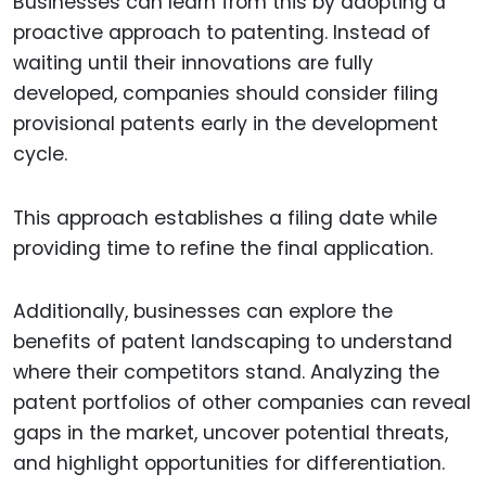
Businesses can learn from this by adopting a
proactive approach to patenting. Instead of
waiting until their innovations are fully
developed, companies should consider filing
provisional patents early in the development
cycle.
This approach establishes a filing date while
providing time to refine the final application.
Additionally, businesses can explore the
benefits of patent landscaping to understand
where their competitors stand. Analyzing the
patent portfolios of other companies can reveal
gaps in the market, uncover potential threats,
and highlight opportunities for differentiation.