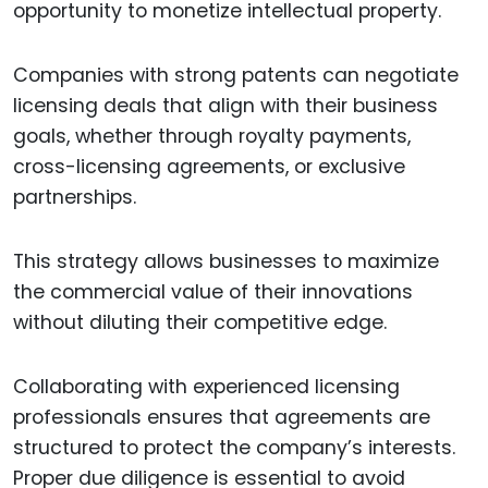
opportunity to monetize intellectual property.
Companies with strong patents can negotiate
licensing deals that align with their business
goals, whether through royalty payments,
cross-licensing agreements, or exclusive
partnerships.
This strategy allows businesses to maximize
the commercial value of their innovations
without diluting their competitive edge.
Collaborating with experienced licensing
professionals ensures that agreements are
structured to protect the company’s interests.
Proper due diligence is essential to avoid