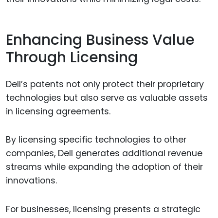
Enhancing Business Value
Through Licensing
Dell’s patents not only protect their proprietary
technologies but also serve as valuable assets
in licensing agreements.
By licensing specific technologies to other
companies, Dell generates additional revenue
streams while expanding the adoption of their
innovations.
For businesses, licensing presents a strategic