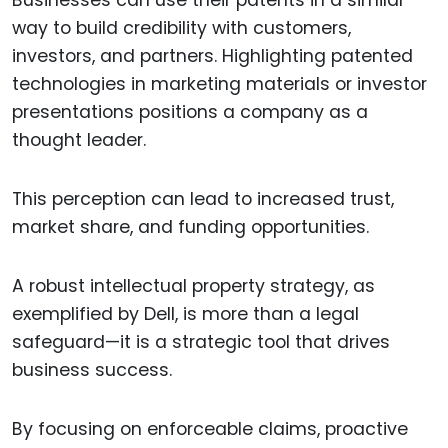
Businesses can use their patents in a similar
way to build credibility with customers,
investors, and partners. Highlighting patented
technologies in marketing materials or investor
presentations positions a company as a
thought leader.
This perception can lead to increased trust,
market share, and funding opportunities.
A robust intellectual property strategy, as
exemplified by Dell, is more than a legal
safeguard—it is a strategic tool that drives
business success.
By focusing on enforceable claims, proactive