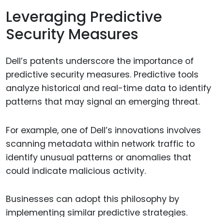
Leveraging Predictive
Security Measures
Dell’s patents underscore the importance of
predictive security measures. Predictive tools
analyze historical and real-time data to identify
patterns that may signal an emerging threat.
For example, one of Dell’s innovations involves
scanning metadata within network traffic to
identify unusual patterns or anomalies that
could indicate malicious activity.
Businesses can adopt this philosophy by
implementing similar predictive strategies.