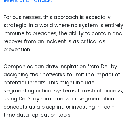
event of an attack.
For businesses, this approach is especially
strategic. In a world where no system is entirely
immune to breaches, the ability to contain and
recover from an incident is as critical as
prevention.
Companies can draw inspiration from Dell by
designing their networks to limit the impact of
potential threats. This might include
segmenting critical systems to restrict access,
using Dell’s dynamic network segmentation
concepts as a blueprint, or investing in real-
time data replication tools.