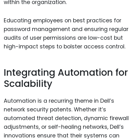
within the organization.
Educating employees on best practices for
password management and ensuring regular
audits of user permissions are low-cost but
high-impact steps to bolster access control.
Integrating Automation for
Scalability
Automation is a recurring theme in Dell’s
network security patents. Whether it’s
automated threat detection, dynamic firewall
adjustments, or self-healing networks, Dell’s
innovations ensure that their systems can