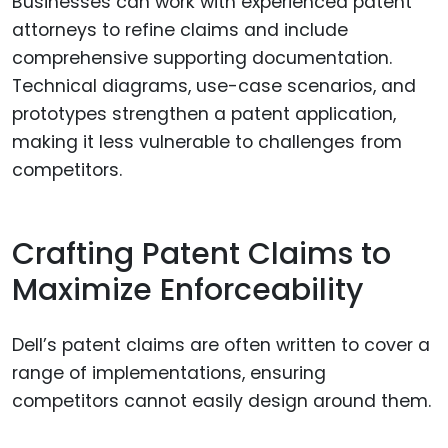
Businesses can work with experienced patent
attorneys to refine claims and include
comprehensive supporting documentation.
Technical diagrams, use-case scenarios, and
prototypes strengthen a patent application,
making it less vulnerable to challenges from
competitors.
Crafting Patent Claims to
Maximize Enforceability
Dell’s patent claims are often written to cover a
range of implementations, ensuring
competitors cannot easily design around them.