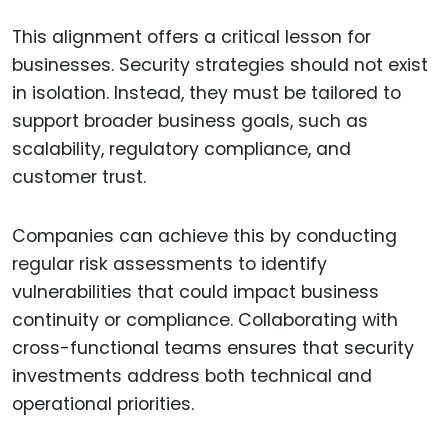
This alignment offers a critical lesson for
businesses. Security strategies should not exist
in isolation. Instead, they must be tailored to
support broader business goals, such as
scalability, regulatory compliance, and
customer trust.
Companies can achieve this by conducting
regular risk assessments to identify
vulnerabilities that could impact business
continuity or compliance. Collaborating with
cross-functional teams ensures that security
investments address both technical and
operational priorities.