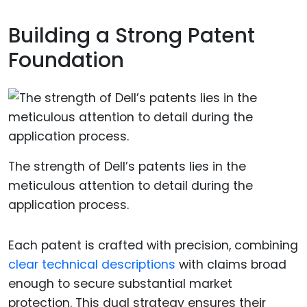
Building a Strong Patent
Foundation
The strength of Dell’s patents lies in the
meticulous attention to detail during the
application process.
Each patent is crafted with precision, combining
clear technical descriptions
with claims broad
enough to secure substantial market
protection. This dual strategy ensures their