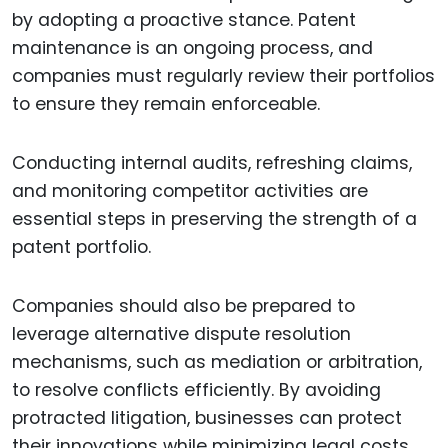
by adopting a proactive stance. Patent
maintenance is an ongoing process, and
companies must regularly review their portfolios
to ensure they remain enforceable.
Conducting internal audits, refreshing claims,
and monitoring competitor activities are
essential steps in preserving the strength of a
patent portfolio.
Companies should also be prepared to
leverage alternative dispute resolution
mechanisms, such as mediation or arbitration,
to resolve conflicts efficiently. By avoiding
protracted litigation, businesses can protect
their innovations while minimizing legal costs.