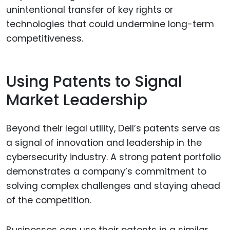
unintentional transfer of key rights or
technologies that could undermine long-term
competitiveness.
Using Patents to Signal
Market Leadership
Beyond their legal utility, Dell’s patents serve as
a signal of innovation and leadership in the
cybersecurity industry. A strong patent portfolio
demonstrates a company’s commitment to
solving complex challenges and staying ahead
of the competition.