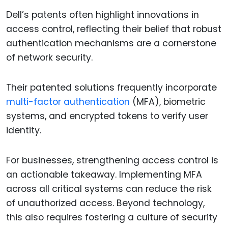
Dell’s patents often highlight innovations in
access control, reflecting their belief that robust
authentication mechanisms are a cornerstone
of network security.
Their patented solutions frequently incorporate
multi-factor authentication
(MFA), biometric
systems, and encrypted tokens to verify user
identity.
For businesses, strengthening access control is
an actionable takeaway. Implementing MFA
across all critical systems can reduce the risk
of unauthorized access. Beyond technology,
this also requires fostering a culture of security