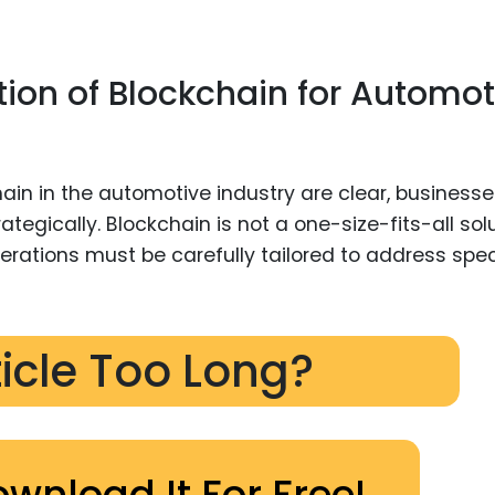
ion of Blockchain for Automot
hain in the automotive industry are clear, business
egically. Blockchain is not a one-size-fits-all solu
erations must be carefully tailored to address spec
ticle Too Long?
ownload It For Free!