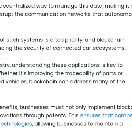
 decentralized way to manage this data, making it
 disrupt the communication networks that autonom
 of such systems is a top priority, and blockchain
ancing the security of connected car ecosystems.
stry, understanding these applications is key to
ether it’s improving the traceability of parts or
d vehicles, blockchain can address many of the
 benefits, businesses must not only implement block
novations through patents. This
ensures that compe
 technologies
, allowing businesses to maintain a