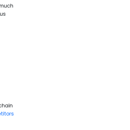
 much
ous
chain
titors