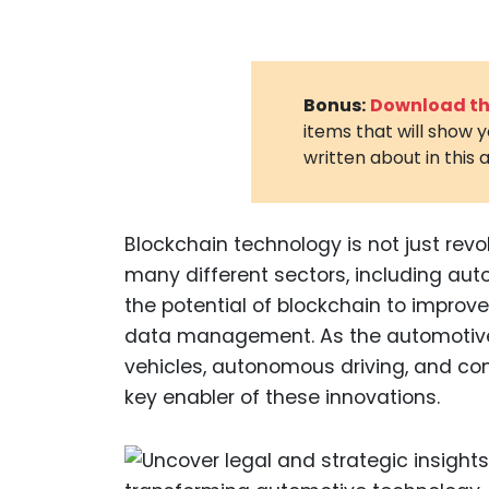
Bonus:
Download the
items that will show 
written about in this a
Blockchain technology is not just revol
many different sectors, including au
the potential of blockchain to improv
data management. As the automotive i
vehicles, autonomous driving, and co
key enabler of these innovations.