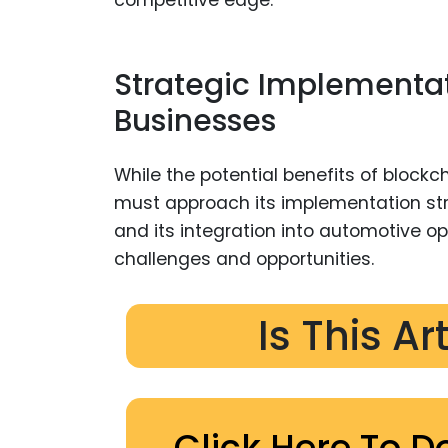
competitive edge.
Strategic Implementat
Businesses
While the potential benefits of blockc
must approach its implementation strat
and its integration into automotive op
challenges and opportunities.
Is This Ar
Click Here To D