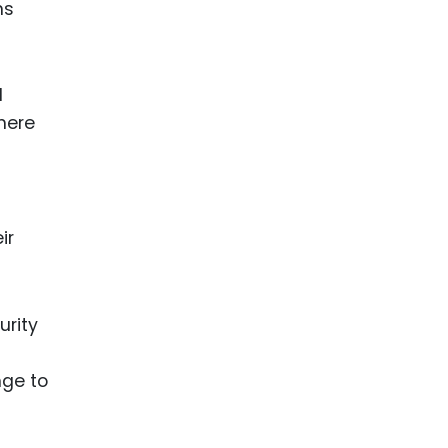
ns
d
where
ir
urity
nge to