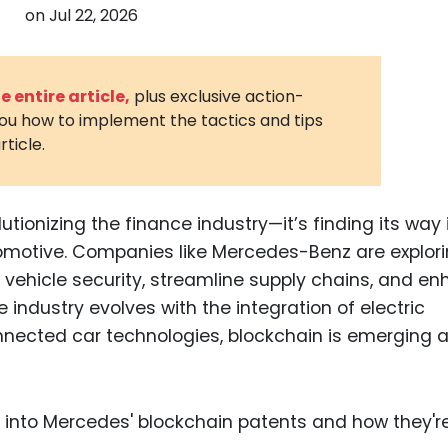
on
Jul 22, 2026
3D Printin
Autonom
Vehicles
 entire article,
plus exclusive action-
you how to implement the tactics and tips
Metavers
rticle.
Cannabis
and Trad
Digital H
utionizing the finance industry—it’s finding its way 
tomotive. Companies like Mercedes-Benz are explor
Medical 
e vehicle security, streamline supply chains, and e
Animal He
ndustry evolves with the integration of electric
Infectiou
nnected car technologies, blockchain is emerging 
Prescript
Drugs
Consumer