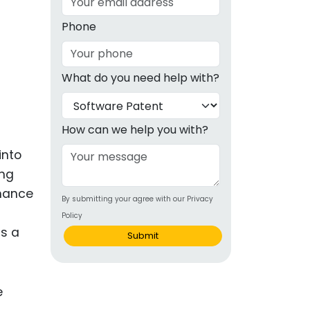
g
Phone
ous
What do you need help with?
e
 Patents
emarks
How can we help you with?
ealthcare
into
ing
Devices
nhance
By submitting your agree with our Privacy
alth
Policy
s Disease
as a
Submit
ion & OTC
 Products