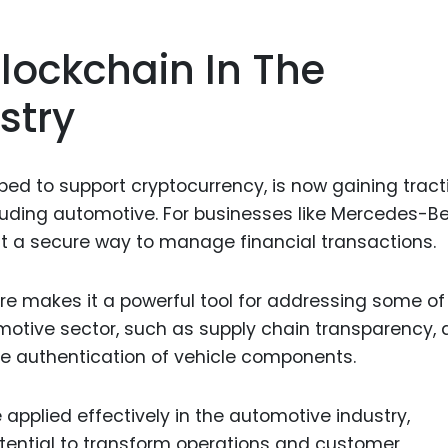
Food Sci
&Packag
lockchain In The
Internet
stry
Chemical
Industria
Biopharm
oped to support cryptocurrency, is now gaining tract
cluding automotive. For businesses like Mercedes-Be
Therapeu
t a secure way to manage financial transactions.
Antibodi
Industria
re makes it a powerful tool for addressing some of
Agricultu
motive sector, such as supply chain transparency, 
he authentication of vehicle components.
pplied effectively in the automotive industry,
otential to transform operations and customer