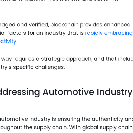
naged and verified, blockchain provides enhanced
ial factors for an industry that is
rapidly embracing
tivity.
s way requires a strategic approach, and that inclu
try’s specific challenges.
Addressing Automotive Industry
automotive industry is ensuring the authenticity an
roughout the supply chain. With global supply chai