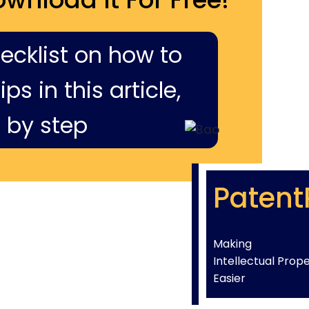
hecklist on how to
ps in this article,
 by step
Patent
Making
Intellectual Prop
Easier