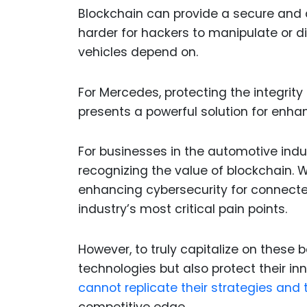
Blockchain can provide a secure and
harder for hackers to manipulate or
vehicles depend on.
For Mercedes, protecting the integrity
presents a powerful solution for enh
For businesses in the automotive indu
recognizing the value of blockchain. Wh
enhancing cybersecurity for connecte
industry’s most critical pain points.
However, to truly capitalize on these
technologies but also protect their in
cannot replicate their strategies and