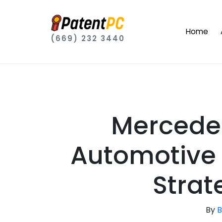
Home
(669) 232 3440
Mercedes
Automotive 
Strat
By
B