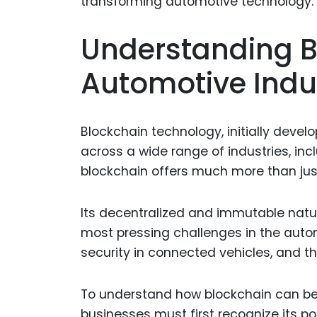
Understanding B
Automotive Indu
Blockchain technology, initially devel
across a wide range of industries, in
blockchain offers much more than jus
Its decentralized and immutable natu
most pressing challenges in the auto
security in connected vehicles, and t
To understand how blockchain can be a
businesses must first recognize its p