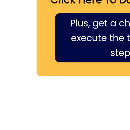
Plus, get a c
execute the ti
step