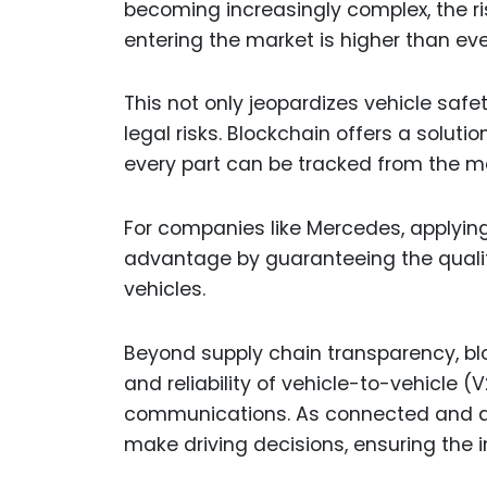
becoming increasingly complex, the ri
entering the market is higher than eve
This not only jeopardizes vehicle saf
legal risks. Blockchain offers a solut
every part can be tracked from the m
For companies like Mercedes, applying
advantage by guaranteeing the qualit
vehicles.
Beyond supply chain transparency, blo
and reliability of vehicle-to-vehicle (
communications. As connected and au
make driving decisions, ensuring the int