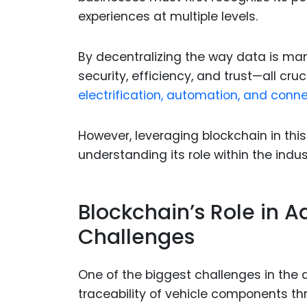
experiences at multiple levels.
By decentralizing the way data is ma
security, efficiency, and trust—all cruc
electrification, automation, and connec
However, leveraging blockchain in thi
understanding its role within the indus
Blockchain’s Role in 
Challenges
One of the biggest challenges in the 
traceability of vehicle components th