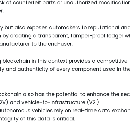
sk of counterfeit parts or unauthorized modificatio
r.
ety but also exposes automakers to reputational an
ion by creating a transparent, tamper-proof ledger 
anufacturer to the end-user.
 blockchain in this context provides a competitive
y and authenticity of every component used in the
ckchain also has the potential to enhance the sec
V2V) and vehicle-to-infrastructure (V2I)
tonomous vehicles rely on real-time data excha
egrity of this data is critical.