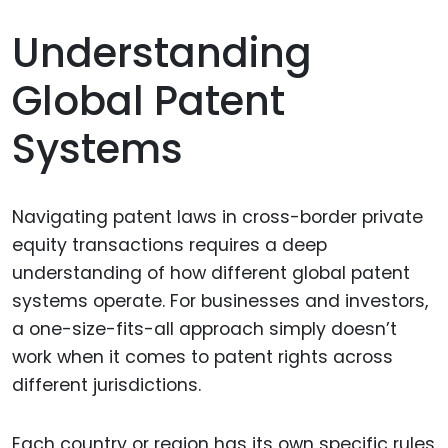
Understanding
Global Patent
Systems
Navigating patent laws in cross-border private
equity transactions requires a deep
understanding of how different global patent
systems operate. For businesses and investors,
a one-size-fits-all approach simply doesn’t
work when it comes to patent rights across
different jurisdictions.
Each country or region has its own specific rules