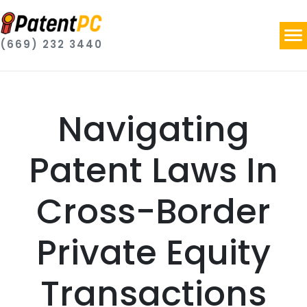
(669) 232 3440
Navigating
Patent Laws In
Cross-Border
Private Equity
Transactions