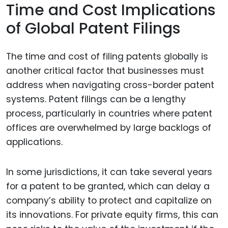
Time and Cost Implications
of Global Patent Filings
The time and cost of filing patents globally is
another critical factor that businesses must
address when navigating cross-border patent
systems. Patent filings can be a lengthy
process, particularly in countries where patent
offices are overwhelmed by large backlogs of
applications.
In some jurisdictions, it can take several years
for a patent to be granted, which can delay a
company’s ability to protect and capitalize on
its innovations. For private equity firms, this can