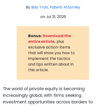
By
Bao Tran, Patent Attorney
on
Jul 31, 2026
Bonus:
Download the
entire article,
plus
exclusive action-items
that will show you how to
implement the tactics
and tips written about in
this article.
The world of private equity is becoming
increasingly global, with firms seeking
investment opportunities across borders to