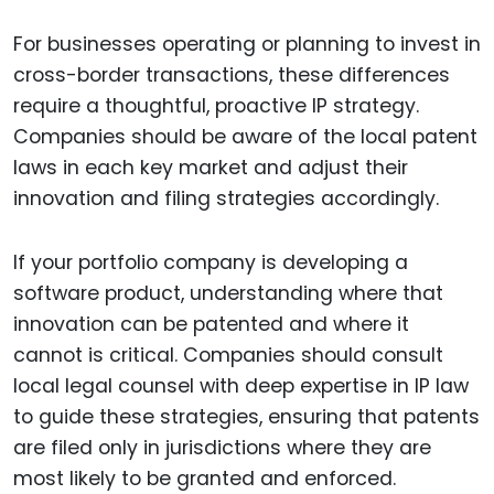
For businesses operating or planning to invest in
cross-border transactions, these differences
require a thoughtful, proactive IP strategy.
Companies should be aware of the local patent
laws in each key market and adjust their
innovation and filing strategies accordingly.
If your portfolio company is developing a
software product, understanding where that
innovation can be patented and where it
cannot is critical. Companies should consult
local legal counsel with deep expertise in IP law
to guide these strategies, ensuring that patents
are filed only in jurisdictions where they are
most likely to be granted and enforced.