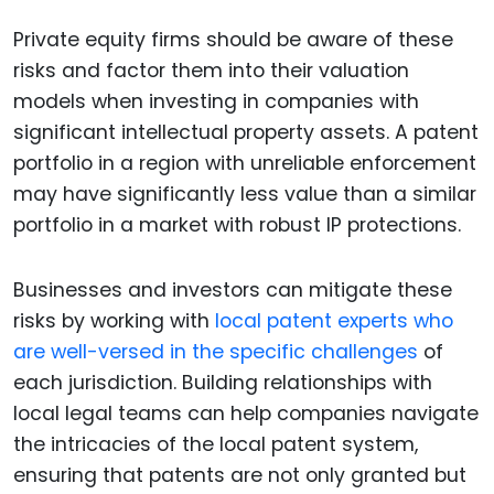
Private equity firms should be aware of these
risks and factor them into their valuation
models when investing in companies with
significant intellectual property assets. A patent
portfolio in a region with unreliable enforcement
may have significantly less value than a similar
portfolio in a market with robust IP protections.
Businesses and investors can mitigate these
risks by working with
local patent experts who
are well-versed in the specific challenges
of
each jurisdiction. Building relationships with
local legal teams can help companies navigate
the intricacies of the local patent system,
ensuring that patents are not only granted but