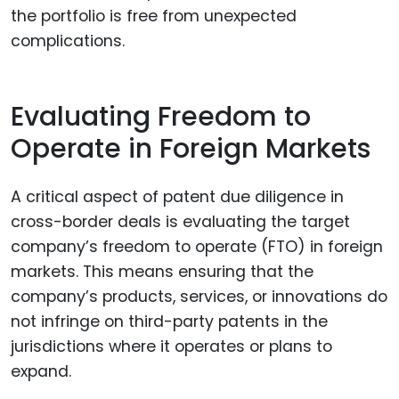
the portfolio is free from unexpected
complications.
Evaluating Freedom to
Operate in Foreign Markets
A critical aspect of patent due diligence in
cross-border deals is evaluating the target
company’s freedom to operate (FTO) in foreign
markets. This means ensuring that the
company’s products, services, or innovations do
not infringe on third-party patents in the
jurisdictions where it operates or plans to
expand.