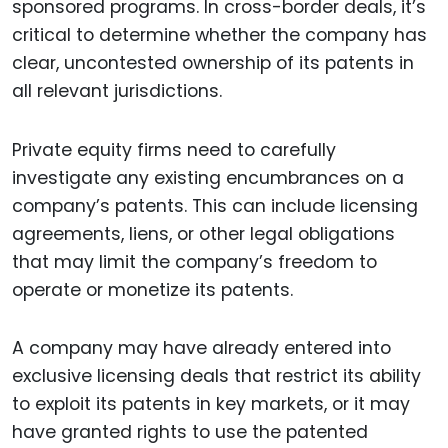
sponsored programs. In cross-border deals, it’s
critical to determine whether the company has
clear, uncontested ownership of its patents in
all relevant jurisdictions.
Private equity firms need to carefully
investigate any existing encumbrances on a
company’s patents. This can include licensing
agreements, liens, or other legal obligations
that may limit the company’s freedom to
operate or monetize its patents.
A company may have already entered into
exclusive licensing deals that restrict its ability
to exploit its patents in key markets, or it may
have granted rights to use the patented