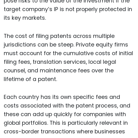
pose risks to the value of the investment if the
target company’s IP is not properly protected in
its key markets.
The cost of filing patents across multiple
jurisdictions can be steep. Private equity firms
must account for the cumulative costs of initial
filing fees, translation services, local legal
counsel, and maintenance fees over the
lifetime of a patent.
Each country has its own specific fees and
costs associated with the patent process, and
these can add up quickly for companies with
global portfolios. This is particularly relevant in
cross-border transactions where businesses