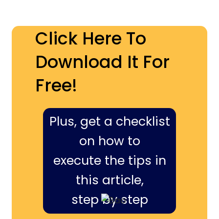
Click Here To
Download It For
Free!
Plus, get a checklist
on how to
execute the tips in
this article,
step by step