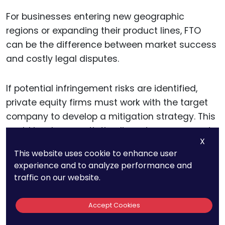
For businesses entering new geographic
regions or expanding their product lines, FTO
can be the difference between market success
and costly legal disputes.
If potential infringement risks are identified,
private equity firms must work with the target
company to develop a mitigation strategy. This
could involve negotiating licensing agreements
X
with patent holders, designing around the
This website uses cookie to enhance user
patent, or seeking to invalidate weak patents.
experience and to analyze performance and
Investors should weigh the costs and benefits
traffic on our website.
of these mitigation strategies when evaluating
the overall investment opportunity.
Accept Cookies