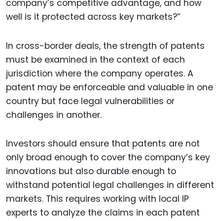
company’s competitive advantage, and how
well is it protected across key markets?”
In cross-border deals, the strength of patents
must be examined in the context of each
jurisdiction where the company operates. A
patent may be enforceable and valuable in one
country but face legal vulnerabilities or
challenges in another.
Investors should ensure that patents are not
only broad enough to cover the company’s key
innovations but also durable enough to
withstand potential legal challenges in different
markets. This requires working with local IP
experts to analyze the claims in each patent