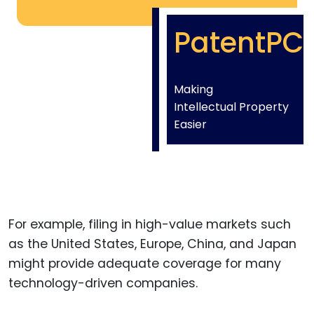
PatentPC
Making
Intellectual Property
Easier
For example, filing in high-value markets such
as the United States, Europe, China, and Japan
might provide adequate coverage for many
technology-driven companies.