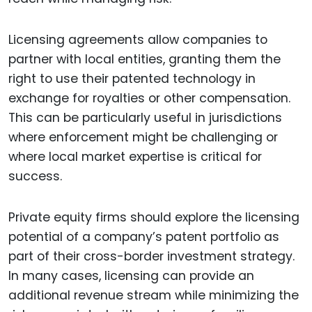
Licensing agreements allow companies to
partner with local entities, granting them the
right to use their patented technology in
exchange for royalties or other compensation.
This can be particularly useful in jurisdictions
where enforcement might be challenging or
where local market expertise is critical for
success.
Private equity firms should explore the licensing
potential of a company’s patent portfolio as
part of their cross-border investment strategy.
In many cases, licensing can provide an
additional revenue stream while minimizing the