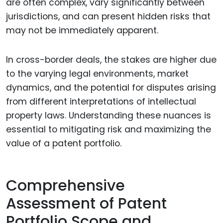
are often complex, vary significantly between
jurisdictions, and can present hidden risks that
may not be immediately apparent.
In cross-border deals, the stakes are higher due
to the varying legal environments, market
dynamics, and the potential for disputes arising
from different interpretations of intellectual
property laws. Understanding these nuances is
essential to mitigating risk and maximizing the
value of a patent portfolio.
Comprehensive
Assessment of Patent
Portfolio Scope and