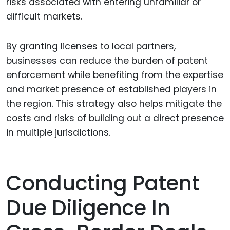
risks associated with entering unfamiliar or
difficult markets.
By granting licenses to local partners,
businesses can reduce the burden of patent
enforcement while benefiting from the expertise
and market presence of established players in
the region. This strategy also helps mitigate the
costs and risks of building out a direct presence
in multiple jurisdictions.
Conducting Patent
Due Diligence In