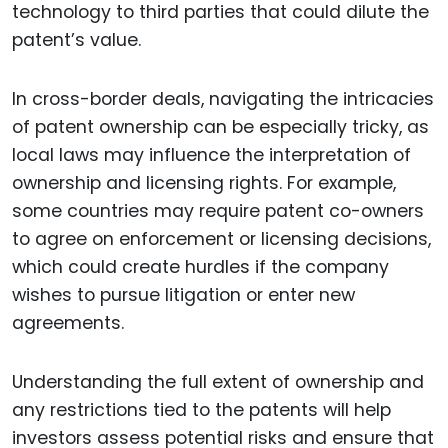
technology to third parties that could dilute the
patent’s value.
In cross-border deals, navigating the intricacies
of patent ownership can be especially tricky, as
local laws may influence the interpretation of
ownership and licensing rights. For example,
some countries may require patent co-owners
to agree on enforcement or licensing decisions,
which could create hurdles if the company
wishes to pursue litigation or enter new
agreements.
Understanding the full extent of ownership and
any restrictions tied to the patents will help
investors assess potential risks and ensure that