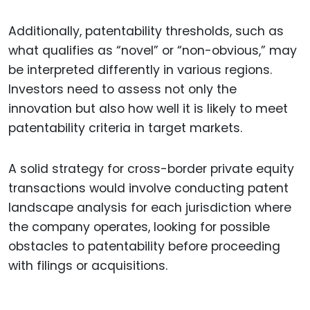
Additionally, patentability thresholds, such as
what qualifies as “novel” or “non-obvious,” may
be interpreted differently in various regions.
Investors need to assess not only the
innovation but also how well it is likely to meet
patentability criteria in target markets.
A solid strategy for cross-border private equity
transactions would involve conducting patent
landscape analysis for each jurisdiction where
the company operates, looking for possible
obstacles to patentability before proceeding
with filings or acquisitions.