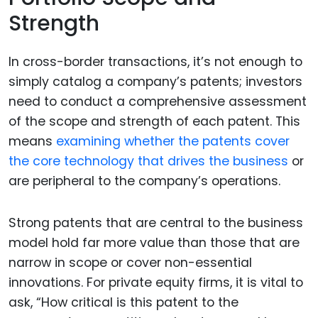
Strength
In cross-border transactions, it’s not enough to
simply catalog a company’s patents; investors
need to conduct a comprehensive assessment
of the scope and strength of each patent. This
means
examining whether the patents cover
the core technology that drives the business
or
are peripheral to the company’s operations.
Strong patents that are central to the business
model hold far more value than those that are
narrow in scope or cover non-essential
innovations. For private equity firms, it is vital to
ask, “How critical is this patent to the