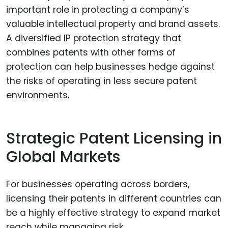
important role in protecting a company’s
valuable intellectual property and brand assets.
A diversified IP protection strategy that
combines patents with other forms of
protection can help businesses hedge against
the risks of operating in less secure patent
environments.
Strategic Patent Licensing in
Global Markets
For businesses operating across borders,
licensing their patents in different countries can
be a highly effective strategy to expand market
reach while managing risk.