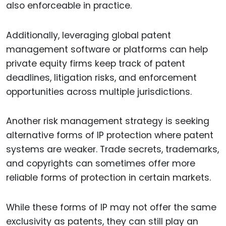
also enforceable in practice.
Additionally, leveraging global patent
management software or platforms can help
private equity firms keep track of patent
deadlines, litigation risks, and enforcement
opportunities across multiple jurisdictions.
Another risk management strategy is seeking
alternative forms of IP protection where patent
systems are weaker. Trade secrets, trademarks,
and copyrights can sometimes offer more
reliable forms of protection in certain markets.
While these forms of IP may not offer the same
exclusivity as patents, they can still play an