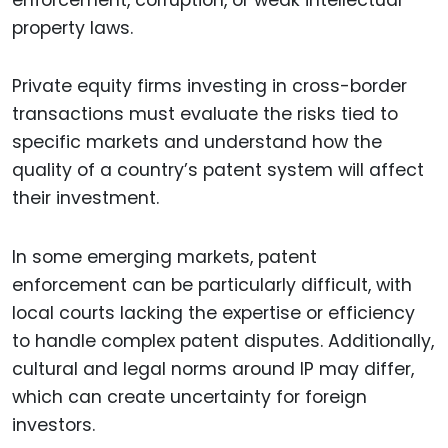
property laws.
Private equity firms investing in cross-border
transactions must evaluate the risks tied to
specific markets and understand how the
quality of a country’s patent system will affect
their investment.
In some emerging markets, patent
enforcement can be particularly difficult, with
local courts lacking the expertise or efficiency
to handle complex patent disputes. Additionally,
cultural and legal norms around IP may differ,
which can create uncertainty for foreign
investors.