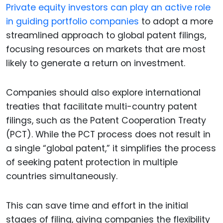
Private equity investors can play an active role
in guiding portfolio companies
to adopt a more
streamlined approach to global patent filings,
focusing resources on markets that are most
likely to generate a return on investment.
Companies should also explore international
treaties that facilitate multi-country patent
filings, such as the Patent Cooperation Treaty
(PCT). While the PCT process does not result in
a single “global patent,” it simplifies the process
of seeking patent protection in multiple
countries simultaneously.
This can save time and effort in the initial
stages of filing, giving companies the flexibility