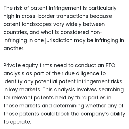
The risk of patent infringement is particularly
high in cross-border transactions because
patent landscapes vary widely between
countries, and what is considered non-
infringing in one jurisdiction may be infringing in
another.
Private equity firms need to conduct an FTO
analysis as part of their due diligence to
identify any potential patent infringement risks
in key markets. This analysis involves searching
for relevant patents held by third parties in
those markets and determining whether any of
those patents could block the company’s ability
to operate.