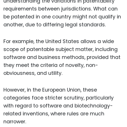
understanding the variations in patentability
requirements between jurisdictions. What can
be patented in one country might not qualify in
another, due to differing legal standards.
For example, the United States allows a wide
scope of patentable subject matter, including
software and business methods, provided that
they meet the criteria of novelty, non-
obviousness, and utility.
However, in the European Union, these
categories face stricter scrutiny, particularly
with regard to software and biotechnology-
related inventions, where rules are much
narrower.