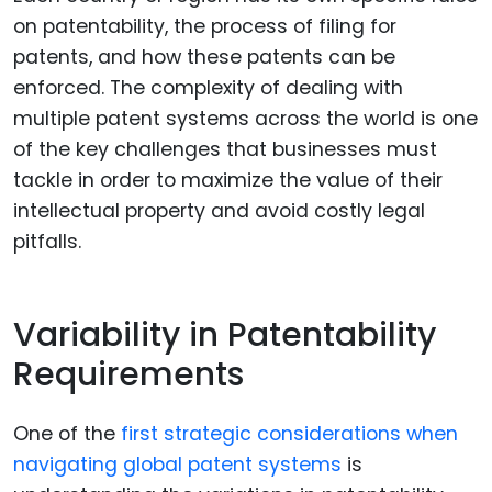
on patentability, the process of filing for
patents, and how these patents can be
enforced. The complexity of dealing with
multiple patent systems across the world is one
of the key challenges that businesses must
tackle in order to maximize the value of their
intellectual property and avoid costly legal
pitfalls.
Variability in Patentability
Requirements
One of the
first strategic considerations when
navigating global patent systems
is