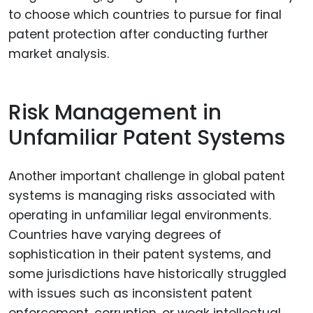
to choose which countries to pursue for final
patent protection after conducting further
market analysis.
Risk Management in
Unfamiliar Patent Systems
Another important challenge in global patent
systems is managing risks associated with
operating in unfamiliar legal environments.
Countries have varying degrees of
sophistication in their patent systems, and
some jurisdictions have historically struggled
with issues such as inconsistent patent
enforcement, corruption, or weak intellectual