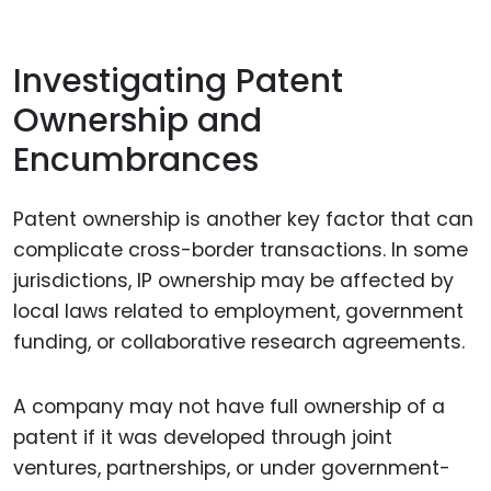
Investigating Patent
Ownership and
Encumbrances
Patent ownership is another key factor that can
complicate cross-border transactions. In some
jurisdictions, IP ownership may be affected by
local laws related to employment, government
funding, or collaborative research agreements.
A company may not have full ownership of a
patent if it was developed through joint
ventures, partnerships, or under government-