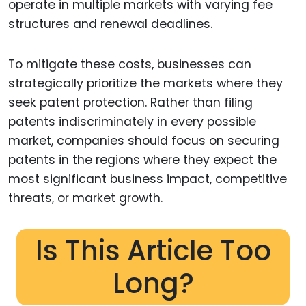
operate in multiple markets with varying fee
structures and renewal deadlines.
To mitigate these costs, businesses can
strategically prioritize the markets where they
seek patent protection. Rather than filing
patents indiscriminately in every possible
market, companies should focus on securing
patents in the regions where they expect the
most significant business impact, competitive
threats, or market growth.
Is This Article Too
Long?