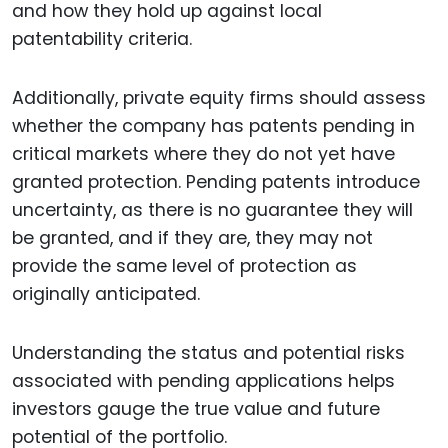
and how they hold up against local
patentability criteria.
Additionally, private equity firms should assess
whether the company has patents pending in
critical markets where they do not yet have
granted protection. Pending patents introduce
uncertainty, as there is no guarantee they will
be granted, and if they are, they may not
provide the same level of protection as
originally anticipated.
Understanding the status and potential risks
associated with pending applications helps
investors gauge the true value and future
potential of the portfolio.