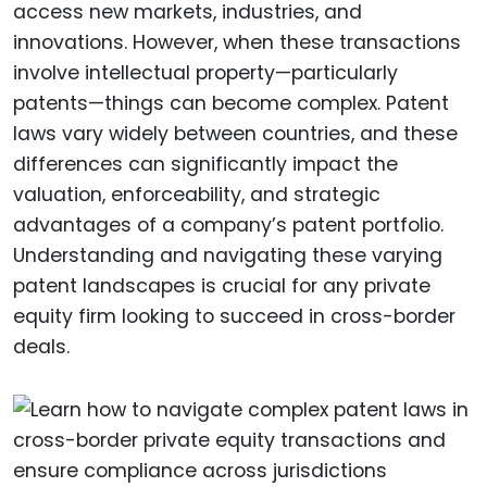
access new markets, industries, and
innovations. However, when these transactions
involve intellectual property—particularly
patents—things can become complex. Patent
laws vary widely between countries, and these
differences can significantly impact the
valuation, enforceability, and strategic
advantages of a company’s patent portfolio.
Understanding and navigating these varying
patent landscapes is crucial for any private
equity firm looking to succeed in cross-border
deals.