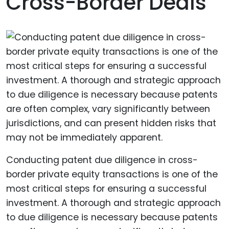
Cross-Border Deals
Conducting patent due diligence in cross-
border private equity transactions is one of the
most critical steps for ensuring a successful
investment. A thorough and strategic approach
to due diligence is necessary because patents