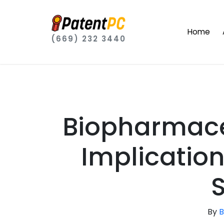
Home
(669) 232 3440
Biopharmace
Implication
By
B