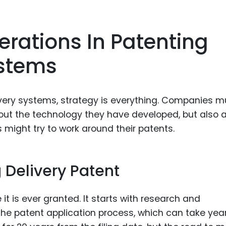
erations In Patenting
ystems
very systems, strategy is everything. Companies m
bout the technology they have developed, but also 
 might try to work around their patents.
g Delivery Patent
it is ever granted. It starts with research and
e patent application process, which can take year