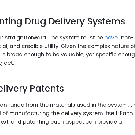
nting Drug Delivery Systems
not straightforward. The system must be
novel
, non-
al, and credible utility. Given the complex nature o
 is broad enough to be valuable, yet specific enoug
g act.
livery Patents
can range from the materials used in the system, t
of manufacturing the delivery system itself. Each
next, and patenting each aspect can provide a