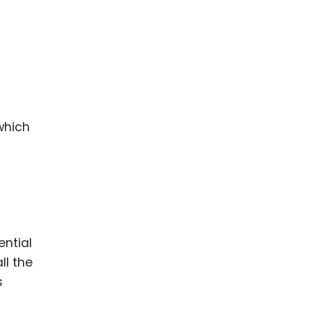
 which
ential
ll the
s