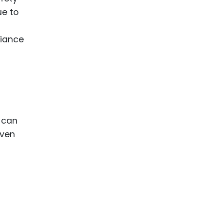
ue to
liance
s can
even
g