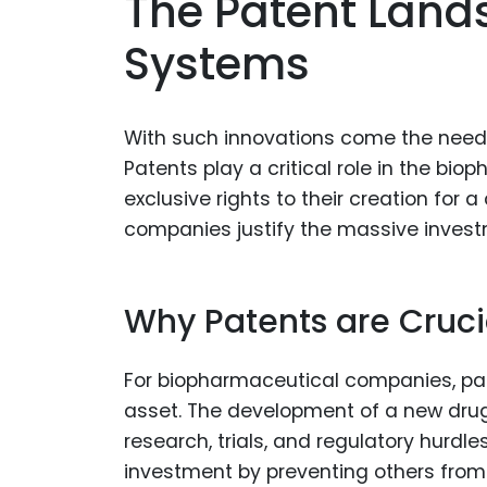
The Patent Land
Systems
With such innovations come the need 
Patents play a critical role in the bio
exclusive rights to their creation for a
companies justify the massive inves
Why Patents are Cruci
For biopharmaceutical companies, pate
asset. The development of a new drug c
research, trials, and regulatory hurd
investment by preventing others from 