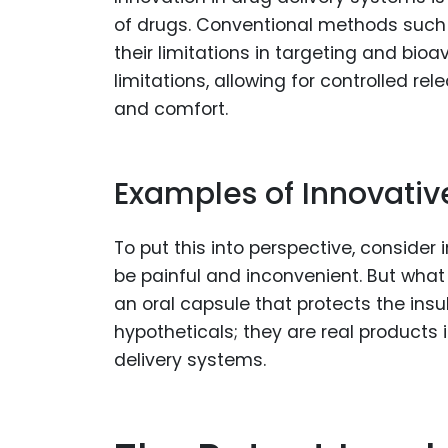
of drugs. Conventional methods such a
their limitations in targeting and bioa
limitations, allowing for controlled r
and comfort.
Examples of Innovativ
To put this into perspective, consider 
be painful and inconvenient. But what i
an oral capsule that protects the insul
hypotheticals; they are real products
delivery systems.