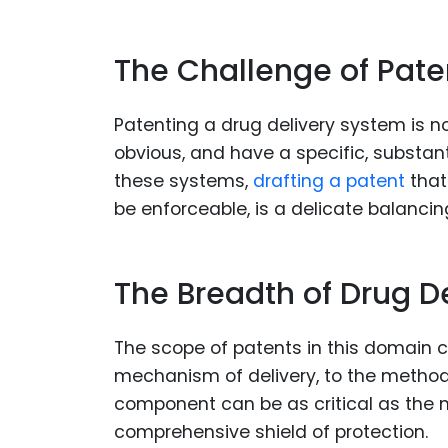
The Challenge of Pate
Patenting a drug delivery system is 
obvious, and have a specific, substanti
these systems,
drafting a patent
that
be enforceable, is a delicate balancin
The Breadth of Drug De
The scope of patents in this domain 
mechanism of delivery, to the method 
component can be as critical as the 
comprehensive shield of protection.