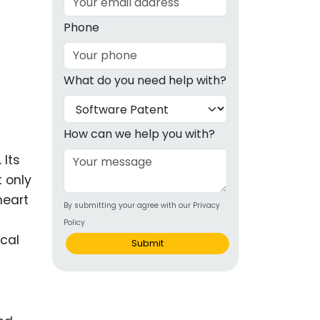
g
Phone
ous
What do you need help with?
e
 Patents
emarks
How can we help you with?
ealthcare
 Its
 only
Devices
heart
By submitting your agree with our Privacy
alth
Policy
s Disease
cal
Submit
ion & OTC
 Products