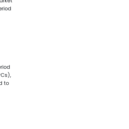
market
eriod
riod
Cs),
d to