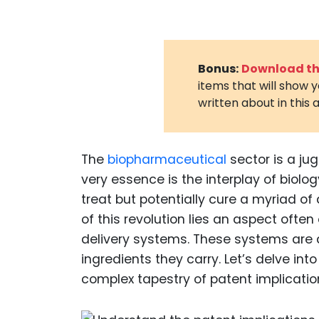
Bonus:
Download the
items that will show 
written about in this a
The
biopharmaceutical
sector is a ju
very essence is the interplay of biol
treat but potentially cure a myriad of
of this revolution lies an aspect oft
delivery systems. These systems are 
ingredients they carry. Let’s delve in
complex tapestry of patent implicatio