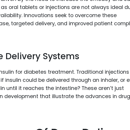
s oral tablets or injections are not always ideal d
vailability. Innovations seek to overcome these
elease, targeted delivery, and improved patient comp
e Delivery Systems
insulin for diabetes treatment. Traditional injection
f insulin could be delivered through an inhaler, or 
in until it reaches the intestine? These aren’t just
 in development that illustrate the advances in dru