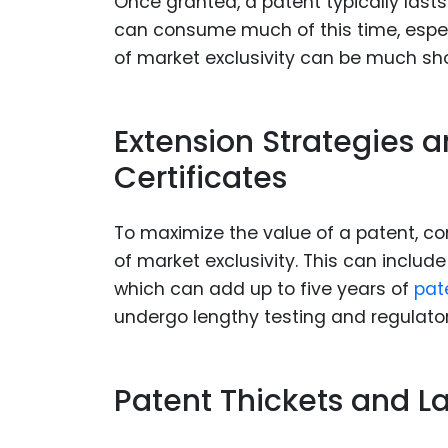
Once granted, a patent typically lasts
can consume much of this time, especi
of market exclusivity can be much shor
Extension Strategies 
Certificates
To maximize the value of a patent, co
of market exclusivity. This can includ
which can add up to five years of
pat
undergo lengthy testing and regulator
Patent Thickets and L