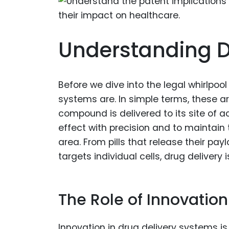
Understanding D
Before we dive into the legal whirlpool
systems are. In simple terms, these 
compound is delivered to its site of a
effect with precision and to maintain 
area. From pills that release their p
targets individual cells, drug delivery 
The Role of Innovation
Innovation in drug delivery systems i