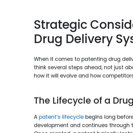
Strategic Consid
Drug Delivery S
When it comes to patenting drug deli
think several steps ahead, not just a
how it will evolve and how competitors
The Lifecycle of a Dru
A
patent’s lifecycle
begins long before 
development and continues through th