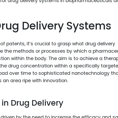
Food Sci
&Packag
Internet
rug Delivery Systems
Chemical
Industria
 of patents, it’s crucial to grasp what drug delivery
Biopharm
are the methods or processes by which a pharmaceu
ction within the body. The aim is to achieve a thera
Therapeu
Antibodi
the drug concentration within a specifically target
ayload over time to sophisticated nanotechnology th
Industria
Agricultu
is an area ripe with innovation.
 in Drug Delivery
s driven by the need to increase the efficacy and s