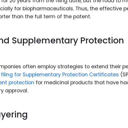
 for 20 years from the filing date, but the road to 
ally for biopharmaceuticals. Thus, the effective p
ter than the full term of the patent.
and Supplementary Protection
mpanies often employ strategies to extend their pe
e
filing for Supplementary Protection Certificates
(SP
ent protection
for medicinal products that have ha
y approval.
ayering