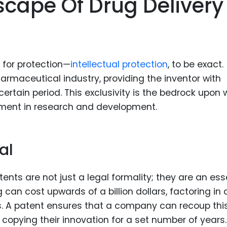
scape Of Drug Delivery
for protection—
intellectual protection
, to be exact.
pharmaceutical industry, providing the inventor with
 certain period. This exclusivity is the bedrock upon
tment in research and development.
al
nts are not just a legal formality; they are an ess
an cost upwards of a billion dollars, factoring in a
les. A patent ensures that a company can recoup thi
copying their innovation for a set number of years.