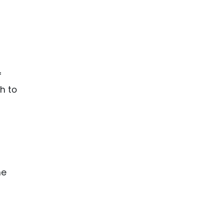
f
h to
he