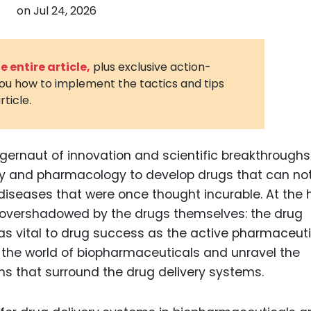
on
Jul 24, 2026
3D Printin
Autonom
Vehicles
 entire article,
plus exclusive action-
you how to implement the tactics and tips
Metavers
rticle.
Cannabis
and Trad
Digital H
ggernaut of innovation and scientific breakthroughs.
ogy and pharmacology to develop drugs that can not
Medical 
 diseases that were once thought incurable. At the 
Animal He
en overshadowed by the drugs themselves: the drug
Infectiou
as vital to drug success as the active pharmaceuti
to the world of biopharmaceuticals and unravel the
Prescript
Drugs
ns that surround the drug delivery systems.
Consumer