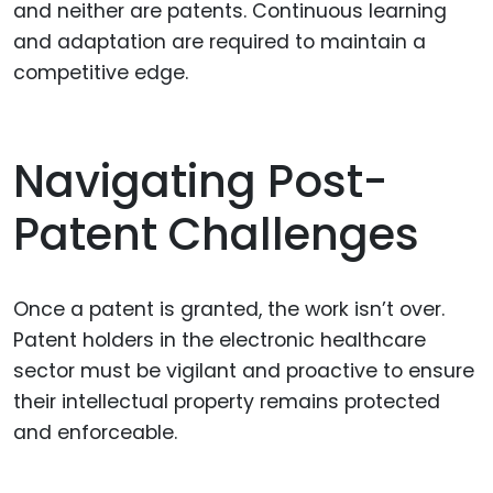
and neither are patents. Continuous learning
and adaptation are required to maintain a
competitive edge.
Navigating Post-
Patent Challenges
Once a patent is granted, the work isn’t over.
Patent holders in the electronic healthcare
sector must be vigilant and proactive to ensure
their intellectual property remains protected
and enforceable.