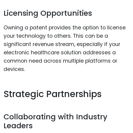
Licensing Opportunities
Owning a patent provides the option to license
your technology to others. This can be a
significant revenue stream, especially if your
electronic healthcare solution addresses a
common need across multiple platforms or
devices.
Strategic Partnerships
Collaborating with Industry
Leaders