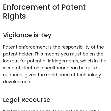
Enforcement of Patent
Rights
Vigilance is Key
Patent enforcement is the responsibility of the
patent holder. This means you must be on the
lookout for potential infringements, which in the
world of electronic healthcare can be quite
nuanced, given the rapid pace of technology
development.
Legal Recourse