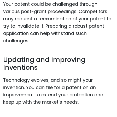
Your patent could be challenged through
various post-grant proceedings. Competitors
may request a reexamination of your patent to
try to invalidate it. Preparing a robust patent
application can help withstand such
challenges.
Updating and Improving
Inventions
Technology evolves, and so might your
invention. You can file for a patent on an
improvement to extend your protection and
keep up with the market’s needs.