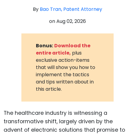
By
Bao Tran, Patent Attorney
on
Aug 02, 2026
Bonus:
Download the
entire article,
plus
exclusive action-items
that will show you how to
implement the tactics
and tips written about in
this article.
The healthcare industry is witnessing a
transformative shift, largely driven by the
advent of electronic solutions that promise to