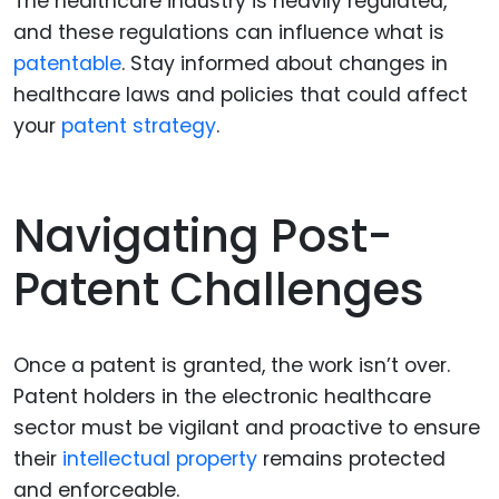
The healthcare industry is heavily regulated,
and these regulations can influence what is
patentable
. Stay informed about changes in
healthcare laws and policies that could affect
your
patent strategy
.
Navigating Post-
Patent Challenges
Once a patent is granted, the work isn’t over.
Patent holders in the electronic healthcare
sector must be vigilant and proactive to ensure
their
intellectual property
remains protected
and enforceable.