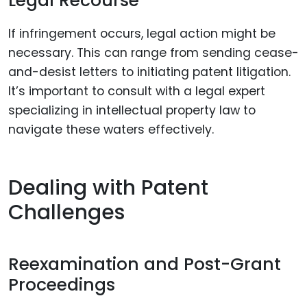
Legal Recourse
If infringement occurs, legal action might be
necessary. This can range from sending cease-
and-desist letters to initiating patent litigation.
It’s important to consult with a legal expert
specializing in intellectual property law to
navigate these waters effectively.
Dealing with Patent
Challenges
Reexamination and Post-Grant
Proceedings