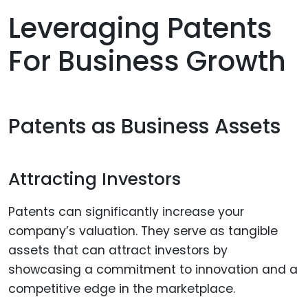
Leveraging Patents
For Business Growth
Patents as Business Assets
Attracting Investors
Patents can significantly increase your
company’s valuation. They serve as tangible
assets that can attract investors by
showcasing a commitment to innovation and a
competitive edge in the marketplace.