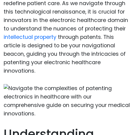
redefine patient care. As we navigate through
this technological renaissance, it is crucial for
innovators in the electronic healthcare domain
to understand the nuances of protecting their
intellectual property
through patents. This
article is designed to be your navigational
beacon, guiding you through the intricacies of
patenting your electronic healthcare
innovations.
Understanding