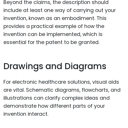
Beyond the claims, the description should
include at least one way of carrying out your
invention, known as an embodiment. This
provides a practical example of how the
invention can be implemented, which is
essential for the patent to be granted.
Drawings and Diagrams
For electronic healthcare solutions, visual aids
are vital. Schematic diagrams, flowcharts, and
illustrations can clarify complex ideas and
demonstrate how different parts of your
invention interact.