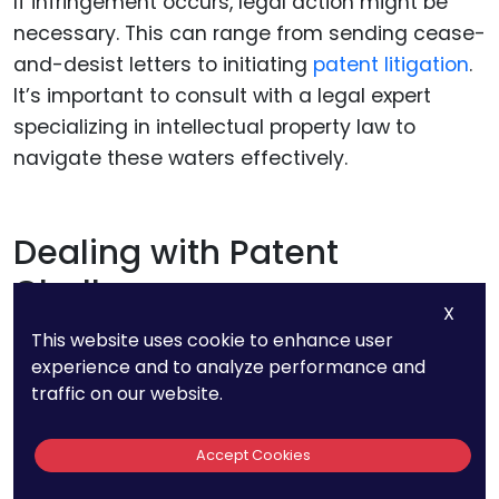
If infringement occurs, legal action might be
necessary. This can range from sending cease-
and-desist letters to initiating
patent litigation
.
It’s important to consult with a legal expert
specializing in intellectual property law to
navigate these waters effectively.
Dealing with Patent
Challenges
X
This website uses cookie to enhance user
experience and to analyze performance and
Reexamination and Post-Grant
traffic on our website.
Proceedings
Accept Cookies
Your patent could be challenged through
various post-grant proceedings. Competitors