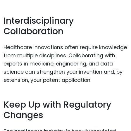
Interdisciplinary
Collaboration
Healthcare innovations often require knowledge
from multiple disciplines. Collaborating with
experts in medicine, engineering, and data
science can strengthen your invention and, by
extension, your patent application.
Keep Up with Regulatory
Changes