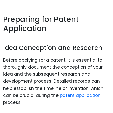
Preparing for Patent
Application
Idea Conception and Research
Before applying for a patent, it is essential to
thoroughly document the conception of your
idea and the subsequent research and
development process. Detailed records can
help establish the timeline of invention, which
can be crucial during the
patent application
process.