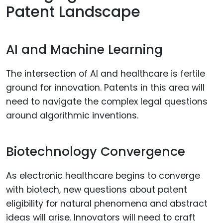
Patent Landscape
AI and Machine Learning
The intersection of AI and healthcare is fertile
ground for innovation. Patents in this area will
need to navigate the complex legal questions
around algorithmic inventions.
Biotechnology Convergence
As electronic healthcare begins to converge
with biotech, new questions about patent
eligibility for natural phenomena and abstract
ideas will arise. Innovators will need to craft