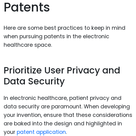
Patents
Here are some best practices to keep in mind
when pursuing patents in the electronic
healthcare space.
Prioritize User Privacy and
Data Security
In electronic healthcare, patient privacy and
data security are paramount. When developing
your invention, ensure that these considerations
are baked into the design and highlighted in
your
patent application
.