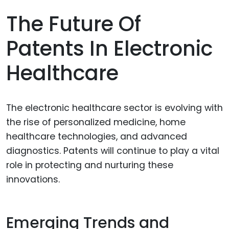
The Future Of
Patents In Electronic
Healthcare
The electronic healthcare sector is evolving with
the rise of personalized medicine, home
healthcare technologies, and advanced
diagnostics. Patents will continue to play a vital
role in protecting and nurturing these
innovations.
Emerging Trends and