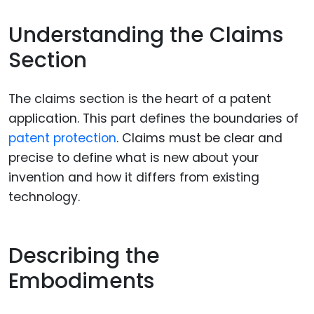
Understanding the Claims
Section
The claims section is the heart of a patent
application. This part defines the boundaries of
patent protection
. Claims must be clear and
precise to define what is new about your
invention and how it differs from existing
technology.
Describing the
Embodiments