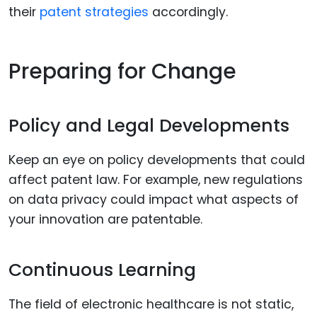
their
patent strategies
accordingly.
Preparing for Change
Policy and Legal Developments
Keep an eye on policy developments that could
affect patent law. For example, new regulations
on data privacy could impact what aspects of
your innovation are patentable.
Continuous Learning
The field of electronic healthcare is not static,