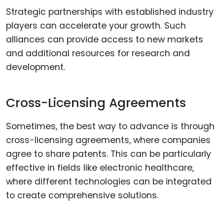
Strategic partnerships with established industry
players can accelerate your growth. Such
alliances can provide access to new markets
and additional resources for research and
development.
Cross-Licensing Agreements
Sometimes, the best way to advance is through
cross-licensing agreements, where companies
agree to share patents. This can be particularly
effective in fields like electronic healthcare,
where different technologies can be integrated
to create comprehensive solutions.