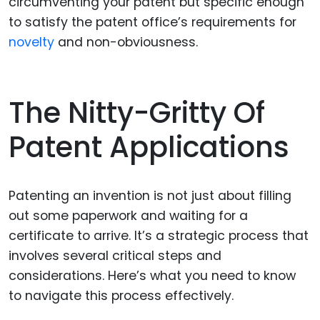
circumventing your patent but specific enough
to satisfy the patent office’s requirements for
novelty
and non-obviousness.
The Nitty-Gritty Of
Patent Applications
Patenting an invention is not just about filling
out some paperwork and waiting for a
certificate to arrive. It’s a strategic process that
involves several critical steps and
considerations. Here’s what you need to know
to navigate this process effectively.