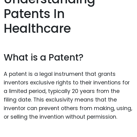
Patents In
Healthcare
What is a Patent?
A patent is a legal instrument that grants
inventors exclusive rights to their inventions for
a limited period, typically 20 years from the
filing date. This exclusivity means that the
inventor can prevent others from making, using,
or selling the invention without permission.