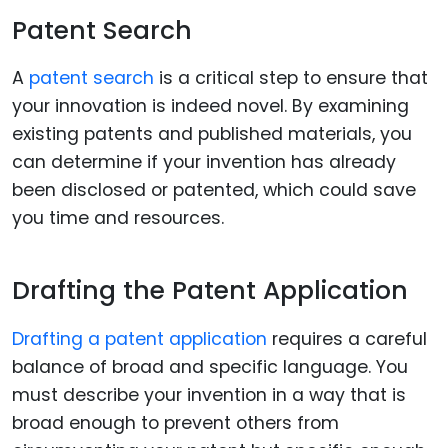
Patent Search
A
patent search
is a critical step to ensure that
your innovation is indeed novel. By examining
existing patents and published materials, you
can determine if your invention has already
been disclosed or patented, which could save
you time and resources.
Drafting the Patent Application
Drafting a patent application
requires a careful
balance of broad and specific language. You
must describe your invention in a way that is
broad enough to prevent others from