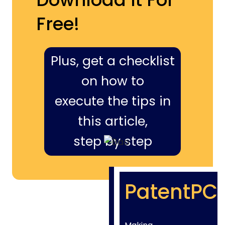
Free!
Plus, get a checklist
on how to
execute the tips in
this article,
step by step
PatentPC