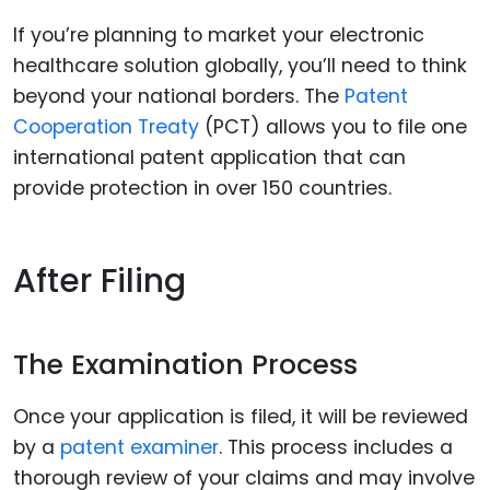
If you’re planning to market your electronic
healthcare solution globally, you’ll need to think
beyond your national borders. The
Patent
Cooperation Treaty
(PCT) allows you to file one
international patent application that can
provide protection in over 150 countries.
After Filing
The Examination Process
Once your application is filed, it will be reviewed
by a
patent examiner
. This process includes a
thorough review of your claims and may involve