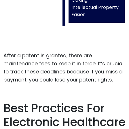
Making
Intellectual Property
Easier
After a patent is granted, there are
maintenance fees to keep it in force. It’s crucial
to track these deadlines because if you miss a
payment, you could lose your patent rights.
Best Practices For
Electronic Healthcare