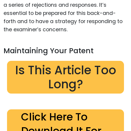
a series of rejections and responses. It’s
essential to be prepared for this back-and-
forth and to have a strategy for responding to
the examiner’s concerns.
Maintaining Your Patent
Is This Article Too
Long?
Click Here To
Download It For