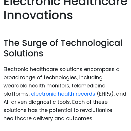
Electronic Healthcare
Innovations
The Surge of Technological
Solutions
Electronic healthcare solutions encompass a
broad range of technologies, including
wearable health monitors, telemedicine
platforms,
electronic health records
(EHRs), and
AI-driven diagnostic tools. Each of these
solutions has the potential to revolutionize
healthcare delivery and outcomes.