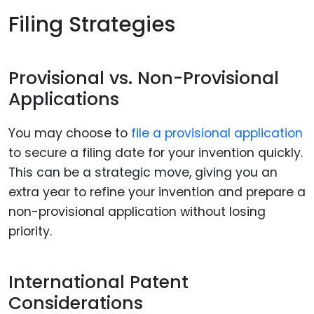
Filing Strategies
Provisional vs. Non-Provisional
Applications
You may choose to
file a provisional application
to secure a filing date for your invention quickly.
This can be a strategic move, giving you an
extra year to refine your invention and prepare a
non-provisional application without losing
priority.
International Patent
Considerations