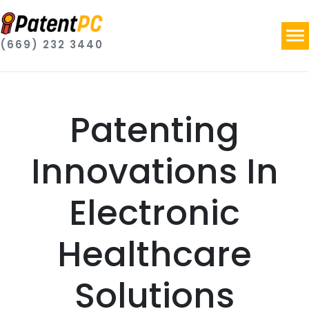
(669) 232 3440
Patenting
Innovations In
Electronic
Healthcare
Solutions