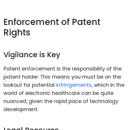
Enforcement of Patent
Rights
Vigilance is Key
Patent enforcement is the responsibility of the
patent holder. This means you must be on the
lookout for potential
infringements
, which in the
world of electronic healthcare can be quite
nuanced, given the rapid pace of technology
development.