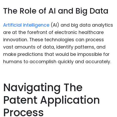
The Role of AI and Big Data
Artificial intelligence
(AI) and big data analytics
are at the forefront of electronic healthcare
innovation. These technologies can process
vast amounts of data, identify patterns, and
make predictions that would be impossible for
humans to accomplish quickly and accurately.
Navigating The
Patent Application
Process