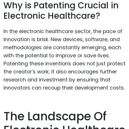
Why is Patenting Crucial in
Electronic Healthcare?
In the electronic healthcare sector, the pace of
innovation is brisk. New devices, software, and
methodologies are constantly emerging, each
with the potential to improve or save lives.
Patenting these inventions does not just protect
the creator’s work; it also encourages further
research and investment by ensuring that
innovators can recoup their development costs.
The Landscape Of