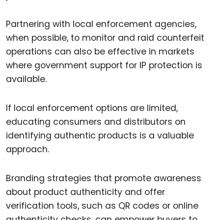
Partnering with local enforcement agencies,
when possible, to monitor and raid counterfeit
operations can also be effective in markets
where government support for IP protection is
available.
If local enforcement options are limited,
educating consumers and distributors on
identifying authentic products is a valuable
approach.
Branding strategies that promote awareness
about product authenticity and offer
verification tools, such as QR codes or online
authenticity checks, can empower buyers to