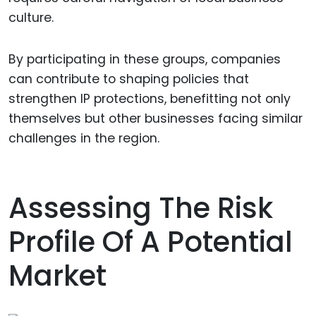
culture.
By participating in these groups, companies
can contribute to shaping policies that
strengthen IP protections, benefitting not only
themselves but other businesses facing similar
challenges in the region.
Assessing The Risk
Profile Of A Potential
Market