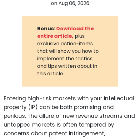
on
Aug 06, 2026
Bonus:
Download the
entire article,
plus
exclusive action-items
that will show you how to
implement the tactics
and tips written about in
this article.
Entering high-risk markets with your intellectual
property (IP) can be both promising and
perilous. The allure of new revenue streams and
untapped markets is often tempered by
concerns about patent infringement,