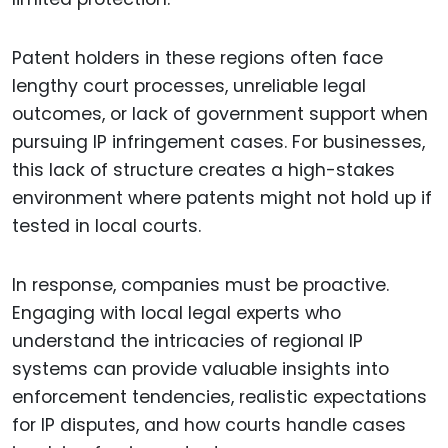
Patent holders in these regions often face
lengthy court processes, unreliable legal
outcomes, or lack of government support when
pursuing IP infringement cases. For businesses,
this lack of structure creates a high-stakes
environment where patents might not hold up if
tested in local courts.
In response, companies must be proactive.
Engaging with local legal experts who
understand the intricacies of regional IP
systems can provide valuable insights into
enforcement tendencies, realistic expectations
for IP disputes, and how courts handle cases