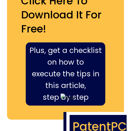
Click Here To
Download It For
Free!
Plus, get a checklist
on how to
execute the tips in
this article,
step by step
PatentPC