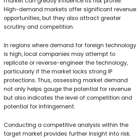
market can greatly influence its risk profile.
High-demand markets offer significant revenue
opportunities, but they also attract greater
scrutiny and competition.
In regions where demand for foreign technology
is high, local companies may attempt to
replicate or reverse-engineer the technology,
particularly if the market lacks strong IP
protections. Thus, assessing market demand
not only helps gauge the potential for revenue
but also indicates the level of competition and
potential for infringement.
Conducting a competitive analysis within the
target market provides further insight into risk.