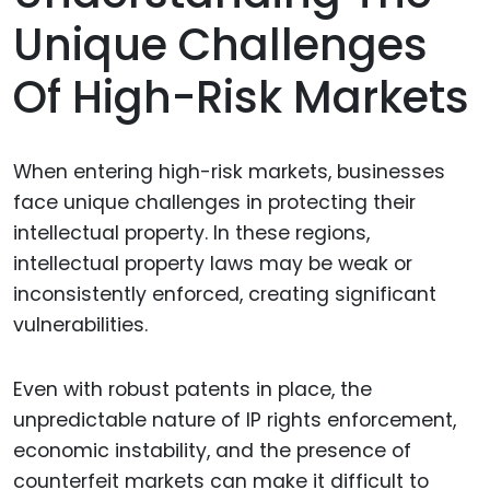
Unique Challenges
Of High-Risk Markets
When entering high-risk markets, businesses
face unique challenges in protecting their
intellectual property. In these regions,
intellectual property laws may be weak or
inconsistently enforced, creating significant
vulnerabilities.
Even with robust patents in place, the
unpredictable nature of IP rights enforcement,
economic instability, and the presence of
counterfeit markets can make it difficult to