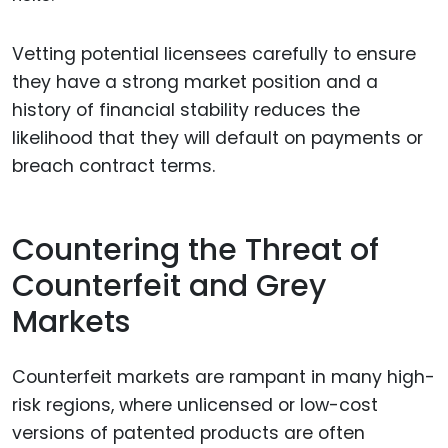
Vetting potential licensees carefully to ensure
they have a strong market position and a
history of financial stability reduces the
likelihood that they will default on payments or
breach contract terms.
Countering the Threat of
Counterfeit and Grey
Markets
Counterfeit markets are rampant in many high-
risk regions, where unlicensed or low-cost
versions of patented products are often