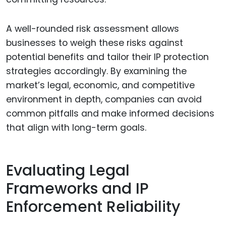
A well-rounded risk assessment allows
businesses to weigh these risks against
potential benefits and tailor their IP protection
strategies accordingly. By examining the
market’s legal, economic, and competitive
environment in depth, companies can avoid
common pitfalls and make informed decisions
that align with long-term goals.
Evaluating Legal
Frameworks and IP
Enforcement Reliability