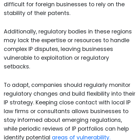
difficult for foreign businesses to rely on the
stability of their patents.
Additionally, regulatory bodies in these regions
may lack the expertise or resources to handle
complex IP disputes, leaving businesses
vulnerable to exploitation or regulatory
setbacks.
To adapt, companies should regularly monitor
regulatory changes and build flexibility into their
IP strategy. Keeping close contact with local IP
law firms or consultants allows businesses to
stay informed about emerging regulations,
while periodic reviews of IP portfolios can help
identify potential
areas of vulnerability.