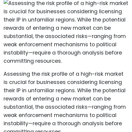
Assessing the risk profile of a high-risk market
is crucial for businesses considering licensing
their IP in unfamiliar regions. While the potential
rewards of entering a new market can be
substantial, the associated risks—ranging from
weak enforcement mechanisms to political
instability—require a thorough analysis before
committing resources.