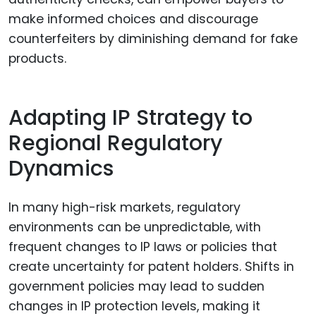
make informed choices and discourage
counterfeiters by diminishing demand for fake
products.
Adapting IP Strategy to
Regional Regulatory
Dynamics
In many high-risk markets, regulatory
environments can be unpredictable, with
frequent changes to IP laws or policies that
create uncertainty for patent holders. Shifts in
government policies may lead to sudden
changes in IP protection levels, making it