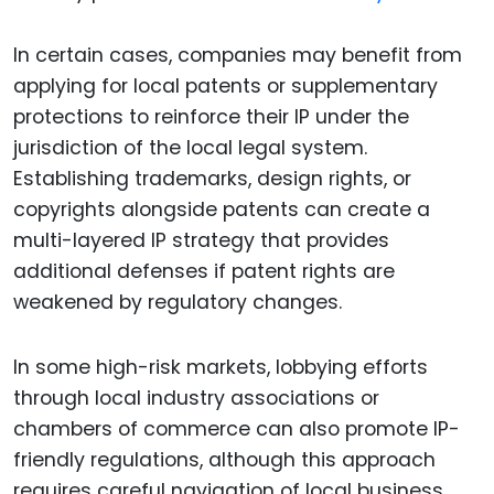
In certain cases, companies may benefit from
applying for local patents or supplementary
protections to reinforce their IP under the
jurisdiction of the local legal system.
Establishing trademarks, design rights, or
copyrights alongside patents can create a
multi-layered IP strategy that provides
additional defenses if patent rights are
weakened by regulatory changes.
In some high-risk markets, lobbying efforts
through local industry associations or
chambers of commerce can also promote IP-
friendly regulations, although this approach
requires careful navigation of local business