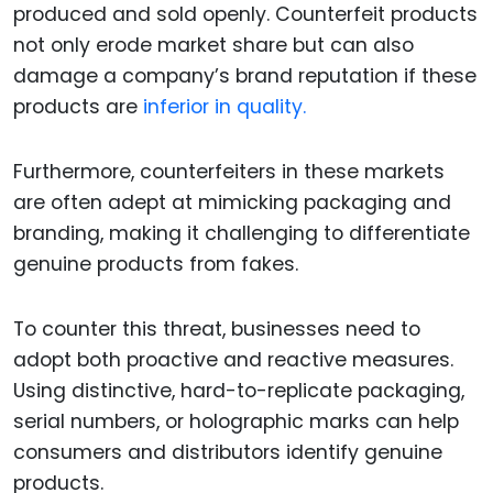
produced and sold openly. Counterfeit products
not only erode market share but can also
damage a company’s brand reputation if these
products are
inferior in quality.
Furthermore, counterfeiters in these markets
are often adept at mimicking packaging and
branding, making it challenging to differentiate
genuine products from fakes.
To counter this threat, businesses need to
adopt both proactive and reactive measures.
Using distinctive, hard-to-replicate packaging,
serial numbers, or holographic marks can help
consumers and distributors identify genuine
products.