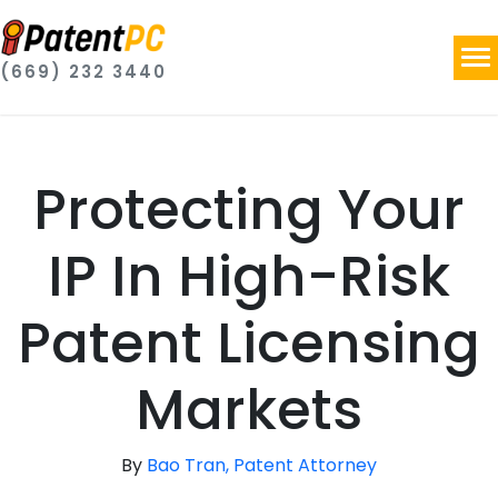
(669) 232 3440
Protecting Your
IP In High-Risk
Patent Licensing
Markets
By
Bao Tran, Patent Attorney