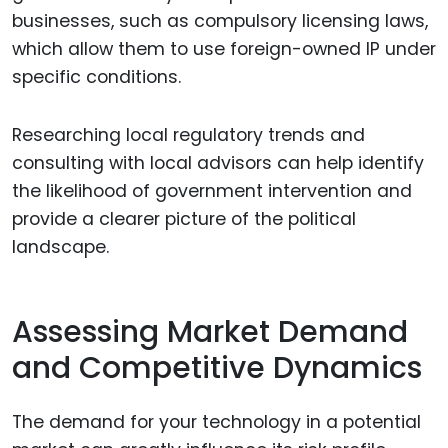
businesses, such as compulsory licensing laws,
which allow them to use foreign-owned IP under
specific conditions.
Researching local regulatory trends and
consulting with local advisors can help identify
the likelihood of government intervention and
provide a clearer picture of the political
landscape.
Assessing Market Demand
and Competitive Dynamics
The demand for your technology in a potential