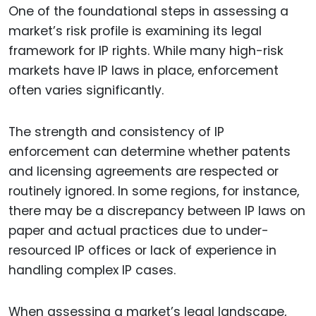
One of the foundational steps in assessing a
market’s risk profile is examining its legal
framework for IP rights. While many high-risk
markets have IP laws in place, enforcement
often varies significantly.
The strength and consistency of IP
enforcement can determine whether patents
and licensing agreements are respected or
routinely ignored. In some regions, for instance,
there may be a discrepancy between IP laws on
paper and actual practices due to under-
resourced IP offices or lack of experience in
handling complex IP cases.
When assessing a market’s legal landscape,