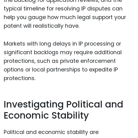
typical timeline for resolving IP disputes can
help you gauge how much legal support your
patent will realistically have.
Markets with long delays in IP processing or
significant backlogs may require additional
protections, such as private enforcement
options or local partnerships to expedite IP
protections.
Investigating Political and
Economic Stability
Political and economic stability are