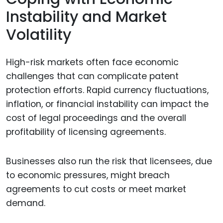
Instability and Market
Volatility
High-risk markets often face economic
challenges that can complicate patent
protection efforts. Rapid currency fluctuations,
inflation, or financial instability can impact the
cost of legal proceedings and the overall
profitability of licensing agreements.
Businesses also run the risk that licensees, due
to economic pressures, might breach
agreements to cut costs or meet market
demand.