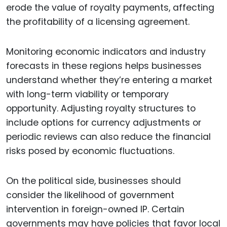
erode the value of royalty payments, affecting
the profitability of a licensing agreement.
Monitoring economic indicators and industry
forecasts in these regions helps businesses
understand whether they’re entering a market
with long-term viability or temporary
opportunity. Adjusting royalty structures to
include options for currency adjustments or
periodic reviews can also reduce the financial
risks posed by economic fluctuations.
On the political side, businesses should
consider the likelihood of government
intervention in foreign-owned IP. Certain
governments may have policies that favor local