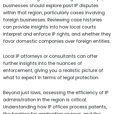
businesses should explore past IP disputes
within that region, particularly cases involving
foreign businesses. Reviewing case histories
can provide insights into how local courts
interpret and enforce IP rights, and whether they
favor domestic companies over foreign entities.
Local IP attorneys or consultants can offer
further insights into the nuances of
enforcement, giving you a realistic picture of
what to expect in terms of legal protection.
Beyond just laws, assessing the efficiency of IP
administration in the region is critical.
Understanding how IP offices process patents,
the backlog for application reviews, and the