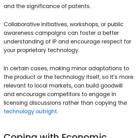
and the significance of patents.
Collaborative initiatives, workshops, or public
awareness campaigns can foster a better
understanding of IP and encourage respect for
your proprietary technology.
In certain cases, making minor adaptations to
the product or the technology itself, so it’s more
relevant to local markets, can build goodwill
and encourage competitors to engage in
licensing discussions rather than copying the
technology outright.
Coping with Economic