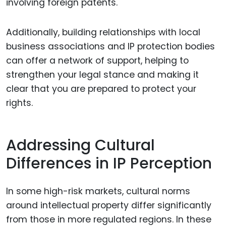
involving foreign patents.
Additionally, building relationships with local
business associations and IP protection bodies
can offer a network of support, helping to
strengthen your legal stance and making it
clear that you are prepared to protect your
rights.
Addressing Cultural
Differences in IP Perception
In some high-risk markets, cultural norms
around intellectual property differ significantly
from those in more regulated regions. In these