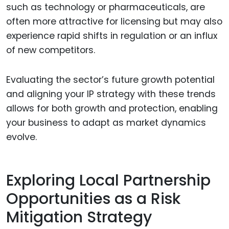
such as technology or pharmaceuticals, are
often more attractive for licensing but may also
experience rapid shifts in regulation or an influx
of new competitors.
Evaluating the sector’s future growth potential
and aligning your IP strategy with these trends
allows for both growth and protection, enabling
your business to adapt as market dynamics
evolve.
Exploring Local Partnership
Opportunities as a Risk
Mitigation Strategy