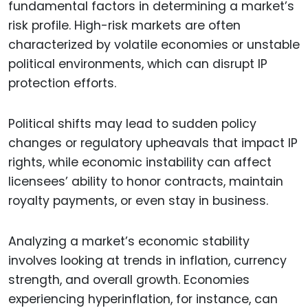
fundamental factors in determining a market’s
risk profile. High-risk markets are often
characterized by volatile economies or unstable
political environments, which can disrupt IP
protection efforts.
Political shifts may lead to sudden policy
changes or regulatory upheavals that impact IP
rights, while economic instability can affect
licensees’ ability to honor contracts, maintain
royalty payments, or even stay in business.
Analyzing a market’s economic stability
involves looking at trends in inflation, currency
strength, and overall growth. Economies
experiencing hyperinflation, for instance, can