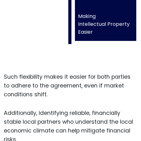
Making
Intellectual Property
Easier
Such flexibility makes it easier for both parties
to adhere to the agreement, even if market
conditions shift.
Additionally, identifying reliable, financially
stable local partners who understand the local
economic climate can help mitigate financial
risks.