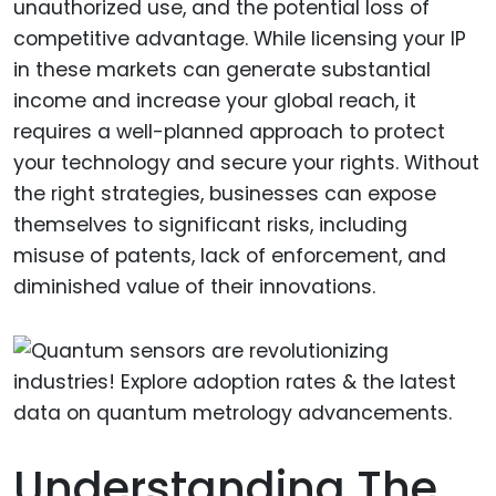
unauthorized use, and the potential loss of
competitive advantage. While licensing your IP
in these markets can generate substantial
income and increase your global reach, it
requires a well-planned approach to protect
your technology and secure your rights. Without
the right strategies, businesses can expose
themselves to significant risks, including
misuse of patents, lack of enforcement, and
diminished value of their innovations.
Understanding The