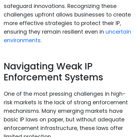
safeguard innovations. Recognizing these
challenges upfront allows businesses to create
more effective strategies to protect their IP,
ensuring they remain resilient even in
uncertain
environments.
Navigating Weak IP
Enforcement Systems
One of the most pressing challenges in high-
risk markets is the lack of strong enforcement
mechanisms. Many emerging markets have
basic IP laws on paper, but without adequate
enforcement infrastructure, these laws offer
limited protection.