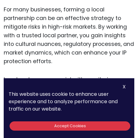
For many businesses, forming a local
partnership can be an effective strategy to
mitigate risks in high-risk markets. By working
with a trusted local partner, you gain insights
into cultural nuances, regulatory processes, and
market dynamics, which can enhance your IP
protection efforts.
Local partners can assist with monitoring
X
market activity, identifying potential
This website uses cookie to enhance user
infringement early, and helping to establish a
experience and to analyze performance and
stronger presence within the region.
traffic on our website.
Selecting the right partner is crucial, as not all
Accept Cookies
local entities will align with your IP protection