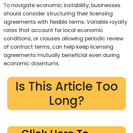
To navigate economic instability, businesses
should consider structuring their licensing
agreements with flexible terms. Variable royalty
rates that account for local economic
conditions, or clauses allowing periodic review
of contract terms, can help keep licensing
agreements mutually beneficial even during
economic downturns.
Is This Article Too
Long?