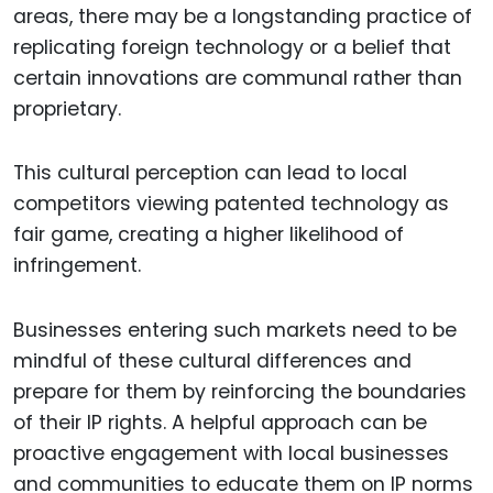
areas, there may be a longstanding practice of
replicating foreign technology or a belief that
certain innovations are communal rather than
proprietary.
This cultural perception can lead to local
competitors viewing patented technology as
fair game, creating a higher likelihood of
infringement.
Businesses entering such markets need to be
mindful of these cultural differences and
prepare for them by reinforcing the boundaries
of their IP rights. A helpful approach can be
proactive engagement with local businesses
and communities to educate them on IP norms