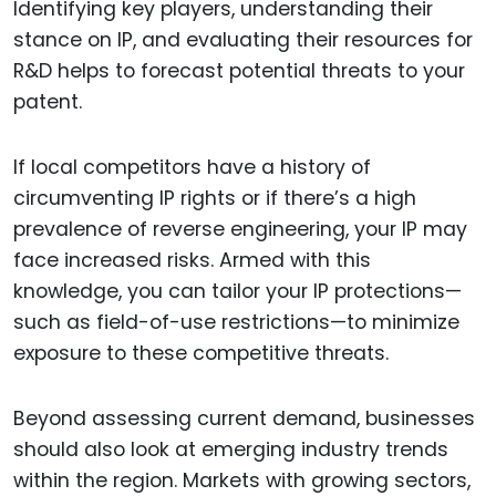
Identifying key players, understanding their
stance on IP, and evaluating their resources for
R&D helps to forecast potential threats to your
patent.
If local competitors have a history of
circumventing IP rights or if there’s a high
prevalence of reverse engineering, your IP may
face increased risks. Armed with this
knowledge, you can tailor your IP protections—
such as field-of-use restrictions—to minimize
exposure to these competitive threats.
Beyond assessing current demand, businesses
should also look at emerging industry trends
within the region. Markets with growing sectors,