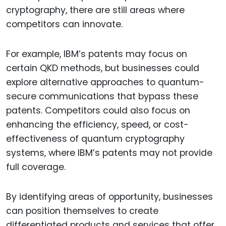
cryptography, there are still areas where
competitors can innovate.
For example, IBM’s patents may focus on
certain QKD methods, but businesses could
explore alternative approaches to quantum-
secure communications that bypass these
patents. Competitors could also focus on
enhancing the efficiency, speed, or cost-
effectiveness of quantum cryptography
systems, where IBM’s patents may not provide
full coverage.
By identifying areas of opportunity, businesses
can position themselves to create
differentiated products and services that offer