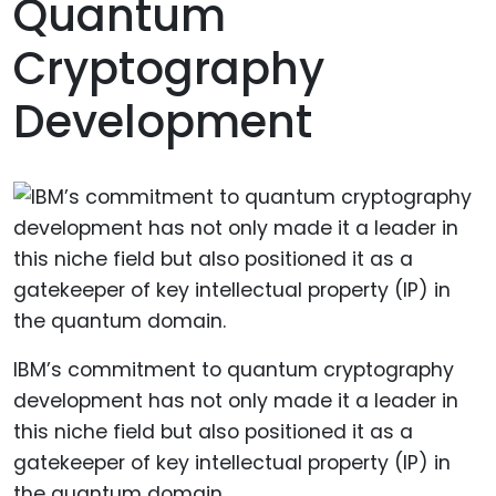
Quantum
Cryptography
Development
IBM’s commitment to quantum cryptography
development has not only made it a leader in
this niche field but also positioned it as a
gatekeeper of key intellectual property (IP) in
the quantum domain.