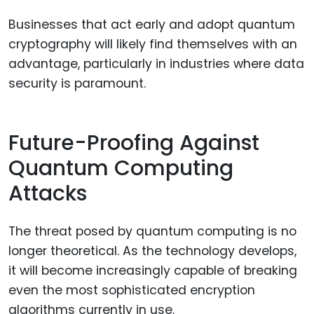
Businesses that act early and adopt quantum
cryptography will likely find themselves with an
advantage, particularly in industries where data
security is paramount.
Future-Proofing Against
Quantum Computing
Attacks
The threat posed by quantum computing is no
longer theoretical. As the technology develops,
it will become increasingly capable of breaking
even the most sophisticated encryption
algorithms currently in use.