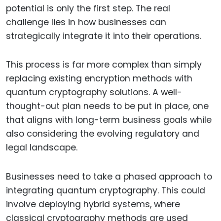
potential is only the first step. The real
challenge lies in how businesses can
strategically integrate it into their operations.
This process is far more complex than simply
replacing existing encryption methods with
quantum cryptography solutions. A well-
thought-out plan needs to be put in place, one
that aligns with long-term business goals while
also considering the evolving regulatory and
legal landscape.
Businesses need to take a phased approach to
integrating quantum cryptography. This could
involve deploying hybrid systems, where
classical cryptography methods are used