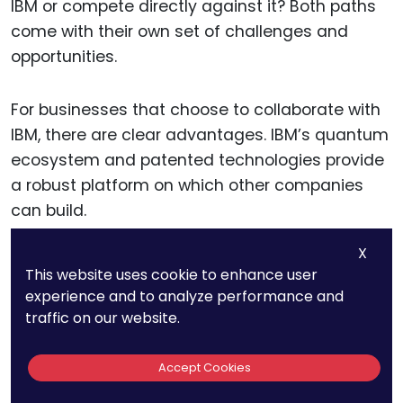
IBM or compete directly against it? Both paths
come with their own set of challenges and
opportunities.
For businesses that choose to collaborate with
IBM, there are clear advantages. IBM’s quantum
ecosystem and patented technologies provide
a robust platform on which other companies
can build.
X
Collaborating with IBM through licensing
This website uses cookie to enhance user
agreements or joint ventures could allow
experience and to analyze performance and
businesses to leverage IBM’s expertise without
traffic on our website.
needing to develop all the technology in-house.
This approach can be particularly beneficial for
Accept Cookies
smaller companies or startups that lack the