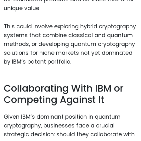
unique value.
This could involve exploring hybrid cryptography
systems that combine classical and quantum
methods, or developing quantum cryptography
solutions for niche markets not yet dominated
by IBM’s patent portfolio.
Collaborating With IBM or
Competing Against It
Given IBM’s dominant position in quantum
cryptography, businesses face a crucial
strategic decision: should they collaborate with