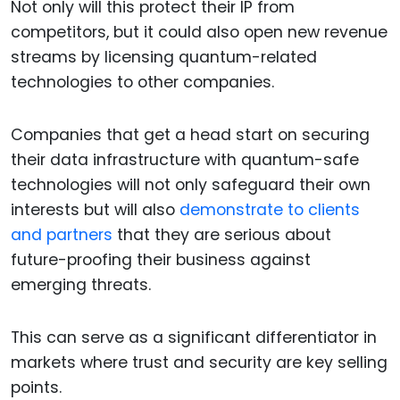
Not only will this protect their IP from
competitors, but it could also open new revenue
streams by licensing quantum-related
technologies to other companies.
Companies that get a head start on securing
their data infrastructure with quantum-safe
technologies will not only safeguard their own
interests but will also
demonstrate to clients
and partners
that they are serious about
future-proofing their business against
emerging threats.
This can serve as a significant differentiator in
markets where trust and security are key selling
points.