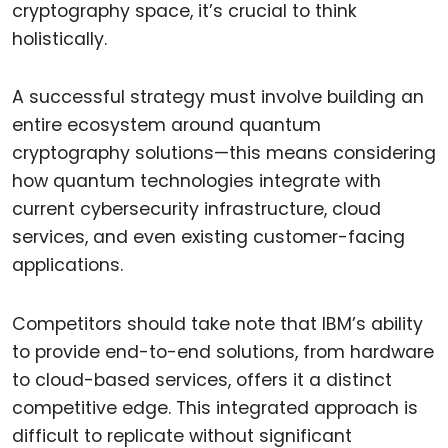
cryptography space, it’s crucial to think
holistically.
A successful strategy must involve building an
entire ecosystem around quantum
cryptography solutions—this means considering
how quantum technologies integrate with
current cybersecurity infrastructure, cloud
services, and even existing customer-facing
applications.
Competitors should take note that IBM’s ability
to provide end-to-end solutions, from hardware
to cloud-based services, offers it a distinct
competitive edge. This integrated approach is
difficult to replicate without significant