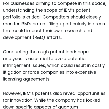
For businesses aiming to compete in this space,
understanding the scope of IBM’s patent
portfolio is critical. Competitors should closely
monitor IBM’s patent filings, particularly in areas
that could impact their own research and
development (R&D) efforts.
Conducting thorough patent landscape
analyses is essential to avoid potential
infringement issues, which could result in costly
litigation or force companies into expensive
licensing agreements.
However, IBM’s patents also reveal opportunities
for innovation. While the company has locked
down specific aspects of quantum