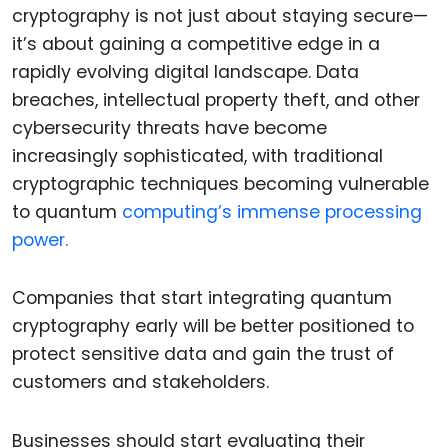
cryptography is not just about staying secure—
it’s about gaining a competitive edge in a
rapidly evolving digital landscape. Data
breaches, intellectual property theft, and other
cybersecurity threats have become
increasingly sophisticated, with traditional
cryptographic techniques becoming vulnerable
to quantum
computing’s immense processing
power.
Companies that start integrating quantum
cryptography early will be better positioned to
protect sensitive data and gain the trust of
customers and stakeholders.
Businesses should start evaluating their