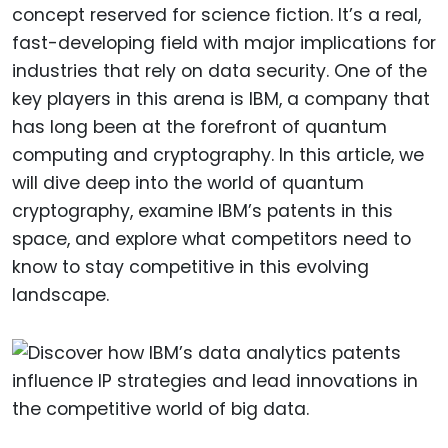
concept reserved for science fiction. It’s a real,
fast-developing field with major implications for
industries that rely on data security. One of the
key players in this arena is IBM, a company that
has long been at the forefront of quantum
computing and cryptography. In this article, we
will dive deep into the world of quantum
cryptography, examine IBM’s patents in this
space, and explore what competitors need to
know to stay competitive in this evolving
landscape.