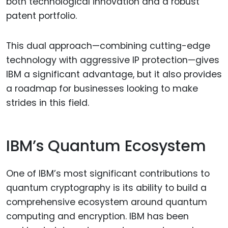
both technological innovation and a robust
patent portfolio.
This dual approach—combining cutting-edge
technology with aggressive IP protection—gives
IBM a significant advantage, but it also provides
a roadmap for businesses looking to make
strides in this field.
IBM’s Quantum Ecosystem
One of IBM’s most significant contributions to
quantum cryptography is its ability to build a
comprehensive ecosystem around quantum
computing and encryption. IBM has been