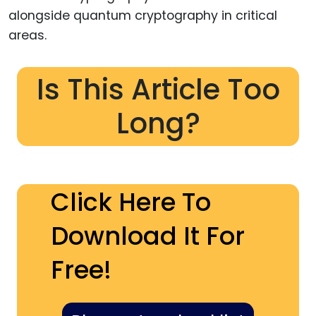
alongside quantum cryptography in critical
areas.
Is This Article Too
Long?
Click Here To
Download It For
Free!