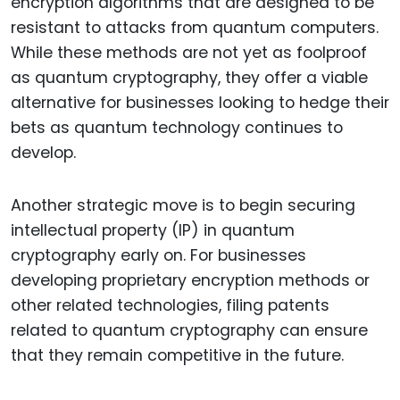
encryption algorithms that are designed to be
resistant to attacks from quantum computers.
While these methods are not yet as foolproof
as quantum cryptography, they offer a viable
alternative for businesses looking to hedge their
bets as quantum technology continues to
develop.
Another strategic move is to begin securing
intellectual property (IP) in quantum
cryptography early on. For businesses
developing proprietary encryption methods or
other related technologies, filing patents
related to quantum cryptography can ensure
that they remain competitive in the future.