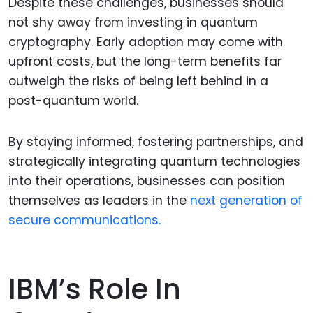
Despite these challenges, businesses should
not shy away from investing in quantum
cryptography. Early adoption may come with
upfront costs, but the long-term benefits far
outweigh the risks of being left behind in a
post-quantum world.
By staying informed, fostering partnerships, and
strategically integrating quantum technologies
into their operations, businesses can position
themselves as leaders in the
next generation of
secure communications.
IBM’s Role In