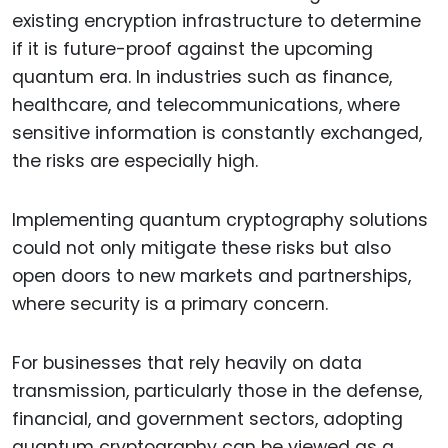
existing encryption infrastructure to determine
if it is future-proof against the upcoming
quantum era. In industries such as finance,
healthcare, and telecommunications, where
sensitive information is constantly exchanged,
the risks are especially high.
Implementing quantum cryptography solutions
could not only mitigate these risks but also
open doors to new markets and partnerships,
where security is a primary concern.
For businesses that rely heavily on data
transmission, particularly those in the defense,
financial, and government sectors, adopting
quantum cryptography can be viewed as a