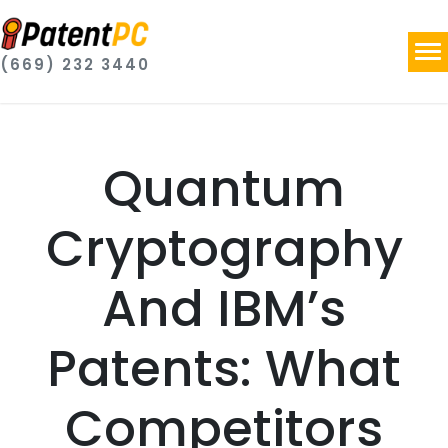
(669) 232 3440
Quantum
Cryptography
And IBM’s
Patents: What
Competitors