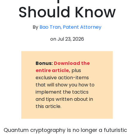
Should Know
By
Bao Tran, Patent Attorney
on
Jul 23, 2026
Bonus:
Download the
entire article,
plus
exclusive action-items
that will show you how to
implement the tactics
and tips written about in
this article.
Quantum cryptography is no longer a futuristic