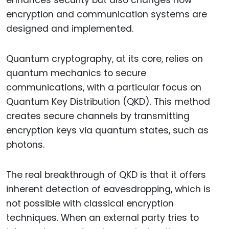
enhances security but also changes how
encryption and communication systems are
designed and implemented.
Quantum cryptography, at its core, relies on
quantum mechanics to secure
communications, with a particular focus on
Quantum Key Distribution (QKD). This method
creates secure channels by transmitting
encryption keys via quantum states, such as
photons.
The real breakthrough of QKD is that it offers
inherent detection of eavesdropping, which is
not possible with classical encryption
techniques. When an external party tries to