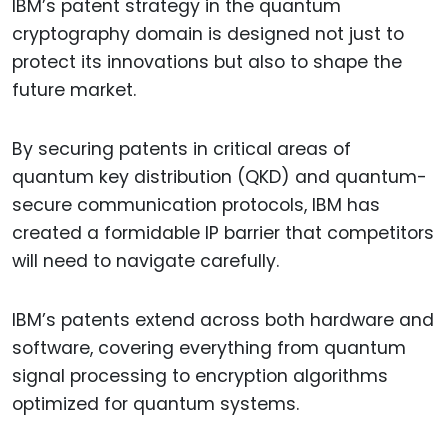
IBM’s patent strategy in the quantum
cryptography domain is designed not just to
protect its innovations but also to shape the
future market.
By securing patents in critical areas of
quantum key distribution (QKD) and quantum-
secure communication protocols, IBM has
created a formidable IP barrier that competitors
will need to navigate carefully.
IBM’s patents extend across both hardware and
software, covering everything from quantum
signal processing to encryption algorithms
optimized for quantum systems.