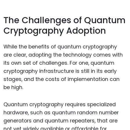
The Challenges of Quantum
Cryptography Adoption
While the benefits of quantum cryptography
are clear, adopting the technology comes with
its own set of challenges. For one, quantum
cryptography infrastructure is still in its early
stages, and the costs of implementation can
be high.
Quantum cryptography requires specialized
hardware, such as quantum random number
generators and quantum repeaters, that are
not yet widely available or affordable for