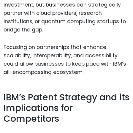
investment, but businesses can strategically
partner with cloud providers, research
institutions, or quantum computing startups to
bridge the gap.
Focusing on partnerships that enhance
scalability, interoperability, and accessibility
could allow businesses to keep pace with IBM’s
all-encompassing ecosystem.
IBM’s Patent Strategy and its
Implications for
Competitors