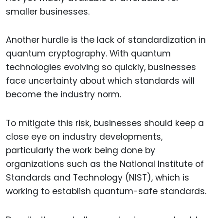
smaller businesses.
Another hurdle is the lack of standardization in
quantum cryptography. With quantum
technologies evolving so quickly, businesses
face uncertainty about which standards will
become the industry norm.
To mitigate this risk, businesses should keep a
close eye on industry developments,
particularly the work being done by
organizations such as the National Institute of
Standards and Technology (NIST), which is
working to establish quantum-safe standards.