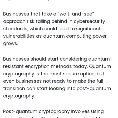
Businesses that take a “wait-and-see”
approach risk falling behind in cybersecurity
standards, which could lead to significant
vulnerabilities as quantum computing power
grows.
Businesses should start considering quantum-
resistant encryption methods today. Quantum
cryptography is the most secure option, but
even businesses not ready to make the full
transition can start looking into post-quantum
cryptography.
Post-quantum cryptography involves using