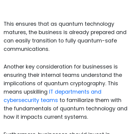
This ensures that as quantum technology
matures, the business is already prepared and
can easily transition to fully quantum-safe
communications.
Another key consideration for businesses is
ensuring their internal teams understand the
implications of quantum cryptography. This
means upskilling
IT departments and
cybersecurity teams
to familiarize them with
the fundamentals of quantum technology and
how it impacts current systems.