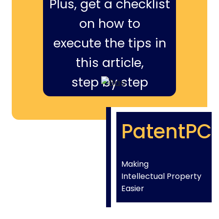
Plus, get a checklist
on how to
execute the tips in
this article,
step by step
PatentPC
Making
Intellectual Property
Easier