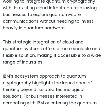
working to integrate quantum cryptography
with its existing cloud infrastructure, allowing
businesses to explore quantum-safe
communications without needing to invest
heavily in quantum hardware.
This strategic integration of cloud and
quantum systems offers a more scalable and
flexible solution, making it accessible to a wide
range of industries.
IBM’s ecosystem approach to quantum
cryptography highlights the importance of
thinking beyond isolated technological
solutions. For businesses interested in
competing with IBM or entering the quantum