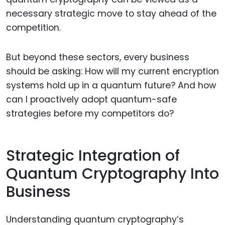
necessary strategic move to stay ahead of the
competition.
But beyond these sectors, every business
should be asking: How will my current encryption
systems hold up in a quantum future? And how
can I proactively adopt quantum-safe
strategies before my competitors do?
Strategic Integration of
Quantum Cryptography Into
Business
Understanding quantum cryptography’s