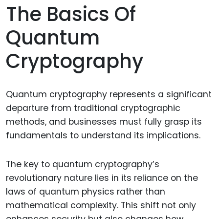
The Basics Of
Quantum
Cryptography
Quantum cryptography represents a significant
departure from traditional cryptographic
methods, and businesses must fully grasp its
fundamentals to understand its implications.
The key to quantum cryptography’s
revolutionary nature lies in its reliance on the
laws of quantum physics rather than
mathematical complexity. This shift not only