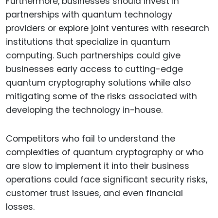
Furthermore, businesses should invest in
partnerships with quantum technology
providers or explore joint ventures with research
institutions that specialize in quantum
computing. Such partnerships could give
businesses early access to cutting-edge
quantum cryptography solutions while also
mitigating some of the risks associated with
developing the technology in-house.
Competitors who fail to understand the
complexities of quantum cryptography or who
are slow to implement it into their business
operations could face significant security risks,
customer trust issues, and even financial
losses.