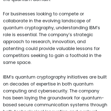
For businesses looking to compete or
collaborate in the evolving landscape of
quantum cryptography, understanding IBM’s
role is essential. The company’s strategic
approach to research, innovation, and
patenting could provide valuable lessons for
competitors seeking to gain a foothold in the
same space.
IBM’s quantum cryptography initiatives are built
on decades of expertise in both quantum
computing and cybersecurity. The company
has been laying the groundwork for quantum-
based secure communication systems through