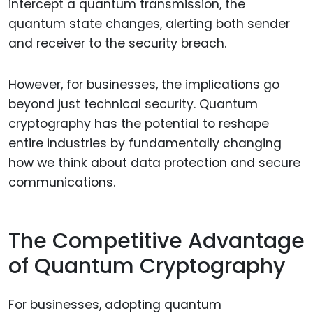
intercept a quantum transmission, the
quantum state changes, alerting both sender
and receiver to the security breach.
However, for businesses, the implications go
beyond just technical security. Quantum
cryptography has the potential to reshape
entire industries by fundamentally changing
how we think about data protection and secure
communications.
The Competitive Advantage
of Quantum Cryptography
For businesses, adopting quantum