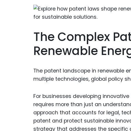
The Complex Pat
Renewable Ener
The patent landscape in renewable ene
multiple technologies, global policy sh
For businesses developing innovative
requires more than just an understa
approach that accounts for legal, tec
patent and protect sustainable innov
strategy that addresses the specific c