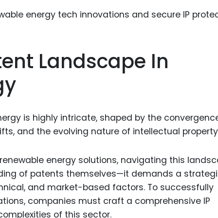
Food Sci
&Packag
Internet
ent Landscape In
Chemical
Industria
gy
Biopharm
Therapeu
rgy is highly intricate, shaped by the convergenc
Antibodi
ifts, and the evolving nature of intellectual property
Industria
Agricultu
 renewable energy solutions, navigating this lands
nding of patents themselves—it demands a strateg
hnical, and market-based factors. To successfully
ations, companies must craft a comprehensive IP
omplexities of this sector.