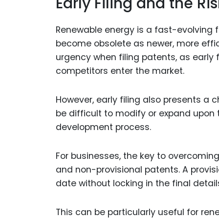
Early Filing and the R
Renewable energy is a fast-evolving f
become obsolete as newer, more effic
urgency when filing patents, as early f
competitors enter the market.
However, early filing also presents a 
be difficult to modify or expand upon
development process.
For businesses, the key to overcoming t
and non-provisional patents. A provis
date without locking in the final detail
This can be particularly useful for r