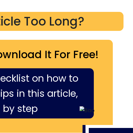
ticle Too Long?
ownload It For Free!
hecklist on how to
ps in this article,
 by step