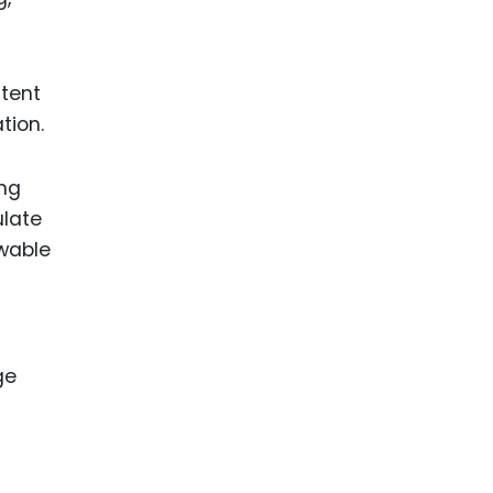
atent
tion.
ing
ulate
ewable
ge