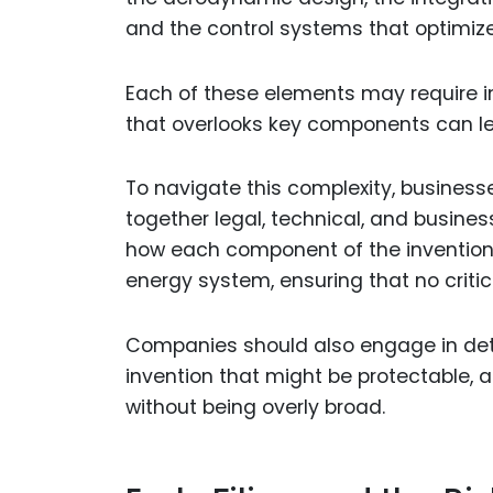
and the control systems that optimiz
Each of these elements may require in
that overlooks key components can le
To navigate this complexity, business
together legal, technical, and business
how each component of the invention c
energy system, ensuring that no critic
Companies should also engage in detai
invention that might be protectable, 
without being overly broad.