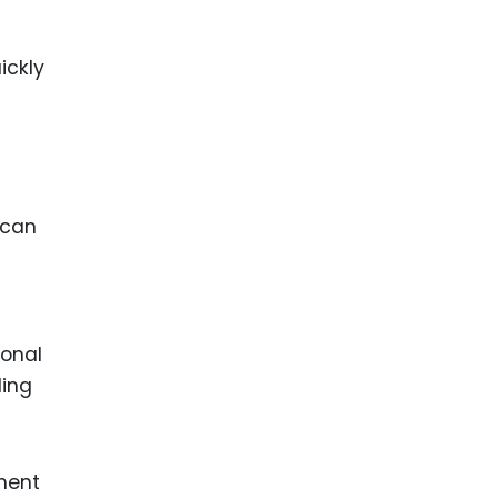
ickly
 can
ional
ling
pment