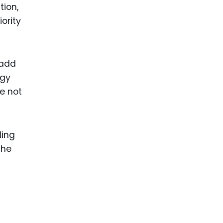
tion,
ority
 add
rgy
e not
ling
the