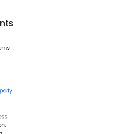
nts
tems
perly
ess
on,
g,