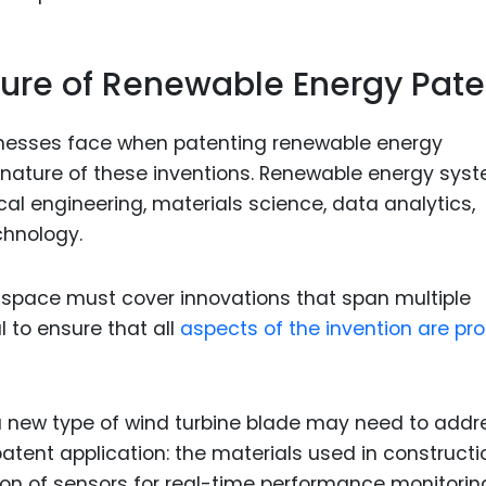
ture of Renewable Energy Pate
inesses face when patenting renewable energy
y nature of these inventions. Renewable energy sys
ical engineering, materials science, data analytics,
hnology.
is space must cover innovations that span multiple
 to ensure that all
aspects of the invention are pro
 new type of wind turbine blade may need to addr
patent application: the materials used in constructi
on of sensors for real-time performance monitorin