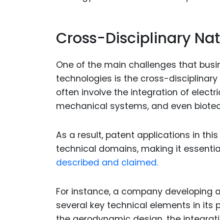
Cross-Disciplinary Na
One of the main challenges that bus
technologies is the cross-disciplinar
often involve the integration of electr
mechanical systems, and even biotec
As a result, patent applications in th
technical domains, making it essential
described and claimed.
For instance, a company developing a
several key technical elements in its 
the aerodynamic design, the integrati