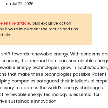
on
Jul 25, 2026
3D Printin
Autonom
Vehicles
 entire article,
plus exclusive action-
you how to implement the tactics and tips
Metavers
rticle.
Cannabis
and Trad
Digital H
nt shift towards renewable energy. With concerns ab
 resources, the demand for clean, sustainable energ
Medical 
ewable energy technologies grow in sophistication,
Animal He
ons that make these technologies possible. Patent
Infectiou
helping companies safeguard their intellectual prope
cessary to address the world’s energy challenges.
Prescript
Drugs
 renewable energy technology is essential for
ive sustainable innovation.
Consumer