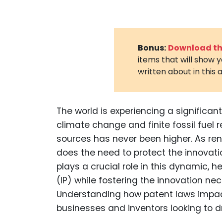
Bonus:
Download the
items that will show 
written about in this a
The world is experiencing a significa
climate change and finite fossil fuel
sources has never been higher. As ren
does the need to protect the innovati
plays a crucial role in this dynamic, 
(IP) while fostering the innovation ne
Understanding how patent laws impact
businesses and inventors looking to dr