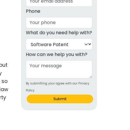
g
Phone
ous
What do you need help with?
e
 Patents
emarks
How can we help you with?
ealthcare
out
y
Devices
 so
By submitting your agree with our Privacy
alth
 law
Policy
s Disease
rty
Submit
ion & OTC
 Products