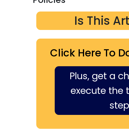
Is This Ar
Click Here To D
Plus, get a c
execute the ti
step