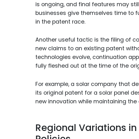
is ongoing, and final features may stil
businesses give themselves time to fur
in the patent race.
Another useful tactic is the filing of
new claims to an existing patent witho
technologies evolve, continuation app
fully fleshed out at the time of the orig
For example, a solar company that de
its original patent for a solar panel d
new innovation while maintaining the or
Regional Variations i
Policies