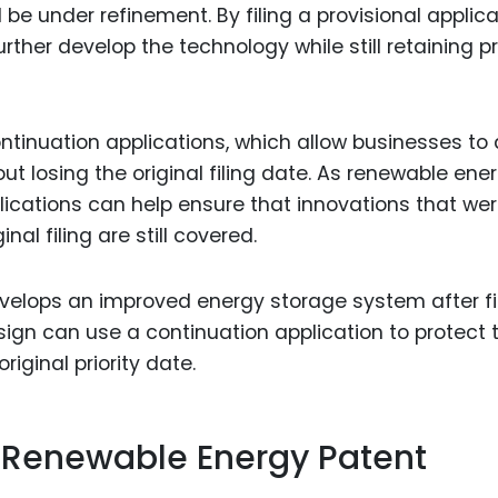
l be under refinement. By filing a provisional applica
ther develop the technology while still retaining pri
 continuation applications, which allow businesses to
ut losing the original filing date. As renewable ene
lications can help ensure that innovations that wer
inal filing are still covered.
velops an improved energy storage system after fi
esign can use a continuation application to protect 
iginal priority date.
n Renewable Energy Patent