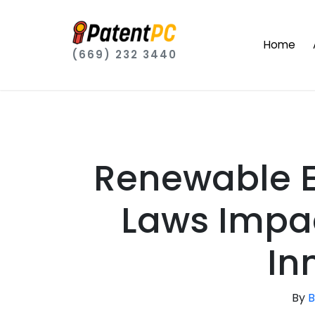
Home
(669) 232 3440
Renewable E
Laws Impac
In
By
B