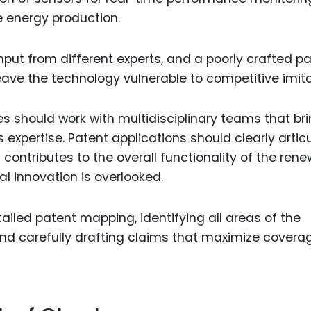
e energy production.
put from different experts, and a poorly crafted p
ave the technology vulnerable to competitive imita
es should work with multidisciplinary teams that br
 expertise. Patent applications should clearly artic
ontributes to the overall functionality of the ren
al innovation is overlooked.
led patent mapping, identifying all areas of the
and carefully drafting claims that maximize covera