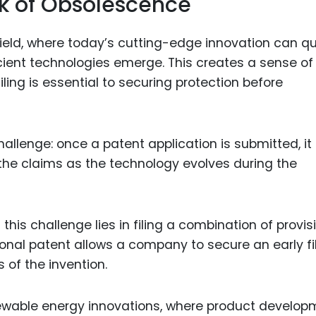
isk of Obsolescence
ield, where today’s cutting-edge innovation can qu
ient technologies emerge. This creates a sense of
iling is essential to securing protection before
challenge: once a patent application is submitted, it
 the claims as the technology evolves during the
his challenge lies in filing a combination of provis
ional patent allows a company to secure an early fi
s of the invention.
enewable energy innovations, where product develo