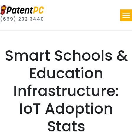
(669) 232 3440
Smart Schools &
Education
Infrastructure:
IoT Adoption
Stats