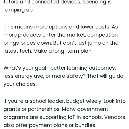
tutors and connected devices, spending is
ramping up.
This means more options and lower costs. As
more products enter the market, competition
brings prices down. But don’t just jump on the
latest tech. Make a long-term plan.
What’s your goal—better learning outcomes,
less energy use, or more safety? That will guide
your choices.
If you’re a school leader, budget wisely. Look into
grants or partnerships. Many government
programs are supporting IoT in schools. Vendors
also offer payment plans or bundles.