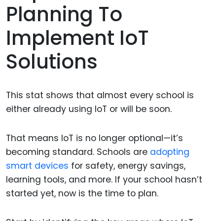
Planning To
Implement IoT
Solutions
This stat shows that almost every school is
either already using IoT or will be soon.
That means IoT is no longer optional—it’s
becoming standard. Schools are
adopting
smart devices
for safety, energy savings,
learning tools, and more. If your school hasn’t
started yet, now is the time to plan.