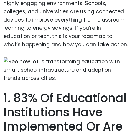
highly engaging environments. Schools,
colleges, and universities are using connected
devices to improve everything from classroom
learning to energy savings. If you’re in
education or tech, this is your roadmap to
what’s happening and how you can take action.
1. 83% Of Educational
Institutions Have
Implemented Or Are