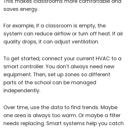
This makes classrooms more comfortable and
saves energy.
For example, if a classroom is empty, the
system can reduce airflow or turn off heat. If air
quality drops, it can adjust ventilation.
To get started, connect your current HVAC to a
smart controller. You don’t always need new
equipment. Then, set up zones so different
parts of the school can be managed
independently.
Over time, use the data to find trends. Maybe
one area is always too warm. Or maybe a filter
needs replacing. Smart systems help you catch