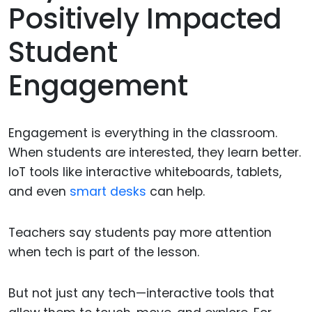
Positively Impacted
Student
Engagement
Engagement is everything in the classroom.
When students are interested, they learn better.
IoT tools like interactive whiteboards, tablets,
and even
smart desks
can help.
Teachers say students pay more attention
when tech is part of the lesson.
But not just any tech—interactive tools that