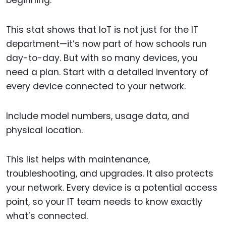
This stat shows that IoT is not just for the IT
department—it’s now part of how schools run
day-to-day. But with so many devices, you
need a plan. Start with a detailed inventory of
every device connected to your network.
Include model numbers, usage data, and
physical location.
This list helps with maintenance,
troubleshooting, and upgrades. It also protects
your network. Every device is a potential access
point, so your IT team needs to know exactly
what’s connected.