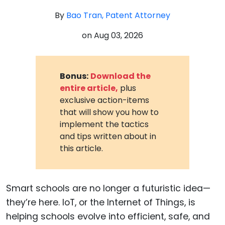
By
Bao Tran, Patent Attorney
on
Aug 03, 2026
Bonus:
Download the
entire article,
plus
exclusive action-items
that will show you how to
implement the tactics
and tips written about in
this article.
Smart schools are no longer a futuristic idea—
they’re here. IoT, or the Internet of Things, is
helping schools evolve into efficient, safe, and