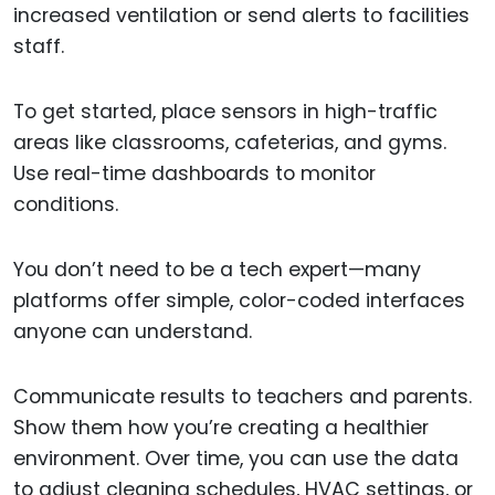
increased ventilation or send alerts to facilities
staff.
To get started, place sensors in high-traffic
areas like classrooms, cafeterias, and gyms.
Use real-time dashboards to monitor
conditions.
You don’t need to be a tech expert—many
platforms offer simple, color-coded interfaces
anyone can understand.
Communicate results to teachers and parents.
Show them how you’re creating a healthier
environment. Over time, you can use the data
to adjust cleaning schedules, HVAC settings, or