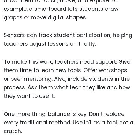
allow them to touch, move, and explore. For
example, a smartboard lets students draw
graphs or move digital shapes.
Sensors can track student participation, helping
teachers adjust lessons on the fly.
To make this work, teachers need support. Give
them time to learn new tools. Offer workshops
or peer mentoring. Also, include students in the
process. Ask them what tech they like and how
they want to use it.
One more thing: balance is key. Don’t replace
every traditional method. Use IoT as a tool, not a
crutch.