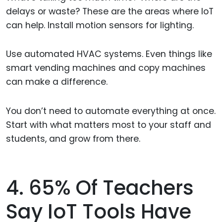
delays or waste? These are the areas where IoT
can help. Install motion sensors for lighting.
Use automated HVAC systems. Even things like
smart vending machines and copy machines
can make a difference.
You don’t need to automate everything at once.
Start with what matters most to your staff and
students, and grow from there.
4. 65% Of Teachers
Say IoT Tools Have