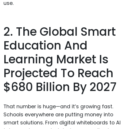
use.
2. The Global Smart
Education And
Learning Market Is
Projected To Reach
$680 Billion By 2027
That number is huge—and it’s growing fast.
Schools everywhere are putting money into
smart solutions. From digital whiteboards to AI