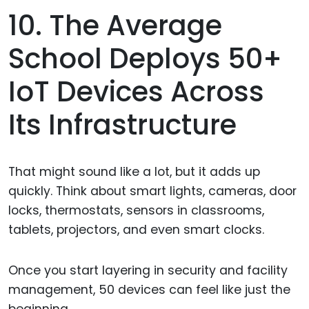
10. The Average
School Deploys 50+
IoT Devices Across
Its Infrastructure
That might sound like a lot, but it adds up
quickly. Think about smart lights, cameras, door
locks, thermostats, sensors in classrooms,
tablets, projectors, and even smart clocks.
Once you start layering in security and facility
management, 50 devices can feel like just the
beginning.