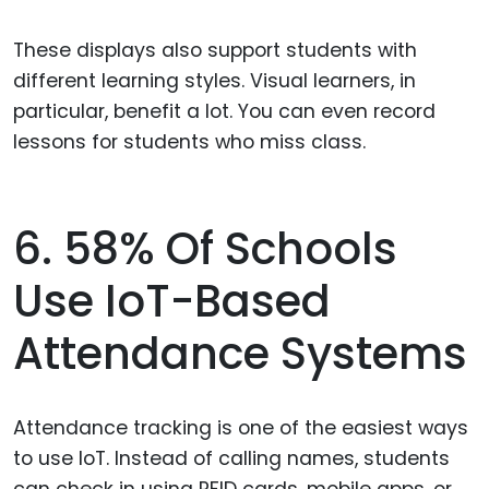
These displays also support students with
different learning styles. Visual learners, in
particular, benefit a lot. You can even record
lessons for students who miss class.
6. 58% Of Schools
Use IoT-Based
Attendance Systems
Attendance tracking is one of the easiest ways
to use IoT. Instead of calling names, students