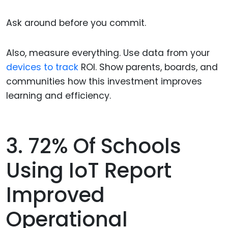
Ask around before you commit.
Also, measure everything. Use data from your
devices to track
ROI. Show parents, boards, and
communities how this investment improves
learning and efficiency.
3. 72% Of Schools
Using IoT Report
Improved
Operational