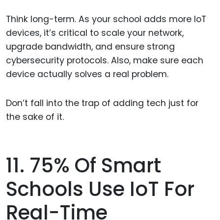
Think long-term. As your school adds more IoT
devices, it’s critical to scale your network,
upgrade bandwidth, and ensure strong
cybersecurity protocols. Also, make sure each
device actually solves a real problem.
Don’t fall into the trap of adding tech just for
the sake of it.
11. 75% Of Smart
Schools Use IoT For
Real-Time