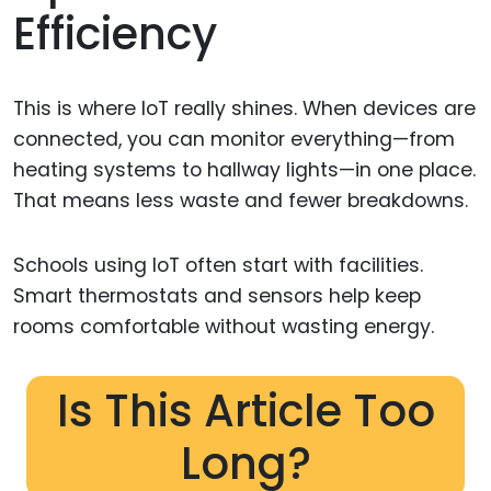
Efficiency
This is where IoT really shines. When devices are
connected, you can monitor everything—from
heating systems to hallway lights—in one place.
That means less waste and fewer breakdowns.
Schools using IoT often start with facilities.
Smart thermostats and sensors help keep
rooms comfortable without wasting energy.
Is This Article Too
Long?