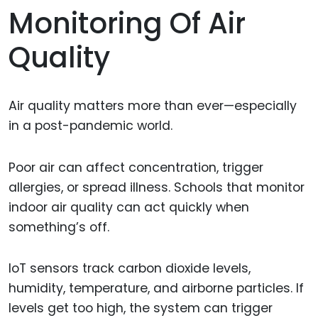
Monitoring Of Air
Quality
Air quality matters more than ever—especially
in a post-pandemic world.
Poor air can affect concentration, trigger
allergies, or spread illness. Schools that monitor
indoor air quality can act quickly when
something’s off.
IoT sensors track carbon dioxide levels,
humidity, temperature, and airborne particles. If
levels get too high, the system can trigger