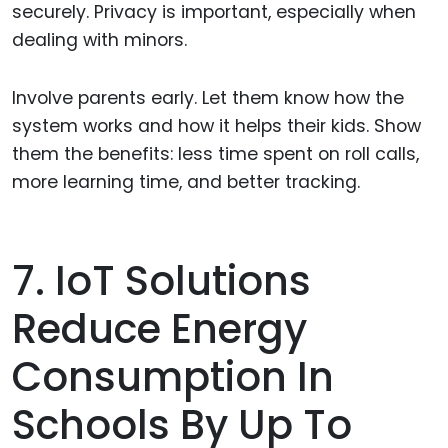
securely. Privacy is important, especially when
dealing with minors.
Involve parents early. Let them know how the
system works and how it helps their kids. Show
them the benefits: less time spent on roll calls,
more learning time, and better tracking.
7. IoT Solutions
Reduce Energy
Consumption In
Schools By Up To