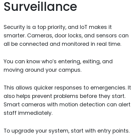
Surveillance
Security is a top priority, and IoT makes it
smarter. Cameras, door locks, and sensors can
all be connected and monitored in real time.
You can know who’s entering, exiting, and
moving around your campus.
This allows quicker responses to emergencies. It
also helps prevent problems before they start.
Smart cameras with motion detection can alert
staff immediately.
To upgrade your system, start with entry points.