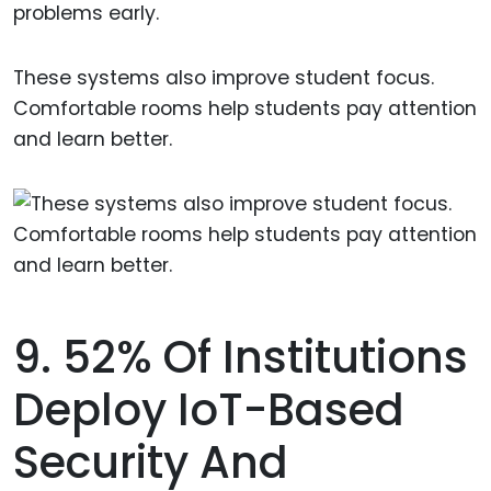
problems early.
These systems also improve student focus.
Comfortable rooms help students pay attention
and learn better.
9. 52% Of Institutions
Deploy IoT-Based
Security And