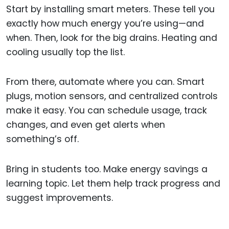
Start by installing smart meters. These tell you
exactly how much energy you’re using—and
when. Then, look for the big drains. Heating and
cooling usually top the list.
From there, automate where you can. Smart
plugs, motion sensors, and centralized controls
make it easy. You can schedule usage, track
changes, and even get alerts when
something’s off.
Bring in students too. Make energy savings a
learning topic. Let them help track progress and
suggest improvements.