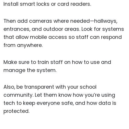
Install smart locks or card readers.
Then add cameras where needed—hallways,
entrances, and outdoor areas. Look for systems
that allow mobile access so staff can respond
from anywhere.
Make sure to train staff on how to use and
manage the system.
Also, be transparent with your school
community. Let them know how you’re using
tech to keep everyone safe, and how data is
protected.