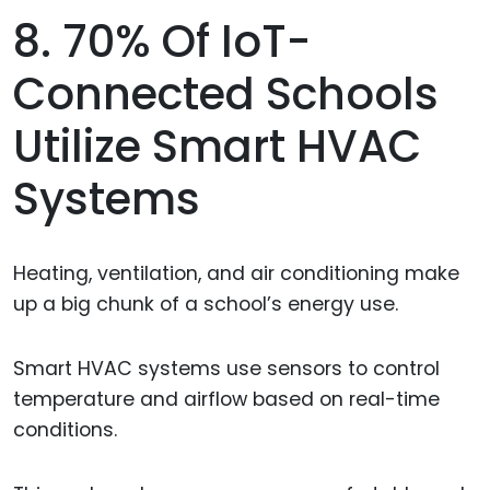
8. 70% Of IoT-
Connected Schools
Utilize Smart HVAC
Systems
Heating, ventilation, and air conditioning make
up a big chunk of a school’s energy use.
Smart HVAC systems use sensors to control
temperature and airflow based on real-time
conditions.