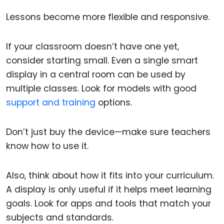
Lessons become more flexible and responsive.
If your classroom doesn’t have one yet,
consider starting small. Even a single smart
display in a central room can be used by
multiple classes. Look for models with good
support and training
options.
Don’t just buy the device—make sure teachers
know how to use it.
Also, think about how it fits into your curriculum.
A display is only useful if it helps meet learning
goals. Look for apps and tools that match your
subjects and standards.