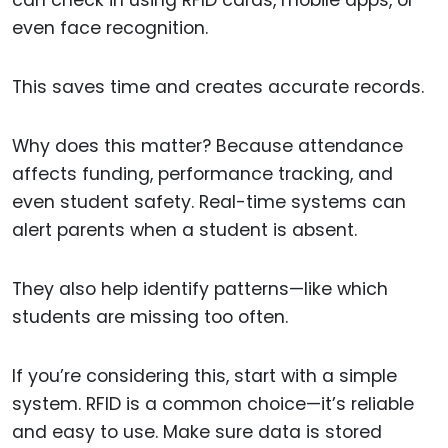
can check in using RFID cards, mobile apps, or
even face recognition.
This saves time and creates accurate records.
Why does this matter? Because attendance
affects funding, performance tracking, and
even student safety. Real-time systems can
alert parents when a student is absent.
They also help identify patterns—like which
students are missing too often.
If you’re considering this, start with a simple
system. RFID is a common choice—it’s reliable
and easy to use. Make sure data is stored