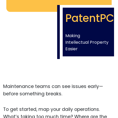
PatentPC
Making
Intellectual Property
Easier
Maintenance teams can see issues early—
before something breaks.
To get started, map your daily operations.
What’s taking too much time? Where are the