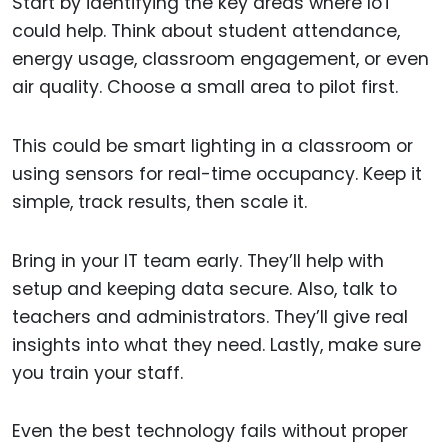
Start by identifying the key areas where IoT
could help. Think about student attendance,
energy usage, classroom engagement, or even
air quality. Choose a small area to pilot first.
This could be smart lighting in a classroom or
using sensors for real-time occupancy. Keep it
simple, track results, then scale it.
Bring in your IT team early. They’ll help with
setup and keeping data secure. Also, talk to
teachers and administrators. They’ll give real
insights into what they need. Lastly, make sure
you train your staff.
Even the best technology fails without proper