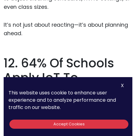
even class sizes.
It’s not just about reacting—it’s about planning
ahead.
12. 64% Of Schools
Apply IoT To
X
Automate Lighting
This website uses cookie to enhance user
experience and to analyze performance and
And Temperature
traffic on our website.
Control
Accept Cookies