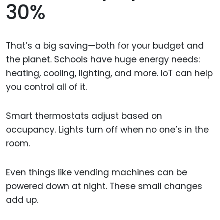
30%
That’s a big saving—both for your budget and
the planet. Schools have huge energy needs:
heating, cooling, lighting, and more. IoT can help
you control all of it.
Smart thermostats adjust based on
occupancy. Lights turn off when no one’s in the
room.
Even things like vending machines can be
powered down at night. These small changes
add up.