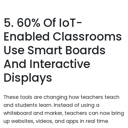
5. 60% Of IoT-
Enabled Classrooms
Use Smart Boards
And Interactive
Displays
These tools are changing how teachers teach
and students learn. Instead of using a
whiteboard and marker, teachers can now bring
up websites, videos, and apps in real time.