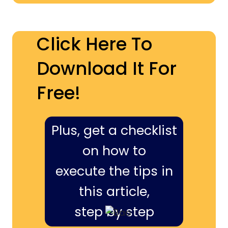
Click Here To
Download It For
Free!
Plus, get a checklist
on how to
execute the tips in
this article,
step by step