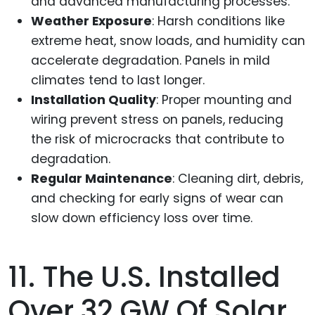
and advanced manufacturing processes.
Weather Exposure
: Harsh conditions like
extreme heat, snow loads, and humidity can
accelerate degradation. Panels in mild
climates tend to last longer.
Installation Quality
: Proper mounting and
wiring prevent stress on panels, reducing
the risk of microcracks that contribute to
degradation.
Regular Maintenance
: Cleaning dirt, debris,
and checking for early signs of wear can
slow down efficiency loss over time.
11. The U.S. Installed
Over 32 GW Of Solar