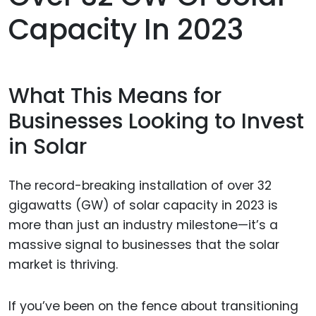
Capacity In 2023
What This Means for
Businesses Looking to Invest
in Solar
The record-breaking installation of over 32
gigawatts (GW) of solar capacity in 2023 is
more than just an industry milestone—it’s a
massive signal to businesses that the solar
market is thriving.
If you’ve been on the fence about transitioning