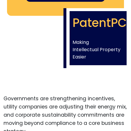
PatentPC
Making
Intellectual Property
Easier
Governments are strengthening incentives,
utility companies are adjusting their energy mix,
and corporate sustainability commitments are
moving beyond compliance to a core business