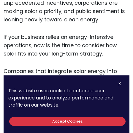
unprecedented incentives, corporations are
making solar a priority, and public sentiment is
leaning heavily toward clean energy.
If your business relies on energy-intensive
operations, now is the time to consider how
solar fits into your long-term strategy.
Companies that integrate solar energy into
their operations can enjoy:
X
This website uses cookie to enhance user
Lower energy costs and long-term savings
experience and to analyze performance and
traffic on our website.
Compliance with evolving EU regulations
and carbon targets
Enhanced brand reputation as a
Accept Cookies
sustainability leader