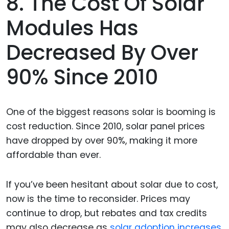
8. The Cost Of Solar
Modules Has
Decreased By Over
90% Since 2010
One of the biggest reasons solar is booming is
cost reduction. Since 2010, solar panel prices
have dropped by over 90%, making it more
affordable than ever.
If you’ve been hesitant about solar due to cost,
now is the time to reconsider. Prices may
continue to drop, but rebates and tax credits
may also decrease as
solar adoption increases.