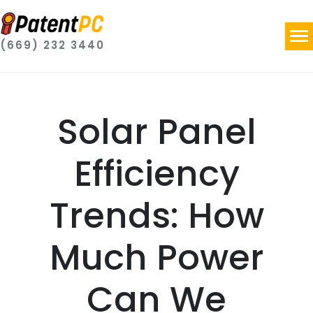
(669) 232 3440
Solar Panel
Efficiency
Trends: How
Much Power
Can We