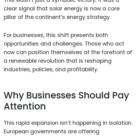
This wasn’t just a symbolic victory; it was a
clear signal that solar energy is now a core
pillar of the continent’s energy strategy.
For businesses, this shift presents both
opportunities and challenges. Those who act
now can position themselves at the forefront of
a renewable revolution that is reshaping
industries, policies, and profitability.
Why Businesses Should Pay
Attention
This rapid expansion isn’t happening in isolation.
European governments are offering