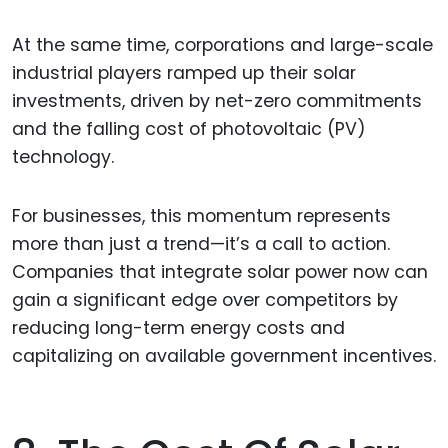
At the same time, corporations and large-scale
industrial players ramped up their solar
investments, driven by net-zero commitments
and the falling cost of photovoltaic (PV)
technology.
For businesses, this momentum represents
more than just a trend—it’s a call to action.
Companies that integrate solar power now can
gain a significant edge over competitors by
reducing long-term energy costs and
capitalizing on available government incentives.