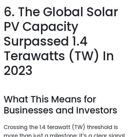
6. The Global Solar
PV Capacity
Surpassed 1.4
Terawatts (TW) In
2023
What This Means for
Businesses and Investors
Crossing the 1.4 terawatt (TW) threshold is
more than just a milestone; it’s a clear signal