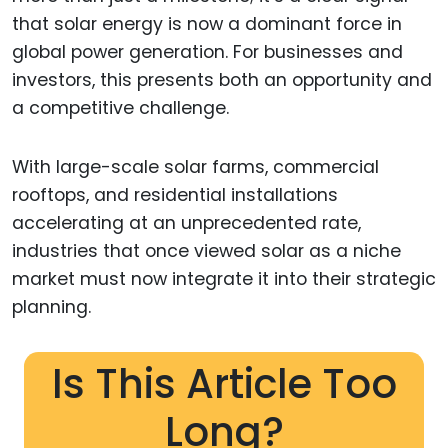
that solar energy is now a dominant force in
global power generation. For businesses and
investors, this presents both an opportunity and
a competitive challenge.
With large-scale solar farms, commercial
rooftops, and residential installations
accelerating at an unprecedented rate,
industries that once viewed solar as a niche
market must now integrate it into their strategic
planning.
Is This Article Too
Long?