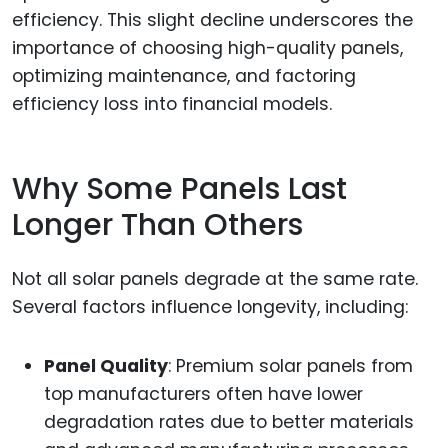
efficiency. This slight decline underscores the
importance of choosing high-quality panels,
optimizing maintenance, and factoring
efficiency loss into financial models.
Why Some Panels Last
Longer Than Others
Not all solar panels degrade at the same rate.
Several factors influence longevity, including:
Panel Quality
: Premium solar panels from
top manufacturers often have lower
degradation rates due to better materials