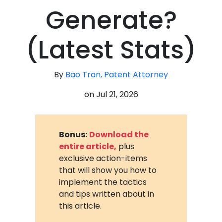
Generate?
(Latest Stats)
By
Bao Tran, Patent Attorney
on
Jul 21, 2026
Bonus:
Download the
entire article,
plus
exclusive action-items
that will show you how to
implement the tactics
and tips written about in
this article.