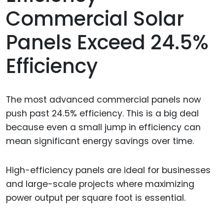
Commercial Solar
Panels Exceed 24.5%
Efficiency
The most advanced commercial panels now
push past 24.5% efficiency. This is a big deal
because even a small jump in efficiency can
mean significant energy savings over time.
High-efficiency panels are ideal for businesses
and large-scale projects where maximizing
power output per square foot is essential.