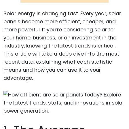
Solar energy is changing fast. Every year, solar
panels become more efficient, cheaper, and
more powerful. If you’re considering solar for
your home, business, or an investment in the
industry, knowing the latest trends is critical.
This article will take a deep dive into the most
recent data, explaining what each statistic
means and how you can use it to your
advantage.