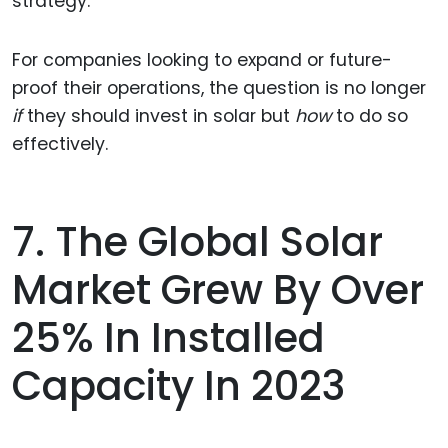
strategy.
For companies looking to expand or future-
proof their operations, the question is no longer
if
they should invest in solar but
how
to do so
effectively.
7. The Global Solar
Market Grew By Over
25% In Installed
Capacity In 2023