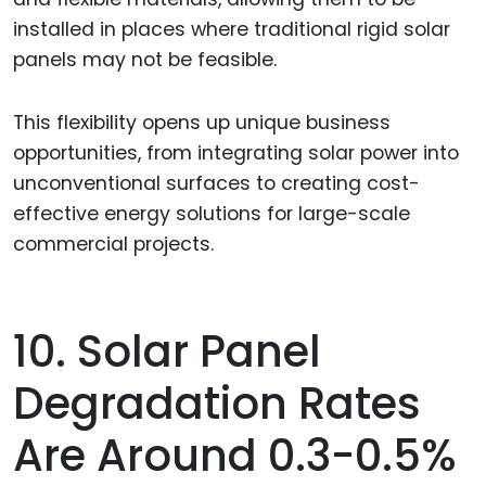
installed in places where traditional rigid solar
panels may not be feasible.
This flexibility opens up unique business
opportunities, from integrating solar power into
unconventional surfaces to creating cost-
effective energy solutions for large-scale
commercial projects.
10. Solar Panel
Degradation Rates
Are Around 0.3-0.5%