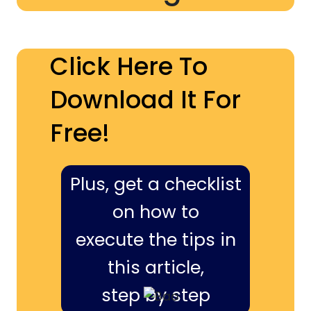
Click Here To
Download It For
Free!
Plus, get a checklist
on how to
execute the tips in
this article,
step by step