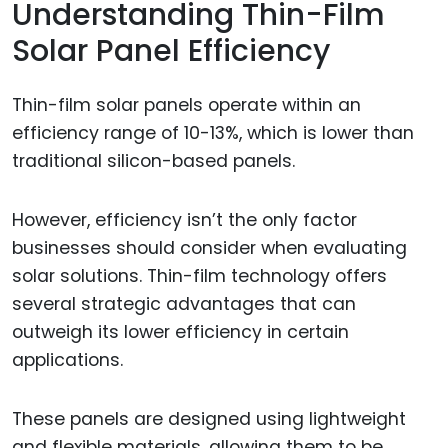
Understanding Thin-Film
Solar Panel Efficiency
Thin-film solar panels operate within an
efficiency range of 10-13%, which is lower than
traditional silicon-based panels.
However, efficiency isn’t the only factor
businesses should consider when evaluating
solar solutions. Thin-film technology offers
several strategic advantages that can
outweigh its lower efficiency in certain
applications.
These panels are designed using lightweight
and flexible materials, allowing them to be