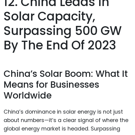
12. China Leads In
Solar Capacity,
Surpassing 500 GW
By The End Of 2023
China’s Solar Boom: What It
Means for Businesses
Worldwide
China’s dominance in solar energy is not just
about numbers—it’s a clear signal of where the
global energy market is headed. Surpassing