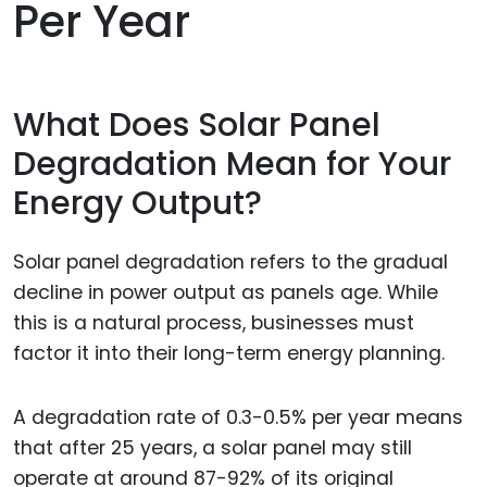
Per Year
What Does Solar Panel
Degradation Mean for Your
Energy Output?
Solar panel degradation refers to the gradual
decline in power output as panels age. While
this is a natural process, businesses must
factor it into their long-term energy planning.
A degradation rate of 0.3-0.5% per year means
that after 25 years, a solar panel may still
operate at around 87-92% of its original