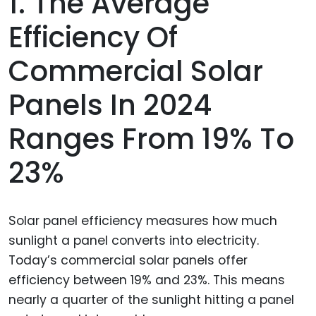
1. The Average
Efficiency Of
Commercial Solar
Panels In 2024
Ranges From 19% To
23%
Solar panel efficiency measures how much
sunlight a panel converts into electricity.
Today’s commercial solar panels offer
efficiency between 19% and 23%. This means
nearly a quarter of the sunlight hitting a panel