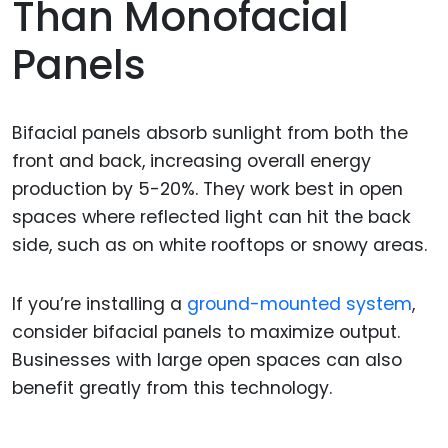
Than Monofacial
Panels
Bifacial panels absorb sunlight from both the
front and back, increasing overall energy
production by 5-20%. They work best in open
spaces where reflected light can hit the back
side, such as on white rooftops or snowy areas.
If you’re installing a
ground-mounted system
,
consider bifacial panels to maximize output.
Businesses with large open spaces can also
benefit greatly from this technology.