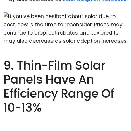
9. Thin-Film Solar
Panels Have An
Efficiency Range Of
10-13%