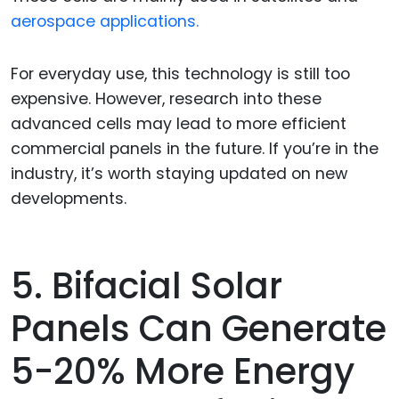
aerospace applications.
For everyday use, this technology is still too
expensive. However, research into these
advanced cells may lead to more efficient
commercial panels in the future. If you’re in the
industry, it’s worth staying updated on new
developments.
5. Bifacial Solar
Panels Can Generate
5-20% More Energy