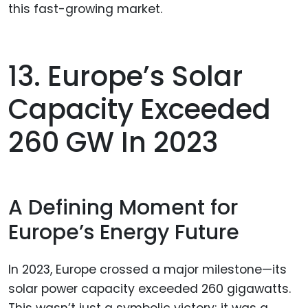
this fast-growing market.
13. Europe’s Solar
Capacity Exceeded
260 GW In 2023
A Defining Moment for
Europe’s Energy Future
In 2023, Europe crossed a major milestone—its
solar power capacity exceeded 260 gigawatts.