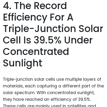
4. The Record
Efficiency For A
Triple-Junction Solar
Cell Is 39.5% Under
Concentrated
Sunlight
Triple-junction solar cells use multiple layers of
materials, each capturing a different part of the
solar spectrum. With concentrated sunlight,
they have reached an efficiency of 39.5%.
These cells are mainly used in satellites and