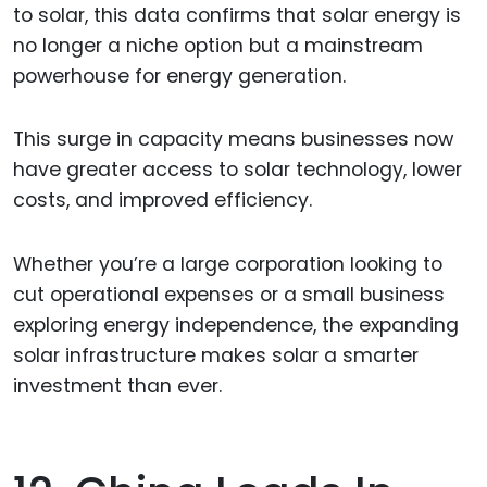
to solar, this data confirms that solar energy is
no longer a niche option but a mainstream
powerhouse for energy generation.
This surge in capacity means businesses now
have greater access to solar technology, lower
costs, and improved efficiency.
Whether you’re a large corporation looking to
cut operational expenses or a small business
exploring energy independence, the expanding
solar infrastructure makes solar a smarter
investment than ever.