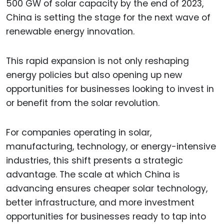
500 GW of solar capacity by the end of 2023,
China is setting the stage for the next wave of
renewable energy innovation.
This rapid expansion is not only reshaping
energy policies but also opening up new
opportunities for businesses looking to invest in
or benefit from the solar revolution.
For companies operating in solar,
manufacturing, technology, or energy-intensive
industries, this shift presents a strategic
advantage. The scale at which China is
advancing ensures cheaper solar technology,
better infrastructure, and more investment
opportunities for businesses ready to tap into