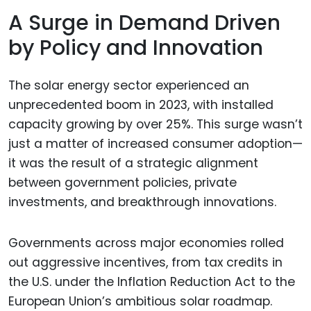
A Surge in Demand Driven
by Policy and Innovation
The solar energy sector experienced an
unprecedented boom in 2023, with installed
capacity growing by over 25%. This surge wasn’t
just a matter of increased consumer adoption—
it was the result of a strategic alignment
between government policies, private
investments, and breakthrough innovations.
Governments across major economies rolled
out aggressive incentives, from tax credits in
the U.S. under the Inflation Reduction Act to the
European Union’s ambitious solar roadmap.