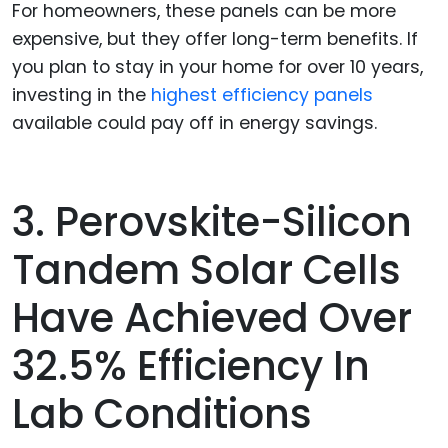
For homeowners, these panels can be more
expensive, but they offer long-term benefits. If
you plan to stay in your home for over 10 years,
investing in the
highest efficiency panels
available could pay off in energy savings.
3. Perovskite-Silicon
Tandem Solar Cells
Have Achieved Over
32.5% Efficiency In
Lab Conditions