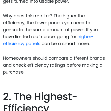
gets turned into usable power.
Why does this matter? The higher the
efficiency, the fewer panels you need to
generate the same amount of power. If you
have limited roof space, going for
higher-
efficiency panels
can be a smart move.
Homeowners should compare different brands
and check efficiency ratings before making a
purchase.
2. The Highest-
Efficiency