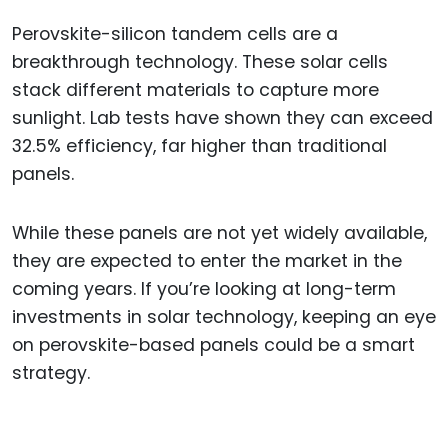
Perovskite-silicon tandem cells are a
breakthrough technology. These solar cells
stack different materials to capture more
sunlight. Lab tests have shown they can exceed
32.5% efficiency, far higher than traditional
panels.
While these panels are not yet widely available,
they are expected to enter the market in the
coming years. If you’re looking at long-term
investments in solar technology, keeping an eye
on perovskite-based panels could be a smart
strategy.