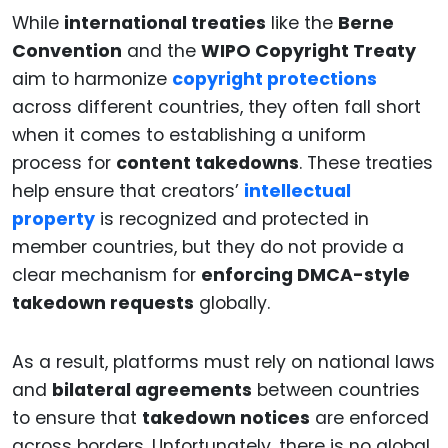
While
international treaties
like the
Berne
Convention
and the
WIPO Copyright Treaty
aim to harmonize
copyright protections
across different countries, they often fall short
when it comes to establishing a uniform
process for
content takedowns
. These treaties
help ensure that creators’
intellectual
property
is recognized and protected in
member countries, but they do not provide a
clear mechanism for
enforcing DMCA-style
takedown requests
globally.
As a result, platforms must rely on national laws
and
bilateral agreements
between countries
to ensure that
takedown notices
are enforced
across borders. Unfortunately, there is no global