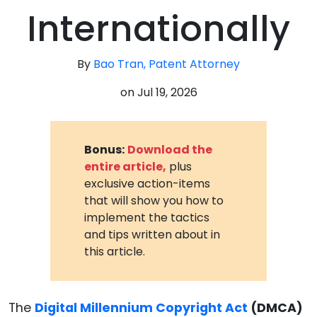
Internationally
By
Bao Tran, Patent Attorney
on
Jul 19, 2026
Bonus:
Download the
entire article,
plus
exclusive action-items
that will show you how to
implement the tactics
and tips written about in
this article.
The
Digital Millennium Copyright Act
(DMCA)