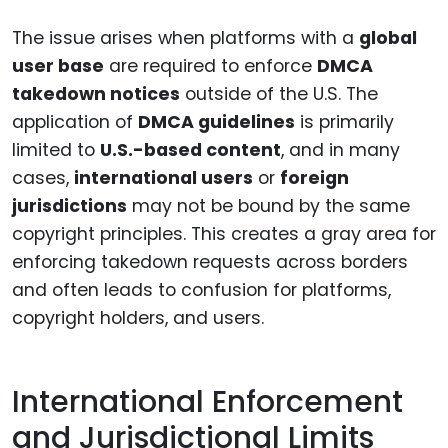
The issue arises when platforms with a
global
user base
are required to enforce
DMCA
takedown notices
outside of the U.S. The
application of
DMCA guidelines
is primarily
limited to
U.S.-based content
, and in many
cases,
international users
or
foreign
jurisdictions
may not be bound by the same
copyright principles. This creates a gray area for
enforcing takedown requests across borders
and often leads to confusion for platforms,
copyright holders, and users.
International Enforcement
and Jurisdictional Limits