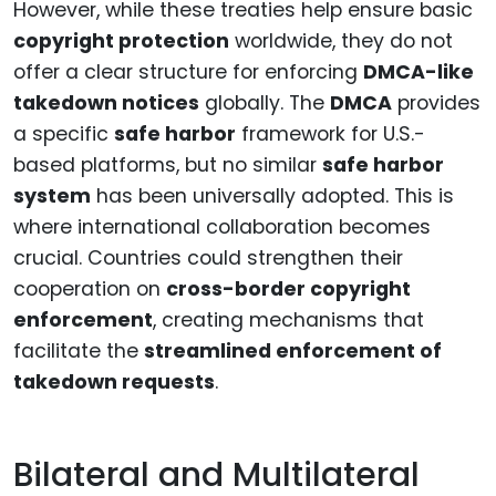
However, while these treaties help ensure basic
copyright protection
worldwide, they do not
offer a clear structure for enforcing
DMCA-like
takedown notices
globally. The
DMCA
provides
a specific
safe harbor
framework for U.S.-
based platforms, but no similar
safe harbor
system
has been universally adopted. This is
where international collaboration becomes
crucial. Countries could strengthen their
cooperation on
cross-border copyright
enforcement
, creating mechanisms that
facilitate the
streamlined enforcement of
takedown requests
.
Bilateral and Multilateral