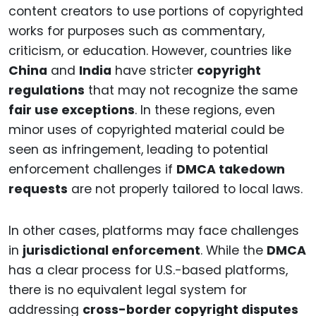
content creators to use portions of copyrighted
works for purposes such as commentary,
criticism, or education. However, countries like
China
and
India
have stricter
copyright
regulations
that may not recognize the same
fair use exceptions
. In these regions, even
minor uses of copyrighted material could be
seen as infringement, leading to potential
enforcement challenges if
DMCA takedown
requests
are not properly tailored to local laws.
In other cases, platforms may face challenges
in
jurisdictional enforcement
. While the
DMCA
has a clear process for U.S.-based platforms,
there is no equivalent legal system for
addressing
cross-border copyright disputes