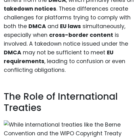
differs from the
DMCA
, which primarily relies on
takedown notices
. These differences create
challenges for platforms trying to comply with
both the
DMCA
and
EU laws
simultaneously,
especially when
cross-border content
is
involved. A takedown notice issued under the
DMCA
may not be sufficient to meet
EU
requirements
, leading to confusion or even
conflicting obligations.
The Role of International
Treaties