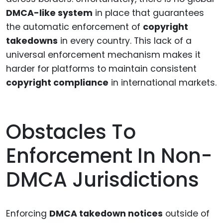
DMCA-like system
in place that guarantees
the automatic enforcement of
copyright
takedowns
in every country. This lack of a
universal enforcement mechanism makes it
harder for platforms to maintain consistent
copyright compliance
in international markets.
Obstacles To
Enforcement In Non-
DMCA Jurisdictions
Enforcing
DMCA takedown notices
outside of