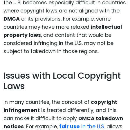
the U.S. becomes especially difficult in countries
where copyright laws are not aligned with the
DMCA
or its provisions. For example, some
countries may have more relaxed
intellectual
property laws
, and content that would be
considered infringing in the U.S. may not be
subject to takedown in those regions.
Issues with Local Copyright
Laws
In many countries, the concept of
copyright
infringement
is treated differently, and this
can make it difficult to apply
DMCA takedown
notices
. For example,
fair use
in the U.S.
allows