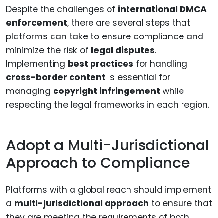
Despite the challenges of
international DMCA
enforcement
, there are several steps that
platforms can take to ensure compliance and
minimize the risk of
legal disputes
.
Implementing
best practices
for handling
cross-border content
is essential for
managing
copyright infringement
while
respecting the legal frameworks in each region.
Adopt a Multi-Jurisdictional
Approach to Compliance
Platforms with a global reach should implement
a
multi-jurisdictional approach
to ensure that
they are meeting the requirements of both