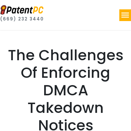
(669) 232 3440
The Challenges
Of Enforcing
DMCA
Takedown
Notices