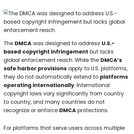
The
DMCA
was designed to address
U.S.-
based
copyright infringement
but lacks
global enforcement reach. While the
DMCA’s
safe harbor provisions
apply to U.S. platforms,
they do not automatically extend to
platforms
operating internationally
. International
copyright laws vary significantly from country
to country, and many countries do not
recognize or enforce
DMCA
protections.
For platforms that serve users across multiple