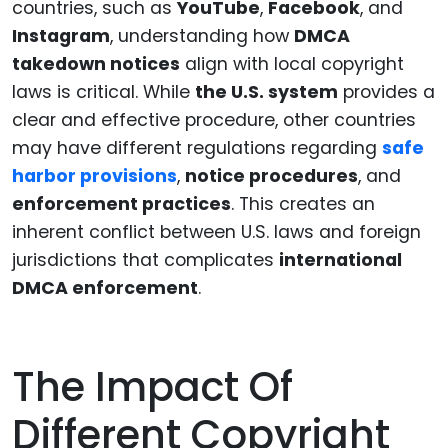
countries, such as
YouTube
,
Facebook
, and
Instagram
, understanding how
DMCA
takedown notices
align with local copyright
laws is critical. While
the U.S. system
provides a
clear and effective procedure, other countries
may have different regulations regarding
safe
harbor provisions
,
notice procedures
, and
enforcement practices
. This creates an
inherent conflict between U.S. laws and foreign
jurisdictions that complicates
international
DMCA enforcement
.
The Impact Of
Different Copyright