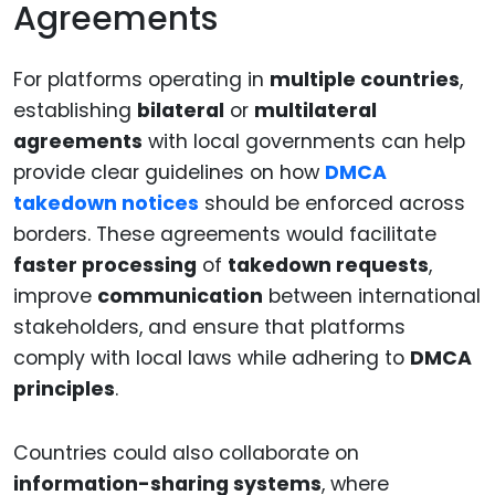
Agreements
For platforms operating in
multiple countries
,
establishing
bilateral
or
multilateral
agreements
with local governments can help
provide clear guidelines on how
DMCA
takedown notices
should be enforced across
borders. These agreements would facilitate
faster processing
of
takedown requests
,
improve
communication
between international
stakeholders, and ensure that platforms
comply with local laws while adhering to
DMCA
principles
.
Countries could also collaborate on
information-sharing systems
, where