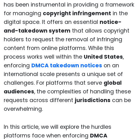
has been instrumental in providing a framework
for managing
copyright infringement
in the
digital space. It offers an essential
notice-
and-takedown system
that allows copyright
holders to request the removal of infringing
content from online platforms. While this
process works well within the
United States
,
enforcing
DMCA takedown notices
on an
international scale presents a unique set of
challenges. For platforms that serve
global
audiences
, the complexities of handling these
requests across different
jurisdictions
can be
overwhelming.
In this article, we will explore the hurdles
platforms face when enforcing
DMCA