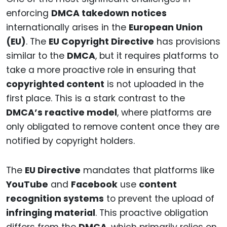
enforcing
DMCA takedown notices
internationally arises in the
European Union
(EU)
. The
EU Copyright Directive
has provisions
similar to the
DMCA
, but it requires platforms to
take a more proactive role in ensuring that
copyrighted content
is not uploaded in the
first place. This is a stark contrast to the
DMCA’s reactive model
, where platforms are
only obligated to remove content once they are
notified by copyright holders.
The
EU Directive
mandates that platforms like
YouTube
and
Facebook
use
content
recognition systems
to prevent the upload of
infringing material
. This proactive obligation