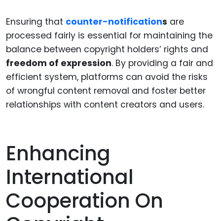
Ensuring that
counter-notification
s
are
processed fairly is essential for maintaining the
balance between copyright holders’ rights and
freedom of expression
. By providing a fair and
efficient system, platforms can avoid the risks
of wrongful content removal and foster better
relationships with content creators and users.
Enhancing
International
Cooperation On