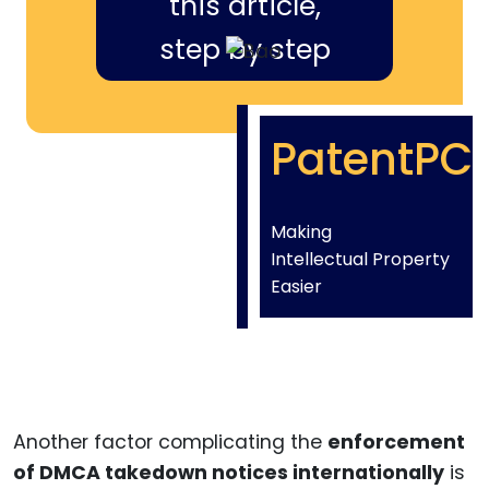
this article,
step by step
PatentPC
Making
Intellectual Property
Easier
Another factor complicating the
enforcement
of DMCA takedown notices internationally
is