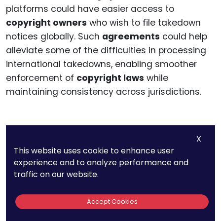
platforms could have easier access to
copyright owners
who wish to file takedown
notices globally. Such
agreements
could help
alleviate some of the difficulties in processing
international takedowns, enabling smoother
enforcement of
copyright laws
while
maintaining consistency across jurisdictions.
The Challenges Of
X
This website uses cookie to enhance user
Content Localization
experience and to analyze performance and
traffic on our website.
And Liability
Accept Cookies