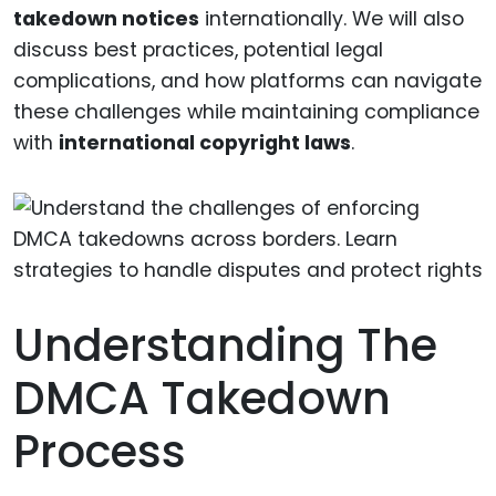
takedown notices
internationally. We will also
discuss best practices, potential legal
complications, and how platforms can navigate
these challenges while maintaining compliance
with
international copyright laws
.
Understanding The
DMCA Takedown
Process