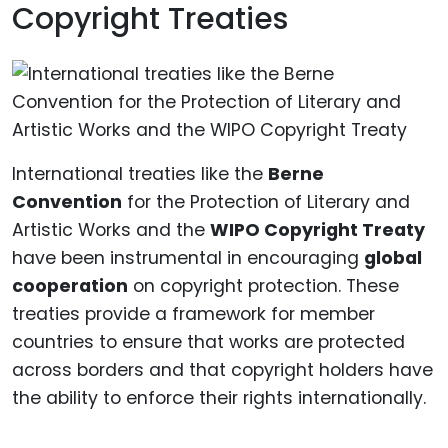
Copyright Treaties
International treaties like the
Berne
Convention
for the Protection of Literary and
Artistic Works and the
WIPO Copyright Treaty
have been instrumental in encouraging
global
cooperation
on copyright protection. These
treaties provide a framework for member
countries to ensure that works are protected
across borders and that copyright holders have
the ability to enforce their rights internationally.