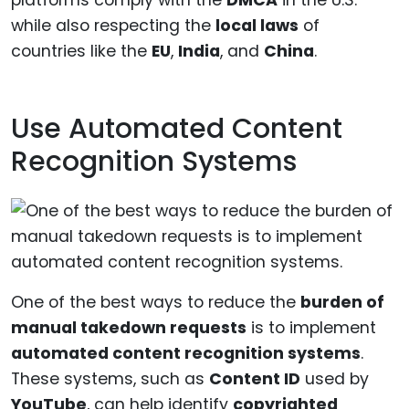
platforms comply with the
DMCA
in the U.S.
while also respecting the
local laws
of
countries like the
EU
,
India
, and
China
.
Use Automated Content
Recognition Systems
One of the best ways to reduce the
burden of
manual takedown requests
is to implement
automated content recognition systems
.
These systems, such as
Content ID
used by
YouTube
, can help identify
copyrighted