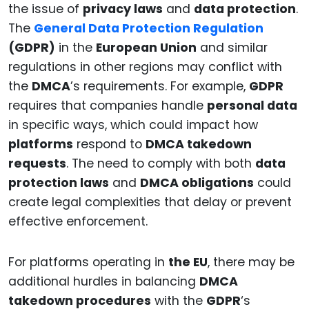
the issue of
privacy laws
and
data protection
.
The
General Data Protection Regulation
(GDPR)
in the
European Union
and similar
regulations in other regions may conflict with
the
DMCA
’s requirements. For example,
GDPR
requires that companies handle
personal data
in specific ways, which could impact how
platforms
respond to
DMCA takedown
requests
. The need to comply with both
data
protection laws
and
DMCA obligations
could
create legal complexities that delay or prevent
effective enforcement.
For platforms operating in
the EU
, there may be
additional hurdles in balancing
DMCA
takedown procedures
with the
GDPR
‘s