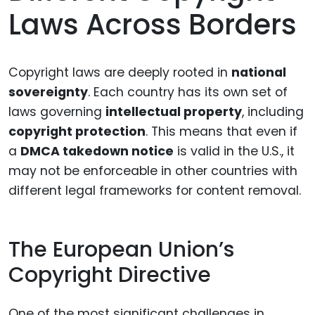
Laws Across Borders
Copyright laws are deeply rooted in
national
sovereignty
. Each country has its own set of
laws governing
intellectual property
, including
copyright protection
. This means that even if
a
DMCA takedown notice
is valid in the U.S., it
may not be enforceable in other countries with
different legal frameworks for content removal.
The European Union’s
Copyright Directive
One of the most significant challenges in