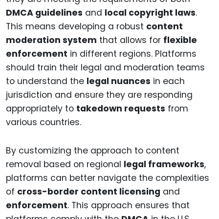
DMCA guidelines
and
local copyright laws
.
This means developing a robust
content
moderation system
that allows for
flexible
enforcement
in different regions. Platforms
should train their legal and moderation teams
to understand the
legal nuances
in each
jurisdiction and ensure they are responding
appropriately to
takedown requests
from
various countries.
By customizing the approach to content
removal based on regional
legal frameworks
,
platforms can better navigate the complexities
of
cross-border content licensing
and
enforcement
. This approach ensures that