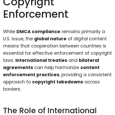
Copyright
Enforcement
While
DMCA compliance
remains primarily a
U.S. issue, the
global nature
of digital content
means that cooperation between countries is
essential for effective enforcement of copyright
laws.
International treaties
and
bilateral
agreements
can help harmonize
content
enforcement practices
, providing a consistent
approach to
copyright takedowns
across
borders.
The Role of International