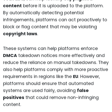
content
before it is uploaded to the platform.
By automatically detecting potential
infringements, platforms can act proactively to
block or flag content that may be violating
copyright laws
.
These systems can help platforms enforce
DMCA
takedown notices more effectively and
reduce the reliance on manual takedowns. They
also help platforms comply with more proactive
requirements in regions like the
EU
. However,
platforms should ensure that automated
systems are used fairly, avoiding
false
positives
that could remove non-infringing
content.