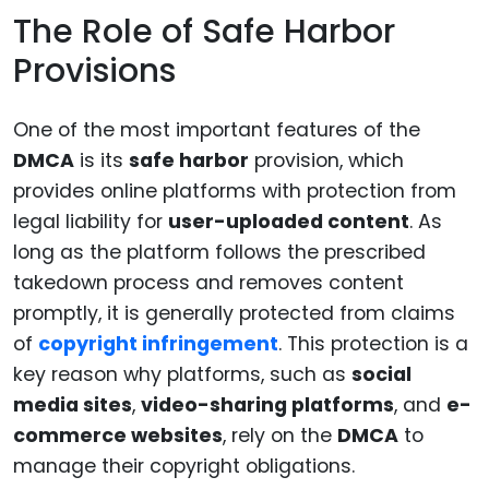
The Role of Safe Harbor
Provisions
One of the most important features of the
DMCA
is its
safe harbor
provision, which
provides online platforms with protection from
legal liability for
user-uploaded content
. As
long as the platform follows the prescribed
takedown process and removes content
promptly, it is generally protected from claims
of
copyright infringement
. This protection is a
key reason why platforms, such as
social
media sites
,
video-sharing platforms
, and
e-
commerce websites
, rely on the
DMCA
to
manage their copyright obligations.