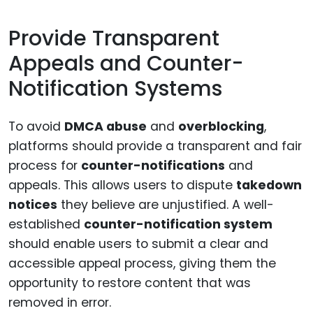
Provide Transparent
Appeals and Counter-
Notification Systems
To avoid
DMCA abuse
and
overblocking
,
platforms should provide a transparent and fair
process for
counter-notifications
and
appeals. This allows users to dispute
takedown
notices
they believe are unjustified. A well-
established
counter-notification system
should enable users to submit a clear and
accessible appeal process, giving them the
opportunity to restore content that was
removed in error.