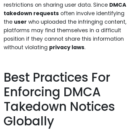
restrictions on sharing user data. Since
DMCA
takedown requests
often involve identifying
the
user
who uploaded the infringing content,
platforms may find themselves in a difficult
position if they cannot share this information
without violating
privacy laws
.
Best Practices For
Enforcing DMCA
Takedown Notices
Globally