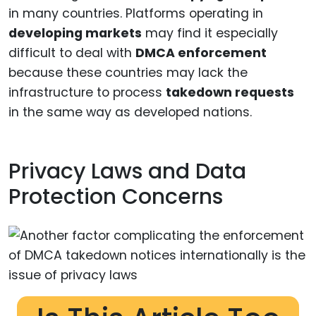
in many countries. Platforms operating in
developing markets
may find it especially
difficult to deal with
DMCA enforcement
because these countries may lack the
infrastructure to process
takedown requests
in the same way as developed nations.
Privacy Laws and Data
Protection Concerns