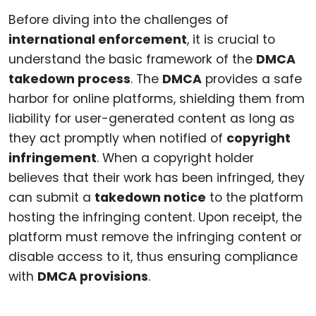
Before diving into the challenges of
international enforcement
, it is crucial to
understand the basic framework of the
DMCA
takedown process
. The
DMCA
provides a safe
harbor for online platforms, shielding them from
liability for user-generated content as long as
they act promptly when notified of
copyright
infringement
. When a copyright holder
believes that their work has been infringed, they
can submit a
takedown notice
to the platform
hosting the infringing content. Upon receipt, the
platform must remove the infringing content or
disable access to it, thus ensuring compliance
with
DMCA provisions
.