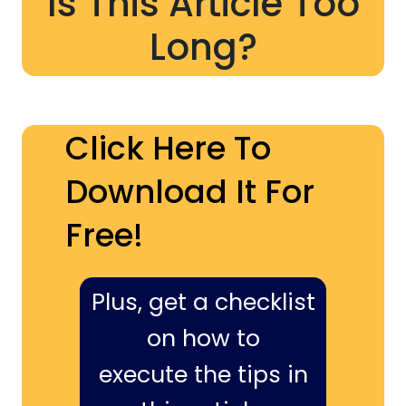
Is This Article Too
Long?
Click Here To
Download It For
Free!
Plus, get a checklist
on how to
execute the tips in