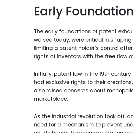
Early Foundation
The early foundations of patent exhau
we see today, were critical in shaping
limiting a patent holder’s control aft
rights of inventors with the free flow
Initially, patent law in the 19th centur
had exclusive rights to their creation
also raised concerns about monopolis
marketplace.
As the industrial revolution took off
need for a mechanism to prevent und
courts began to recognize that once 