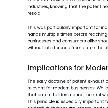
industries, knowing that the patent h
resold.
This was particularly important for i
hands multiple times before reaching 
businesses and consumers alike shou
without interference from patent hold
Implications for Mode
The early doctrine of patent exhaustio
relevant for modern businesses. While
that patent holders cannot control wha
This principle is especially important