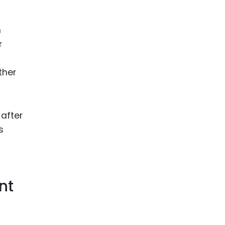
n
r
ther
after
s
nt