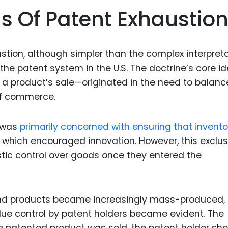
Food Sci
s Of Patent Exhaustio
&Packag
Internet
stion, although simpler than the complex interpret
Chemical
 the patent system in the U.S. The doctrine’s core 
Industria
er a product’s sale—originated in the need to balanc
Biopharm
 of commerce.
Therapeu
Antibodi
y was
primarily concerned with ensuring that invento
s, which encouraged innovation. However, this exclus
Industria
Agricultu
tic control over goods once they entered the
, and products became increasingly mass-produced,
ue control by patent holders became evident. The
a patented product was sold, the patent holder sho