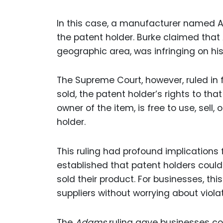
In this case, a manufacturer named 
the patent holder. Burke claimed that 
geographic area, was infringing on his
The Supreme Court, however, ruled in 
sold, the patent holder’s rights to tha
owner of the item, is free to use, sell,
holder.
This ruling had profound implications f
established that patent holders coul
sold their product. For businesses, t
suppliers without worrying about viol
The
Adams
ruling gave businesses c