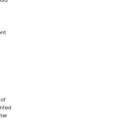
ent
 of
ented
ter