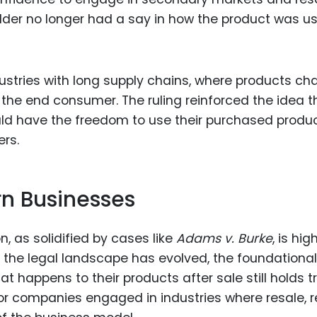
older no longer had a say in how the product was u
ndustries with long supply chains, where products c
the end consumer. The ruling reinforced the idea t
ld have the freedom to use their purchased produ
ers.
rn Businesses
n, as solidified by cases like
Adams v. Burke
, is hig
 the legal landscape has evolved, the foundational
t happens to their products after sale still holds tr
 for companies engaged in industries where resale, r