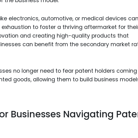
of the business model.
like electronics, automotive, or medical devices ca
 exhaustion to foster a thriving aftermarket for thei
ovation and creating high-quality products that
usinesses can benefit from the secondary market ra
ses no longer need to fear patent holders coming 
tented goods, allowing them to build business model
or Businesses Navigating Pate