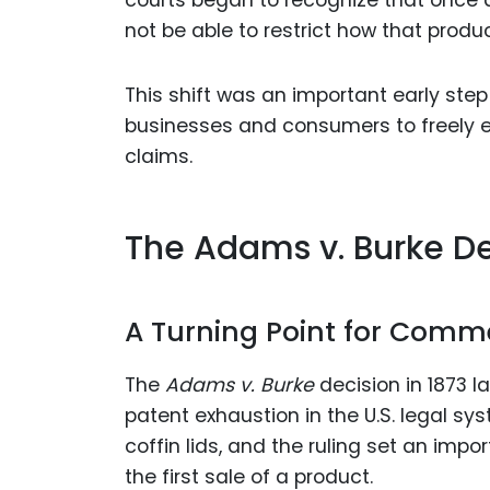
not be able to restrict how that produc
This shift was an important early ste
businesses and consumers to freely e
claims.
The Adams v. Burke De
A Turning Point for Comm
The
Adams v. Burke
decision in 1873 la
patent exhaustion in the U.S. legal sy
coffin lids, and the ruling set an imp
the first sale of a product.