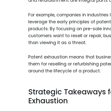
and refurbishment are integral parts 
For example, companies in industries 
leverage the early principles of patent
products. By focusing on pre-sale inn
customers want to resell or repair, b
than viewing it as a threat.
Patent exhaustion means that busines
them for reselling or refurbishing pa
around the lifecycle of a product.
Strategic Takeaways f
Exhaustion