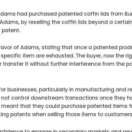
Adams had purchased patented coffin lids from Bur
Adams, by reselling the coffin lids beyond a certai
 patent.
favor of Adams, stating that once a patented produ
t specific item are exhausted. The buyer, now the rig
 or transfer it without further interference from the p
or businesses, particularly in manufacturing and reta
d not control downstream transactions once they h
his meant that they could purchase patented items 
ating patents when selling those items to customers
onfidence to engage in secondary markets and res