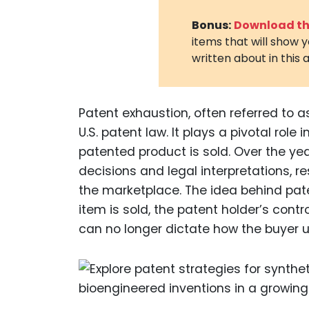
Bonus:
Download the
items that will show 
written about in this a
Patent exhaustion, often referred to as
U.S. patent law. It plays a pivotal role
patented product is sold. Over the yea
decisions and legal interpretations, 
the marketplace. The idea behind pat
item is sold, the patent holder’s cont
can no longer dictate how the buyer use