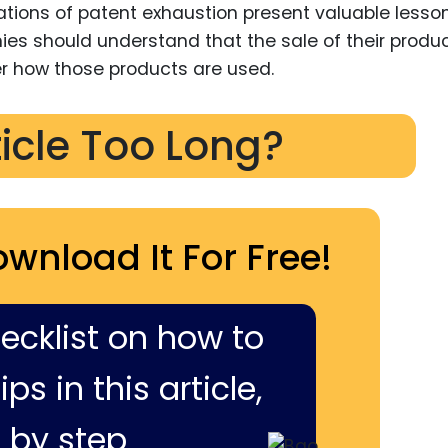
ations of patent exhaustion present valuable lesso
nies should understand that the sale of their produ
r how those products are used.
ticle Too Long?
ownload It For Free!
hecklist on how to
ps in this article,
 by step