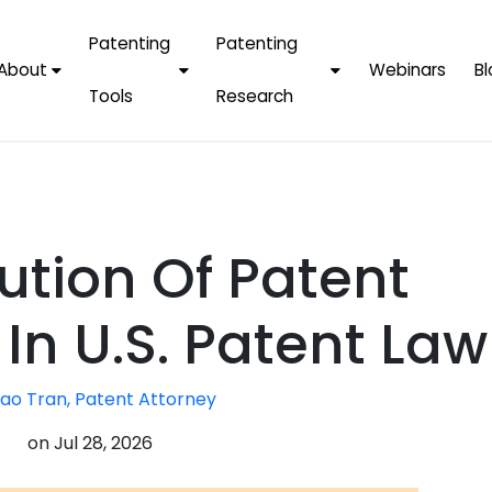
Patenting
Patenting
About
Webinars
Bl
Tools
Research
Why Choose Us
AI Tools
FAQs
Patent F
Protect Now, Pay
Later
IPChecker
Case Studies
Tradema
FAQs
PatentPC Login
By Industries
Electroni
ution Of Patent
By Companies
Software
Amazon
For Founders &
Communi
Apple
In U.S. Patent Law
Entrepreneurs
Blockcha
Google/A
Fintech
ao Tran, Patent Attorney
Meta/Fa
Artificial 
Microsoft
on
Jul 28, 2026
(AI)
Samsung
Nanotec