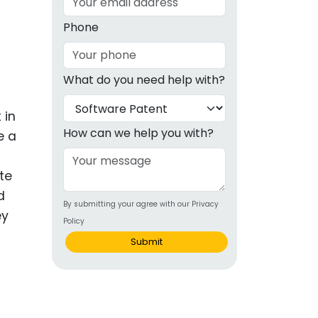
g
Phone
ous
What do you need help with?
e
 in
 Patents
emarks
How can we help you with?
e a
ealthcare
te
Devices
d
By submitting your agree with our Privacy
alth
ey
Policy
s Disease
Submit
ion & OTC
 Products