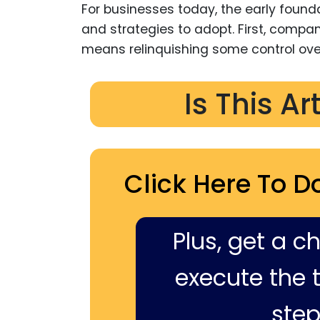
For businesses today, the early found
and strategies to adopt. First, compa
means relinquishing some control ove
Is This Ar
Click Here To D
Plus, get a c
execute the ti
step