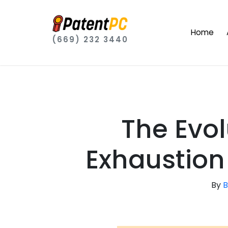
Home
(669) 232 3440
The Evol
Exhaustion 
By
B