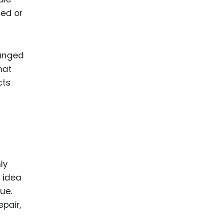
sed or
hanged
hat
cts
hly
 idea
ue.
epair,