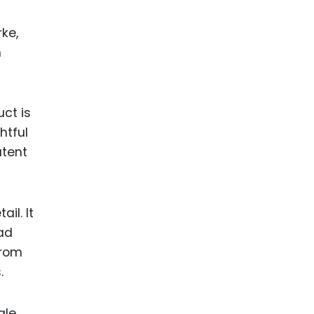
ke,
n
ct is
htful
atent
il. It
ad
from
.
ale