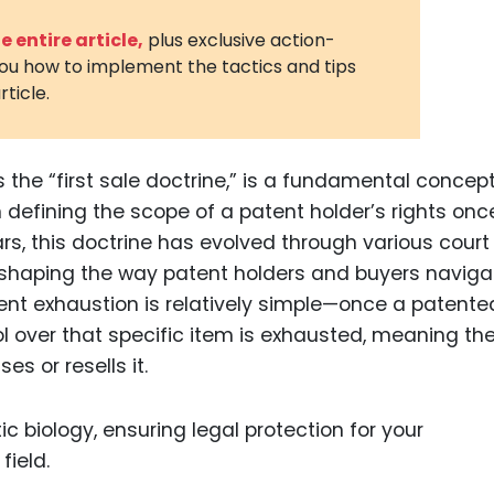
3D Printin
 entire article,
plus exclusive action-
you how to implement the tactics and tips
Autonom
rticle.
Vehicles
Metavers
 the “first sale doctrine,” is a fundamental concept
Cannabis
and Trad
 in defining the scope of a patent holder’s rights onc
rs, this doctrine has evolved through various court
Digital H
reshaping the way patent holders and buyers naviga
Medical 
ent exhaustion is relatively simple—once a patente
Animal He
rol over that specific item is exhausted, meaning th
s or resells it.
Infectiou
Prescript
Drugs
Consumer