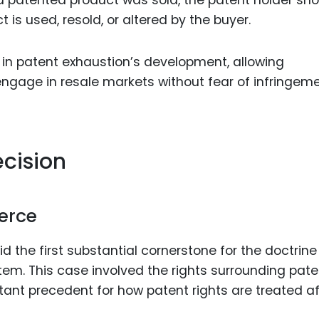
t is used, resold, or altered by the buyer.
p in patent exhaustion’s development, allowing
ngage in resale markets without fear of infringem
cision
erce
id the first substantial cornerstone for the doctrine
stem. This case involved the rights surrounding pat
ortant precedent for how patent rights are treated af