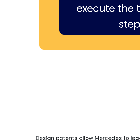
execute the ti
step
Design patents allow Mercedes to legal