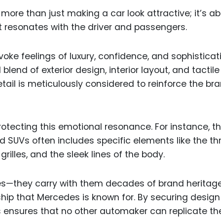
ore than just making a car look attractive; it’s a
 resonates with the driver and passengers.
oke feelings of luxury, confidence, and sophisticati
blend of exterior design, interior layout, and tactile
etail is meticulously considered to reinforce the br
protecting this emotional resonance. For instance, t
 SUVs often includes specific elements like the th
rilles, and the sleek lines of the body.
res—they carry with them decades of brand heritag
hip that Mercedes is known for. By securing design
 ensures that no other automaker can replicate th