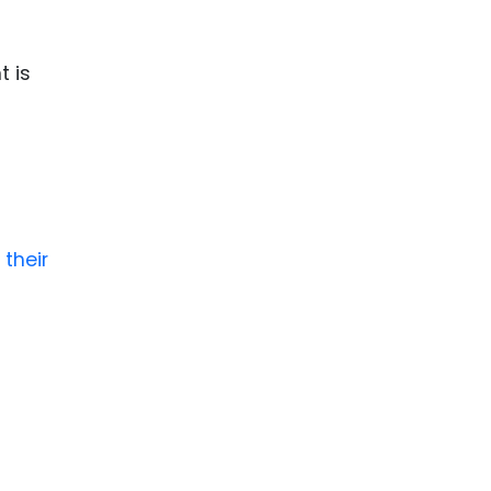
t is
 their