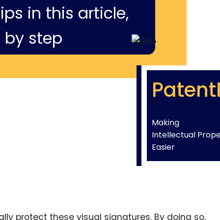
ps in this article,
 by step
Patent
Making
Intellectual Prop
Easier
ly protect these visual signatures. By doing so,