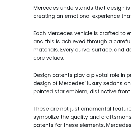
Mercedes understands that design is m
creating an emotional experience that
Each Mercedes vehicle is crafted to ev
and this is achieved through a careful 
materials. Every curve, surface, and d
core values.
Design patents play a pivotal role in 
design of Mercedes’ luxury sedans and
pointed star emblem, distinctive front g
These are not just ornamental featu
symbolize the quality and craftsmans
patents for these elements, Mercedes