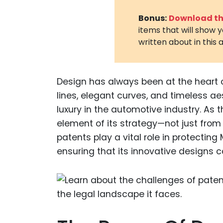
Bonus:
Download the
items that will show 
written about in this a
Design has always been at the heart o
lines, elegant curves, and timeless a
luxury in the automotive industry. As 
element of its strategy—not just from 
patents play a vital role in protecting
ensuring that its innovative designs c