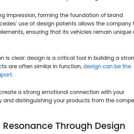
ng impression, forming the foundation of brand
rcedes’ use of design patents allows the company 
 elements, ensuring that its vehicles remain unique
 is clear: design is a critical tool in building a stro
ts are often similar in function,
design can be the
part.
create a strong emotional connection with your
y and distinguishing your products from the compet
al Resonance Through Design