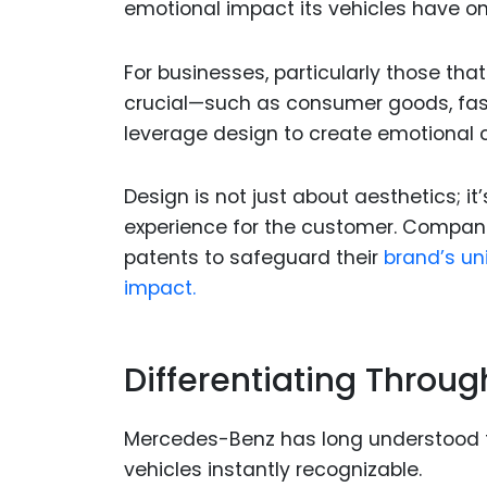
emotional impact its vehicles have o
For businesses, particularly those th
crucial—such as consumer goods, fas
leverage design to create emotional c
Design is not just about aesthetics; 
experience for the customer. Compan
patents to safeguard their
brand’s un
impact.
Differentiating Throu
Mercedes-Benz has long understood th
vehicles instantly recognizable.