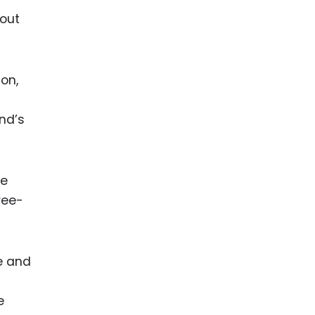
bout
on,
and’s
he
ree-
e and
e