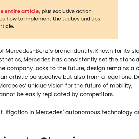
3D Printin
 entire article,
plus exclusive action-
you how to implement the tactics and tips
Autonom
rticle.
Vehicles
Metavers
f Mercedes-Benz’s brand identity. Known for its sl
Cannabis
and Trad
esthetics, Mercedes has consistently set the standa
the company looks to the future, design remains a cr
Digital H
an artistic perspective but also from a legal one. 
Medical 
 Mercedes’ unique vision for the future of mobility,
Animal He
annot be easily replicated by competitors.
Infectiou
Prescript
Drugs
Consumer