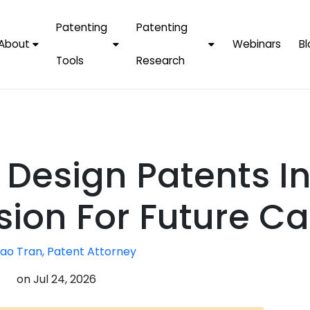
Patenting
Patenting
About
Webinars
Bl
Tools
Research
Why Choose Us
AI Tools
FAQs
Patent F
Protect Now, Pay
Later
IPChecker
Case Studies
Tradema
FAQs
PatentPC Login
By Industries
Electroni
 Design Patents I
By Companies
Software
Amazon
For Founders &
Communi
Apple
sion For Future Ca
Entrepreneurs
Blockcha
Google/A
Fintech
ao Tran, Patent Attorney
Meta/Fa
Artificial 
Microsoft
on
Jul 24, 2026
(AI)
Samsung
Nanotec