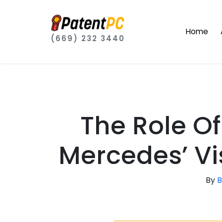
Home
(669) 232 3440
The Role Of
Mercedes’ Vi
By
B