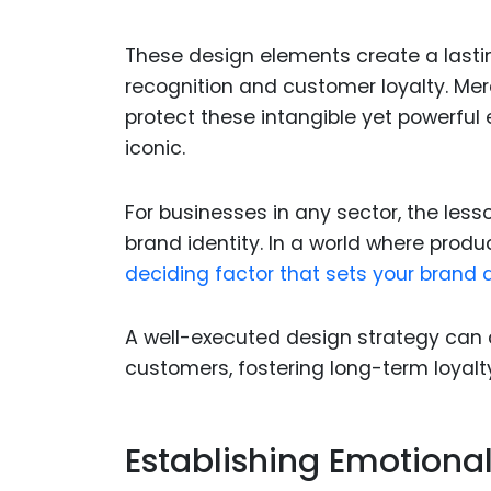
These design elements create a lasti
recognition and customer loyalty. Me
protect these intangible yet powerful
iconic.
For businesses in any sector, the lesson
brand identity. In a world where produc
deciding factor that sets your brand a
A well-executed design strategy can 
customers, fostering long-term loyalt
Establishing Emotion