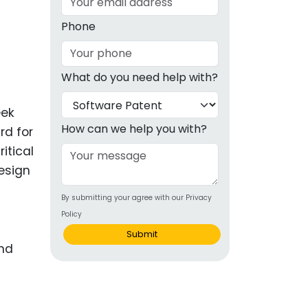
g
Phone
ous
What do you need help with?
e
eek
 Patents
emarks
How can we help you with?
rd for
itical
ealthcare
Design
Devices
By submitting your agree with our Privacy
alth
Policy
s Disease
Submit
ion & OTC
 Products