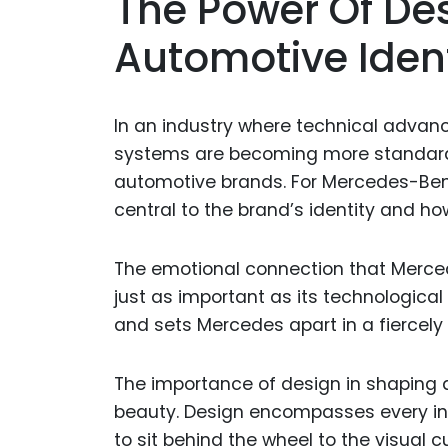
The Power Of De
Automotive Ident
In an industry where technical advanc
systems are becoming more standardiz
automotive brands. For Mercedes-Benz, 
central to the brand’s identity and ho
The emotional connection that Merced
just as important as its technological
and sets Mercedes apart in a fiercely
The importance of design in shaping 
beauty. Design encompasses every int
to sit behind the wheel to the visual