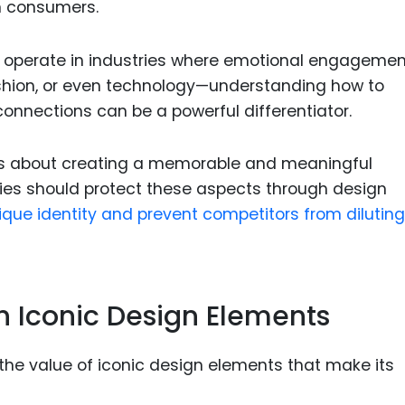
n consumers.
at operate in industries where emotional engagemen
hion, or even technology—understanding how to
onnections can be a powerful differentiator.
it’s about creating a memorable and meaningful
ies should protect these aspects through design
ique identity and prevent competitors from diluting
gh Iconic Design Elements
e value of iconic design elements that make its