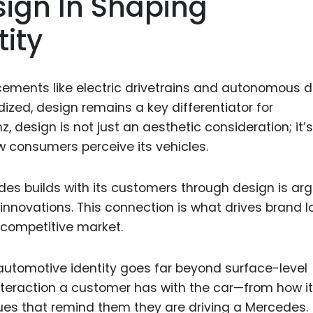
sign In Shaping
Food Sci
&Packag
ity
Internet
Chemical
ements like electric drivetrains and autonomous d
Industria
ed, design remains a key differentiator for
design is not just an aesthetic consideration; it’s
Biopharm
w consumers perceive its vehicles.
Therapeu
Antibodi
es builds with its customers through design is ar
Industria
 innovations. This connection is what drives brand l
Agricultu
 competitive market.
automotive identity goes far beyond surface-level
eraction a customer has with the car—from how it
 cues that remind them they are driving a Mercedes.