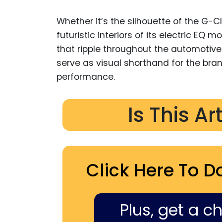
Whether it’s the silhouette of the G-Cl
futuristic interiors of its electric EQ
that ripple throughout the automotive 
serve as visual shorthand for the bra
performance.
Is This Ar
Click Here To D
Plus, get a c