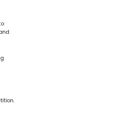
to
 and
ng
ition.