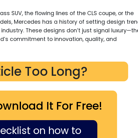
ass SUV, the flowing lines of the CLS coupe, or the
 models, Mercedes has a history of setting design tre
industry. These designs don’t just signal luxury—th
nd’s commitment to innovation, quality, and
ticle Too Long?
ownload It For Free!
hecklist on how to