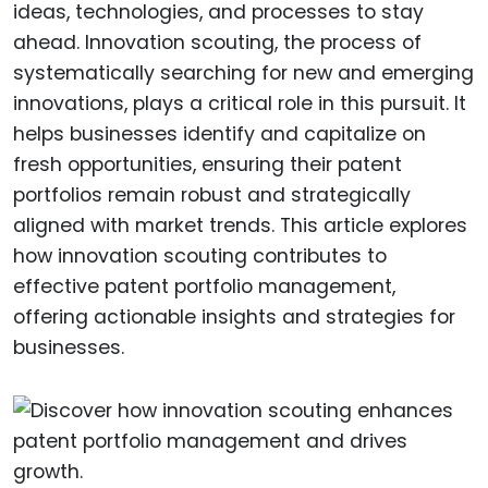
ideas, technologies, and processes to stay
ahead. Innovation scouting, the process of
systematically searching for new and emerging
innovations, plays a critical role in this pursuit. It
helps businesses identify and capitalize on
fresh opportunities, ensuring their patent
portfolios remain robust and strategically
aligned with market trends. This article explores
how innovation scouting contributes to
effective patent portfolio management,
offering actionable insights and strategies for
businesses.