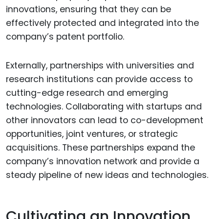
innovations, ensuring that they can be
effectively protected and integrated into the
company’s patent portfolio.
Externally, partnerships with universities and
research institutions can provide access to
cutting-edge research and emerging
technologies. Collaborating with startups and
other innovators can lead to co-development
opportunities, joint ventures, or strategic
acquisitions. These partnerships expand the
company’s innovation network and provide a
steady pipeline of new ideas and technologies.
Cultivating an Innovation