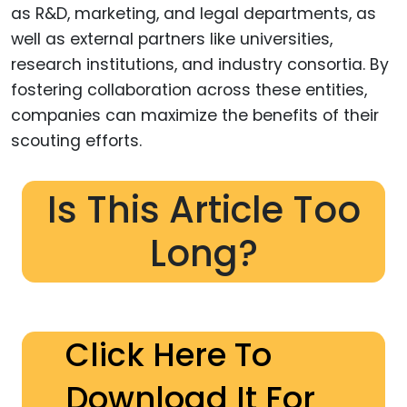
as R&D, marketing, and legal departments, as
well as external partners like universities,
research institutions, and industry consortia. By
fostering collaboration across these entities,
companies can maximize the benefits of their
scouting efforts.
Is This Article Too
Long?
Click Here To
Download It For