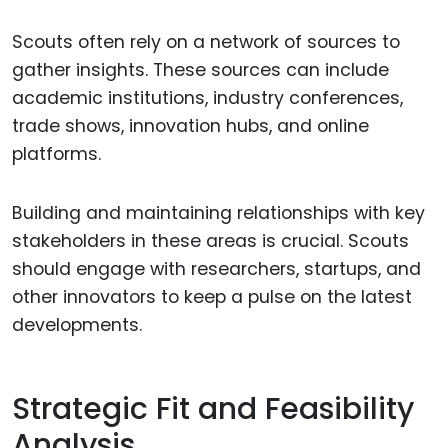
Scouts often rely on a network of sources to
gather insights. These sources can include
academic institutions, industry conferences,
trade shows, innovation hubs, and online
platforms.
Building and maintaining relationships with key
stakeholders in these areas is crucial. Scouts
should engage with researchers, startups, and
other innovators to keep a pulse on the latest
developments.
Strategic Fit and Feasibility
Analysis