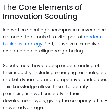
The Core Elements of
Innovation Scouting
Innovation scouting encompasses several core
elements that make it a vital part of
modern
business strategy
. First, it involves extensive
research and intelligence-gathering.
Scouts must have a deep understanding of
their industry, including emerging technologies,
market dynamics, and competitive landscapes.
This knowledge allows them to identify
promising innovations early in their
development cycle, giving the company a first-
mover advantage.