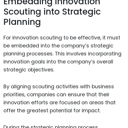
Embedding Innovation
Scouting into Strategic
Planning
For innovation scouting to be effective, it must
be embedded into the company’s strategic
planning processes. This involves incorporating
innovation goals into the company’s overall
strategic objectives.
By aligning scouting activities with business
priorities, companies can ensure that their
innovation efforts are focused on areas that
offer the greatest potential for impact.
During the strategic planning process,