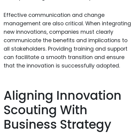
Effective communication and change
management are also critical. When integrating
new innovations, companies must clearly
communicate the benefits and implications to
all stakeholders. Providing training and support
can facilitate a smooth transition and ensure
that the innovation is successfully adopted.
Aligning Innovation
Scouting With
Business Strategy