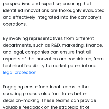
perspectives and expertise, ensuring that
identified innovations are thoroughly evaluated
and effectively integrated into the company’s
operations.
By involving representatives from different
departments, such as R&D, marketing, finance,
and legal, companies can ensure that all
aspects of the innovation are considered, from
technical feasibility to market potential and
legal protection.
Engaging cross-functional teams in the
scouting process also facilitates better
decision-making. These teams can provide
valuable feedback on the strategic fit of