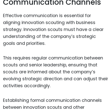
Communication Channels
Effective communication is essential for
aligning innovation scouting with business
strategy. Innovation scouts must have a clear
understanding of the company’s strategic
goals and priorities.
This requires regular communication between
scouts and senior leadership, ensuring that
scouts are informed about the company’s
evolving strategic direction and can adjust their
activities accordingly.
Establishing formal communication channels
between innovation scouts and other