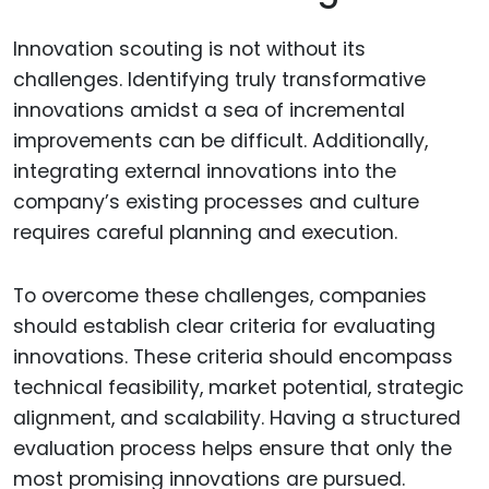
Innovation scouting is not without its
challenges. Identifying truly transformative
innovations amidst a sea of incremental
improvements can be difficult. Additionally,
integrating external innovations into the
company’s existing processes and culture
requires careful planning and execution.
To overcome these challenges, companies
should establish clear criteria for evaluating
innovations. These criteria should encompass
technical feasibility, market potential, strategic
alignment, and scalability. Having a structured
evaluation process helps ensure that only the
most promising innovations are pursued.