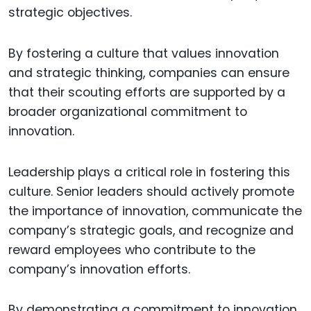
strategic objectives.
By fostering a culture that values innovation
and strategic thinking, companies can ensure
that their scouting efforts are supported by a
broader organizational commitment to
innovation.
Leadership plays a critical role in fostering this
culture. Senior leaders should actively promote
the importance of innovation, communicate the
company’s strategic goals, and recognize and
reward employees who contribute to the
company’s innovation efforts.
By demonstrating a commitment to innovation