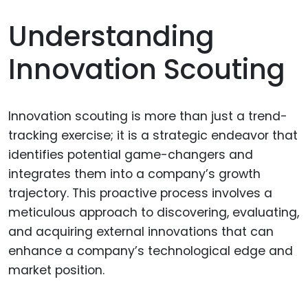
Understanding
Innovation Scouting
Innovation scouting is more than just a trend-
tracking exercise; it is a strategic endeavor that
identifies potential game-changers and
integrates them into a company’s growth
trajectory. This proactive process involves a
meticulous approach to discovering, evaluating,
and acquiring external innovations that can
enhance a company’s technological edge and
market position.