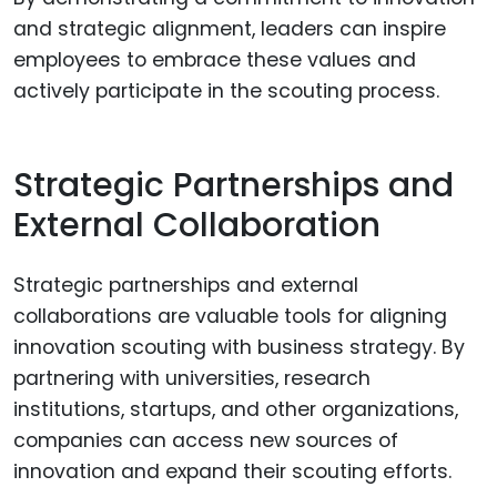
and strategic alignment, leaders can inspire
employees to embrace these values and
actively participate in the scouting process.
Strategic Partnerships and
External Collaboration
Strategic partnerships and external
collaborations are valuable tools for aligning
innovation scouting with business strategy. By
partnering with universities, research
institutions, startups, and other organizations,
companies can access new sources of
innovation and expand their scouting efforts.