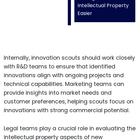
Intellectual Property
Easier
Internally, innovation scouts should work closely
with R&D teams to ensure that identified
innovations align with ongoing projects and
technical capabilities. Marketing teams can
provide insights into market needs and
customer preferences, helping scouts focus on
innovations with strong commercial potential.
Legal teams play a crucial role in evaluating the
intellectual property aspects of new