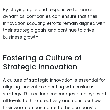
By staying agile and responsive to market
dynamics, companies can ensure that their
innovation scouting efforts remain aligned with
their strategic goals and continue to drive
business growth.
Fostering a Culture of
Strategic Innovation
A culture of strategic innovation is essential for
aligning innovation scouting with business
strategy. This culture encourages employees at
all levels to think creatively and consider how
their work can contribute to the company’s