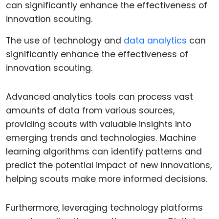
The use of technology and
data analytics
can
significantly enhance the effectiveness of
innovation scouting.
Advanced analytics tools can process vast
amounts of data from various sources,
providing scouts with valuable insights into
emerging trends and technologies. Machine
learning algorithms can identify patterns and
predict the potential impact of new innovations,
helping scouts make more informed decisions.
Furthermore, leveraging technology platforms