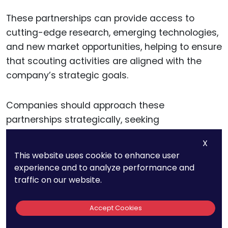
These partnerships can provide access to
cutting-edge research, emerging technologies,
and new market opportunities, helping to ensure
that scouting activities are aligned with the
company’s strategic goals.
Companies should approach these
partnerships strategically, seeking
collaborations that align with their business
X
priorities and offer mutual benefits. Establishing
This website uses cookie to enhance user
clear agreements regarding intellectual
experience and to analyze performance and
property rights, joint development efforts, and
traffic on our website.
commercialization plans can help ensure that
these partnerships contribute to the company’s
Accept Cookies
innovation and strategic objectives.