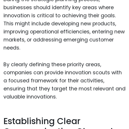
businesses should identify key areas where
innovation is critical to achieving their goals.
This might include developing new products,
improving operational efficiencies, entering new
markets, or addressing emerging customer
needs.
By clearly defining these priority areas,
companies can provide innovation scouts with
a focused framework for their activities,
ensuring that they target the most relevant and
valuable innovations.
Establishing Clear