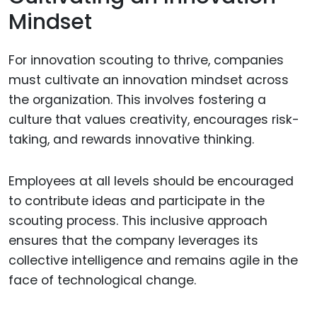
Mindset
For innovation scouting to thrive, companies
must cultivate an innovation mindset across
the organization. This involves fostering a
culture that values creativity, encourages risk-
taking, and rewards innovative thinking.
Employees at all levels should be encouraged
to contribute ideas and participate in the
scouting process. This inclusive approach
ensures that the company leverages its
collective intelligence and remains agile in the
face of technological change.