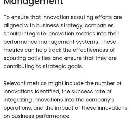
Management
To ensure that innovation scouting efforts are
aligned with business strategy, companies
should integrate innovation metrics into their
performance management systems. These
metrics can help track the effectiveness of
scouting activities and ensure that they are
contributing to strategic goals.
Relevant metrics might include the number of
innovations identified, the success rate of
integrating innovations into the company’s
operations, and the impact of these innovations
on business performance.