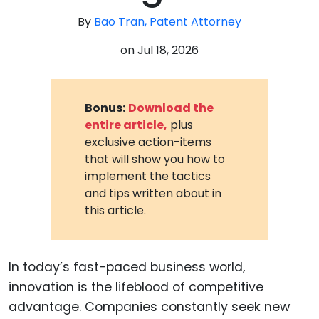
By
Bao Tran, Patent Attorney
on
Jul 18, 2026
Bonus:
Download the
entire article,
plus
exclusive action-items
that will show you how to
implement the tactics
and tips written about in
this article.
In today’s fast-paced business world,
innovation is the lifeblood of competitive
advantage. Companies constantly seek new