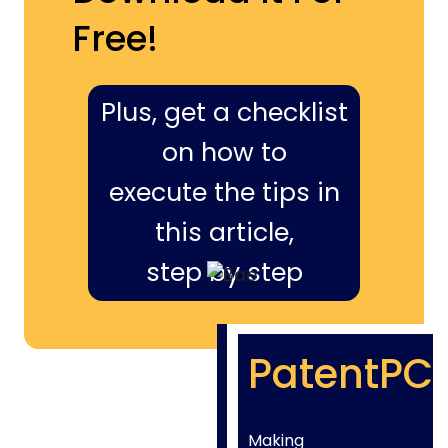
Free!
Plus, get a checklist
on how to
execute the tips in
this article,
step by step
PatentPC
Making