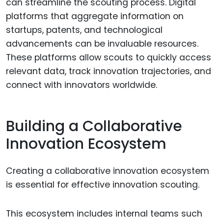
can streamline the scouting process. Digital
platforms that aggregate information on
startups, patents, and technological
advancements can be invaluable resources.
These platforms allow scouts to quickly access
relevant data, track innovation trajectories, and
connect with innovators worldwide.
Building a Collaborative
Innovation Ecosystem
Creating a collaborative innovation ecosystem
is essential for effective innovation scouting.
This ecosystem includes internal teams such