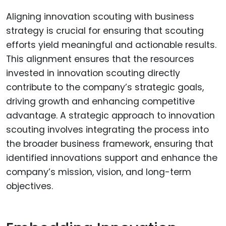
Aligning innovation scouting with business
strategy is crucial for ensuring that scouting
efforts yield meaningful and actionable results.
This alignment ensures that the resources
invested in innovation scouting directly
contribute to the company’s strategic goals,
driving growth and enhancing competitive
advantage. A strategic approach to innovation
scouting involves integrating the process into
the broader business framework, ensuring that
identified innovations support and enhance the
company’s mission, vision, and long-term
objectives.