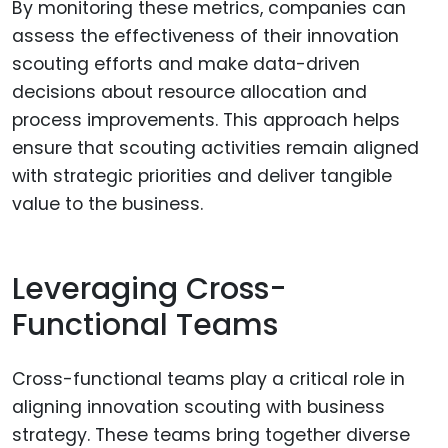
By monitoring these metrics, companies can
assess the effectiveness of their innovation
scouting efforts and make data-driven
decisions about resource allocation and
process improvements. This approach helps
ensure that scouting activities remain aligned
with strategic priorities and deliver tangible
value to the business.
Leveraging Cross-
Functional Teams
Cross-functional teams play a critical role in
aligning innovation scouting with business
strategy. These teams bring together diverse