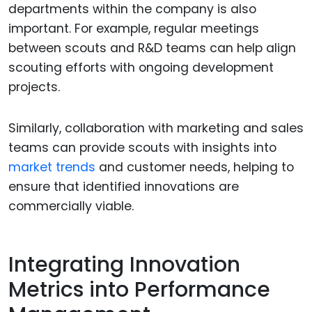
departments within the company is also
important. For example, regular meetings
between scouts and R&D teams can help align
scouting efforts with ongoing development
projects.
Similarly, collaboration with marketing and sales
teams can provide scouts with insights into
market trends
and customer needs, helping to
ensure that identified innovations are
commercially viable.
Integrating Innovation
Metrics into Performance