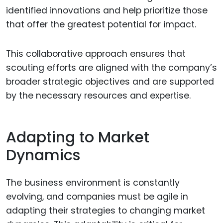
identified innovations and help prioritize those
that offer the greatest potential for impact.
This collaborative approach ensures that
scouting efforts are aligned with the company’s
broader strategic objectives and are supported
by the necessary resources and expertise.
Adapting to Market
Dynamics
The business environment is constantly
evolving, and companies must be agile in
adapting their strategies to changing market