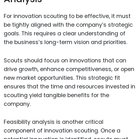
For innovation scouting to be effective, it must
be tightly aligned with the company’s strategic
goals. This requires a clear understanding of
the business’s long-term vision and priorities.
Scouts should focus on innovations that can
drive growth, enhance competitiveness, or open
new market opportunities. This strategic fit
ensures that the time and resources invested in
scouting yield tangible benefits for the
company.
Feasibility analysis is another critical
component of innovation scouting. Once a