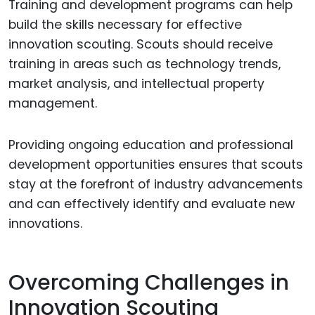
Training and development programs can help
build the skills necessary for effective
innovation scouting. Scouts should receive
training in areas such as technology trends,
market analysis, and intellectual property
management.
Providing ongoing education and professional
development opportunities ensures that scouts
stay at the forefront of industry advancements
and can effectively identify and evaluate new
innovations.
Overcoming Challenges in
Innovation Scouting