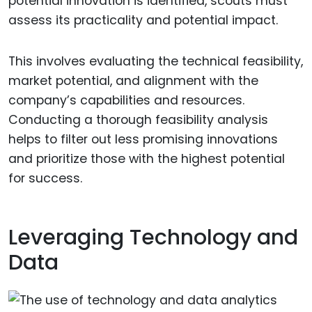
potential innovation is identified, scouts must
assess its practicality and potential impact.
This involves evaluating the technical feasibility,
market potential, and alignment with the
company’s capabilities and resources.
Conducting a thorough feasibility analysis
helps to filter out less promising innovations
and prioritize those with the highest potential
for success.
Leveraging Technology and
Data