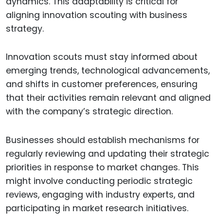
dynamics. This adaptability is critical for
aligning innovation scouting with business
strategy.
Innovation scouts must stay informed about
emerging trends, technological advancements,
and shifts in customer preferences, ensuring
that their activities remain relevant and aligned
with the company’s strategic direction.
Businesses should establish mechanisms for
regularly reviewing and updating their strategic
priorities in response to market changes. This
might involve conducting periodic strategic
reviews, engaging with industry experts, and
participating in market research initiatives.