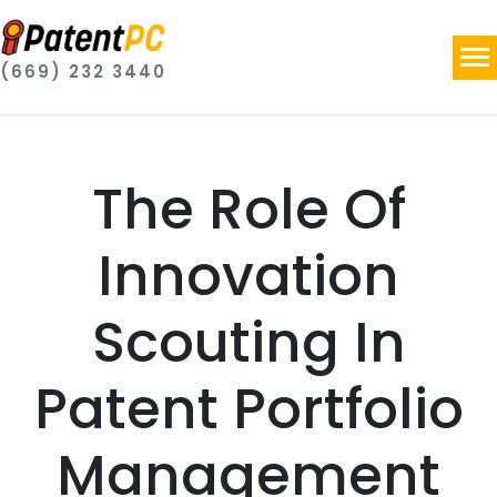
(669) 232 3440
The Role Of
Innovation
Scouting In
Patent Portfolio
Management