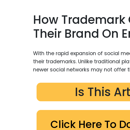
How Trademark 
Their Brand On 
With the rapid expansion of social me
their trademarks. Unlike traditional p
newer social networks may not offer t
Is This Ar
Click Here To D