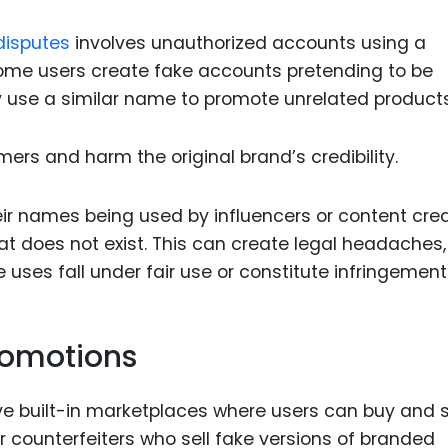
disputes
involves unauthorized accounts using a
Some users create fake accounts pretending to be
y use a similar name to promote unrelated products
mers and harm the original brand’s credibility.
r names being used by influencers or content cre
at does not exist. This can create legal headaches,
ses fall under fair use or constitute infringement
romotions
e built-in marketplaces where users can buy and s
r counterfeiters who sell fake versions of branded