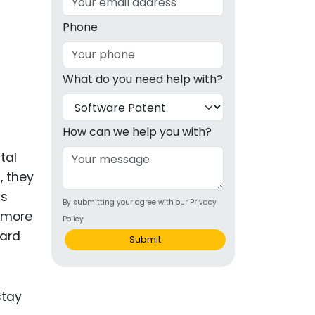
g
Phone
ous
What do you need help with?
e
 Patents
emarks
How can we help you with?
ealthcare
tal
, they
Devices
ds
By submitting your agree with our Privacy
alth
 more
Policy
s Disease
uard
Submit
ion & OTC
 Products