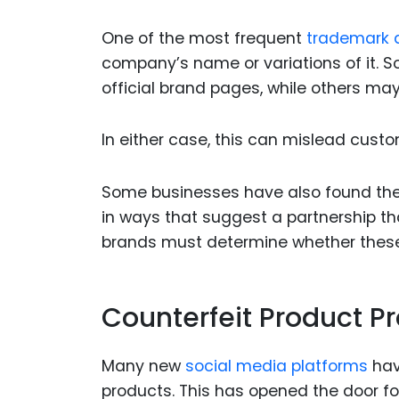
One of the most frequent
trademark 
company’s name or variations of it. 
official brand pages, while others ma
In either case, this can mislead custo
Some businesses have also found thei
in ways that suggest a partnership th
brands must determine whether these u
Counterfeit Product P
Many new
social media platforms
hav
products. This has opened the door fo