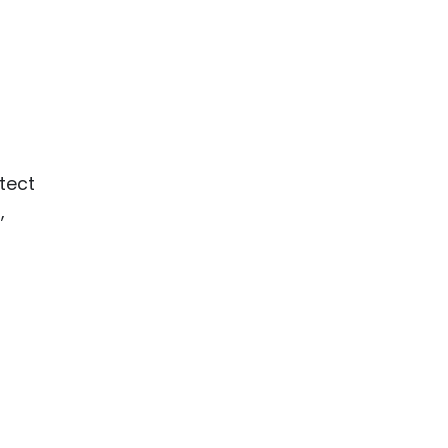
tect
,