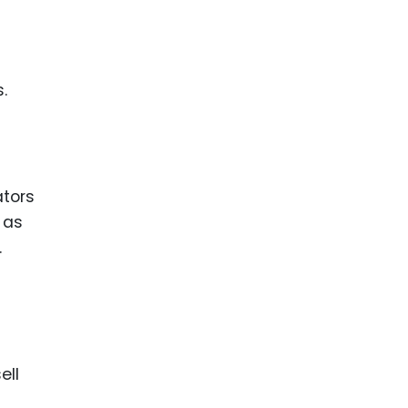
.
ators
 as
.
ell