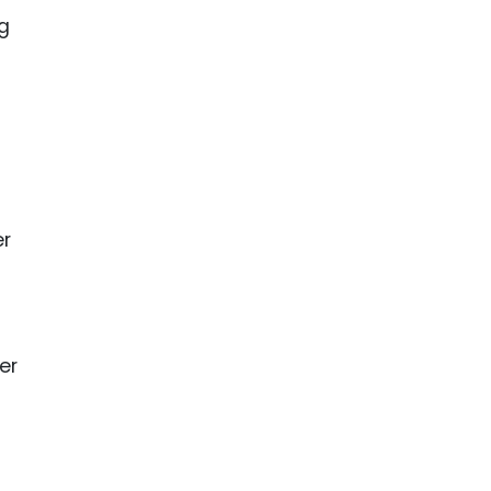
ng
er
er