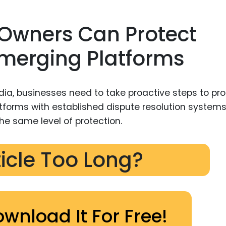
Owners Can Protect
Emerging Platforms
dia, businesses need to take proactive steps to pro
latforms with established dispute resolution systems
he same level of protection.
ticle Too Long?
ownload It For Free!