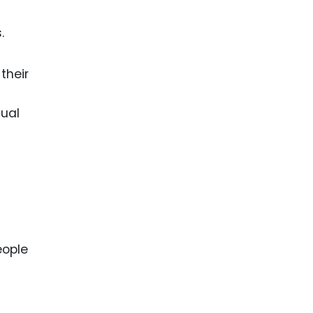
.
their
tual
eople