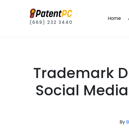
Home
(669) 232 3440
Trademark Di
Social Media
By
B