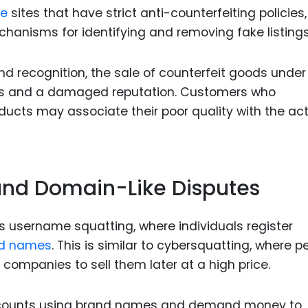
e
sites that have strict anti-counterfeiting policies,
hanisms for identifying and removing fake listings
d recognition, the sale of counterfeit goods under 
ses and a damaged reputation. Customers who
ucts may associate their poor quality with the ac
nd Domain-Like Disputes
s username squatting, where individuals register
d names
. This is similar to cybersquatting, where p
ompanies to sell them later at a high price.
ccounts using brand names and demand money to