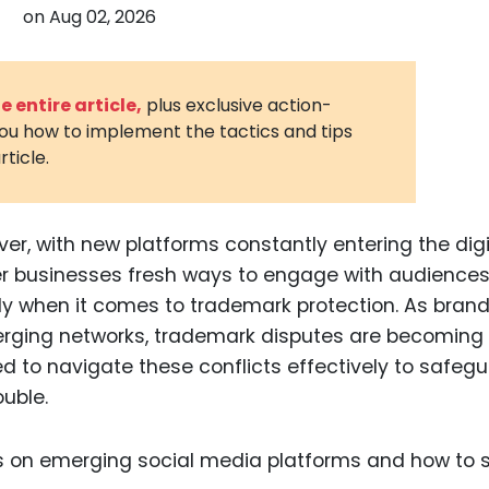
on
Aug 02, 2026
3D Printin
Autonom
Vehicles
 entire article,
plus exclusive action-
you how to implement the tactics and tips
Metavers
rticle.
Cannabis
and Trad
Digital H
ver, with new platforms constantly entering the digi
er businesses fresh ways to engage with audiences
Medical 
y when it comes to trademark protection. As bran
Animal He
merging networks, trademark disputes are becoming
Infectiou
 to navigate these conflicts effectively to safeg
ouble.
Prescript
Drugs
Consumer