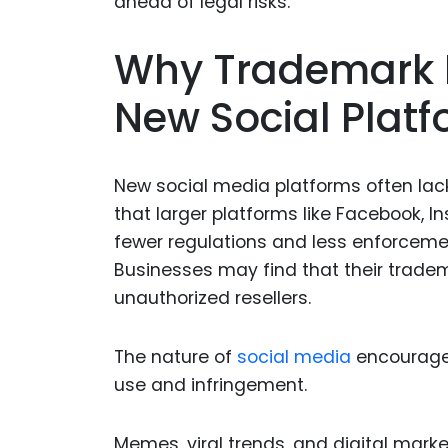
Why Trademark D
New Social Plat
New social media platforms often lac
that larger platforms like Facebook, 
fewer regulations and less enforceme
Businesses may find that their trade
unauthorized resellers.
The nature of
social media
encourages
use and infringement.
Memes, viral trends, and digital mark