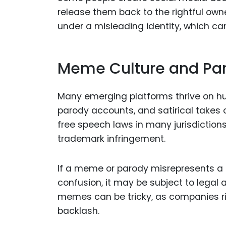
release them back to the rightful own
under a misleading identity, which c
Meme Culture and Pa
Many emerging platforms thrive on hu
parody accounts, and satirical takes 
free speech laws in many jurisdictions
trademark infringement.
If a meme or parody misrepresents a 
confusion, it may be subject to legal 
memes can be tricky, as companies ri
backlash.