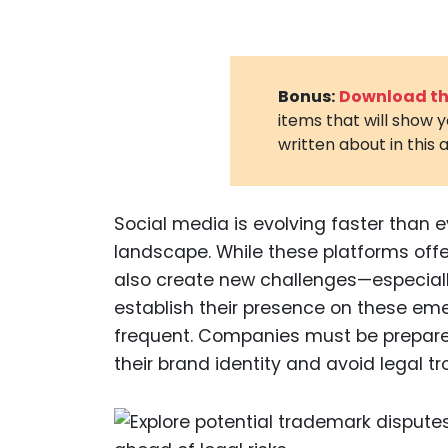
Bonus:
Download the
items that will show 
written about in this a
Social media is evolving faster than e
landscape. While these platforms off
also create new challenges—especiall
establish their presence on these e
frequent. Companies must be prepared
their brand identity and avoid legal tr