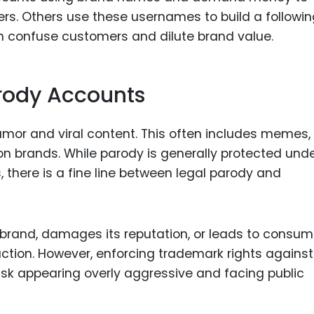
ers. Others use these usernames to build a followi
an confuse customers and dilute brand value.
rody Accounts
mor and viral content. This often includes memes,
on brands. While parody is generally protected und
, there is a fine line between legal parody and
brand, damages its reputation, or leads to consum
action. However, enforcing trademark rights against
sk appearing overly aggressive and facing public