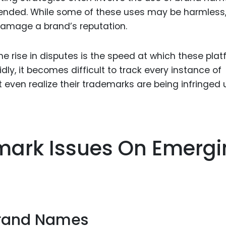
tended. While some of these uses may be harmless
damage a brand’s reputation.
he rise in disputes is the speed at which these pla
idly, it becomes difficult to track every instance of
ven realize their trademarks are being infringed u
rk Issues On Emergi
Brand Names