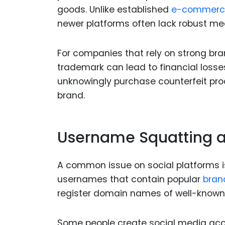
goods. Unlike established
e-commerc
newer platforms often lack robust mec
For companies that rely on strong bran
trademark can lead to financial los
unknowingly purchase counterfeit prod
brand.
Username Squatting a
A common issue on social platforms i
usernames that contain popular
bran
register domain names of well-known c
Some people create social media a