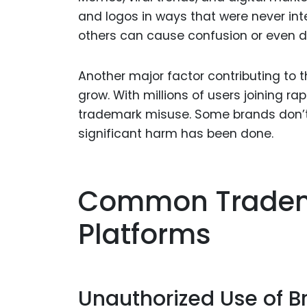
and logos in ways that were never in
others can cause confusion or even 
Another major factor contributing to t
grow. With millions of users joining rap
trademark misuse. Some brands don’t e
significant harm has been done.
Common Tradema
Platforms
Unauthorized Use of 