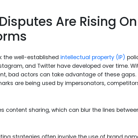
Food Sci
&Packag
isputes Are Rising On
Internet
forms
Chemical
Industria
Biopharm
k the well-established
intellectual property (IP)
poli
Instagram, and Twitter have developed over time. Wi
Therapeu
nt, bad actors can take advantage of these gaps.
Antibodi
marks are being used by impersonators, competitors
Industria
Agricultu
 content sharing, which can blur the lines between
eting strategies often involve the use of brand na