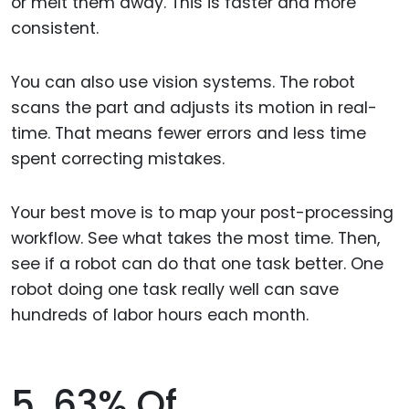
or melt them away. This is faster and more
consistent.
You can also use vision systems. The robot
scans the part and adjusts its motion in real-
time. That means fewer errors and less time
spent correcting mistakes.
Your best move is to map your post-processing
workflow. See what takes the most time. Then,
see if a robot can do that one task better. One
robot doing one task really well can save
hundreds of labor hours each month.
5. 63% Of