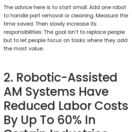
The advice here is to start small. Add one robot
to handle part removal or cleaning. Measure the
time saved. Then slowly increase its
responsibilities. The goal isn’t to replace people
but to let people focus on tasks where they add
the most value.
2. Robotic-Assisted
AM Systems Have
Reduced Labor Costs
By Up To 60% In