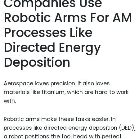
Companies Use
Robotic Arms For AM
Processes Like
Directed Energy
Deposition
Aerospace loves precision. It also loves
materials like titanium, which are hard to work
with.
Robotic arms make these tasks easier. In
processes like directed energy deposition (DED),
a robot positions the tool head with perfect