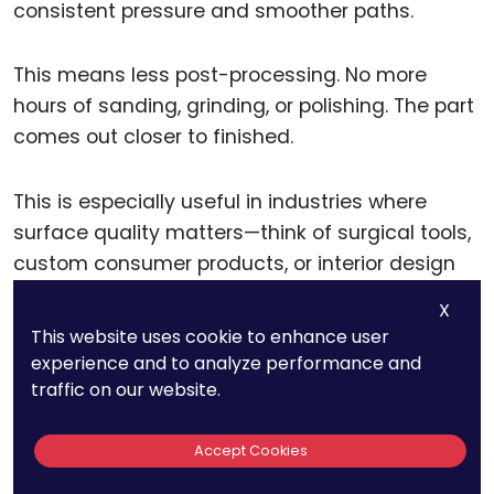
consistent pressure and smoother paths.
This means less post-processing. No more
hours of sanding, grinding, or polishing. The part
comes out closer to finished.
This is especially useful in industries where
surface quality matters—think of surgical tools,
custom consumer products, or interior design
components.
X
This website uses cookie to enhance user
If you want to test this benefit, do a side-by-
experience and to analyze performance and
side print: one on a traditional 3-axis printer and
traffic on our website.
one on a robotic system. Compare the
surfaces. You’ll quickly see which one saves you
Accept Cookies
time and labor.