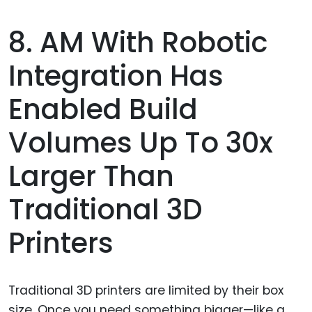
8. AM With Robotic
Integration Has
Enabled Build
Volumes Up To 30x
Larger Than
Traditional 3D
Printers
Traditional 3D printers are limited by their box
size. Once you need something bigger—like a