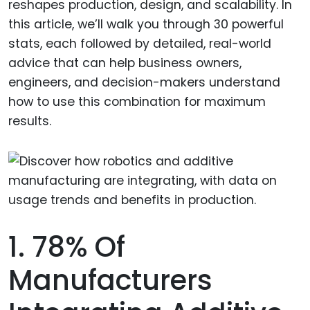
reshapes production, design, and scalability. In
this article, we’ll walk you through 30 powerful
stats, each followed by detailed, real-world
advice that can help business owners,
engineers, and decision-makers understand
how to use this combination for maximum
results.
1. 78% Of
Manufacturers