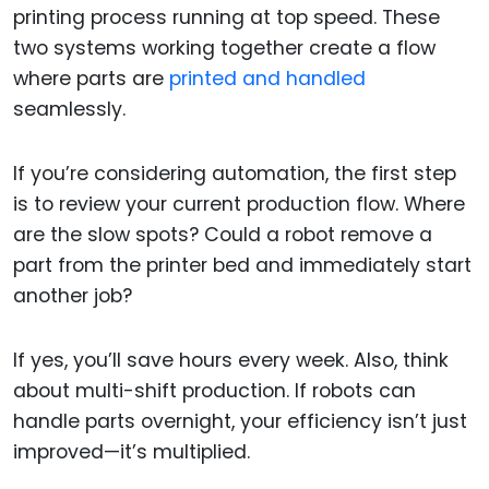
printing process running at top speed. These
two systems working together create a flow
where parts are
printed and handled
seamlessly.
If you’re considering automation, the first step
is to review your current production flow. Where
are the slow spots? Could a robot remove a
part from the printer bed and immediately start
another job?
If yes, you’ll save hours every week. Also, think
about multi-shift production. If robots can
handle parts overnight, your efficiency isn’t just
improved—it’s multiplied.