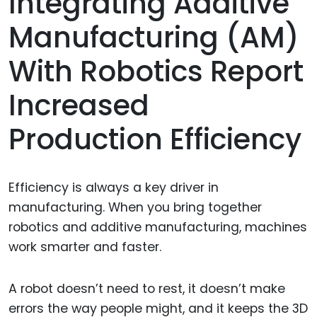
Integrating Additive
Manufacturing (AM)
With Robotics Report
Increased
Production Efficiency
Efficiency is always a key driver in
manufacturing. When you bring together
robotics and additive manufacturing, machines
work smarter and faster.
A robot doesn’t need to rest, it doesn’t make
errors the way people might, and it keeps the 3D