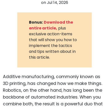
on
Jul 14, 2026
Bonus:
Download the
entire article,
plus
exclusive action-items
that will show you how to
implement the tactics
and tips written about in
this article.
Additive manufacturing, commonly known as
3D printing, has changed how we make things.
Robotics, on the other hand, has long been the
backbone of automated industries. When you
combine both, the result is a powerful duo that