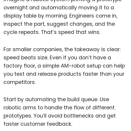
overnight and automatically moving it to a
display table by morning. Engineers come in,
inspect the part, suggest changes, and the
cycle repeats. That’s speed that wins.
For smaller companies, the takeaway is clear:
speed beats size. Even if you don’t have a
factory floor, a simple AM-robot setup can help
you test and release products faster than your
competitors.
Start by automating the build queue. Use
robotic arms to handle the flow of different
prototypes. You’ll avoid bottlenecks and get
faster customer feedback.