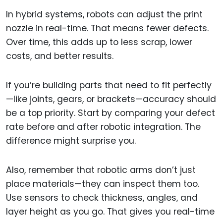
In hybrid systems, robots can adjust the print
nozzle in real-time. That means fewer defects.
Over time, this adds up to less scrap, lower
costs, and better results.
If you’re building parts that need to fit perfectly
—like joints, gears, or brackets—accuracy should
be a top priority. Start by comparing your defect
rate before and after robotic integration. The
difference might surprise you.
Also, remember that robotic arms don’t just
place materials—they can inspect them too.
Use sensors to check thickness, angles, and
layer height as you go. That gives you real-time