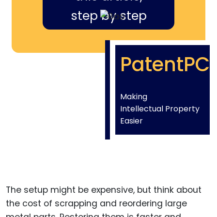
step by step
PatentPC
Making
Intellectual Property
Easier
The setup might be expensive, but think about
the cost of scrapping and reordering large
metal parts. Restoring them is faster and