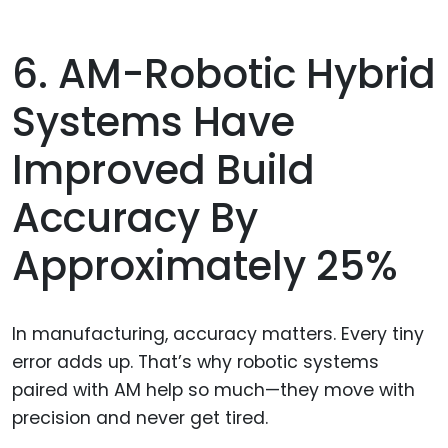
6. AM-Robotic Hybrid
Systems Have
Improved Build
Accuracy By
Approximately 25%
In manufacturing, accuracy matters. Every tiny
error adds up. That’s why robotic systems
paired with AM help so much—they move with
precision and never get tired.