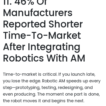
11. 46% Of
Manufacturers
Reported Shorter
Time-To-Market
After Integrating
Robotics With AM
Time-to-market is critical. If you launch late,
you lose the edge. Robotic AM speeds up every
step—prototyping, testing, redesigning, and
even producing. The moment one part is done,
the robot moves it and begins the next.