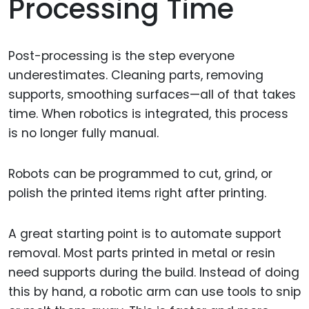
Processing Time
Post-processing is the step everyone
underestimates. Cleaning parts, removing
supports, smoothing surfaces—all of that takes
time. When robotics is integrated, this process
is no longer fully manual.
Robots can be programmed to cut, grind, or
polish the printed items right after printing.
A great starting point is to automate support
removal. Most parts printed in metal or resin
need supports during the build. Instead of doing
this by hand, a robotic arm can use tools to snip