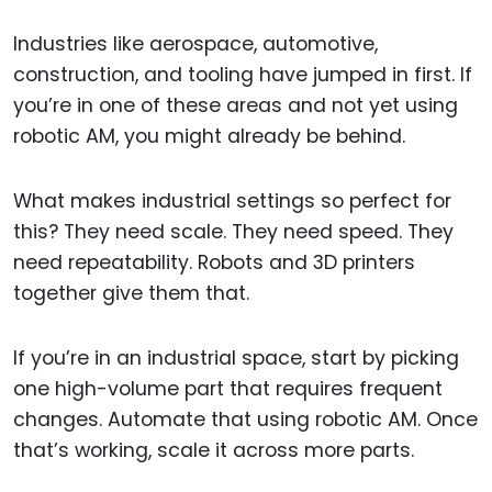
Industries like aerospace, automotive,
construction, and tooling have jumped in first. If
you’re in one of these areas and not yet using
robotic AM, you might already be behind.
What makes industrial settings so perfect for
this? They need scale. They need speed. They
need repeatability. Robots and 3D printers
together give them that.
If you’re in an industrial space, start by picking
one high-volume part that requires frequent
changes. Automate that using robotic AM. Once
that’s working, scale it across more parts.