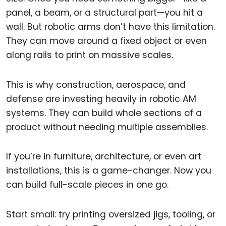
panel, a beam, or a structural part—you hit a
wall. But robotic arms don’t have this limitation.
They can move around a fixed object or even
along rails to print on massive scales.
This is why construction, aerospace, and
defense are investing heavily in robotic AM
systems. They can build whole sections of a
product without needing multiple assemblies.
If you’re in furniture, architecture, or even art
installations, this is a game-changer. Now you
can build full-scale pieces in one go.
Start small: try printing oversized jigs, tooling, or