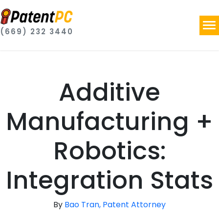
(669) 232 3440
Additive
Manufacturing +
Robotics:
Integration Stats
By
Bao Tran, Patent Attorney