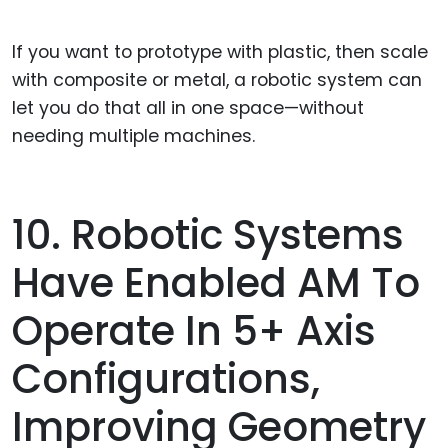
If you want to prototype with plastic, then scale
with composite or metal, a robotic system can
let you do that all in one space—without
needing multiple machines.
10. Robotic Systems
Have Enabled AM To
Operate In 5+ Axis
Configurations,
Improving Geometry