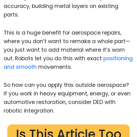
accuracy, building metal layers on existing
parts.
This is a huge benefit for aerospace repairs,
where you don’t want to remake a whole part—
you just want to add material where it’s worn
out. Robots let you do this with exact
positioning
and smooth
movements.
So how can you apply this outside aerospace?
If you work in heavy equipment, energy, or even
automotive restoration, consider DED with
robotic integration.
Is This Article Too