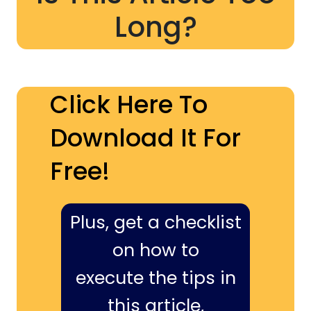
Long?
Click Here To
Download It For
Free!
Plus, get a checklist
on how to
execute the tips in
this article,