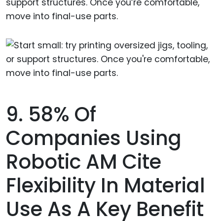
support structures. Once you’re comfortable,
move into final-use parts.
9. 58% Of
Companies Using
Robotic AM Cite
Flexibility In Material
Use As A Key Benefit