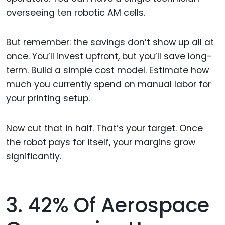
overseeing ten robotic AM cells.
But remember: the savings don’t show up all at
once. You’ll invest upfront, but you’ll save long-
term. Build a simple cost model. Estimate how
much you currently spend on manual labor for
your printing setup.
Now cut that in half. That’s your target. Once
the robot pays for itself, your margins grow
significantly.
3. 42% Of Aerospace