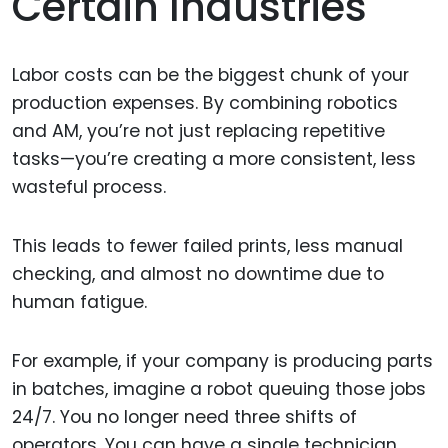
Certain Industries
Labor costs can be the biggest chunk of your
production expenses. By combining robotics
and AM, you’re not just replacing repetitive
tasks—you’re creating a more consistent, less
wasteful process.
This leads to fewer failed prints, less manual
checking, and almost no downtime due to
human fatigue.
For example, if your company is producing parts
in batches, imagine a robot queuing those jobs
24/7. You no longer need three shifts of
operators. You can have a single technician