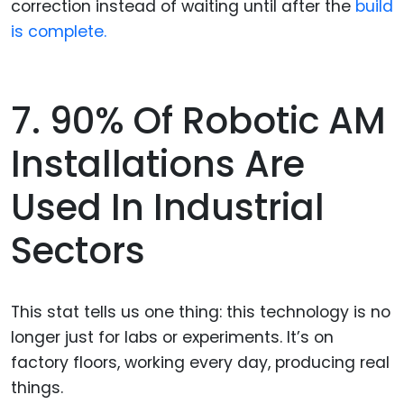
correction instead of waiting until after the
build
is complete.
7. 90% Of Robotic AM
Installations Are
Used In Industrial
Sectors
This stat tells us one thing: this technology is no
longer just for labs or experiments. It’s on
factory floors, working every day, producing real
things.