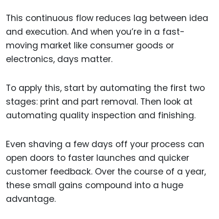
This continuous flow reduces lag between idea
and execution. And when you’re in a fast-
moving market like consumer goods or
electronics, days matter.
To apply this, start by automating the first two
stages: print and part removal. Then look at
automating quality inspection and finishing.
Even shaving a few days off your process can
open doors to faster launches and quicker
customer feedback. Over the course of a year,
these small gains compound into a huge
advantage.