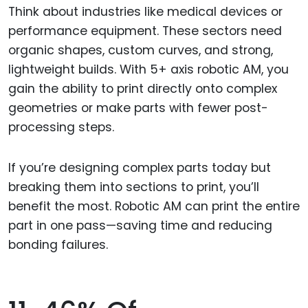
Think about industries like medical devices or
performance equipment. These sectors need
organic shapes, custom curves, and strong,
lightweight builds. With 5+ axis robotic AM, you
gain the ability to print directly onto complex
geometries or make parts with fewer post-
processing steps.
If you’re designing complex parts today but
breaking them into sections to print, you’ll
benefit the most. Robotic AM can print the entire
part in one pass—saving time and reducing
bonding failures.