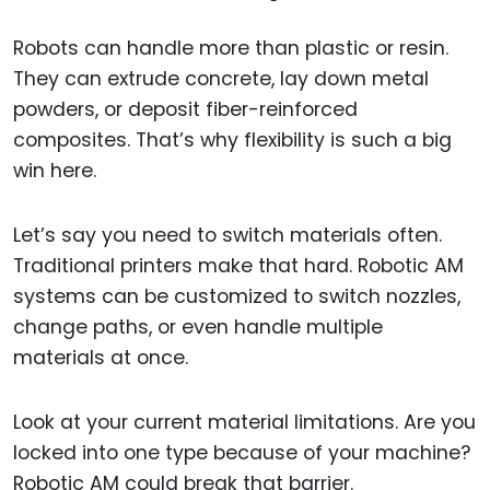
Robots can handle more than plastic or resin.
They can extrude concrete, lay down metal
powders, or deposit fiber-reinforced
composites. That’s why flexibility is such a big
win here.
Let’s say you need to switch materials often.
Traditional printers make that hard. Robotic AM
systems can be customized to switch nozzles,
change paths, or even handle multiple
materials at once.
Look at your current material limitations. Are you
locked into one type because of your machine?
Robotic AM could break that barrier.