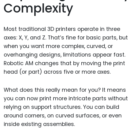
Complexity
Most traditional 3D printers operate in three
axes: X, Y, and Z. That’s fine for basic parts, but
when you want more complex, curved, or
overhanging designs, limitations appear fast.
Robotic AM changes that by moving the print
head (or part) across five or more axes.
What does this really mean for you? It means
you can now print more intricate parts without
relying on support structures. You can build
around corners, on curved surfaces, or even
inside existing assemblies.