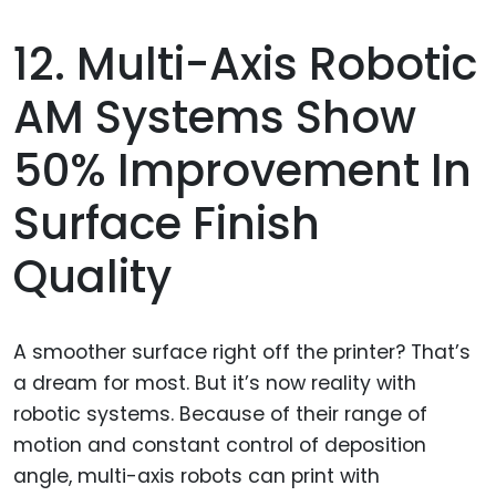
12. Multi-Axis Robotic
AM Systems Show
50% Improvement In
Surface Finish
Quality
A smoother surface right off the printer? That’s
a dream for most. But it’s now reality with
robotic systems. Because of their range of
motion and constant control of deposition
angle, multi-axis robots can print with