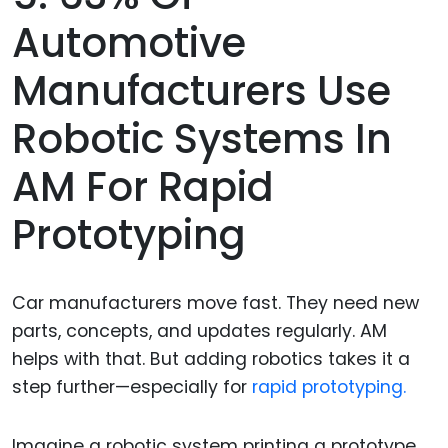
Automotive
Manufacturers Use
Robotic Systems In
AM For Rapid
Prototyping
Car manufacturers move fast. They need new
parts, concepts, and updates regularly. AM
helps with that. But adding robotics takes it a
step further—especially for
rapid prototyping.
Imagine a robotic system printing a prototype