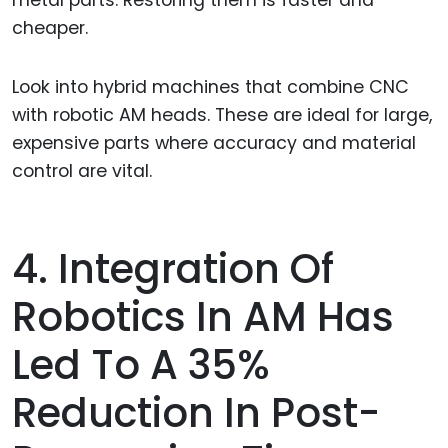
cheaper.
Look into hybrid machines that combine CNC
with robotic AM heads. These are ideal for large,
expensive parts where accuracy and material
control are vital.
4. Integration Of
Robotics In AM Has
Led To A 35%
Reduction In Post-