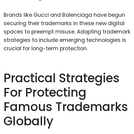
Brands like Gucci and Balenciaga have begun
securing their trademarks in these new digital
spaces to preempt misuse. Adapting trademark
strategies to include emerging technologies is
crucial for long-term protection.
Practical Strategies
For Protecting
Famous Trademarks
Globally