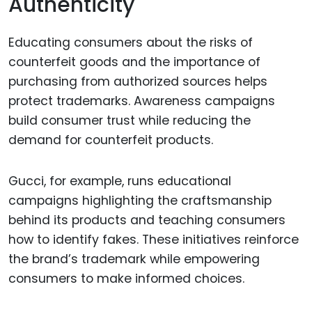
Authenticity
Educating consumers about the risks of
counterfeit goods and the importance of
purchasing from authorized sources helps
protect trademarks. Awareness campaigns
build consumer trust while reducing the
demand for counterfeit products.
Gucci, for example, runs educational
campaigns highlighting the craftsmanship
behind its products and teaching consumers
how to identify fakes. These initiatives reinforce
the brand’s trademark while empowering
consumers to make informed choices.