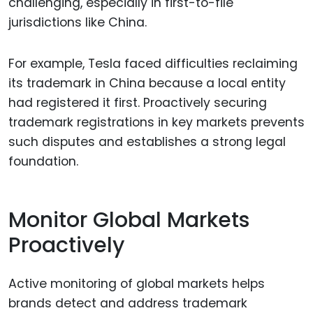
challenging, especially in first-to-file
jurisdictions like China.
For example, Tesla faced difficulties reclaiming
its trademark in China because a local entity
had registered it first. Proactively securing
trademark registrations in key markets prevents
such disputes and establishes a strong legal
foundation.
Monitor Global Markets
Proactively
Active monitoring of global markets helps
brands detect and address trademark