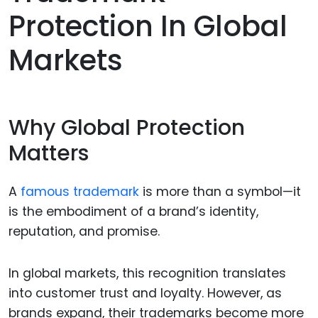
Protection In Global
Markets
Why Global Protection
Matters
A
famous trademark
is more than a symbol—it
is the embodiment of a brand’s identity,
reputation, and promise.
In global markets, this recognition translates
into customer trust and loyalty. However, as
brands expand, their trademarks become more