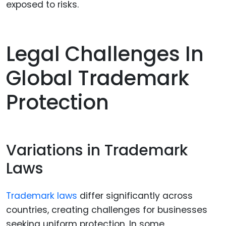
exposed to risks.
Legal Challenges In
Global Trademark
Protection
Variations in Trademark
Laws
Trademark laws
differ significantly across
countries, creating challenges for businesses
seeking uniform protection. In some