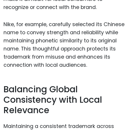
recognize or connect with the brand.
Nike, for example, carefully selected its Chinese
name to convey strength and reliability while
maintaining phonetic similarity to its original
name. This thoughtful approach protects its
trademark from misuse and enhances its
connection with local audiences.
Balancing Global
Consistency with Local
Relevance
Maintaining a consistent trademark across