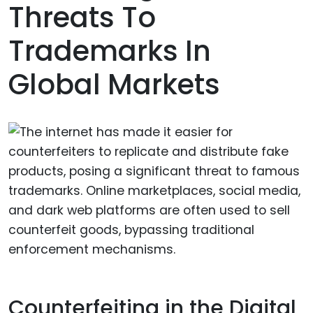
Threats To
Trademarks In
Global Markets
Counterfeiting in the Digital