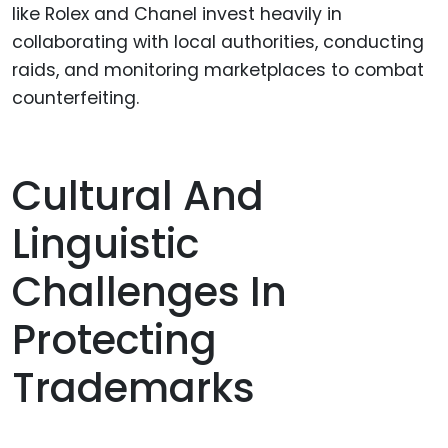
like Rolex and Chanel invest heavily in
collaborating with local authorities, conducting
raids, and monitoring marketplaces to combat
counterfeiting.
Cultural And
Linguistic
Challenges In
Protecting
Trademarks