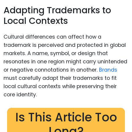
Adapting Trademarks to
Local Contexts
Cultural differences can affect how a
trademark is perceived and protected in global
markets. A name, symbol, or design that
resonates in one region might carry unintended
or negative connotations in another.
Brands
must carefully adapt their trademarks to fit
local cultural contexts while preserving their
core identity.
Is This Article Too
Long?