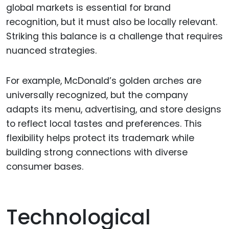
global markets is essential for brand
recognition, but it must also be locally relevant.
Striking this balance is a challenge that requires
nuanced strategies.
For example, McDonald’s golden arches are
universally recognized, but the company
adapts its menu, advertising, and store designs
to reflect local tastes and preferences. This
flexibility helps protect its trademark while
building strong connections with diverse
consumer bases.
Technological