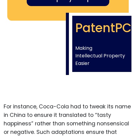
PatentPC
Making
Intellectual Property
Easier
For instance, Coca-Cola had to tweak its name
in China to ensure it translated to “tasty
happiness” rather than something nonsensical
or negative. Such adaptations ensure that