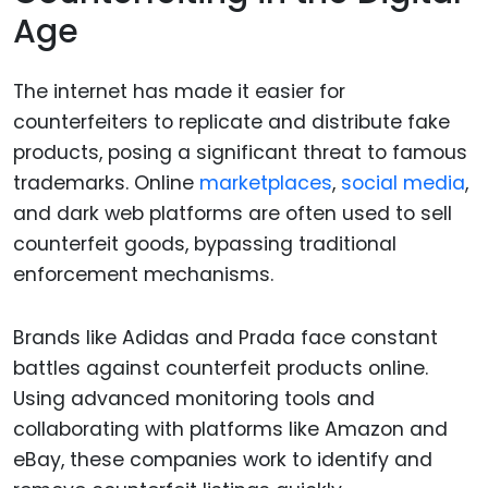
Age
The internet has made it easier for
counterfeiters to replicate and distribute fake
products, posing a significant threat to famous
trademarks. Online
marketplaces
,
social media
,
and dark web platforms are often used to sell
counterfeit goods, bypassing traditional
enforcement mechanisms.
Brands like Adidas and Prada face constant
battles against counterfeit products online.
Using advanced monitoring tools and
collaborating with platforms like Amazon and
eBay, these companies work to identify and