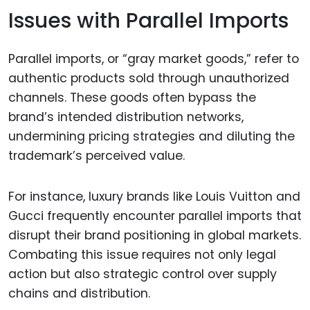
Issues with Parallel Imports
Parallel imports, or “gray market goods,” refer to
authentic products sold through unauthorized
channels. These goods often bypass the
brand’s intended distribution networks,
undermining pricing strategies and diluting the
trademark’s perceived value.
For instance, luxury brands like Louis Vuitton and
Gucci frequently encounter parallel imports that
disrupt their brand positioning in global markets.
Combating this issue requires not only legal
action but also strategic control over supply
chains and distribution.