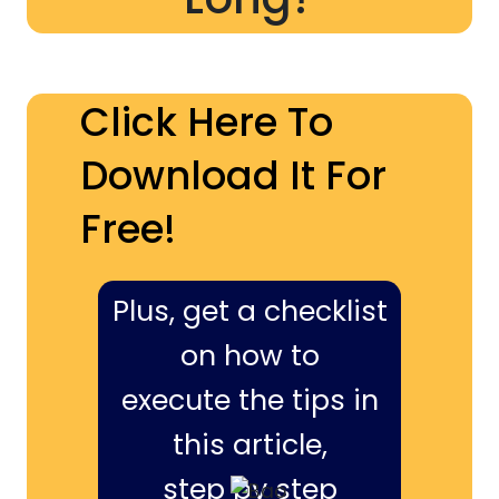
Click Here To
Download It For
Free!
Plus, get a checklist
on how to
execute the tips in
this article,
step by step