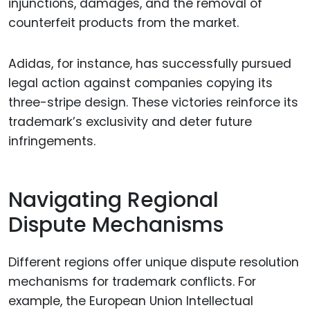
injunctions, damages, and the removal of
counterfeit products from the market.
Adidas, for instance, has successfully pursued
legal action against companies copying its
three-stripe design. These victories reinforce its
trademark’s exclusivity and deter future
infringements.
Navigating Regional
Dispute Mechanisms
Different regions offer unique dispute resolution
mechanisms for trademark conflicts. For
example, the European Union Intellectual