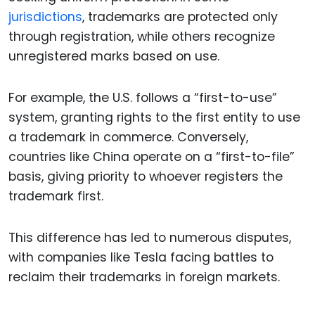
jurisdictions
, trademarks are protected only
through registration, while others recognize
unregistered marks based on use.
For example, the U.S. follows a “first-to-use”
system, granting rights to the first entity to use
a trademark in commerce. Conversely,
countries like China operate on a “first-to-file”
basis, giving priority to whoever registers the
trademark first.
This difference has led to numerous disputes,
with companies like Tesla facing battles to
reclaim their trademarks in foreign markets.