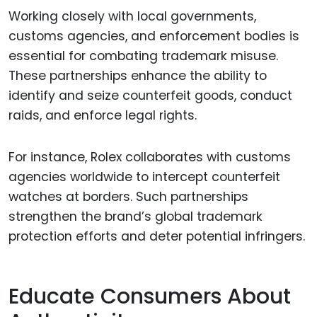
Working closely with local governments,
customs agencies, and enforcement bodies is
essential for combating trademark misuse.
These partnerships enhance the ability to
identify and seize counterfeit goods, conduct
raids, and enforce legal rights.
For instance, Rolex collaborates with customs
agencies worldwide to intercept counterfeit
watches at borders. Such partnerships
strengthen the brand’s global trademark
protection efforts and deter potential infringers.
Educate Consumers About