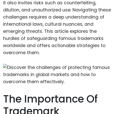
it also invites risks such as counterfeiting,
dilution, and unauthorized use. Navigating these
challenges requires a deep understanding of
international laws, cultural nuances, and
emerging threats. This article explores the
hurdles of safeguarding famous trademarks
worldwide and offers actionable strategies to
overcome them.
The Importance Of
Trademark