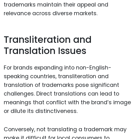
trademarks maintain their appeal and
relevance across diverse markets.
Transliteration and
Translation Issues
For brands expanding into non-English-
speaking countries, transliteration and
translation of trademarks pose significant
challenges. Direct translations can lead to
meanings that conflict with the brand’s image
or dilute its distinctiveness.
Conversely, not translating a trademark may
make it difficult for local consumers to