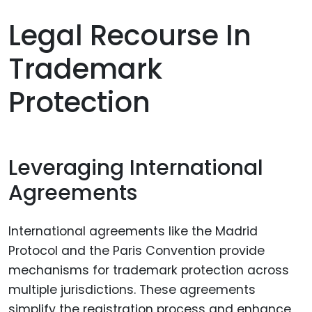
Legal Recourse In
Trademark
Protection
Leveraging International
Agreements
International agreements like the Madrid
Protocol and the Paris Convention provide
mechanisms for trademark protection across
multiple jurisdictions. These agreements
simplify the registration process and enhance