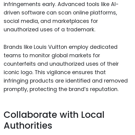
infringements early. Advanced tools like AI-
driven software can scan online platforms,
social media, and marketplaces for
unauthorized uses of a trademark.
Brands like Louis Vuitton employ dedicated
teams to monitor global markets for
counterfeits and unauthorized uses of their
iconic logo. This vigilance ensures that
infringing products are identified and removed
promptly, protecting the brand’s reputation.
Collaborate with Local
Authorities