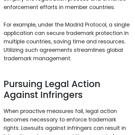
enforcement efforts in member countries.
For example, under the Madrid Protocol, a single
application can secure trademark protection in
multiple countries, saving time and resources.
Utilizing such agreements streamlines global
trademark management.
Pursuing Legal Action
Against Infringers
When proactive measures fail, legal action
becomes necessary to enforce trademark
rights. Lawsuits against infringers can result in