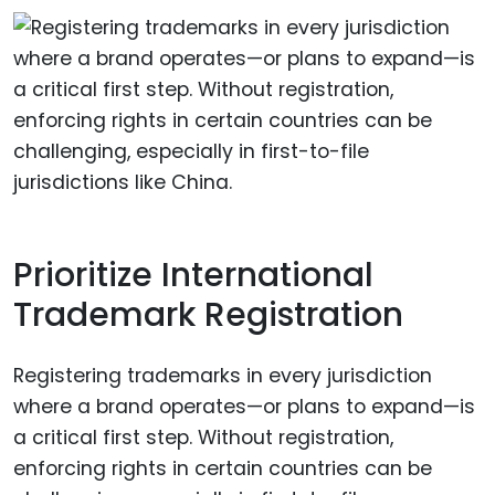
Prioritize International
Trademark Registration
Registering trademarks in every jurisdiction
where a brand operates—or plans to expand—is
a critical first step. Without registration,
enforcing rights in certain countries can be