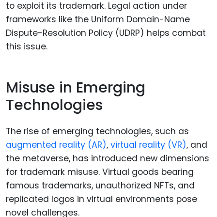
to exploit its trademark. Legal action under
frameworks like the Uniform Domain-Name
Dispute-Resolution Policy (UDRP) helps combat
this issue.
Misuse in Emerging
Technologies
The rise of emerging technologies, such as
augmented reality (AR)
,
virtual reality (VR)
, and
the metaverse, has introduced new dimensions
for trademark misuse. Virtual goods bearing
famous trademarks, unauthorized NFTs, and
replicated logos in virtual environments pose
novel challenges.