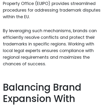
Property Office (EUIPO) provides streamlined
procedures for addressing trademark disputes
within the EU.
By leveraging such mechanisms, brands can
efficiently resolve conflicts and protect their
trademarks in specific regions. Working with
local legal experts ensures compliance with
regional requirements and maximizes the
chances of success.
Balancing Brand
Expansion With