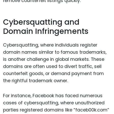
remove counterfeit listings quickly.
Cybersquatting and
Domain Infringements
Cybersquatting, where individuals register
domain names similar to famous trademarks,
is another challenge in global markets. These
domains are often used to divert traffic, sell
counterfeit goods, or demand payment from
the rightful trademark owner.
For instance, Facebook has faced numerous
cases of cybersquatting, where unauthorized
parties registered domains like “faceb00k.com”