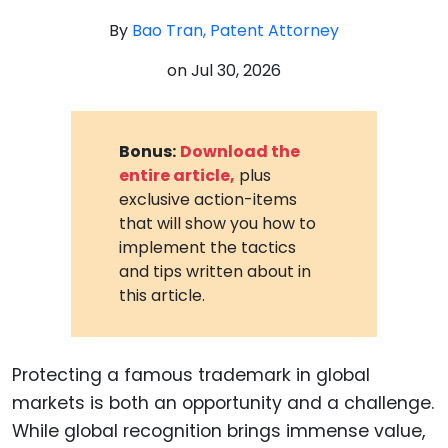
By
Bao Tran, Patent Attorney
on
Jul 30, 2026
Bonus:
Download the
entire article,
plus
exclusive action-items
that will show you how to
implement the tactics
and tips written about in
this article.
Protecting a famous trademark in global
markets is both an opportunity and a challenge.
While global recognition brings immense value,