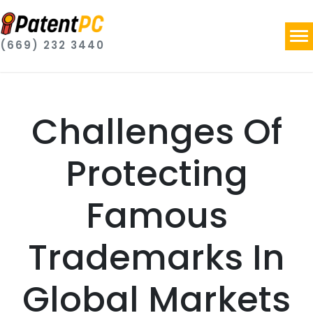
(669) 232 3440
Challenges Of
Protecting
Famous
Trademarks In
Global Markets