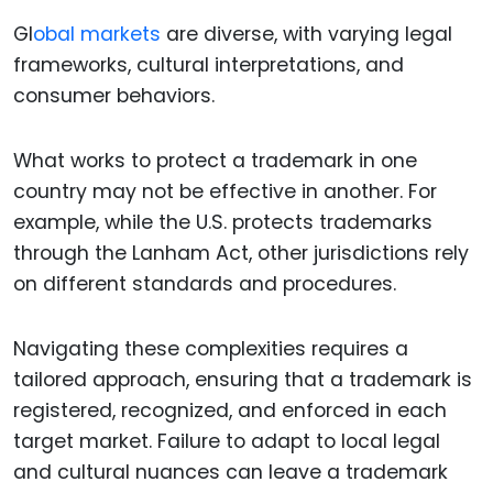
Gl
obal markets
are diverse, with varying legal
frameworks, cultural interpretations, and
consumer behaviors.
What works to protect a trademark in one
country may not be effective in another. For
example, while the U.S. protects trademarks
through the Lanham Act, other jurisdictions rely
on different standards and procedures.
Navigating these complexities requires a
tailored approach, ensuring that a trademark is
registered, recognized, and enforced in each
target market. Failure to adapt to local legal
and cultural nuances can leave a trademark