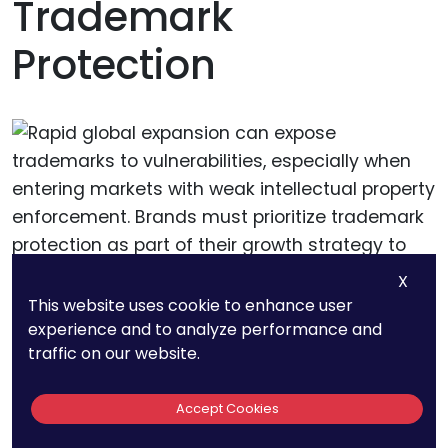
Trademark
Protection
X
This website uses cookie to enhance user
experience and to analyze performance and
Protecting Trademarks
traffic on our website.
During Rapid Growth
Accept Cookies
Rapid global expansion can expose trademarks