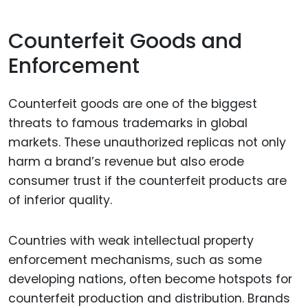
Counterfeit Goods and
Enforcement
Counterfeit goods are one of the biggest
threats to famous trademarks in global
markets. These unauthorized replicas not only
harm a brand’s revenue but also erode
consumer trust if the counterfeit products are
of inferior quality.
Countries with weak intellectual property
enforcement mechanisms, such as some
developing nations, often become hotspots for
counterfeit production and distribution. Brands