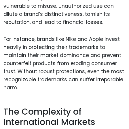
vulnerable to misuse. Unauthorized use can
dilute a brand’s distinctiveness, tarnish its
reputation, and lead to financial losses.
For instance, brands like Nike and Apple invest
heavily in protecting their trademarks to
maintain their market dominance and prevent
counterfeit products from eroding consumer
trust. Without robust protections, even the most
recognizable trademarks can suffer irreparable
harm.
The Complexity of
International Markets