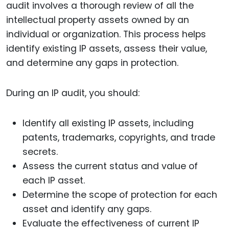
audit involves a thorough review of all the
intellectual property assets owned by an
individual or organization. This process helps
identify existing IP assets, assess their value,
and determine any gaps in protection.
During an IP audit, you should:
Identify all existing IP assets, including
patents, trademarks, copyrights, and trade
secrets.
Assess the current status and value of
each IP asset.
Determine the scope of protection for each
asset and identify any gaps.
Evaluate the effectiveness of current IP