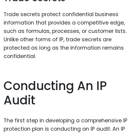
Trade secrets protect confidential business
information that provides a competitive edge,
such as formulas, processes, or customer lists.
Unlike other forms of IP, trade secrets are
protected as long as the information remains
confidential.
Conducting An IP
Audit
The first step in developing a comprehensive IP
protection plan is conducting an IP audit. An IP