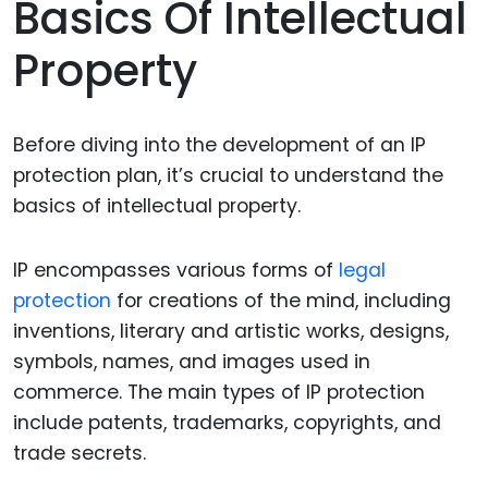
Basics Of Intellectual
Property
Before diving into the development of an IP
protection plan, it’s crucial to understand the
basics of intellectual property.
IP encompasses various forms of
legal
protection
for creations of the mind, including
inventions, literary and artistic works, designs,
symbols, names, and images used in
commerce. The main types of IP protection
include patents, trademarks, copyrights, and
trade secrets.