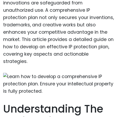
innovations are safeguarded from
unauthorized use. A comprehensive IP
protection plan not only secures your inventions,
trademarks, and creative works but also
enhances your competitive advantage in the
market. This article provides a detailed guide on
how to develop an effective IP protection plan,
covering key aspects and actionable
strategies.
Understanding The