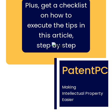
Plus, get a checklist
on how to
execute the tips in
this article,
step by step
PatentPC
Making
Intellectual Property
Easier