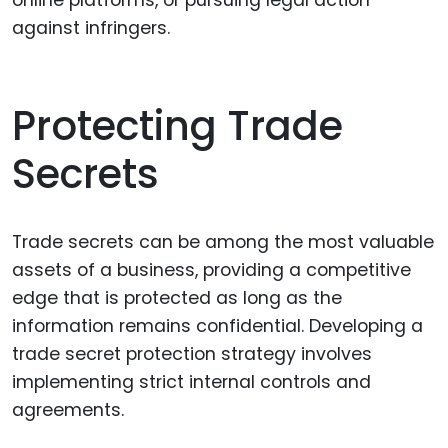
against infringers.
Protecting Trade
Secrets
Trade secrets can be among the most valuable
assets of a business, providing a competitive
edge that is protected as long as the
information remains confidential. Developing a
trade secret protection strategy involves
implementing strict internal controls and
agreements.