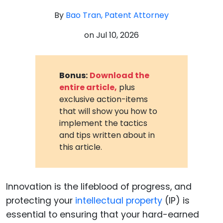
By
Bao Tran, Patent Attorney
on
Jul 10, 2026
Bonus:
Download the
entire article,
plus
exclusive action-items
that will show you how to
implement the tactics
and tips written about in
this article.
Innovation is the lifeblood of progress, and
protecting your
intellectual property
(IP) is
essential to ensuring that your hard-earned