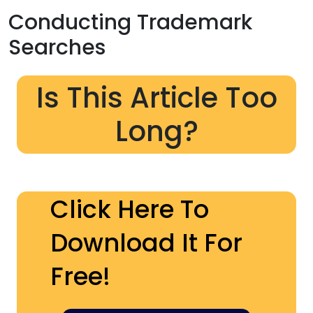
Conducting Trademark
Searches
Is This Article Too
Long?
Click Here To
Download It For
Free!