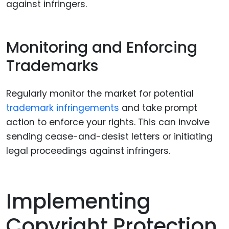
against infringers.
Monitoring and Enforcing
Trademarks
Regularly monitor the market for potential
trademark infringements
and take prompt
action to enforce your rights. This can involve
sending cease-and-desist letters or initiating
legal proceedings against infringers.
Implementing
Copyright Protection