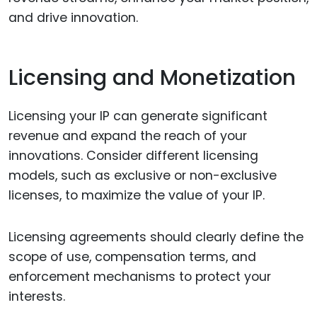
and drive innovation.
Licensing and Monetization
Licensing your IP can generate significant
revenue and expand the reach of your
innovations. Consider different licensing
models, such as exclusive or non-exclusive
licenses, to maximize the value of your IP.
Licensing agreements should clearly define the
scope of use, compensation terms, and
enforcement mechanisms to protect your
interests.