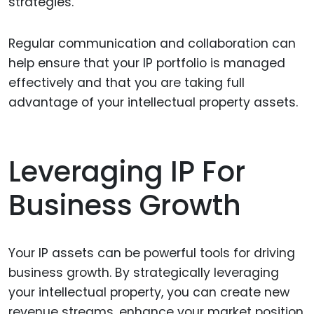
strategies.
Regular communication and collaboration can
help ensure that your IP portfolio is managed
effectively and that you are taking full
advantage of your intellectual property assets.
Leveraging IP For
Business Growth
Your IP assets can be powerful tools for driving
business growth. By strategically leveraging
your intellectual property, you can create new
revenue streams, enhance your market position,