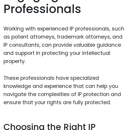
Professionals
Working with experienced IP professionals, such
as patent attorneys, trademark attorneys, and
IP consultants, can provide valuable guidance
and support in protecting your intellectual
property.
These professionals have specialized
knowledge and experience that can help you
navigate the complexities of IP protection and
ensure that your rights are fully protected.
Choosing the Right IP