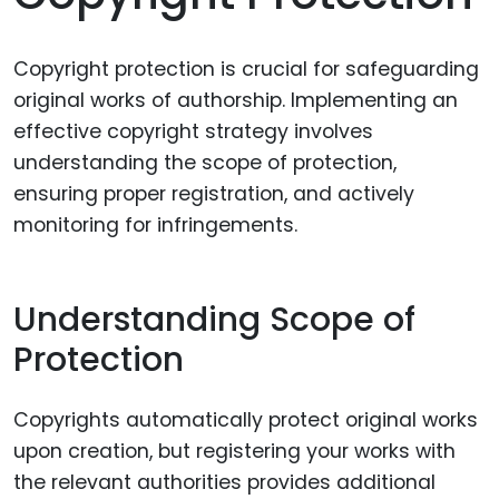
Copyright protection is crucial for safeguarding
original works of authorship. Implementing an
effective copyright strategy involves
understanding the scope of protection,
ensuring proper registration, and actively
monitoring for infringements.
Understanding Scope of
Protection
Copyrights automatically protect original works
upon creation, but registering your works with
the relevant authorities provides additional