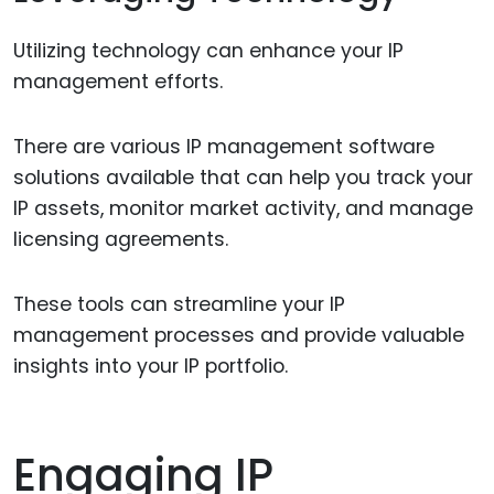
Utilizing technology can enhance your IP
management efforts.
There are various IP management software
solutions available that can help you track your
IP assets, monitor market activity, and manage
licensing agreements.
These tools can streamline your IP
management processes and provide valuable
insights into your IP portfolio.
Engaging IP