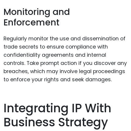
Monitoring and
Enforcement
Regularly monitor the use and dissemination of
trade secrets to ensure compliance with
confidentiality agreements and internal
controls. Take prompt action if you discover any
breaches, which may involve legal proceedings
to enforce your rights and seek damages.
Integrating IP With
Business Strategy