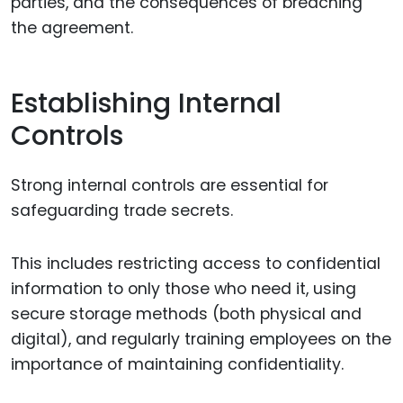
parties, and the consequences of breaching
the agreement.
Establishing Internal
Controls
Strong internal controls are essential for
safeguarding trade secrets.
This includes restricting access to confidential
information to only those who need it, using
secure storage methods (both physical and
digital), and regularly training employees on the
importance of maintaining confidentiality.