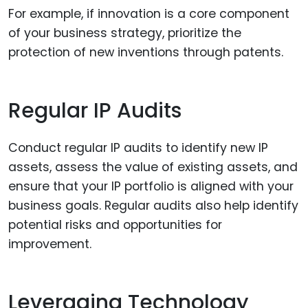
For example, if innovation is a core component
of your business strategy, prioritize the
protection of new inventions through patents.
Regular IP Audits
Conduct regular IP audits to identify new IP
assets, assess the value of existing assets, and
ensure that your IP portfolio is aligned with your
business goals. Regular audits also help identify
potential risks and opportunities for
improvement.
Leveraging Technology