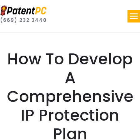
(669) 232 3440
How To Develop
A
Comprehensive
IP Protection
Plan