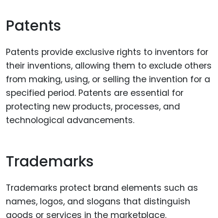
Patents
Patents provide exclusive rights to inventors for
their inventions, allowing them to exclude others
from making, using, or selling the invention for a
specified period. Patents are essential for
protecting new products, processes, and
technological advancements.
Trademarks
Trademarks protect brand elements such as
names, logos, and slogans that distinguish
goods or services in the marketplace.