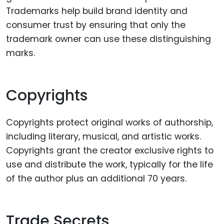
Trademarks help build brand identity and
consumer trust by ensuring that only the
trademark owner can use these distinguishing
marks.
Copyrights
Copyrights protect original works of authorship,
including literary, musical, and artistic works.
Copyrights grant the creator exclusive rights to
use and distribute the work, typically for the life
of the author plus an additional 70 years.
Trade Secrets