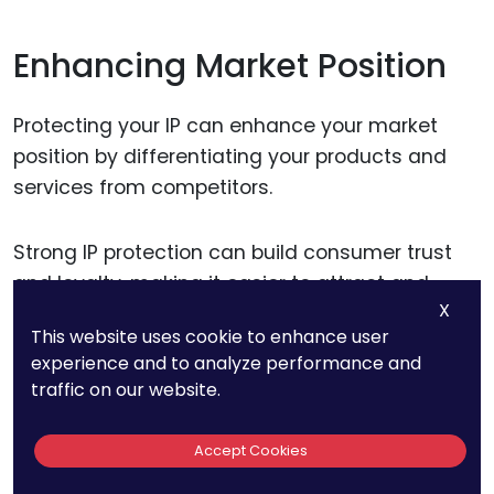
Enhancing Market Position
Protecting your IP can enhance your market
position by differentiating your products and
services from competitors.
Strong IP protection can build consumer trust
and loyalty, making it easier to attract and
X
retain customers.
This website uses cookie to enhance user
experience and to analyze performance and
Additionally, a robust IP portfolio can enhance
traffic on our website.
your reputation and credibility in the market,
attracting investment and business
Accept Cookies
opportunities.