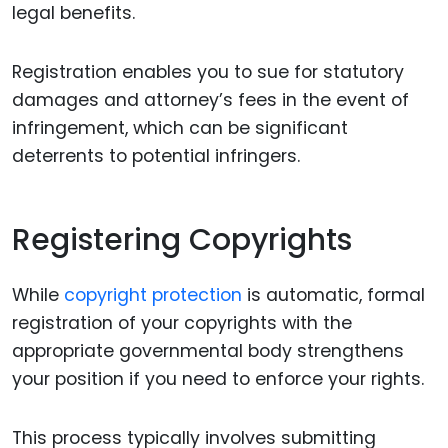
legal benefits.
Registration enables you to sue for statutory
damages and attorney’s fees in the event of
infringement, which can be significant
deterrents to potential infringers.
Registering Copyrights
While
copyright protection
is automatic, formal
registration of your copyrights with the
appropriate governmental body strengthens
your position if you need to enforce your rights.
This process typically involves submitting