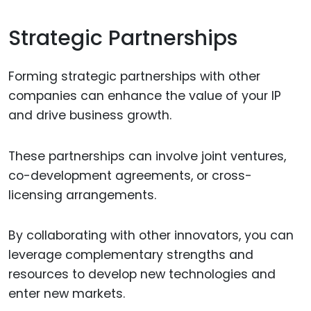
Strategic Partnerships
Forming strategic partnerships with other
companies can enhance the value of your IP
and drive business growth.
These partnerships can involve joint ventures,
co-development agreements, or cross-
licensing arrangements.
By collaborating with other innovators, you can
leverage complementary strengths and
resources to develop new technologies and
enter new markets.