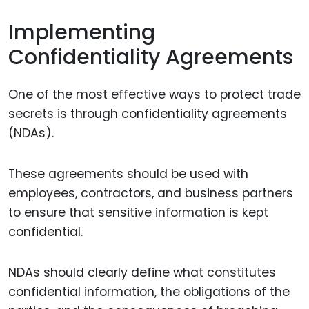
Implementing
Confidentiality Agreements
One of the most effective ways to protect trade
secrets is through confidentiality agreements
(NDAs).
These agreements should be used with
employees, contractors, and business partners
to ensure that sensitive information is kept
confidential.
NDAs should clearly define what constitutes
confidential information, the obligations of the