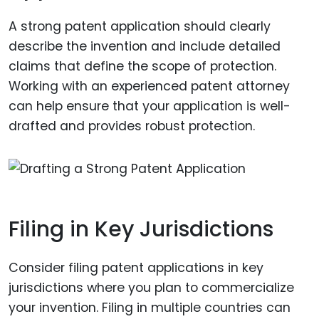
A strong patent application should clearly
describe the invention and include detailed
claims that define the scope of protection.
Working with an experienced patent attorney
can help ensure that your application is well-
drafted and provides robust protection.
Filing in Key Jurisdictions
Consider filing patent applications in key
jurisdictions where you plan to commercialize
your invention. Filing in multiple countries can