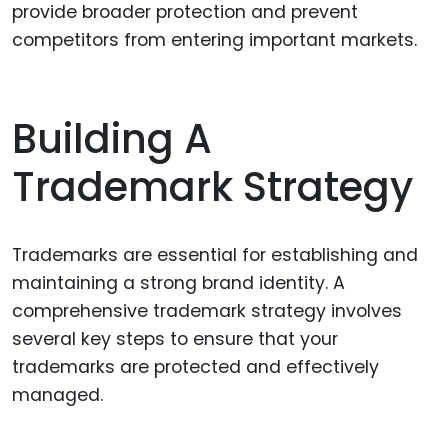
provide broader protection and prevent
competitors from entering important markets.
Building A
Trademark Strategy
Trademarks are essential for establishing and
maintaining a strong brand identity. A
comprehensive trademark strategy involves
several key steps to ensure that your
trademarks are protected and effectively
managed.