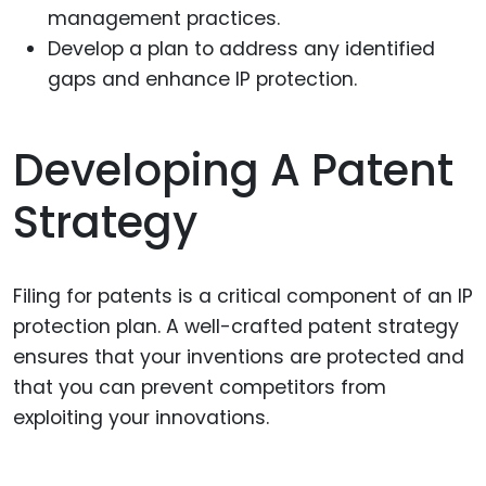
management practices.
Develop a plan to address any identified
gaps and enhance IP protection.
Developing A Patent
Strategy
Filing for patents is a critical component of an IP
protection plan. A well-crafted patent strategy
ensures that your inventions are protected and
that you can prevent competitors from
exploiting your innovations.