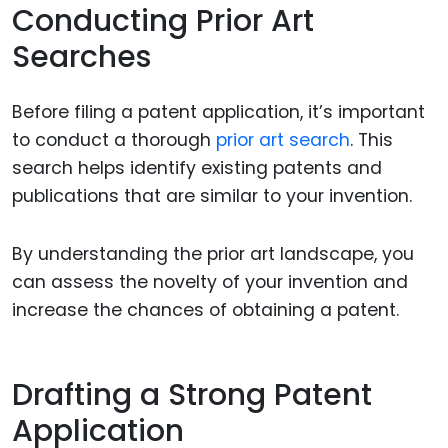
Conducting Prior Art
Searches
Before filing a patent application, it’s important
to conduct a thorough
prior art search
. This
search helps identify existing patents and
publications that are similar to your invention.
By understanding the prior art landscape, you
can assess the novelty of your invention and
increase the chances of obtaining a patent.
Drafting a Strong Patent
Application