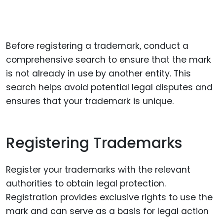
Before registering a trademark, conduct a
comprehensive search to ensure that the mark
is not already in use by another entity. This
search helps avoid potential legal disputes and
ensures that your trademark is unique.
Registering Trademarks
Register your trademarks with the relevant
authorities to obtain legal protection.
Registration provides exclusive rights to use the
mark and can serve as a basis for legal action