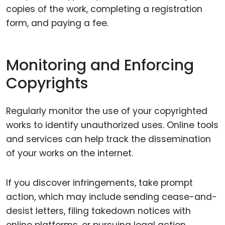
copies of the work, completing a registration
form, and paying a fee.
Monitoring and Enforcing
Copyrights
Regularly monitor the use of your copyrighted
works to identify unauthorized uses. Online tools
and services can help track the dissemination
of your works on the internet.
If you discover infringements, take prompt
action, which may include sending cease-and-
desist letters, filing takedown notices with
online platforms, or pursuing legal action