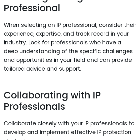
Professional
When selecting an IP professional, consider their
experience, expertise, and track record in your
industry. Look for professionals who have a
deep understanding of the specific challenges
and opportunities in your field and can provide
tailored advice and support.
Collaborating with IP
Professionals
Collaborate closely with your IP professionals to
develop and implement effective IP protection