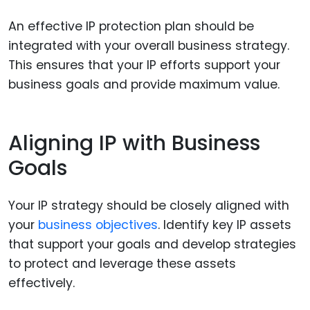
An effective IP protection plan should be
integrated with your overall business strategy.
This ensures that your IP efforts support your
business goals and provide maximum value.
Aligning IP with Business
Goals
Your IP strategy should be closely aligned with
your
business objectives
. Identify key IP assets
that support your goals and develop strategies
to protect and leverage these assets
effectively.