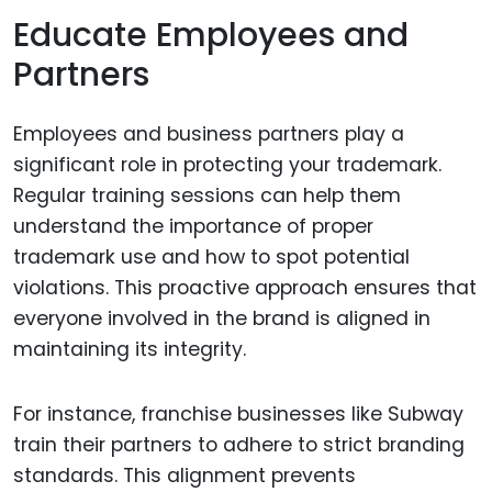
Educate Employees and
Partners
Employees and business partners play a
significant role in protecting your trademark.
Regular training sessions can help them
understand the importance of proper
trademark use and how to spot potential
violations. This proactive approach ensures that
everyone involved in the brand is aligned in
maintaining its integrity.
For instance, franchise businesses like Subway
train their partners to adhere to strict branding
standards. This alignment prevents