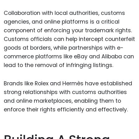
Collaboration with local authorities, customs
agencies, and online platforms is a critical
component of enforcing your trademark rights.
Customs officials can help intercept counterfeit
goods at borders, while partnerships with e-
commerce platforms like eBay and Alibaba can
lead to the removal of infringing listings.
Brands like Rolex and Hermès have established
strong relationships with customs authorities
and online marketplaces, enabling them to
enforce their rights efficiently and effectively.