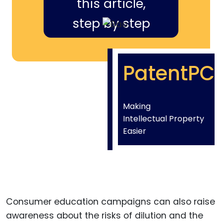
this article,
step by step
PatentPC
Making
Intellectual Property
Easier
Consumer education campaigns can also raise
awareness about the risks of dilution and the