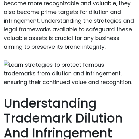
become more recognizable and valuable, they
also become prime targets for dilution and
infringement. Understanding the strategies and
legal frameworks available to safeguard these
valuable assets is crucial for any business
aiming to preserve its brand integrity.
Understanding
Trademark Dilution
And Infringement