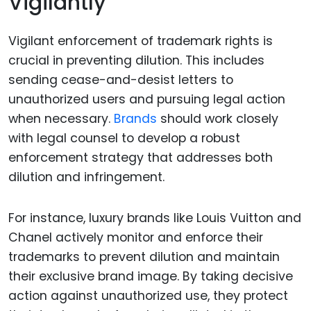
Vigilantly
Vigilant enforcement of trademark rights is
crucial in preventing dilution. This includes
sending cease-and-desist letters to
unauthorized users and pursuing legal action
when necessary.
Brands
should work closely
with legal counsel to develop a robust
enforcement strategy that addresses both
dilution and infringement.
For instance, luxury brands like Louis Vuitton and
Chanel actively monitor and enforce their
trademarks to prevent dilution and maintain
their exclusive brand image. By taking decisive
action against unauthorized use, they protect