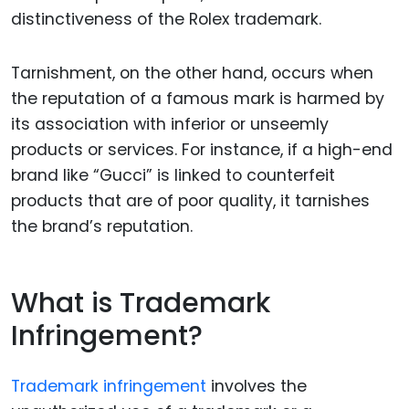
distinctiveness of the Rolex trademark.
Tarnishment, on the other hand, occurs when
the reputation of a famous mark is harmed by
its association with inferior or unseemly
products or services. For instance, if a high-end
brand like “Gucci” is linked to counterfeit
products that are of poor quality, it tarnishes
the brand’s reputation.
What is Trademark
Infringement?
Trademark infringement
involves the