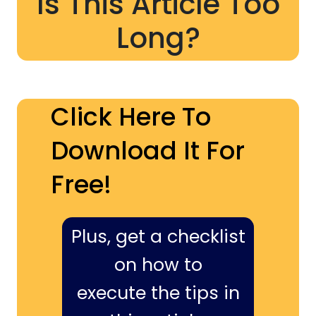
Is This Article Too
Long?
Click Here To
Download It For
Free!
Plus, get a checklist
on how to
execute the tips in