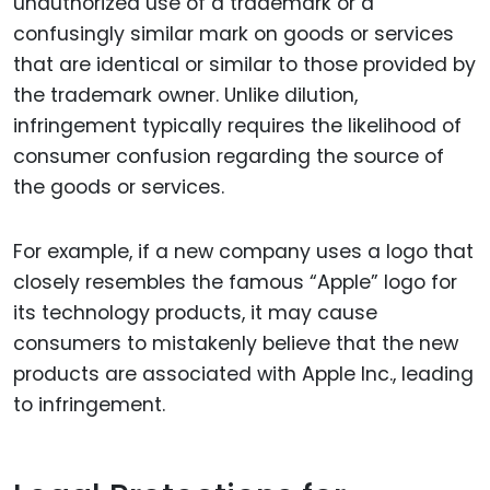
unauthorized use of a trademark or a
confusingly similar mark on goods or services
that are identical or similar to those provided by
the trademark owner. Unlike dilution,
infringement typically requires the likelihood of
consumer confusion regarding the source of
the goods or services.
For example, if a new company uses a logo that
closely resembles the famous “Apple” logo for
its technology products, it may cause
consumers to mistakenly believe that the new
products are associated with Apple Inc., leading
to infringement.