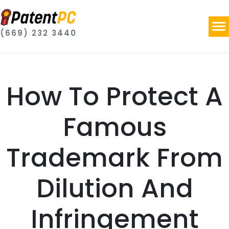
(669) 232 3440
How To Protect A
Famous
Trademark From
Dilution And
Infringement