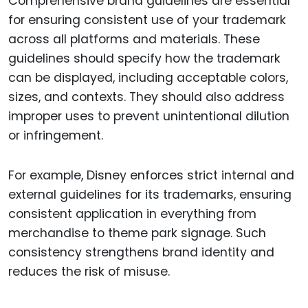
Comprehensive brand guidelines are essential
for ensuring consistent use of your trademark
across all platforms and materials. These
guidelines should specify how the trademark
can be displayed, including acceptable colors,
sizes, and contexts. They should also address
improper uses to prevent unintentional dilution
or infringement.
For example, Disney enforces strict internal and
external guidelines for its trademarks, ensuring
consistent application in everything from
merchandise to theme park signage. Such
consistency strengthens brand identity and
reduces the risk of misuse.