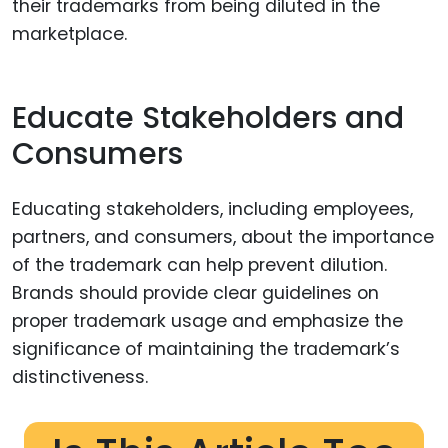
their trademarks from being diluted in the
marketplace.
Educate Stakeholders and
Consumers
Educating stakeholders, including employees,
partners, and consumers, about the importance
of the trademark can help prevent dilution.
Brands should provide clear guidelines on
proper trademark usage and emphasize the
significance of maintaining the trademark’s
distinctiveness.