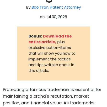
By
Bao Tran, Patent Attorney
on
Jul 30, 2026
Bonus:
Download the
entire article,
plus
exclusive action-items
that will show you how to
implement the tactics
and tips written about in
this article.
Protecting a famous trademark is essential for
maintaining a brand’s reputation, market
position, and financial value. As trademarks