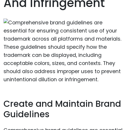
And Infringement
Create and Maintain Brand
Guidelines