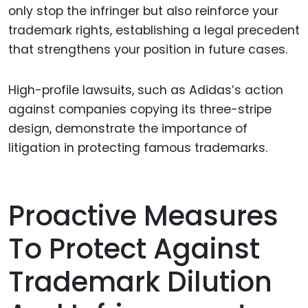
only stop the infringer but also reinforce your
trademark rights, establishing a legal precedent
that strengthens your position in future cases.
High-profile lawsuits, such as Adidas’s action
against companies copying its three-stripe
design, demonstrate the importance of
litigation in protecting famous trademarks.
Proactive Measures
To Protect Against
Trademark Dilution