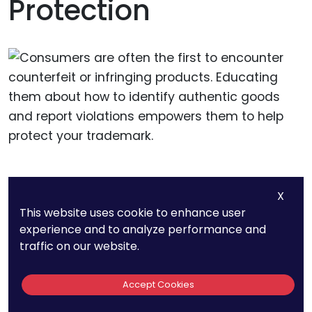
Protection
Educate Consumers About
X
This website uses cookie to enhance user
Counterfeits
experience and to analyze performance and
traffic on our website.
Consumers are often the first to encounter
counterfeit or infringing products. Educating
Accept Cookies
them about how to identify authentic goods