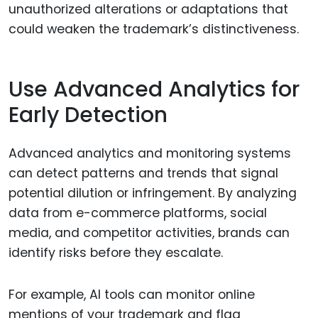
unauthorized alterations or adaptations that
could weaken the trademark’s distinctiveness.
Use Advanced Analytics for
Early Detection
Advanced analytics and monitoring systems
can detect patterns and trends that signal
potential dilution or infringement. By analyzing
data from e-commerce platforms, social
media, and competitor activities, brands can
identify risks before they escalate.
For example, AI tools can monitor online
mentions of your trademark and flag