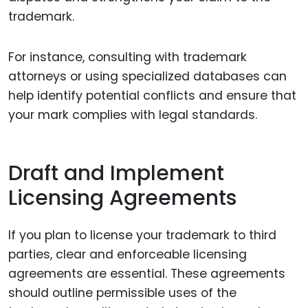
trademark.
For instance, consulting with trademark
attorneys or using specialized databases can
help identify potential conflicts and ensure that
your mark complies with legal standards.
Draft and Implement
Licensing Agreements
If you plan to license your trademark to third
parties, clear and enforceable licensing
agreements are essential. These agreements
should outline permissible uses of the