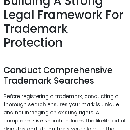
Building A Strong
Legal Framework For
Trademark
Protection
Conduct Comprehensive
Trademark Searches
Before registering a trademark, conducting a
thorough search ensures your mark is unique
and not infringing on existing rights. A
comprehensive search reduces the likelihood of
disputes and strengthens your claim to the