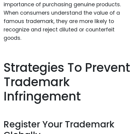
importance of purchasing genuine products.
When consumers understand the value of a
famous trademark, they are more likely to
recognize and reject diluted or counterfeit
goods.
Strategies To Prevent
Trademark
Infringement
Register Your Trademark