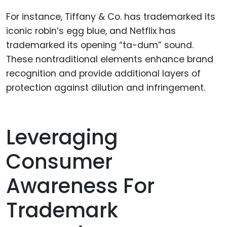
For instance, Tiffany & Co. has trademarked its
iconic robin’s egg blue, and Netflix has
trademarked its opening “ta-dum” sound.
These nontraditional elements enhance brand
recognition and provide additional layers of
protection against dilution and infringement.
Leveraging
Consumer
Awareness For
Trademark