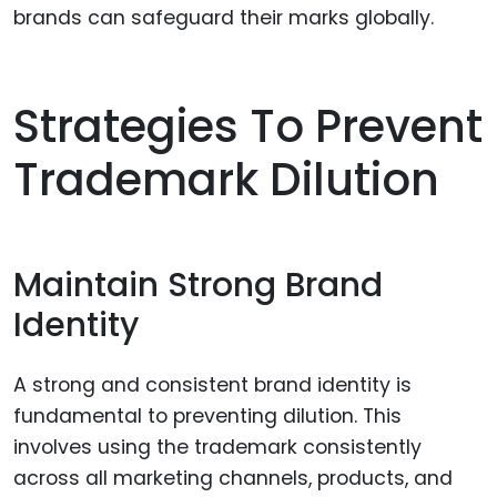
brands can safeguard their marks globally.
Strategies To Prevent
Trademark Dilution
Maintain Strong Brand
Identity
A strong and consistent brand identity is
fundamental to preventing dilution. This
involves using the trademark consistently
across all marketing channels, products, and