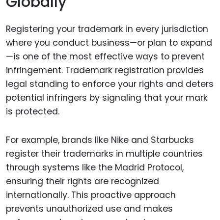
Globally
Registering your trademark in every jurisdiction
where you conduct business—or plan to expand
—is one of the most effective ways to prevent
infringement. Trademark registration provides
legal standing to enforce your rights and deters
potential infringers by signaling that your mark
is protected.
For example, brands like Nike and Starbucks
register their trademarks in multiple countries
through systems like the Madrid Protocol,
ensuring their rights are recognized
internationally. This proactive approach
prevents unauthorized use and makes