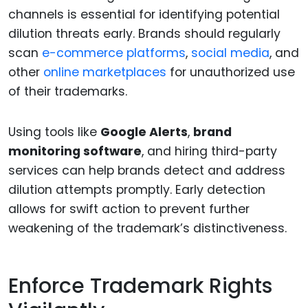
channels is essential for identifying potential
dilution threats early. Brands should regularly
scan
e-commerce platforms
,
social media
, and
other
online marketplaces
for unauthorized use
of their trademarks.
Using tools like
Google Alerts
,
brand
monitoring software
, and hiring third-party
services can help brands detect and address
dilution attempts promptly. Early detection
allows for swift action to prevent further
weakening of the trademark’s distinctiveness.
Enforce Trademark Rights