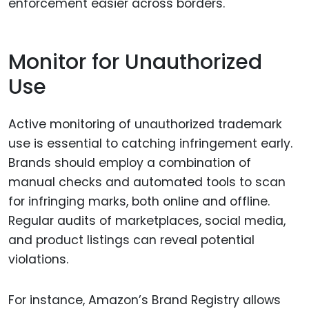
enforcement easier across borders.
Monitor for Unauthorized
Use
Active monitoring of unauthorized trademark
use is essential to catching infringement early.
Brands should employ a combination of
manual checks and automated tools to scan
for infringing marks, both online and offline.
Regular audits of marketplaces, social media,
and product listings can reveal potential
violations.
For instance, Amazon’s Brand Registry allows