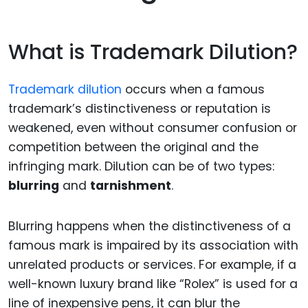
What is Trademark Dilution?
Trademark dilution
occurs when a famous
trademark’s distinctiveness or reputation is
weakened, even without consumer confusion or
competition between the original and the
infringing mark. Dilution can be of two types:
blurring
and
tarnishment
.
Blurring happens when the distinctiveness of a
famous mark is impaired by its association with
unrelated products or services. For example, if a
well-known luxury brand like “Rolex” is used for a
line of inexpensive pens, it can blur the