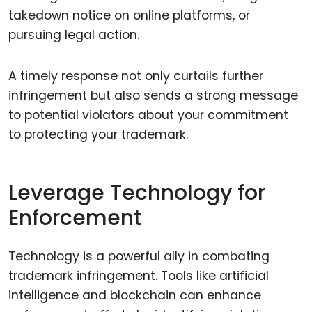
takedown notice on online platforms, or
pursuing legal action.
A timely response not only curtails further
infringement but also sends a strong message
to potential violators about your commitment
to protecting your trademark.
Leverage Technology for
Enforcement
Technology is a powerful ally in combating
trademark infringement. Tools like artificial
intelligence and blockchain can enhance