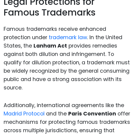
Legal Protections for
Famous Trademarks
Famous trademarks receive enhanced
protection under
trademark law
. In the United
States, the
Lanham Act
provides remedies
against both dilution and infringement. To
qualify for dilution protection, a trademark must
be widely recognized by the general consuming
public and have a strong association with its
source.
Additionally, international agreements like the
Madrid Protocol
and the
Paris Convention
offer
mechanisms for protecting famous trademarks
across multiple jurisdictions, ensuring that