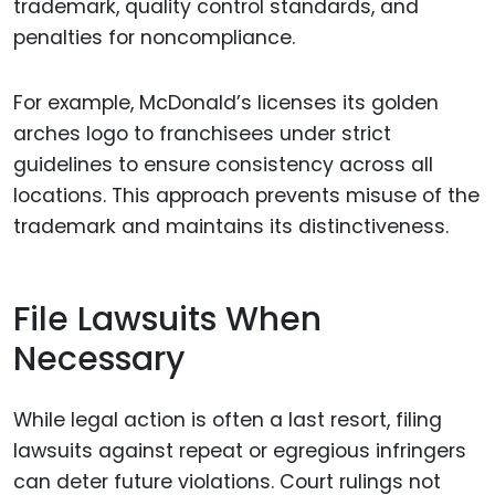
trademark, quality control standards, and
penalties for noncompliance.
For example, McDonald’s licenses its golden
arches logo to franchisees under strict
guidelines to ensure consistency across all
locations. This approach prevents misuse of the
trademark and maintains its distinctiveness.
File Lawsuits When
Necessary
While legal action is often a last resort, filing
lawsuits against repeat or egregious infringers
can deter future violations. Court rulings not