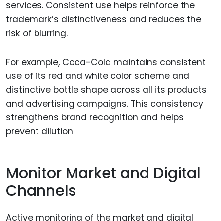
services. Consistent use helps reinforce the
trademark’s distinctiveness and reduces the
risk of blurring.
For example, Coca-Cola maintains consistent
use of its red and white color scheme and
distinctive bottle shape across all its products
and advertising campaigns. This consistency
strengthens brand recognition and helps
prevent dilution.
Monitor Market and Digital
Channels
Active monitoring of the market and digital