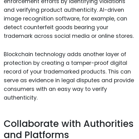
enforcement efforts by identifying violations
and verifying product authenticity. AI-driven
image recognition software, for example, can
detect counterfeit goods bearing your
trademark across social media or online stores.
Blockchain technology adds another layer of
protection by creating a tamper-proof digital
record of your trademarked products. This can
serve as evidence in legal disputes and provide
consumers with an easy way to verify
authenticity.
Collaborate with Authorities
and Platforms