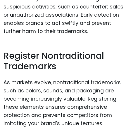
suspicious activities, such as counterfeit sales
or unauthorized associations. Early detection
enables brands to act swiftly and prevent
further harm to their trademarks.
Register Nontraditional
Trademarks
As markets evolve, nontraditional trademarks
such as colors, sounds, and packaging are
becoming increasingly valuable. Registering
these elements ensures comprehensive
protection and prevents competitors from
imitating your brand’s unique features.