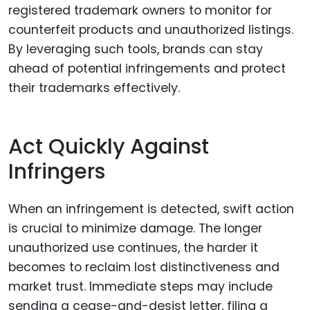
registered trademark owners to monitor for
counterfeit products and unauthorized listings.
By leveraging such tools, brands can stay
ahead of potential infringements and protect
their trademarks effectively.
Act Quickly Against
Infringers
When an infringement is detected, swift action
is crucial to minimize damage. The longer
unauthorized use continues, the harder it
becomes to reclaim lost distinctiveness and
market trust. Immediate steps may include
sending a cease-and-desist letter, filing a