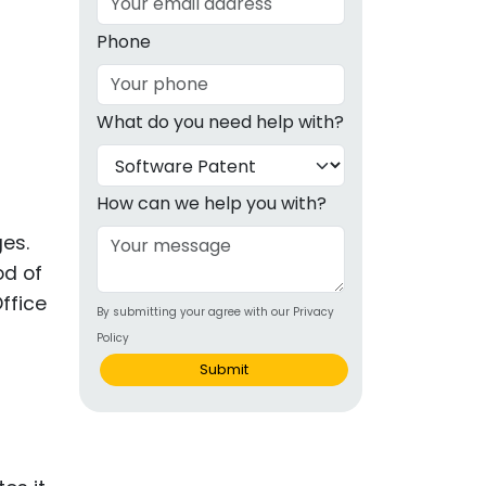
g
Phone
ous
What do you need help with?
e
 Patents
emarks
How can we help you with?
ealthcare
ges.
od of
Devices
ffice
By submitting your agree with our Privacy
alth
Policy
s Disease
Submit
ion & OTC
 Products