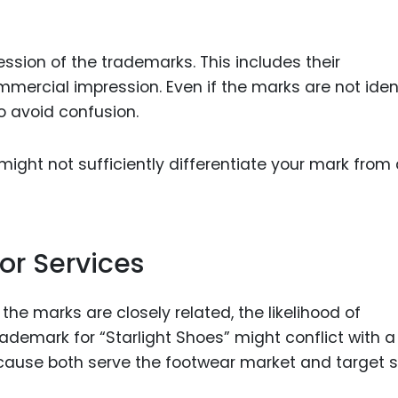
sion of the trademarks. This includes their
ercial impression. Even if the marks are not ident
o avoid confusion.
might not sufficiently differentiate your mark from
or Services
the marks are closely related, the likelihood of
rademark for “Starlight Shoes” might conflict with a
cause both serve the footwear market and target s