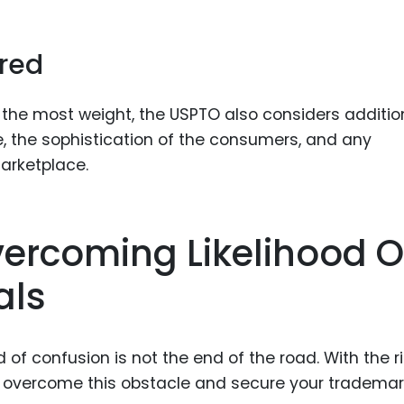
ered
y the most weight, the USPTO also considers additio
e, the sophistication of the consumers, and any
arketplace.
vercoming Likelihood O
als
 of confusion is not the end of the road. With the r
n overcome this obstacle and secure your trademar