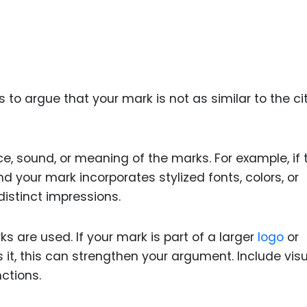
s to argue that your mark is not as similar to the ci
e, sound, or meaning of the marks. For example, if 
d your mark incorporates stylized fonts, colors, or
istinct impressions.
s are used. If your mark is part of a larger
logo
or
s it, this can strengthen your argument. Include vis
ctions.