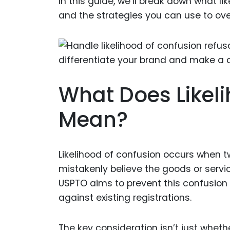
In this guide, we’ll break down what l
and the strategies you can use to over
What Does Likel
Mean?
Likelihood of confusion occurs when 
mistakenly believe the goods or serv
USPTO aims to prevent this confusion
against existing registrations.
The key consideration isn’t just wheth