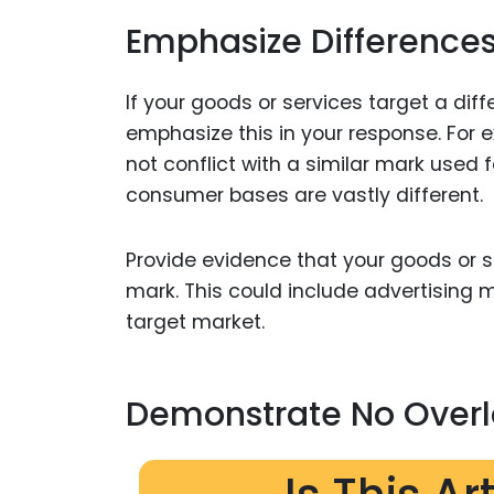
Emphasize Differences
If your goods or services target a dif
emphasize this in your response. For
not conflict with a similar mark used
consumer bases are vastly different.
Provide evidence that your goods or s
mark. This could include advertising 
target market.
Demonstrate No Overl