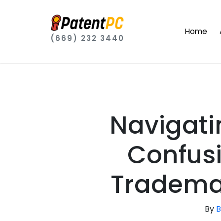
Home
(669) 232 3440
Navigati
Confusi
Trademar
By
B