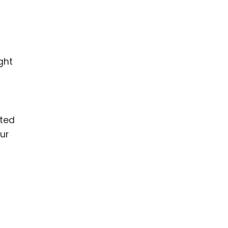
ght
ited
ur