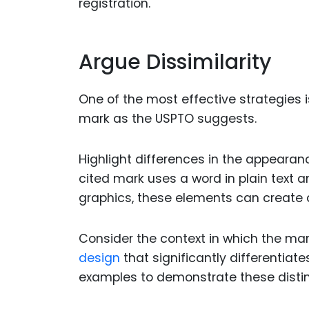
registration.
Argue Dissimilarity
One of the most effective strategies i
mark as the USPTO suggests.
Highlight differences in the appearanc
cited mark uses a word in plain text an
graphics, these elements can create d
Consider the context in which the mark
design
that significantly differentiate
examples to demonstrate these distin