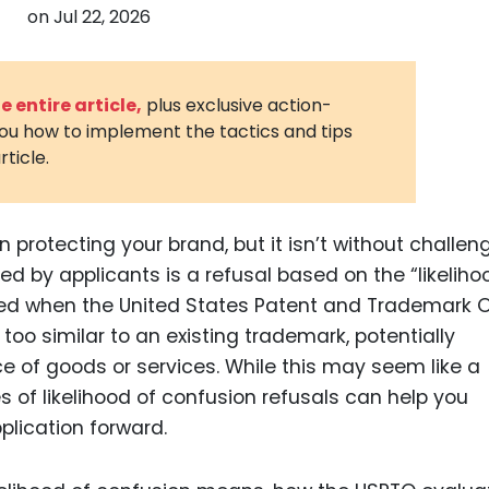
on
Jul 22, 2026
3D Printin
Autonom
Vehicles
 entire article,
plus exclusive action-
you how to implement the tactics and tips
Metavers
rticle.
Cannabis
and Trad
Digital H
n protecting your brand, but it isn’t without challen
by applicants is a refusal based on the “likeliho
Medical 
ssued when the United States Patent and Trademark O
Animal He
oo similar to an existing trademark, potentially
Infectiou
 of goods or services. While this may seem like a
of likelihood of confusion refusals can help you
Prescript
Drugs
lication forward.
Consumer