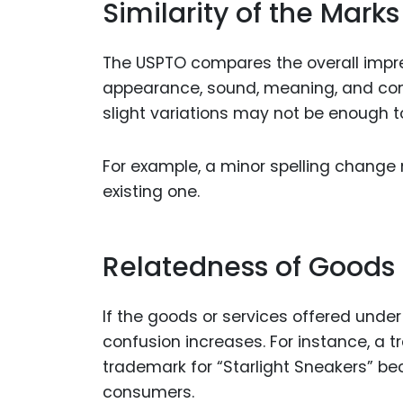
Similarity of the Marks
The USPTO compares the overall impres
appearance, sound, meaning, and comm
slight variations may not be enough t
For example, a minor spelling change 
existing one.
Relatedness of Goods 
If the goods or services offered under 
confusion increases. For instance, a t
trademark for “Starlight Sneakers” be
consumers.