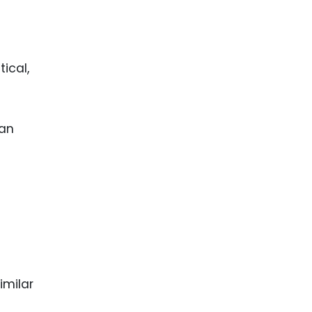
ical,
 an
imilar