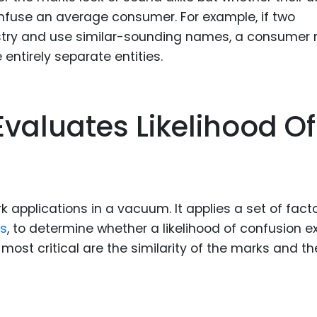
fuse an average consumer. For example, if two
stry and use similar-sounding names, a consumer 
 entirely separate entities.
valuates Likelihood Of
applications in a vacuum. It applies a set of facto
rs
, to determine whether a likelihood of confusion ex
most critical are the similarity of the marks and th