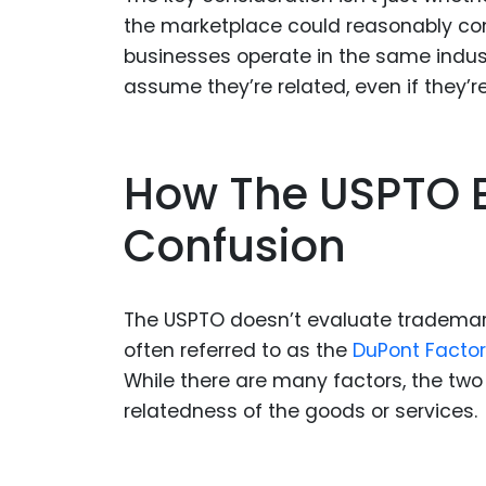
the marketplace could reasonably con
businesses operate in the same indu
assume they’re related, even if they’re
How The USPTO E
Confusion
The USPTO doesn’t evaluate trademark 
often referred to as the
DuPont Facto
While there are many factors, the two 
relatedness of the goods or services.