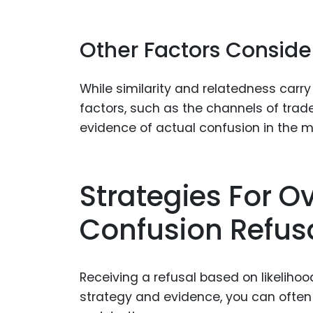
Other Factors Consid
While similarity and relatedness carr
factors, such as the channels of trad
evidence of actual confusion in the m
Strategies For O
Confusion Refus
Receiving a refusal based on likelihood
strategy and evidence, you can ofte