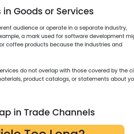
 in Goods or Services
ferent audience or operate in a separate industry,
 example, a mark used for software development mi
 for coffee products because the industries and
ervices do not overlap with those covered by the c
materials, product catalogs, or statements about yo
ap in Trade Channels