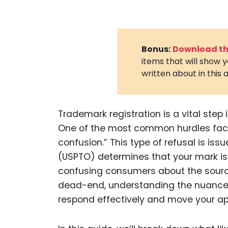
Bonus:
Download the
items that will show 
written about in this a
Trademark registration is a vital step i
One of the most common hurdles faced 
confusion.” This type of refusal is i
(USPTO) determines that your mark is t
confusing consumers about the source
dead-end, understanding the nuances 
respond effectively and move your app