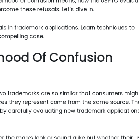
ikelihood of confusion means, how the USPTO evaluat
Food Sci
come these refusals. Let’s dive in.
&Packag
Internet
Chemical
Industria
ihood Of Confusion
Biopharm
Therapeu
Antibodi
Industria
two trademarks are so similar that consumers migh
Agricultu
ices they represent come from the same source. Th
 by carefully evaluating new trademark application
er the marks look or sound alike but whether their u