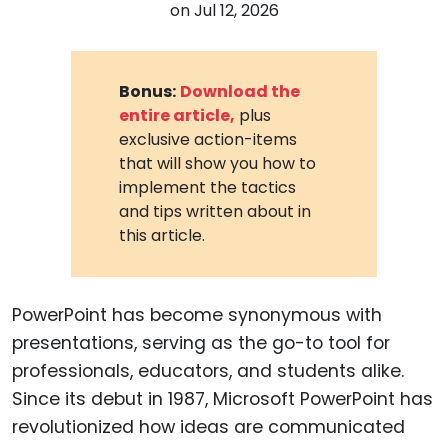
on
Jul 12, 2026
Bonus:
Download the
entire article,
plus
exclusive action-items
that will show you how to
implement the tactics
and tips written about in
this article.
PowerPoint has become synonymous with
presentations, serving as the go-to tool for
professionals, educators, and students alike.
Since its debut in 1987, Microsoft PowerPoint has
revolutionized how ideas are communicated