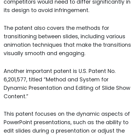
competitors would need to differ significantly in
its design to avoid infringement.
The patent also covers the methods for
transitioning between slides, including various
animation techniques that make the transitions
visually smooth and engaging.
Another important patent is U.S. Patent No.
6,201,577, titled “Method and System for
Dynamic Presentation and Editing of Slide Show
Content.”
This patent focuses on the dynamic aspects of
PowerPoint presentations, such as the ability to
edit slides during a presentation or adjust the