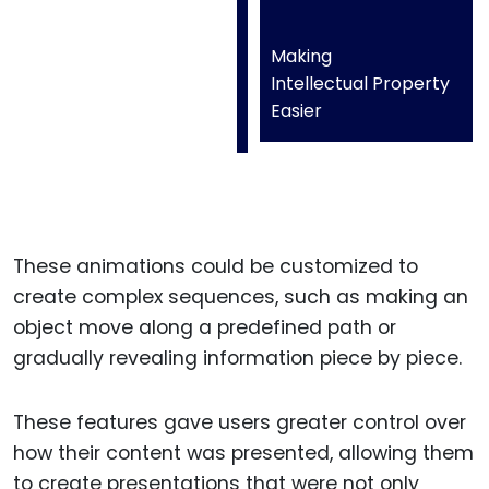
Making
Intellectual Property
Easier
These animations could be customized to
create complex sequences, such as making an
object move along a predefined path or
gradually revealing information piece by piece.
These features gave users greater control over
how their content was presented, allowing them
to create presentations that were not only