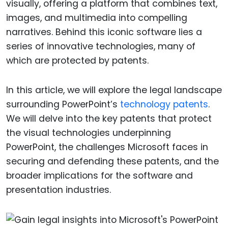
visually, offering a platform that combines text,
images, and multimedia into compelling
narratives. Behind this iconic software lies a
series of innovative technologies, many of
which are protected by patents.
In this article, we will explore the legal landscape
surrounding PowerPoint’s
technology patents
.
We will delve into the key patents that protect
the visual technologies underpinning
PowerPoint, the challenges Microsoft faces in
securing and defending these patents, and the
broader implications for the software and
presentation industries.