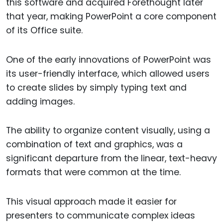
this software and acquired Forethought later
that year, making PowerPoint a core component
of its Office suite.
One of the early innovations of PowerPoint was
its user-friendly interface, which allowed users
to create slides by simply typing text and
adding images.
The ability to organize content visually, using a
combination of text and graphics, was a
significant departure from the linear, text-heavy
formats that were common at the time.
This visual approach made it easier for
presenters to communicate complex ideas