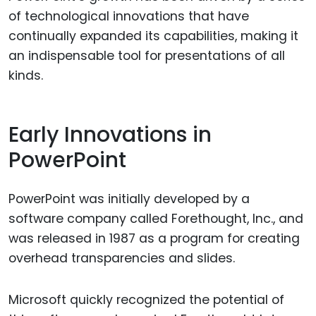
of technological innovations that have
continually expanded its capabilities, making it
an indispensable tool for presentations of all
kinds.
Early Innovations in
PowerPoint
PowerPoint was initially developed by a
software company called Forethought, Inc., and
was released in 1987 as a program for creating
overhead transparencies and slides.
Microsoft quickly recognized the potential of