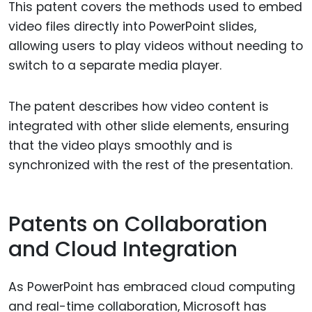
This patent covers the methods used to embed
video files directly into PowerPoint slides,
allowing users to play videos without needing to
switch to a separate media player.
The patent describes how video content is
integrated with other slide elements, ensuring
that the video plays smoothly and is
synchronized with the rest of the presentation.
Patents on Collaboration
and Cloud Integration
As PowerPoint has embraced cloud computing
and real-time collaboration, Microsoft has