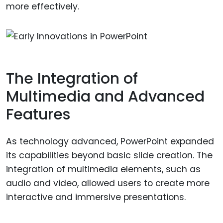
more effectively.
The Integration of
Multimedia and Advanced
Features
As technology advanced, PowerPoint expanded
its capabilities beyond basic slide creation. The
integration of multimedia elements, such as
audio and video, allowed users to create more
interactive and immersive presentations.