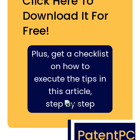
Click Here To
Download It For
Free!
Plus, get a checklist
on how to
execute the tips in
this article,
step by step
PatentPC