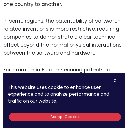
one country to another.
In some regions, the patentability of software-
related inventions is more restrictive, requiring
companies to demonstrate a clear technical
effect beyond the normal physical interactions
between the software and hardware.
For example, in Europe, securing patents for
visual technologies may involve demonstrating
X
how the technology solves a specific technical
This website uses cookie to enhance user
problem or provides a technical advantage
experience and to analyze performance and
traffic on our website.
over existing solutions.
Accept Cookies
This can be challenging, particularly in a rapidly
evolving field where the line between technical