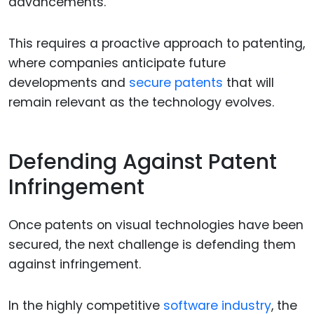
advancements.
This requires a proactive approach to patenting,
where companies anticipate future
developments and
secure patents
that will
remain relevant as the technology evolves.
Defending Against Patent
Infringement
Once patents on visual technologies have been
secured, the next challenge is defending them
against infringement.
In the highly competitive
software industry
, the