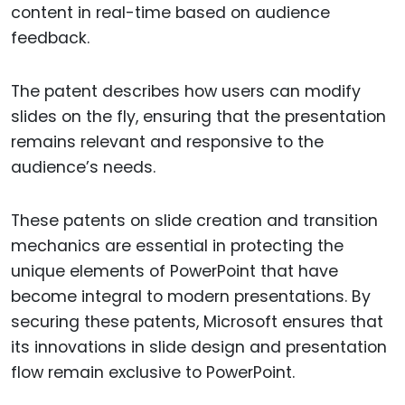
content in real-time based on audience
feedback.
The patent describes how users can modify
slides on the fly, ensuring that the presentation
remains relevant and responsive to the
audience’s needs.
These patents on slide creation and transition
mechanics are essential in protecting the
unique elements of PowerPoint that have
become integral to modern presentations. By
securing these patents, Microsoft ensures that
its innovations in slide design and presentation
flow remain exclusive to PowerPoint.