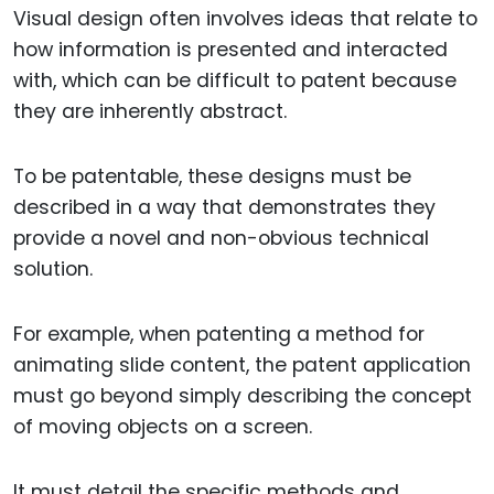
Visual design often involves ideas that relate to
how information is presented and interacted
with, which can be difficult to patent because
they are inherently abstract.
To be patentable, these designs must be
described in a way that demonstrates they
provide a novel and non-obvious technical
solution.
For example, when patenting a method for
animating slide content, the patent application
must go beyond simply describing the concept
of moving objects on a screen.
It must detail the specific methods and