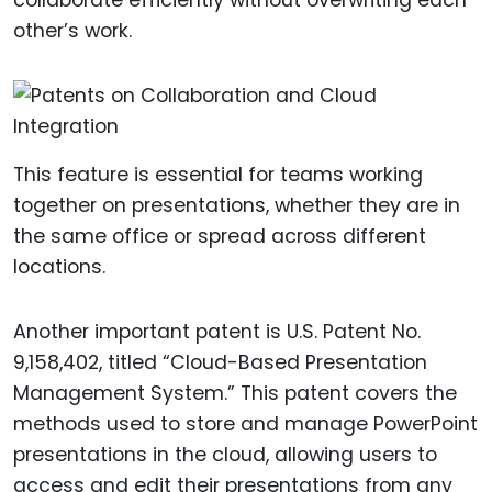
collaborate efficiently without overwriting each
other’s work.
This feature is essential for teams working
together on presentations, whether they are in
the same office or spread across different
locations.
Another important patent is U.S. Patent No.
9,158,402, titled “Cloud-Based Presentation
Management System.” This patent covers the
methods used to store and manage PowerPoint
presentations in the cloud, allowing users to
access and edit their presentations from any