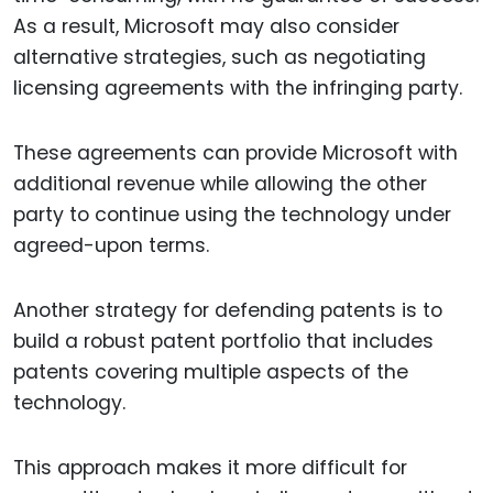
As a result, Microsoft may also consider
alternative strategies, such as negotiating
licensing agreements with the infringing party.
These agreements can provide Microsoft with
additional revenue while allowing the other
party to continue using the technology under
agreed-upon terms.
Another strategy for defending patents is to
build a robust patent portfolio that includes
patents covering multiple aspects of the
technology.
This approach makes it more difficult for