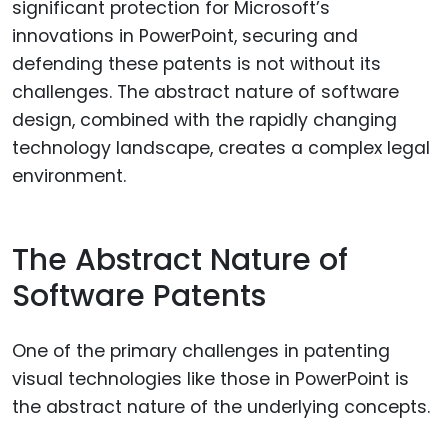
significant protection for Microsoft’s
innovations in PowerPoint, securing and
defending these patents is not without its
challenges. The abstract nature of software
design, combined with the rapidly changing
technology landscape, creates a complex legal
environment.
The Abstract Nature of
Software Patents
One of the primary challenges in patenting
visual technologies like those in PowerPoint is
the abstract nature of the underlying concepts.