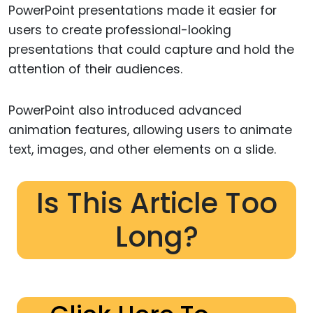
PowerPoint presentations made it easier for
users to create professional-looking
presentations that could capture and hold the
attention of their audiences.
PowerPoint also introduced advanced
animation features, allowing users to animate
text, images, and other elements on a slide.
Is This Article Too
Long?