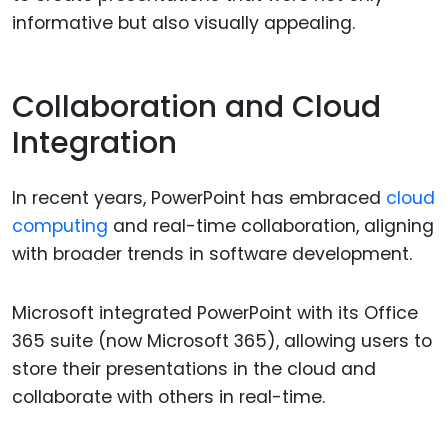
informative but also visually appealing.
Collaboration and Cloud
Integration
In recent years, PowerPoint has embraced
cloud
computing
and real-time collaboration, aligning
with broader trends in software development.
Microsoft integrated PowerPoint with its Office
365 suite (now Microsoft 365), allowing users to
store their presentations in the cloud and
collaborate with others in real-time.