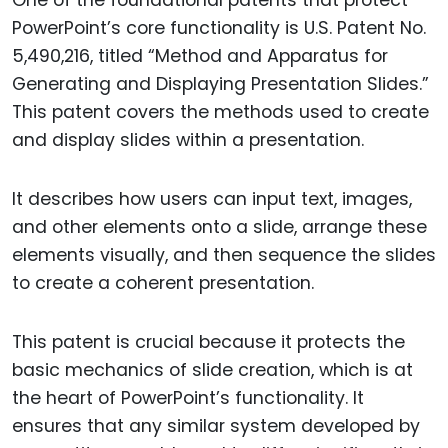
One of the foundational patents that protect
PowerPoint’s core functionality is U.S. Patent No.
5,490,216, titled “Method and Apparatus for
Generating and Displaying Presentation Slides.”
This patent covers the methods used to create
and display slides within a presentation.
It describes how users can input text, images,
and other elements onto a slide, arrange these
elements visually, and then sequence the slides
to create a coherent presentation.
This patent is crucial because it protects the
basic mechanics of slide creation, which is at
the heart of PowerPoint’s functionality. It
ensures that any similar system developed by