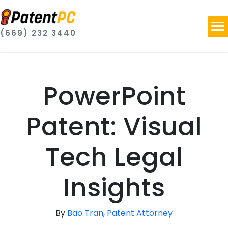
(669) 232 3440
PowerPoint
Patent: Visual
Tech Legal
Insights
By
Bao Tran, Patent Attorney