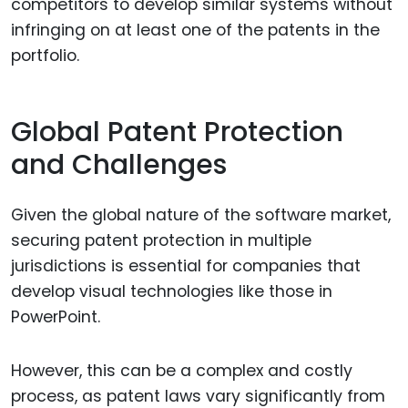
competitors to develop similar systems without
infringing on at least one of the patents in the
portfolio.
Global Patent Protection
and Challenges
Given the global nature of the software market,
securing patent protection in multiple
jurisdictions is essential for companies that
develop visual technologies like those in
PowerPoint.
However, this can be a complex and costly
process, as patent laws vary significantly from