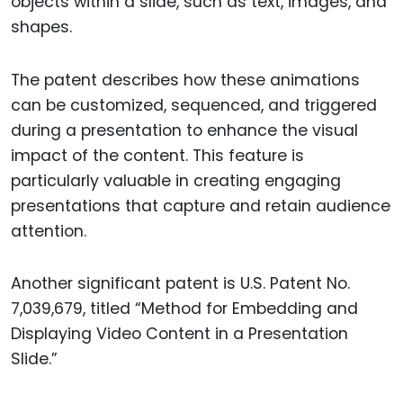
objects within a slide, such as text, images, and
shapes.
The patent describes how these animations
can be customized, sequenced, and triggered
during a presentation to enhance the visual
impact of the content. This feature is
particularly valuable in creating engaging
presentations that capture and retain audience
attention.
Another significant patent is U.S. Patent No.
7,039,679, titled “Method for Embedding and
Displaying Video Content in a Presentation
Slide.”