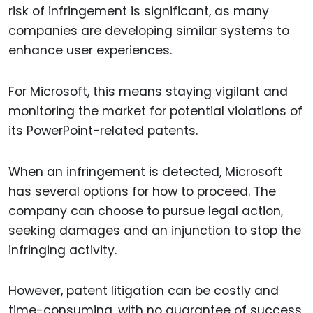
risk of infringement is significant, as many
companies are developing similar systems to
enhance user experiences.
For Microsoft, this means staying vigilant and
monitoring the market for potential violations of
its PowerPoint-related patents.
When an infringement is detected, Microsoft
has several options for how to proceed. The
company can choose to pursue legal action,
seeking damages and an injunction to stop the
infringing activity.
However, patent litigation can be costly and
time-consuming, with no guarantee of success.