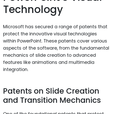
Technology
Microsoft has secured a range of patents that
protect the innovative visual technologies
within PowerPoint. These patents cover various
aspects of the software, from the fundamental
mechanics of slide creation to advanced
features like animations and multimedia
integration.
Patents on Slide Creation
and Transition Mechanics