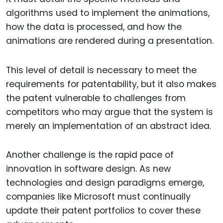
algorithms used to implement the animations,
how the data is processed, and how the
animations are rendered during a presentation.
This level of detail is necessary to meet the
requirements for patentability, but it also makes
the patent vulnerable to challenges from
competitors who may argue that the system is
merely an implementation of an abstract idea.
Another challenge is the rapid pace of
innovation in software design. As new
technologies and design paradigms emerge,
companies like Microsoft must continually
update their patent portfolios to cover these