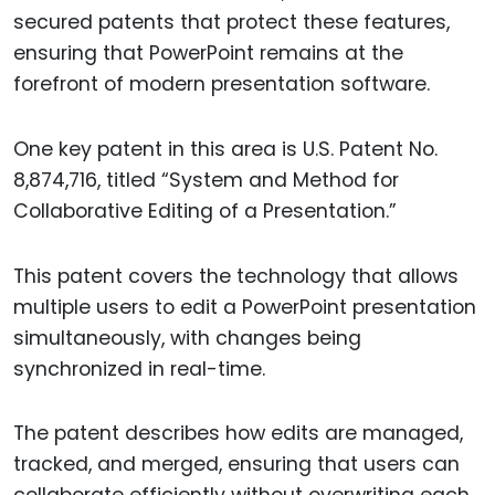
secured patents that protect these features,
ensuring that PowerPoint remains at the
forefront of modern presentation software.
One key patent in this area is U.S. Patent No.
8,874,716, titled “System and Method for
Collaborative Editing of a Presentation.”
This patent covers the technology that allows
multiple users to edit a PowerPoint presentation
simultaneously, with changes being
synchronized in real-time.
The patent describes how edits are managed,
tracked, and merged, ensuring that users can