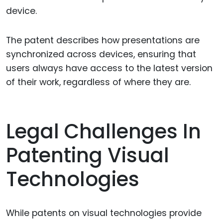
device.
The patent describes how presentations are
synchronized across devices, ensuring that
users always have access to the latest version
of their work, regardless of where they are.
Legal Challenges In
Patenting Visual
Technologies
While patents on visual technologies provide