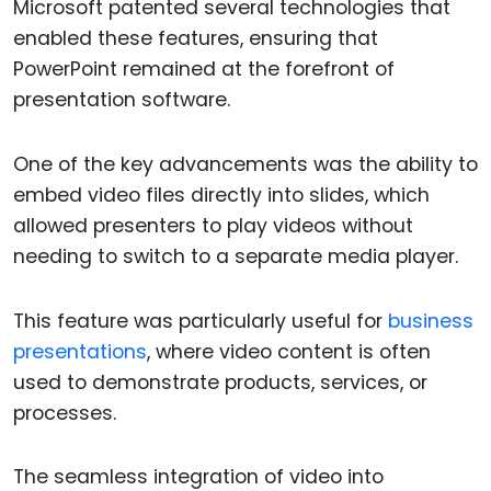
Microsoft patented several technologies that
enabled these features, ensuring that
PowerPoint remained at the forefront of
presentation software.
One of the key advancements was the ability to
embed video files directly into slides, which
allowed presenters to play videos without
needing to switch to a separate media player.
This feature was particularly useful for
business
presentations
, where video content is often
used to demonstrate products, services, or
processes.
The seamless integration of video into