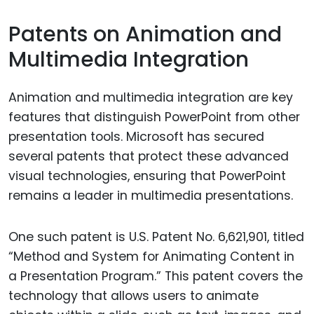
Patents on Animation and
Multimedia Integration
Animation and multimedia integration are key
features that distinguish PowerPoint from other
presentation tools. Microsoft has secured
several patents that protect these advanced
visual technologies, ensuring that PowerPoint
remains a leader in multimedia presentations.
One such patent is U.S. Patent No. 6,621,901, titled
“Method and System for Animating Content in
a Presentation Program.” This patent covers the
technology that allows users to animate