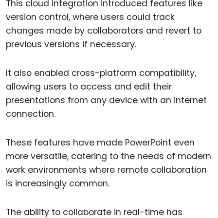
This cloud integration introduced features like
version control, where users could track
changes made by collaborators and revert to
previous versions if necessary.
It also enabled cross-platform compatibility,
allowing users to access and edit their
presentations from any device with an internet
connection.
These features have made PowerPoint even
more versatile, catering to the needs of modern
work environments where remote collaboration
is increasingly common.
The ability to collaborate in real-time has