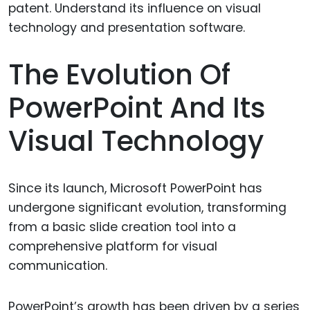
The Evolution Of
PowerPoint And Its
Visual Technology
Since its launch, Microsoft PowerPoint has
undergone significant evolution, transforming
from a basic slide creation tool into a
comprehensive platform for visual
communication.
PowerPoint’s growth has been driven by a series