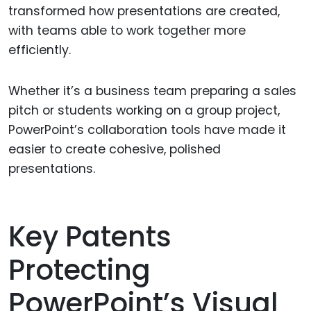
transformed how presentations are created,
with teams able to work together more
efficiently.
Whether it’s a business team preparing a sales
pitch or students working on a group project,
PowerPoint’s collaboration tools have made it
easier to create cohesive, polished
presentations.
Key Patents
Protecting
PowerPoint’s Visual