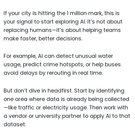
If your city is hitting the 1 million mark, this is
your signal to start exploring AI. It’s not about
replacing humans—it’s about helping teams
make faster, better decisions.
For example, AI can detect unusual water
usage, predict crime hotspots, or help buses
avoid delays by rerouting in real time.
But don’t dive in headfirst. Start by identifying
one area where data is already being collected
—like traffic or electricity usage. Then work with
a vendor or university partner to apply AI to that
dataset.