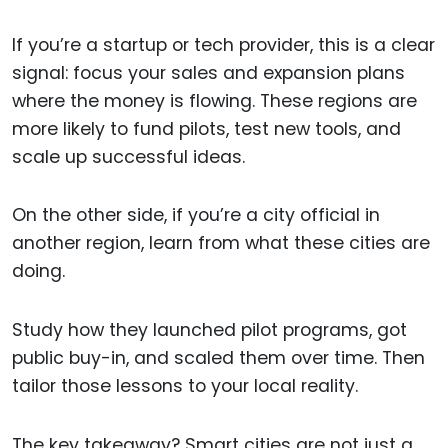
If you’re a startup or tech provider, this is a clear
signal: focus your sales and expansion plans
where the money is flowing. These regions are
more likely to fund pilots, test new tools, and
scale up successful ideas.
On the other side, if you’re a city official in
another region, learn from what these cities are
doing.
Study how they launched pilot programs, got
public buy-in, and scaled them over time. Then
tailor those lessons to your local reality.
The key takeaway? Smart cities are not just a