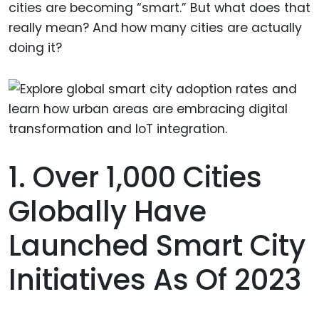
cities are becoming “smart.” But what does that
really mean? And how many cities are actually
doing it?
1. Over 1,000 Cities
Globally Have
Launched Smart City
Initiatives As Of 2023