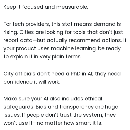
Keep it focused and measurable.
For tech providers, this stat means demand is
rising. Cities are looking for tools that don’t just
report data—but actually recommend actions. If
your product uses machine learning, be ready
to explain it in very plain terms.
City officials don’t need a PhD in AI; they need
confidence it will work.
Make sure your AI also includes ethical
safeguards. Bias and transparency are huge
issues. If people don’t trust the system, they
won’t use it—no matter how smart it is.