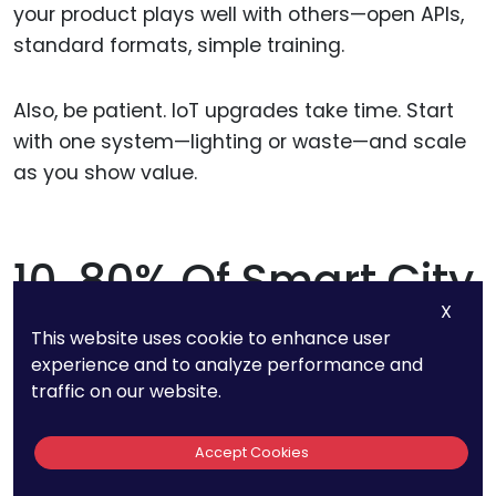
your product plays well with others—open APIs,
standard formats, simple training.
Also, be patient. IoT upgrades take time. Start
with one system—lighting or waste—and scale
as you show value.
10. 80% Of Smart City
X
Projects In
This website uses cookie to enhance user
experience and to analyze performance and
Developing
traffic on our website.
Countries Are
Accept Cookies
Funded By Public-