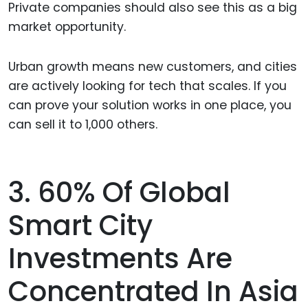
Private companies should also see this as a big
market opportunity.
Urban growth means new customers, and cities
are actively looking for tech that scales. If you
can prove your solution works in one place, you
can sell it to 1,000 others.
3. 60% Of Global
Smart City
Investments Are
Concentrated In Asia