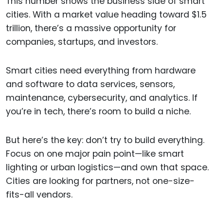
This number shows the business side of smart
cities. With a market value heading toward $1.5
trillion, there’s a massive opportunity for
companies, startups, and investors.
Smart cities need everything from hardware
and software to data services, sensors,
maintenance, cybersecurity, and analytics. If
you’re in tech, there’s room to build a niche.
But here’s the key: don’t try to build everything.
Focus on one major pain point—like smart
lighting or urban logistics—and own that space.
Cities are looking for partners, not one-size-
fits-all vendors.