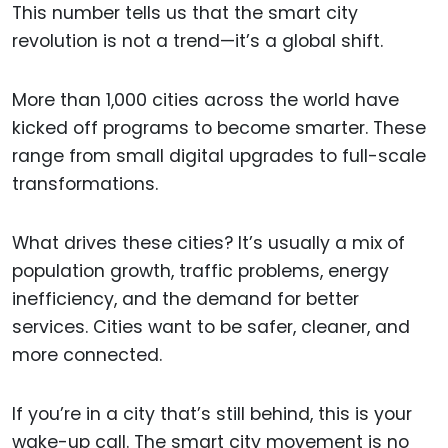
This number tells us that the smart city
revolution is not a trend—it’s a global shift.
More than 1,000 cities across the world have
kicked off programs to become smarter. These
range from small digital upgrades to full-scale
transformations.
What drives these cities? It’s usually a mix of
population growth, traffic problems, energy
inefficiency, and the demand for better
services. Cities want to be safer, cleaner, and
more connected.
If you’re in a city that’s still behind, this is your
wake-up call. The smart city movement is no