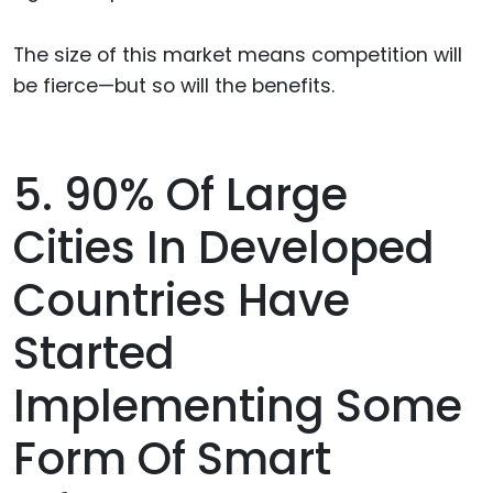
The size of this market means competition will
be fierce—but so will the benefits.
5. 90% Of Large
Cities In Developed
Countries Have
Started
Implementing Some
Form Of Smart