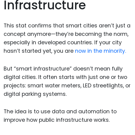
Infrastructure
This stat confirms that smart cities aren’t just a
concept anymore—they’re becoming the norm,
especially in developed countries. If your city
hasn’t started yet, you are
now in the minority.
But “smart infrastructure” doesn’t mean fully
digital cities. It often starts with just one or two
projects: smart water meters, LED streetlights, or
digital parking systems.
The idea is to use data and automation to
improve how public infrastructure works.