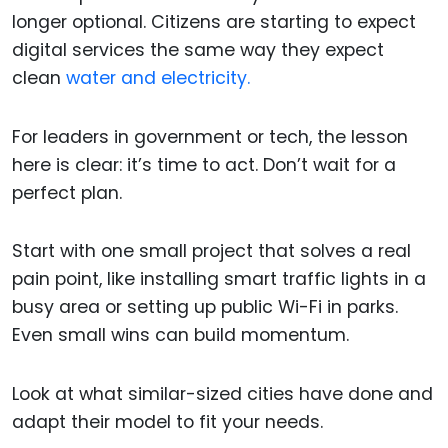
longer optional. Citizens are starting to expect
digital services the same way they expect
clean
water and electricity.
For leaders in government or tech, the lesson
here is clear: it’s time to act. Don’t wait for a
perfect plan.
Start with one small project that solves a real
pain point, like installing smart traffic lights in a
busy area or setting up public Wi-Fi in parks.
Even small wins can build momentum.
Look at what similar-sized cities have done and
adapt their model to fit your needs.