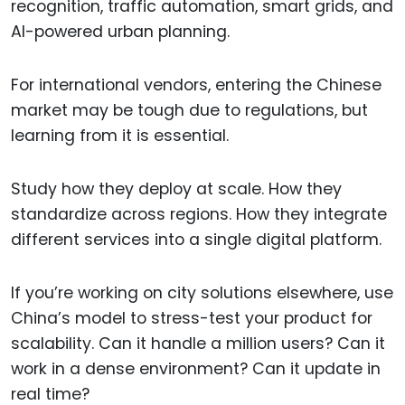
recognition, traffic automation, smart grids, and
AI-powered urban planning.
For international vendors, entering the Chinese
market may be tough due to regulations, but
learning from it is essential.
Study how they deploy at scale. How they
standardize across regions. How they integrate
different services into a single digital platform.
If you’re working on city solutions elsewhere, use
China’s model to stress-test your product for
scalability. Can it handle a million users? Can it
work in a dense environment? Can it update in
real time?