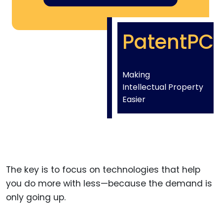
PatentPC
Making
Intellectual Property
Easier
The key is to focus on technologies that help
you do more with less—because the demand is
only going up.