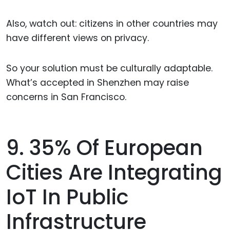
Also, watch out: citizens in other countries may
have different views on privacy.
So your solution must be culturally adaptable.
What’s accepted in Shenzhen may raise
concerns in San Francisco.
9. 35% Of European
Cities Are Integrating
IoT In Public
Infrastructure