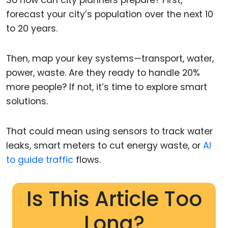
So how can city planners prepare? First,
forecast your city’s population over the next 10
to 20 years.
Then, map your key systems—transport, water,
power, waste. Are they ready to handle 20%
more people? If not, it’s time to explore smart
solutions.
That could mean using sensors to track water
leaks, smart meters to cut energy waste, or
AI
to guide traffic
flows.
Is This Article Too
Long?