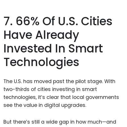
7. 66% Of U.S. Cities
Have Already
Invested In Smart
Technologies
The U.S. has moved past the pilot stage. With
two-thirds of cities investing in smart
technologies, it’s clear that local governments
see the value in digital upgrades.
But there’s still a wide gap in how much—and