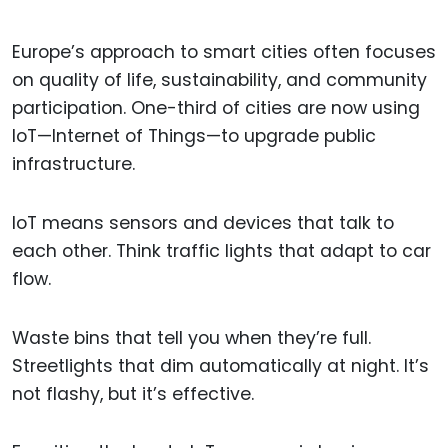
Europe’s approach to smart cities often focuses
on quality of life, sustainability, and community
participation. One-third of cities are now using
IoT—Internet of Things—to upgrade public
infrastructure.
IoT means sensors and devices that talk to
each other. Think traffic lights that adapt to car
flow.
Waste bins that tell you when they’re full.
Streetlights that dim automatically at night. It’s
not flashy, but it’s effective.