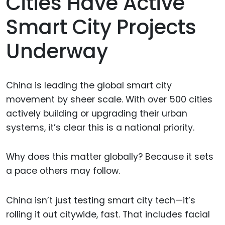
Cities Have Active
Smart City Projects
Underway
China is leading the global smart city
movement by sheer scale. With over 500 cities
actively building or upgrading their urban
systems, it’s clear this is a national priority.
Why does this matter globally? Because it sets
a pace others may follow.
China isn’t just testing smart city tech—it’s
rolling it out citywide, fast. That includes facial