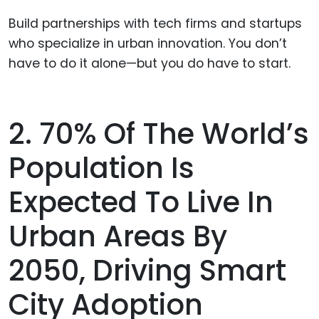
Build partnerships with tech firms and startups
who specialize in urban innovation. You don’t
have to do it alone—but you do have to start.
2. 70% Of The World’s
Population Is
Expected To Live In
Urban Areas By
2050, Driving Smart
City Adoption