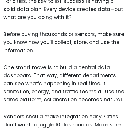
For cities, the key to IoT success is having a
solid data plan. Every device creates data—but
what are you doing with it?
Before buying thousands of sensors, make sure
you know how you’ll collect, store, and use the
information.
One smart move is to build a central data
dashboard. That way, different departments
can see what’s happening in real time. If
sanitation, energy, and traffic teams all use the
same platform, collaboration becomes natural.
Vendors should make integration easy. Cities
don’t want to juggle 10 dashboards. Make sure