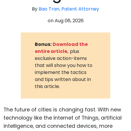
By
Bao Tran, Patent Attorney
on
Aug 06, 2026
Bonus:
Download the
entire article,
plus
exclusive action-items
that will show you how to
implement the tactics
and tips written about in
this article.
The future of cities is changing fast. With new
technology like the Internet of Things, artificial
intelligence, and connected devices, more