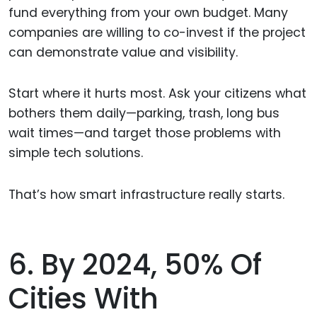
fund everything from your own budget. Many
companies are willing to co-invest if the project
can demonstrate value and visibility.
Start where it hurts most. Ask your citizens what
bothers them daily—parking, trash, long bus
wait times—and target those problems with
simple tech solutions.
That’s how smart infrastructure really starts.
6. By 2024, 50% Of
Cities With