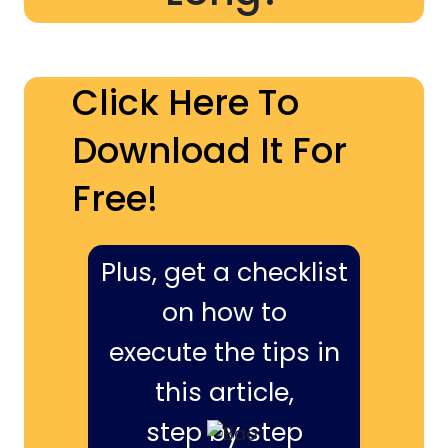
Click Here To
Download It For
Free!
Plus, get a checklist
on how to
execute the tips in
this article,
step by step