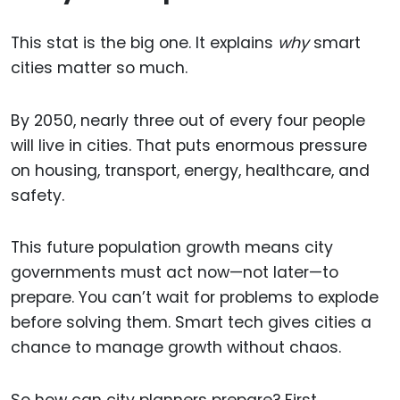
This stat is the big one. It explains
why
smart
cities matter so much.
By 2050, nearly three out of every four people
will live in cities. That puts enormous pressure
on housing, transport, energy, healthcare, and
safety.
This future population growth means city
governments must act now—not later—to
prepare. You can’t wait for problems to explode
before solving them. Smart tech gives cities a
chance to manage growth without chaos.