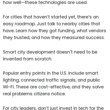
how well—these technologies are used.
For cities that haven’t started yet, there’s an
easy roadmap. Just talk to nearby cities that
have. Learn how they got funding, what vendors
they trusted, and how they measured success.
Smart city development doesn’t need to be
invented from scratch.
Popular entry points in the U.S. include smart
lighting, connected traffic signals, and public
Wi-Fi. These are cost-effective, and they solve
real problems citizens notice.
For city leaders, don’t just invest in tech for the