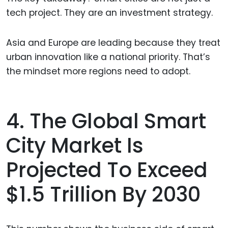
tech project. They are an investment strategy.
Asia and Europe are leading because they treat
urban innovation like a national priority. That’s
the mindset more regions need to adopt.
4. The Global Smart
City Market Is
Projected To Exceed
$1.5 Trillion By 2030