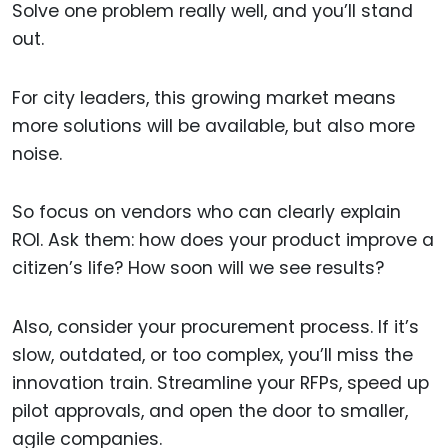
Solve one problem really well, and you’ll stand
out.
For city leaders, this growing market means
more solutions will be available, but also more
noise.
So focus on vendors who can clearly explain
ROI. Ask them: how does your product improve a
citizen’s life? How soon will we see results?
Also, consider your procurement process. If it’s
slow, outdated, or too complex, you’ll miss the
innovation train. Streamline your RFPs, speed up
pilot approvals, and open the door to smaller,
agile companies.