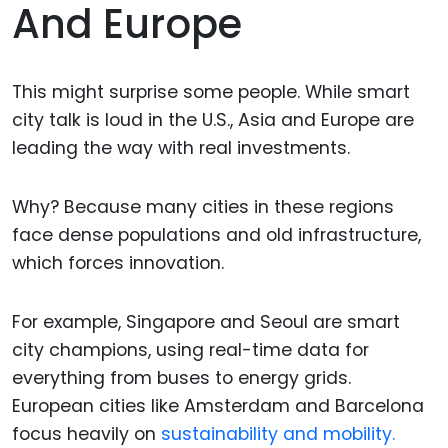
And Europe
This might surprise some people. While smart
city talk is loud in the U.S., Asia and Europe are
leading the way with real investments.
Why? Because many cities in these regions
face dense populations and old infrastructure,
which forces innovation.
For example, Singapore and Seoul are smart
city champions, using real-time data for
everything from buses to energy grids.
European cities like Amsterdam and Barcelona
focus heavily on
sustainability and mobility.