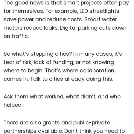
The good news is that smart projects often pay
for themselves. For example, LED streetlights
save power and reduce costs. Smart water
meters reduce leaks. Digital parking cuts down
on traffic.
So what’s stopping cities? In many cases, it’s
fear of risk, lack of funding, or not knowing
where to begin. That’s where collaboration
comes in. Talk to cities already doing this.
Ask them what worked, what didn’t, and who
helped.
There are also grants and public-private
partnerships available. Don’t think you need to