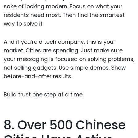
sake of looking modern. Focus on what your
residents need most. Then find the smartest
way to solve it.
And if you’re a tech company, this is your
market. Cities are spending. Just make sure
your messaging is focused on solving problems,
not selling gadgets. Use simple demos. Show
before-and-after results.
Build trust one step at a time.
8. Over 500 Chinese