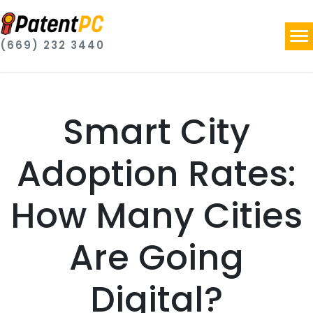
(669) 232 3440
Smart City
Adoption Rates:
How Many Cities
Are Going
Digital?