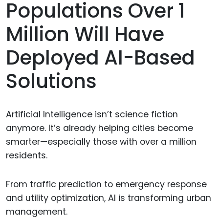
Populations Over 1
Million Will Have
Deployed AI-Based
Solutions
Artificial Intelligence isn’t science fiction
anymore. It’s already helping cities become
smarter—especially those with over a million
residents.
From traffic prediction to emergency response
and utility optimization, AI is transforming urban
management.