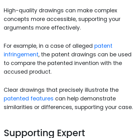
High-quality drawings can make complex
concepts more accessible, supporting your
arguments more effectively.
For example, in a case of alleged
patent
infringement
, the patent drawings can be used
to compare the patented invention with the
accused product.
Clear drawings that precisely illustrate the
patented features
can help demonstrate
similarities or differences, supporting your case.
Supporting Expert