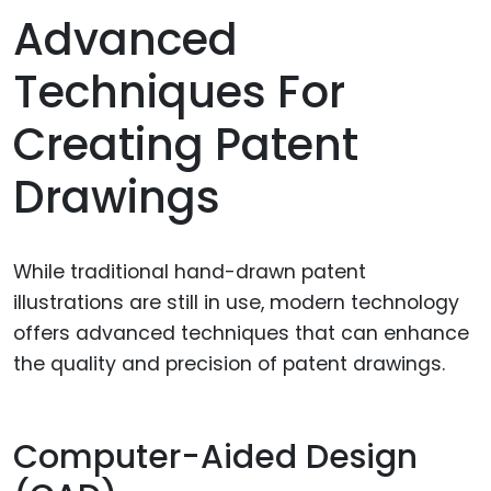
Advanced
Techniques For
Creating Patent
Drawings
While traditional hand-drawn patent
illustrations are still in use, modern technology
offers advanced techniques that can enhance
the quality and precision of patent drawings.
Computer-Aided Design