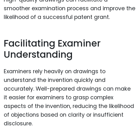
smoother examination process and improve the
likelihood of a successful patent grant.
Facilitating Examiner
Understanding
Examiners rely heavily on drawings to
understand the invention quickly and
accurately. Well-prepared drawings can make
it easier for examiners to grasp complex
aspects of the invention, reducing the likelihood
of objections based on clarity or insufficient
disclosure.