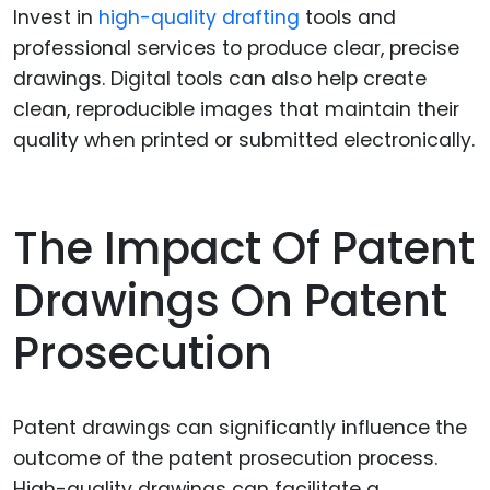
Invest in
high-quality drafting
tools and
professional services to produce clear, precise
drawings. Digital tools can also help create
clean, reproducible images that maintain their
quality when printed or submitted electronically.
The Impact Of Patent
Drawings On Patent
Prosecution
Patent drawings can significantly influence the
outcome of the patent prosecution process.
High-quality drawings can facilitate a