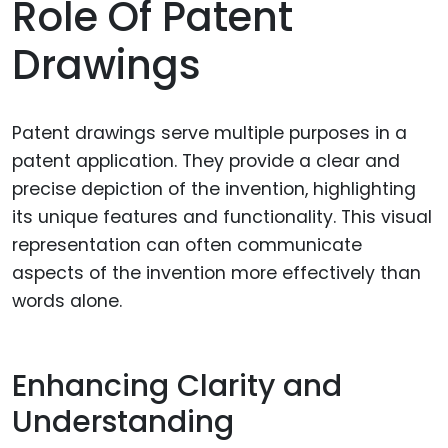
Role Of Patent
Drawings
Patent drawings serve multiple purposes in a
patent application. They provide a clear and
precise depiction of the invention, highlighting
its unique features and functionality. This visual
representation can often communicate
aspects of the invention more effectively than
words alone.
Enhancing Clarity and
Understanding