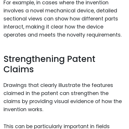
For example, in cases where the invention
involves a novel mechanical device, detailed
sectional views can show how different parts
interact, making it clear how the device
operates and meets the novelty requirements.
Strengthening Patent
Claims
Drawings that clearly illustrate the features
claimed in the patent can strengthen the
claims by providing visual evidence of how the
invention works.
This can be particularly important in fields