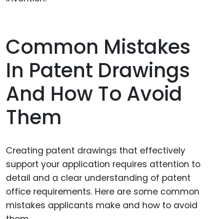
Common Mistakes
In Patent Drawings
And How To Avoid
Them
Creating patent drawings that effectively
support your application requires attention to
detail and a clear understanding of patent
office requirements. Here are some common
mistakes applicants make and how to avoid