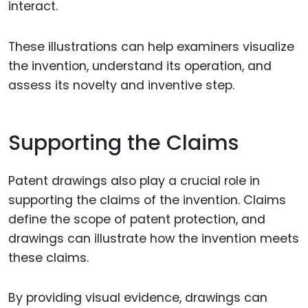
interact.
These illustrations can help examiners visualize
the invention, understand its operation, and
assess its novelty and inventive step.
Supporting the Claims
Patent drawings also play a crucial role in
supporting the claims of the invention. Claims
define the scope of patent protection, and
drawings can illustrate how the invention meets
these claims.
By providing visual evidence, drawings can