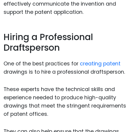
effectively communicate the invention and
support the patent application.
Hiring a Professional
Draftsperson
One of the best practices for
creating patent
drawings is to hire a professional draftsperson.
These experts have the technical skills and
experience needed to produce high-quality
drawings that meet the stringent requirements
of patent offices.
They can also help ensure that the drawings