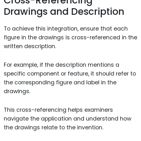
Cross-Referencing
Drawings and Description
To achieve this integration, ensure that each
figure in the drawings is cross-referenced in the
written description.
For example, if the description mentions a
specific component or feature, it should refer to
the corresponding figure and label in the
drawings.
This cross-referencing helps examiners
navigate the application and understand how
the drawings relate to the invention.