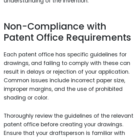
understanding of the invention.
Non-Compliance with
Patent Office Requirements
Each patent office has specific guidelines for
drawings, and failing to comply with these can
result in delays or rejection of your application.
Common issues include incorrect paper size,
improper margins, and the use of prohibited
shading or color.
Thoroughly review the guidelines of the relevant
patent office before creating your drawings.
Ensure that your draftsperson is familiar with