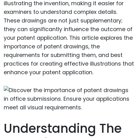
illustrating the invention, making it easier for
examiners to understand complex details.
These drawings are not just supplementary;
they can significantly influence the outcome of
your patent application. This article explores the
importance of patent drawings, the
requirements for submitting them, and best
practices for creating effective illustrations that
enhance your patent application.
Understanding The