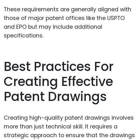
These requirements are generally aligned with
those of major patent offices like the USPTO
and EPO but may include additional
specifications.
Best Practices For
Creating Effective
Patent Drawings
Creating high-quality patent drawings involves
more than just technical skill. It requires a
strategic approach to ensure that the drawings