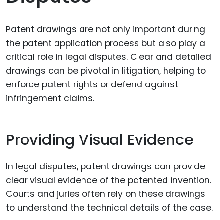
Patent drawings are not only important during
the patent application process but also play a
critical role in legal disputes. Clear and detailed
drawings can be pivotal in litigation, helping to
enforce patent rights or defend against
infringement claims.
Providing Visual Evidence
In legal disputes, patent drawings can provide
clear visual evidence of the patented invention.
Courts and juries often rely on these drawings
to understand the technical details of the case.