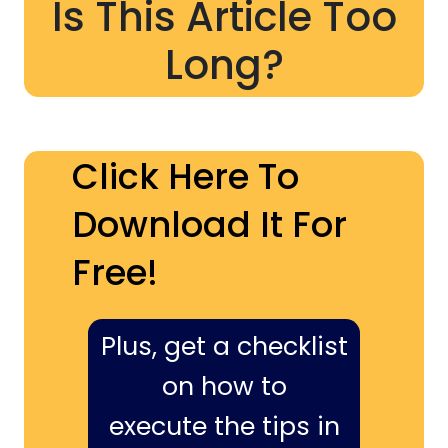
Is This Article Too
Long?
Click Here To
Download It For
Free!
Plus, get a checklist
on how to
execute the tips in