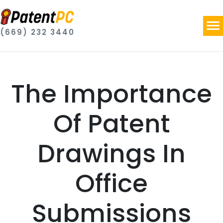
(669) 232 3440
The Importance
Of Patent
Drawings In
Office
Submissions