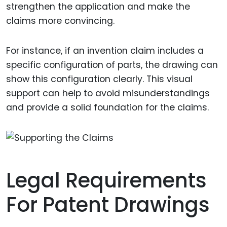
strengthen the application and make the
claims more convincing.
For instance, if an invention claim includes a
specific configuration of parts, the drawing can
show this configuration clearly. This visual
support can help to avoid misunderstandings
and provide a solid foundation for the claims.
Legal Requirements
For Patent Drawings