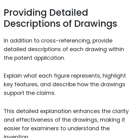
Providing Detailed
Descriptions of Drawings
In addition to cross-referencing, provide
detailed descriptions of each drawing within
the patent application.
Explain what each figure represents, highlight
key features, and describe how the drawings
support the claims.
This detailed explanation enhances the clarity
and effectiveness of the drawings, making it
easier for examiners to understand the
invention.