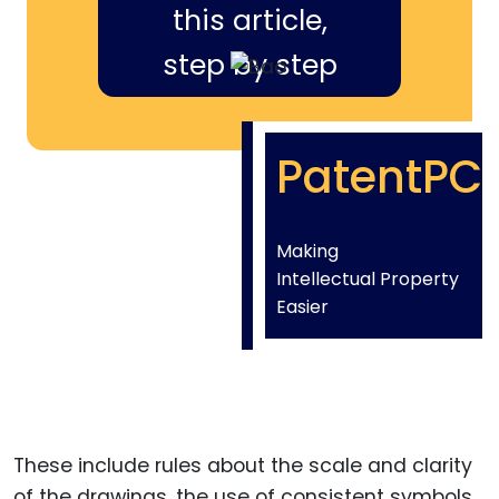
this article,
step by step
PatentPC
Making
Intellectual Property
Easier
These include rules about the scale and clarity
of the drawings, the use of consistent symbols,