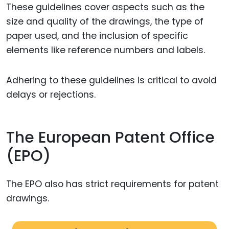
These guidelines cover aspects such as the
size and quality of the drawings, the type of
paper used, and the inclusion of specific
elements like reference numbers and labels.
Adhering to these guidelines is critical to avoid
delays or rejections.
The European Patent Office
(EPO)
The EPO also has strict requirements for patent
drawings.