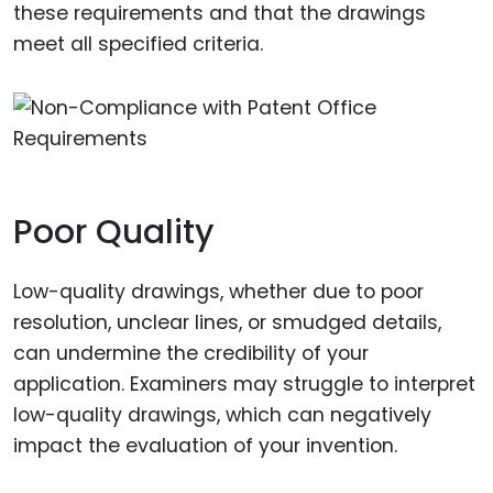
these requirements and that the drawings
meet all specified criteria.
Poor Quality
Low-quality drawings, whether due to poor
resolution, unclear lines, or smudged details,
can undermine the credibility of your
application. Examiners may struggle to interpret
low-quality drawings, which can negatively
impact the evaluation of your invention.