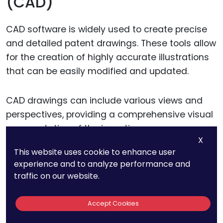
(CAD)
CAD software is widely used to create precise
and detailed patent drawings. These tools allow
for the creation of highly accurate illustrations
that can be easily modified and updated.
CAD drawings can include various views and
perspectives, providing a comprehensive visual
representation of the invention.
X
This website uses cookie to enhance user
Using CAD software, inventors can create 3D
experience and to analyze performance and
models of their inventions, which can be
traffic on our website.
converted into 2D patent drawings. This ensures
that every aspect of the invention is accurately
Accept Cookies
depicted, from different angles and cross-