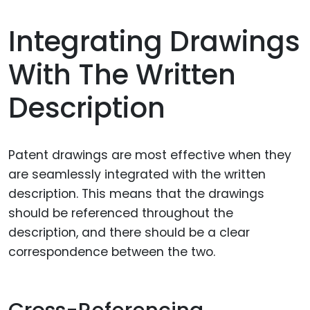
Integrating Drawings
With The Written
Description
Patent drawings are most effective when they
are seamlessly integrated with the written
description. This means that the drawings
should be referenced throughout the
description, and there should be a clear
correspondence between the two.