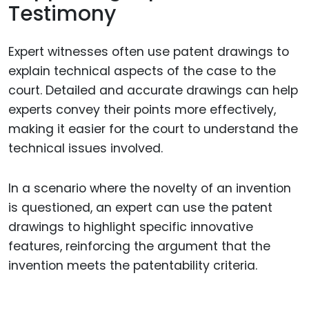
Testimony
Expert witnesses often use patent drawings to
explain technical aspects of the case to the
court. Detailed and accurate drawings can help
experts convey their points more effectively,
making it easier for the court to understand the
technical issues involved.
In a scenario where the novelty of an invention
is questioned, an expert can use the patent
drawings to highlight specific innovative
features, reinforcing the argument that the
invention meets the patentability criteria.