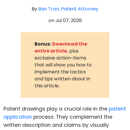
By
Bao Tran, Patent Attorney
on
Jul 07, 2026
Bonus:
Download the
entire article,
plus
exclusive action-items
that will show you how to
implement the tactics
and tips written about in
this article.
Patent drawings play a crucial role in the
patent
application
process. They complement the
written description and claims by visually