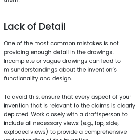
them.
Lack of Detail
One of the most common mistakes is not
providing enough detail in the drawings.
Incomplete or vague drawings can lead to
misunderstandings about the invention’s
functionality and design.
To avoid this, ensure that every aspect of your
invention that is relevant to the claims is clearly
depicted. Work closely with a draftsperson to
include all necessary views (e.g., top, side,
exploded views) to provide a comprehensive