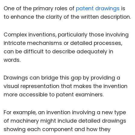
One of the primary roles of
patent drawings
is
to enhance the clarity of the written description.
Complex inventions, particularly those involving
intricate mechanisms or detailed processes,
can be difficult to describe adequately in
words.
Drawings can bridge this gap by providing a
visual representation that makes the invention
more accessible to patent examiners.
For example, an invention involving a new type
of machinery might include detailed drawings
showing each component and how they