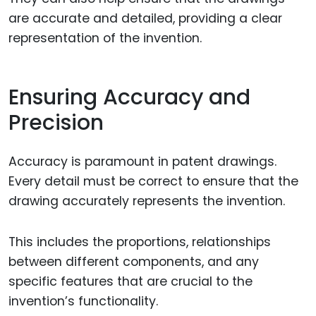
are accurate and detailed, providing a clear
representation of the invention.
Ensuring Accuracy and
Precision
Accuracy is paramount in patent drawings.
Every detail must be correct to ensure that the
drawing accurately represents the invention.
This includes the proportions, relationships
between different components, and any
specific features that are crucial to the
invention’s functionality.