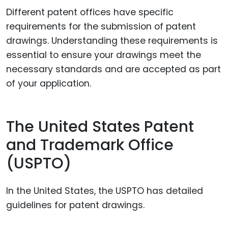
Different patent offices have specific
requirements for the submission of patent
drawings. Understanding these requirements is
essential to ensure your drawings meet the
necessary standards and are accepted as part
of your application.
The United States Patent
and Trademark Office
(USPTO)
In the United States, the USPTO has detailed
guidelines for patent drawings.