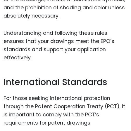
and the prohibition of shading and color unless
absolutely necessary.
Understanding and following these rules
ensures that your drawings meet the EPO’s
standards and support your application
effectively.
International Standards
For those seeking international protection
through the Patent Cooperation Treaty (PCT), it
is important to comply with the PCT’s
requirements for patent drawings.