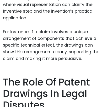
where visual representation can clarify the
inventive step and the invention’s practical
application.
For instance, if a claim involves a unique
arrangement of components that achieve a
specific technical effect, the drawings can
show this arrangement clearly, supporting the
claim and making it more persuasive.
The Role Of Patent
Drawings In Legal
Disputes