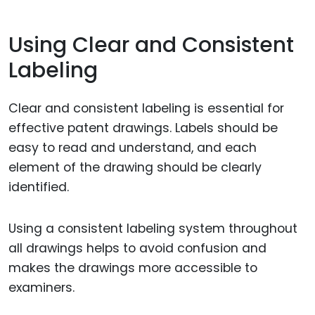
Using Clear and Consistent
Labeling
Clear and consistent labeling is essential for
effective patent drawings. Labels should be
easy to read and understand, and each
element of the drawing should be clearly
identified.
Using a consistent labeling system throughout
all drawings helps to avoid confusion and
makes the drawings more accessible to
examiners.