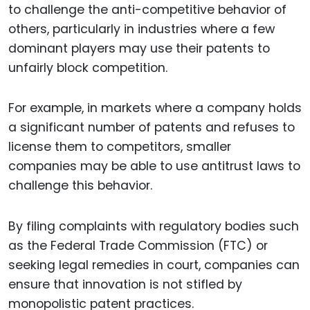
to challenge the anti-competitive behavior of
others, particularly in industries where a few
dominant players may use their patents to
unfairly block competition.
For example, in markets where a company holds
a significant number of patents and refuses to
license them to competitors, smaller
companies may be able to use antitrust laws to
challenge this behavior.
By filing complaints with regulatory bodies such
as the Federal Trade Commission (FTC) or
seeking legal remedies in court, companies can
ensure that innovation is not stifled by
monopolistic patent practices.