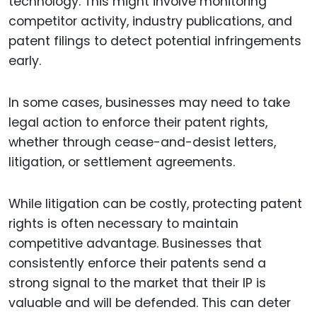
technology. This might involve monitoring
competitor activity, industry publications, and
patent filings to detect potential infringements
early.
In some cases, businesses may need to take
legal action to enforce their patent rights,
whether through cease-and-desist letters,
litigation, or settlement agreements.
While litigation can be costly, protecting patent
rights is often necessary to maintain
competitive advantage. Businesses that
consistently enforce their patents send a
strong signal to the market that their IP is
valuable and will be defended. This can deter