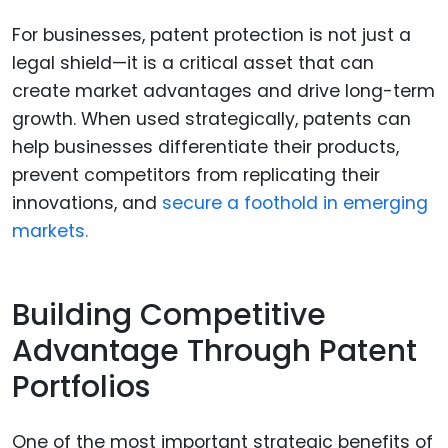
For businesses, patent protection is not just a
legal shield—it is a critical asset that can
create market advantages and drive long-term
growth. When used strategically, patents can
help businesses differentiate their products,
prevent competitors from replicating their
innovations, and
secure a foothold in emerging
markets.
Building Competitive
Advantage Through Patent
Portfolios
One of the most important strategic benefits of