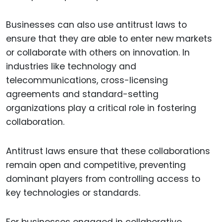
Businesses can also use antitrust laws to
ensure that they are able to enter new markets
or collaborate with others on innovation. In
industries like technology and
telecommunications, cross-licensing
agreements and standard-setting
organizations play a critical role in fostering
collaboration.
Antitrust laws ensure that these collaborations
remain open and competitive, preventing
dominant players from controlling access to
key technologies or standards.
For businesses engaged in collaborative