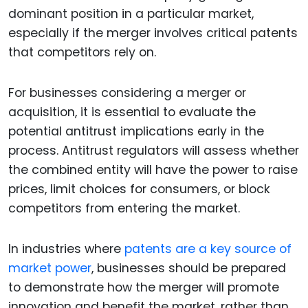
dominant position in a particular market,
especially if the merger involves critical patents
that competitors rely on.
For businesses considering a merger or
acquisition, it is essential to evaluate the
potential antitrust implications early in the
process. Antitrust regulators will assess whether
the combined entity will have the power to raise
prices, limit choices for consumers, or block
competitors from entering the market.
In industries where
patents are a key source of
market power
, businesses should be prepared
to demonstrate how the merger will promote
innovation and benefit the market, rather than