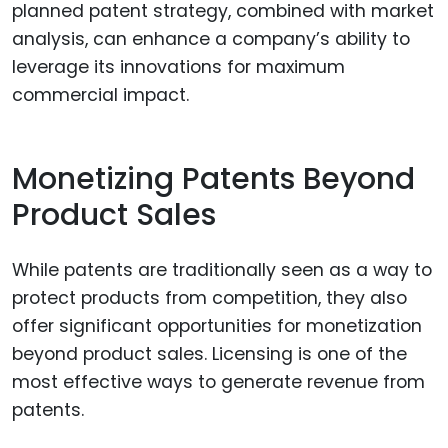
planned patent strategy, combined with market
analysis, can enhance a company’s ability to
leverage its innovations for maximum
commercial impact.
Monetizing Patents Beyond
Product Sales
While patents are traditionally seen as a way to
protect products from competition, they also
offer significant opportunities for monetization
beyond product sales. Licensing is one of the
most effective ways to generate revenue from
patents.