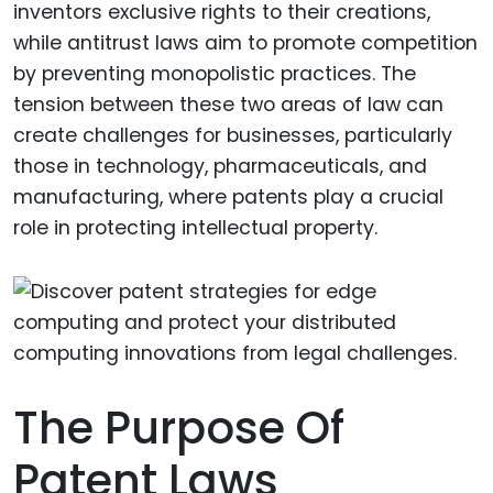
inventors exclusive rights to their creations,
while antitrust laws aim to promote competition
by preventing monopolistic practices. The
tension between these two areas of law can
create challenges for businesses, particularly
those in technology, pharmaceuticals, and
manufacturing, where patents play a crucial
role in protecting intellectual property.
The Purpose Of
Patent Laws