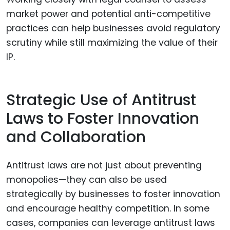
market power and potential anti-competitive
practices can help businesses avoid regulatory
scrutiny while still maximizing the value of their
IP.
Strategic Use of Antitrust
Laws to Foster Innovation
and Collaboration
Antitrust laws are not just about preventing
monopolies—they can also be used
strategically by businesses to foster innovation
and encourage healthy competition. In some
cases, companies can leverage antitrust laws