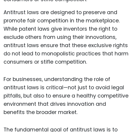
Antitrust laws are designed to preserve and
promote fair competition in the marketplace.
While patent laws give inventors the right to
exclude others from using their innovations,
antitrust laws ensure that these exclusive rights
do not lead to monopolistic practices that harm
consumers or stifle competition.
For businesses, understanding the role of
antitrust laws is critical—not just to avoid legal
pitfalls, but also to ensure a healthy competitive
environment that drives innovation and
benefits the broader market.
The fundamental goal of antitrust laws is to