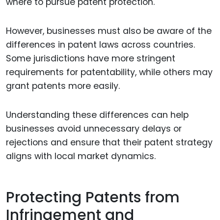
where to pursue patent protection.
However, businesses must also be aware of the
differences in patent laws across countries.
Some jurisdictions have more stringent
requirements for patentability, while others may
grant patents more easily.
Understanding these differences can help
businesses avoid unnecessary delays or
rejections and ensure that their patent strategy
aligns with local market dynamics.
Protecting Patents from
Infringement and