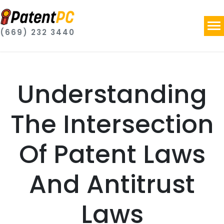
(669) 232 3440
Understanding
The Intersection
Of Patent Laws
And Antitrust
Laws