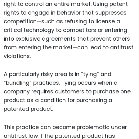
right to control an entire market. Using patent
rights to engage in behavior that suppresses
competition—such as refusing to license a
critical technology to competitors or entering
into exclusive agreements that prevent others
from entering the market—can lead to antitrust
violations.
A particularly risky area is in “tying” and
“bundling” practices. Tying occurs when a
company requires customers to purchase one
product as a condition for purchasing a
patented product.
This practice can become problematic under
antitrust law if the patented product has