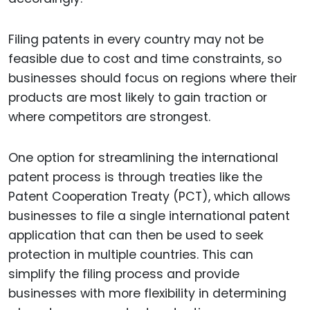
Filing patents in every country may not be
feasible due to cost and time constraints, so
businesses should focus on regions where their
products are most likely to gain traction or
where competitors are strongest.
One option for streamlining the international
patent process is through treaties like the
Patent Cooperation Treaty (PCT), which allows
businesses to file a single international patent
application that can then be used to seek
protection in multiple countries. This can
simplify the filing process and provide
businesses with more flexibility in determining