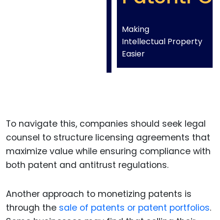
Making
Intellectual Property
Easier
To navigate this, companies should seek legal
counsel to structure licensing agreements that
maximize value while ensuring compliance with
both patent and antitrust regulations.
Another approach to monetizing patents is
through the
sale of patents or patent portfolios
.