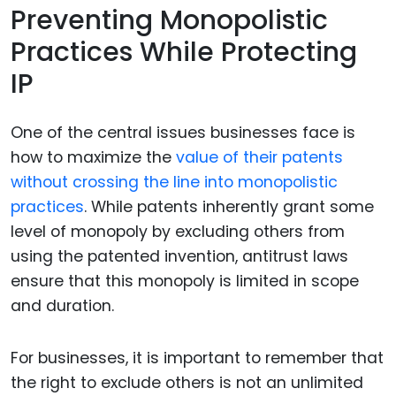
Preventing Monopolistic
Practices While Protecting
IP
One of the central issues businesses face is
how to maximize the
value of their patents
without crossing the line into monopolistic
practices
. While patents inherently grant some
level of monopoly by excluding others from
using the patented invention, antitrust laws
ensure that this monopoly is limited in scope
and duration.
For businesses, it is important to remember that
the right to exclude others is not an unlimited