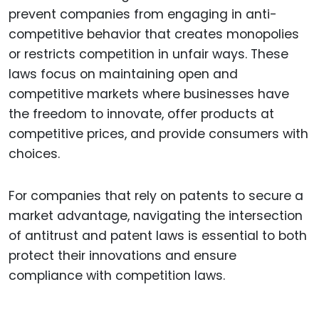
prevent companies from engaging in anti-
competitive behavior that creates monopolies
or restricts competition in unfair ways. These
laws focus on maintaining open and
competitive markets where businesses have
the freedom to innovate, offer products at
competitive prices, and provide consumers with
choices.
For companies that rely on patents to secure a
market advantage, navigating the intersection
of antitrust and patent laws is essential to both
protect their innovations and ensure
compliance with competition laws.