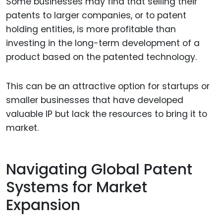
Some businesses may find that selling their
patents to larger companies, or to patent
holding entities, is more profitable than
investing in the long-term development of a
product based on the patented technology.
This can be an attractive option for startups or
smaller businesses that have developed
valuable IP but lack the resources to bring it to
market.
Navigating Global Patent
Systems for Market
Expansion