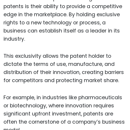
patents is their ability to provide a competitive
edge in the marketplace. By holding exclusive
rights to a new technology or process, a
business can establish itself as a leader in its
industry.
This exclusivity allows the patent holder to
dictate the terms of use, manufacture, and
distribution of their innovation, creating barriers
for competitors and protecting market share.
For example, in industries like pharmaceuticals
or biotechnology, where innovation requires
significant upfront investment, patents are
often the cornerstone of a company’s business
model.