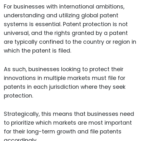
For businesses with international ambitions,
understanding and utilizing global patent
systems is essential. Patent protection is not
universal, and the rights granted by a patent
are typically confined to the country or region in
which the patent is filed.
As such, businesses looking to protect their
innovations in multiple markets must file for
patents in each jurisdiction where they seek
protection.
Strategically, this means that businesses need
to prioritize which markets are most important
for their long-term growth and file patents
accordingly.