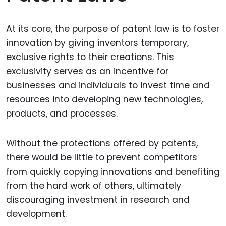
At its core, the purpose of patent law is to foster
innovation by giving inventors temporary,
exclusive rights to their creations. This
exclusivity serves as an incentive for
businesses and individuals to invest time and
resources into developing new technologies,
products, and processes.
Without the protections offered by patents,
there would be little to prevent competitors
from quickly copying innovations and benefiting
from the hard work of others, ultimately
discouraging investment in research and
development.