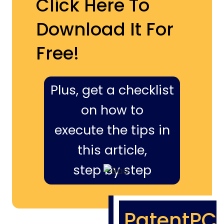
Click Here To
Download It For
Free!
Plus, get a checklist
on how to
execute the tips in
this article,
step by step
PatentPC