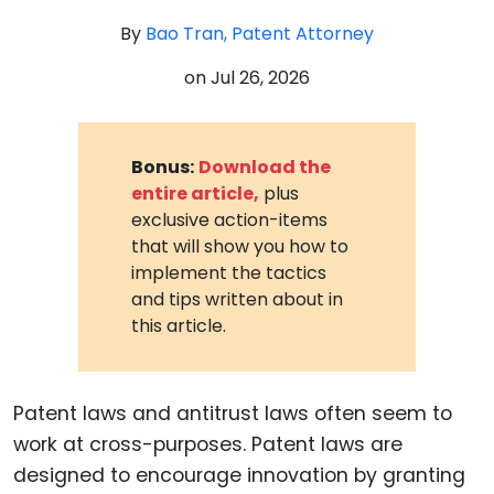
By
Bao Tran, Patent Attorney
on
Jul 26, 2026
Bonus:
Download the
entire article,
plus
exclusive action-items
that will show you how to
implement the tactics
and tips written about in
this article.
Patent laws and antitrust laws often seem to
work at cross-purposes. Patent laws are
designed to encourage innovation by granting