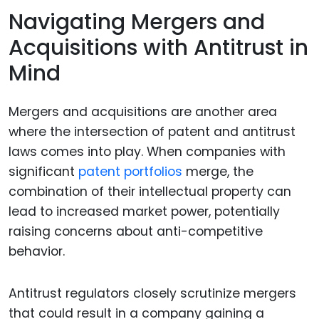
Navigating Mergers and
Acquisitions with Antitrust in
Mind
Mergers and acquisitions are another area
where the intersection of patent and antitrust
laws comes into play. When companies with
significant
patent portfolios
merge, the
combination of their intellectual property can
lead to increased market power, potentially
raising concerns about anti-competitive
behavior.
Antitrust regulators closely scrutinize mergers
that could result in a company gaining a