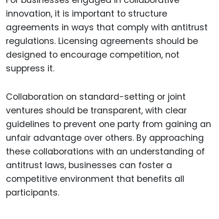
innovation, it is important to structure
agreements in ways that comply with antitrust
regulations. Licensing agreements should be
designed to encourage competition, not
suppress it.
Collaboration on standard-setting or joint
ventures should be transparent, with clear
guidelines to prevent one party from gaining an
unfair advantage over others. By approaching
these collaborations with an understanding of
antitrust laws, businesses can foster a
competitive environment that benefits all
participants.