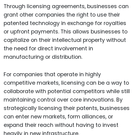
Through licensing agreements, businesses can
grant other companies the right to use their
patented technology in exchange for royalties
or upfront payments. This allows businesses to
capitalize on their intellectual property without
the need for direct involvement in
manufacturing or distribution.
For companies that operate in highly
competitive markets, licensing can be a way to
collaborate with potential competitors while still
maintaining control over core innovations. By
strategically licensing their patents, businesses
can enter new markets, form alliances, or
expand their reach without having to invest
heavily in new infrastructure.