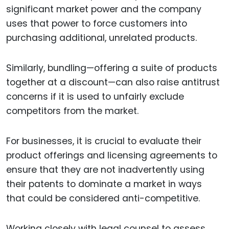
significant market power and the company
uses that power to force customers into
purchasing additional, unrelated products.
Similarly, bundling—offering a suite of products
together at a discount—can also raise antitrust
concerns if it is used to unfairly exclude
competitors from the market.
For businesses, it is crucial to evaluate their
product offerings and licensing agreements to
ensure that they are not inadvertently using
their patents to dominate a market in ways
that could be considered anti-competitive.
Working closely with legal counsel to assess