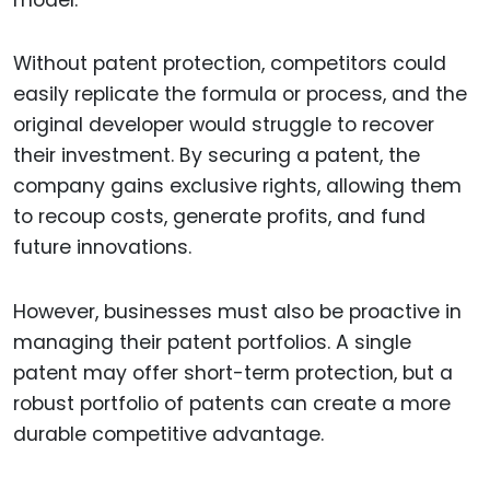
Without patent protection, competitors could
easily replicate the formula or process, and the
original developer would struggle to recover
their investment. By securing a patent, the
company gains exclusive rights, allowing them
to recoup costs, generate profits, and fund
future innovations.
However, businesses must also be proactive in
managing their patent portfolios. A single
patent may offer short-term protection, but a
robust portfolio of patents can create a more
durable competitive advantage.