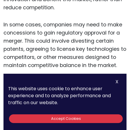
reduce competition.
In some cases, companies may need to make
concessions to gain regulatory approval for a
merger. This could involve divesting certain
patents, agreeing to license key technologies to
competitors, or other measures designed to
maintain competitive balance in the market.
X
Proactively addressing these concerns and
This website uses cookie to enhance user
working with antitrust regulators can help
experience and to analyze performance and
businesses avoid lengthy delays or legal
traffic on our website.
challenges that could derail the merger.
Accept Cookies