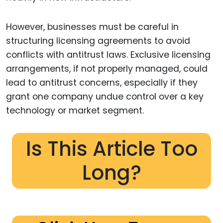
However, businesses must be careful in
structuring licensing agreements to avoid
conflicts with antitrust laws. Exclusive licensing
arrangements, if not properly managed, could
lead to antitrust concerns, especially if they
grant one company undue control over a key
technology or market segment.
Is This Article Too
Long?