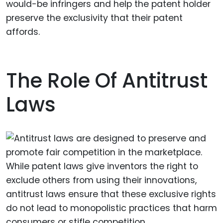
would-be infringers and help the patent holder
preserve the exclusivity that their patent
affords.
The Role Of Antitrust
Laws