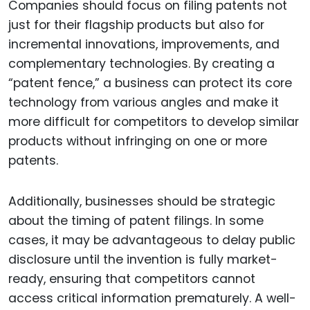
Companies should focus on filing patents not
just for their flagship products but also for
incremental innovations, improvements, and
complementary technologies. By creating a
“patent fence,” a business can protect its core
technology from various angles and make it
more difficult for competitors to develop similar
products without infringing on one or more
patents.
Additionally, businesses should be strategic
about the timing of patent filings. In some
cases, it may be advantageous to delay public
disclosure until the invention is fully market-
ready, ensuring that competitors cannot
access critical information prematurely. A well-