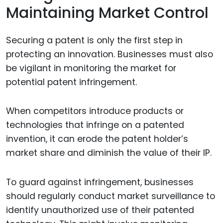
Maintaining Market Control
Securing a patent is only the first step in
protecting an innovation. Businesses must also
be vigilant in monitoring the market for
potential patent infringement.
When competitors introduce products or
technologies that infringe on a patented
invention, it can erode the patent holder’s
market share and diminish the value of their IP.
To guard against infringement, businesses
should regularly conduct market surveillance to
identify unauthorized use of their patented