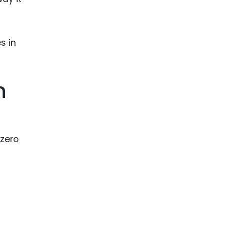
ence
ing
 Products
l Product
n
aceuticals
tic
es
-zero
l and
ral Biotech