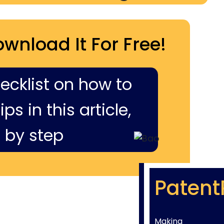
ownload It For Free!
hecklist on how to
ps in this article,
 by step
Patent
Making