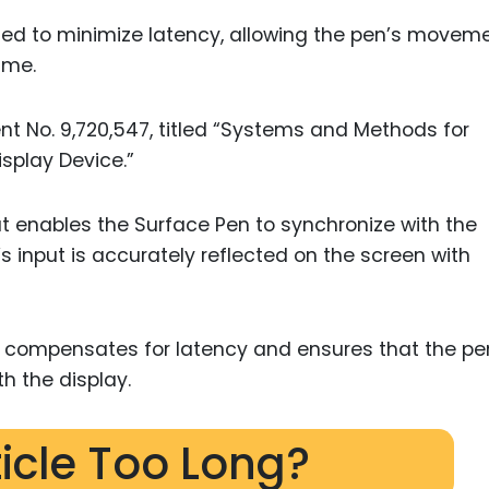
ed to minimize latency, allowing the pen’s movem
ime.
tent No. 9,720,547, titled “Systems and Methods for
isplay Device.”
t enables the Surface Pen to synchronize with the
s input is accurately reflected on the screen with
 compensates for latency and ensures that the pe
th the display.
ticle Too Long?