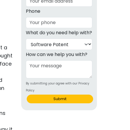
g
Phone
ous
What do you need help with?
e
t a
 Patents
emarks
How can we help you with?
ought
rface
ealthcare
Devices
d
By submitting your agree with our Privacy
alth
on
Policy
s Disease
Submit
ion & OTC
ons
 Products
way it