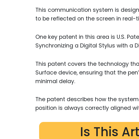
This communication system is design
to be reflected on the screen in real-t
One key patent in this area is U.S. Pa
Synchronizing a Digital Stylus with a D
This patent covers the technology tha
Surface device, ensuring that the pen’
minimal delay.
The patent describes how the system
position is always correctly aligned wi
Is This Ar