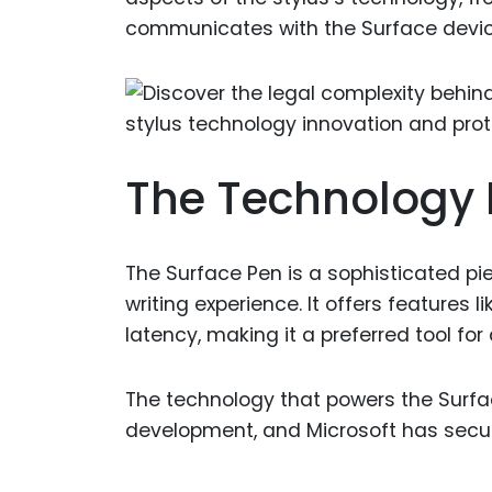
communicates with the Surface devic
The Technology 
The Surface Pen is a sophisticated pi
writing experience. It offers features l
latency, making it a preferred tool for 
The technology that powers the Surfac
development, and Microsoft has secur