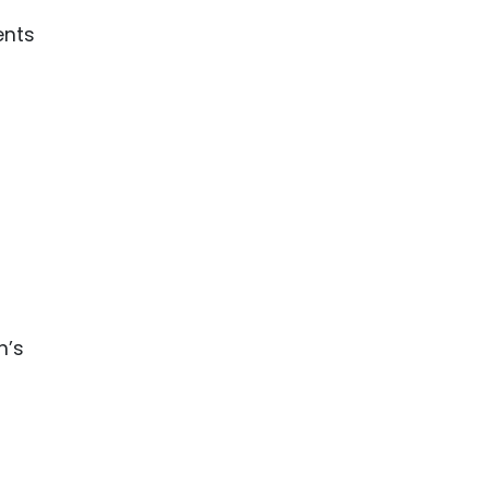
ents
n’s