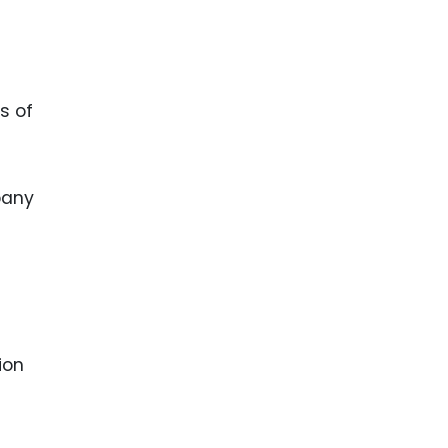
s of
pany
ion