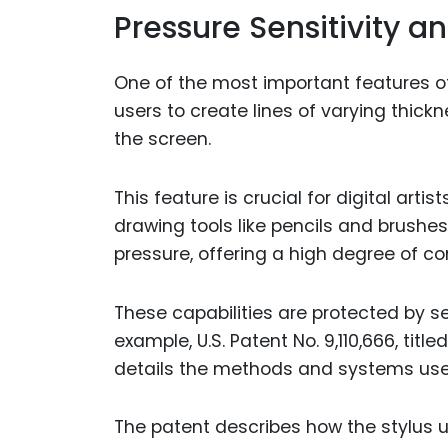
Pressure Sensitivity an
One of the most important features of 
users to create lines of varying thic
the screen.
This feature is crucial for digital arti
drawing tools like pencils and brushes
pressure, offering a high degree of co
These capabilities are protected by s
example, U.S. Patent No. 9,110,666, titl
details the methods and systems use
The patent describes how the stylus u