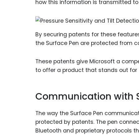
how this information is transmitted to
By securing patents for these features
the Surface Pen are protected from co
These patents give Microsoft a compe
to offer a product that stands out for
Communication with S
The way the Surface Pen communicates
protected by patents. The pen connec
Bluetooth and proprietary protocols t