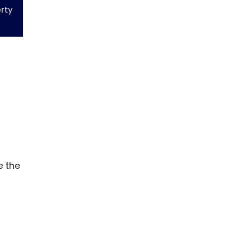
erty
e the