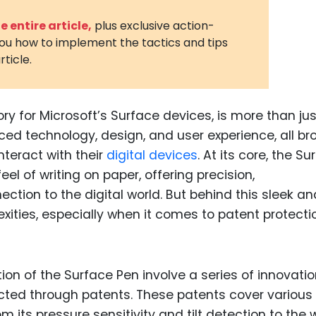
3D Printin
 entire article,
plus exclusive action-
you how to implement the tactics and tips
Autonom
rticle.
Vehicles
Metavers
y for Microsoft’s Surface devices, is more than jus
Cannabis
and Trad
nced technology, design, and user experience, all br
teract with their
digital devices
. At its core, the Su
Digital H
el of writing on paper, offering precision,
Medical 
tion to the digital world. But behind this sleek an
Animal He
lexities, especially when it comes to patent protecti
Infectiou
Prescript
n of the Surface Pen involve a series of innovati
Drugs
ected through patents. These patents cover various
Consumer
m its pressure sensitivity and tilt detection to the 