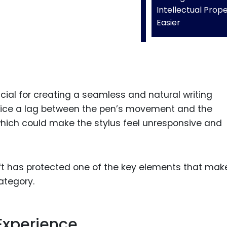
Intellectual Prop
Easier
cial for creating a seamless and natural writing
notice a lag between the pen’s movement and the
hich could make the stylus feel unresponsive and
oft has protected one of the key elements that mak
ategory.
Experience