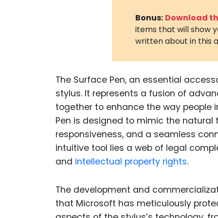
Bonus:
Download the
items that will show 
written about in this a
The Surface Pen, an essential accessor
stylus. It represents a fusion of adva
together to enhance the way people in
Pen is designed to mimic the natural fe
responsiveness, and a seamless connec
intuitive tool lies a web of legal comp
and
intellectual property rights
.
The development and commercializatio
that Microsoft has meticulously prot
aspects of the stylus’s technology, fro