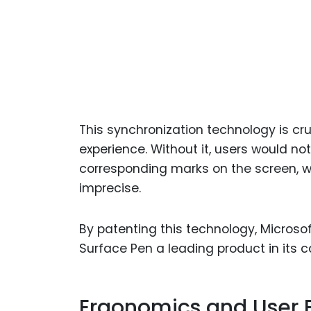
This synchronization technology is cru
experience. Without it, users would 
corresponding marks on the screen, w
imprecise.
By patenting this technology, Micros
Surface Pen a leading product in its c
Ergonomics and User 