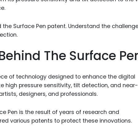
Food Sci
e.
&Packag
Internet
Chemical
Industria
Behind The Surface Pe
Biopharm
Therapeu
Antibodi
ece of technology designed to enhance the digital
ike high pressure sensitivity, tilt detection, and near
Industria
Agricultu
artists, designers, and professionals.
e Pen is the result of years of research and
ed various patents to protect these innovations.