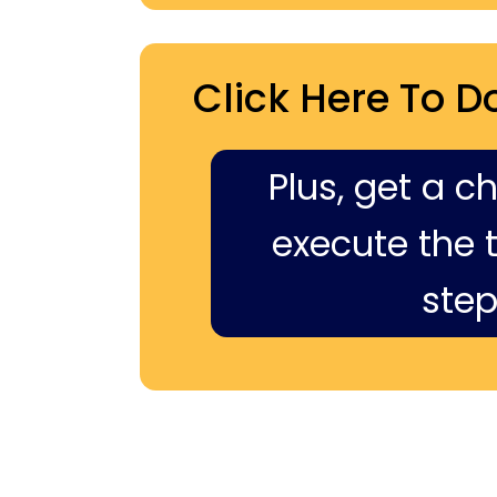
Click Here To D
Plus, get a c
execute the ti
step