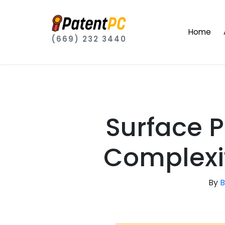
Home
(669) 232 3440
Surface P
Complexit
By
B