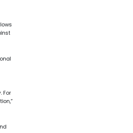
llows
inst
ional
. For
tion,”
and