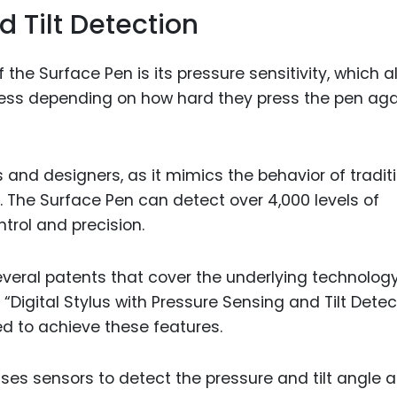
d Tilt Detection
the Surface Pen is its pressure sensitivity, which a
kness depending on how hard they press the pen aga
sts and designers, as it mimics the behavior of tradit
. The Surface Pen can detect over 4,000 levels of
ntrol and precision.
everal patents that cover the underlying technology
ed “Digital Stylus with Pressure Sensing and Tilt Detec
d to achieve these features.
ses sensors to detect the pressure and tilt angle 