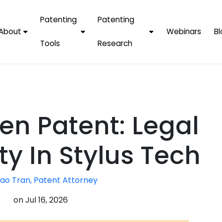
Patenting
Patenting
About
Webinars
Bl
Tools
Research
Why Choose Us
AI Tools
FAQs
Patent F
Protect Now, Pay
Later
IPChecker
Case Studies
Tradema
FAQs
PatentPC Login
By Industries
Electroni
en Patent: Legal
By Companies
Software
Amazon
For Founders &
Communi
Apple
y In Stylus Tech
Entrepreneurs
Blockcha
Google/A
Fintech
ao Tran, Patent Attorney
Meta/Fa
Artificial 
Microsoft
on
Jul 16, 2026
(AI)
Samsung
Nanotec