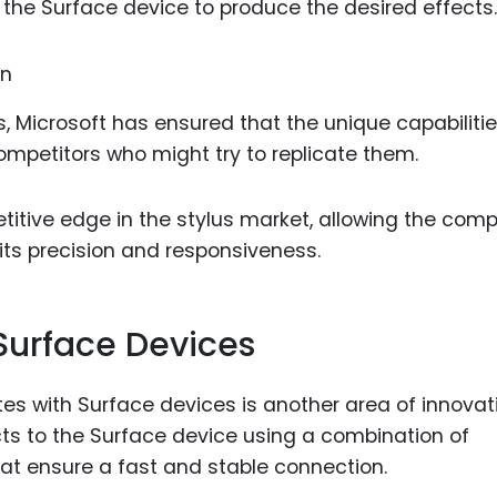
 the Surface device to produce the desired effects.
, Microsoft has ensured that the unique capabilitie
mpetitors who might try to replicate them.
titive edge in the stylus market, allowing the com
 its precision and responsiveness.
urface Devices
 with Surface devices is another area of innovat
ts to the Surface device using a combination of
hat ensure a fast and stable connection.