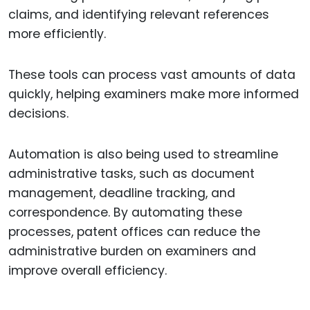
claims, and identifying relevant references
more efficiently.
These tools can process vast amounts of data
quickly, helping examiners make more informed
decisions.
Automation is also being used to streamline
administrative tasks, such as document
management, deadline tracking, and
correspondence. By automating these
processes, patent offices can reduce the
administrative burden on examiners and
improve overall efficiency.