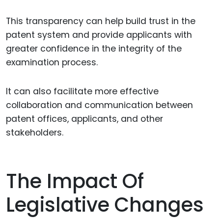
This transparency can help build trust in the
patent system and provide applicants with
greater confidence in the integrity of the
examination process.
It can also facilitate more effective
collaboration and communication between
patent offices, applicants, and other
stakeholders.
The Impact Of
Legislative Changes