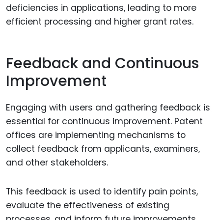
deficiencies in applications, leading to more
efficient processing and higher grant rates.
Feedback and Continuous
Improvement
Engaging with users and gathering feedback is
essential for continuous improvement. Patent
offices are implementing mechanisms to
collect feedback from applicants, examiners,
and other stakeholders.
This feedback is used to identify pain points,
evaluate the effectiveness of existing
processes, and inform future improvements.