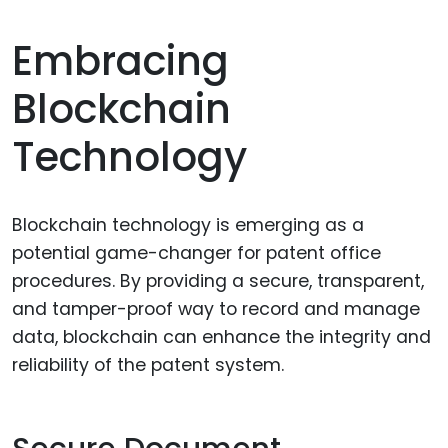
Embracing
Blockchain
Technology
Blockchain technology is emerging as a
potential game-changer for patent office
procedures. By providing a secure, transparent,
and tamper-proof way to record and manage
data, blockchain can enhance the integrity and
reliability of the patent system.