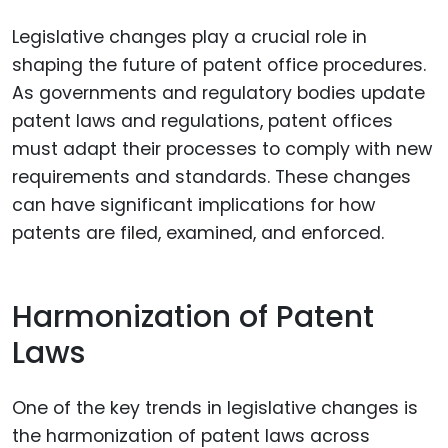
Legislative changes play a crucial role in
shaping the future of patent office procedures.
As governments and regulatory bodies update
patent laws and regulations, patent offices
must adapt their processes to comply with new
requirements and standards. These changes
can have significant implications for how
patents are filed, examined, and enforced.
Harmonization of Patent
Laws
One of the key trends in legislative changes is
the harmonization of patent laws across