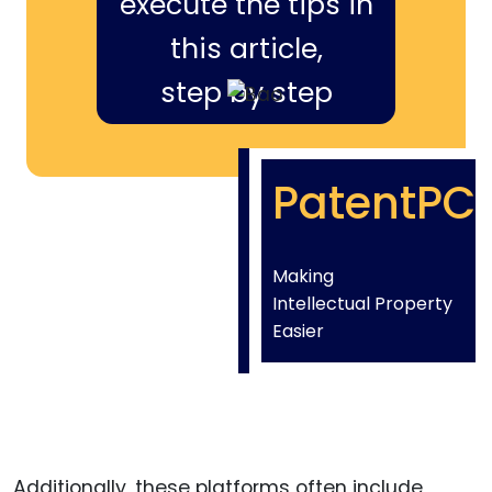
execute the tips in
this article,
step by step
PatentPC
Making
Intellectual Property
Easier
Additionally, these platforms often include