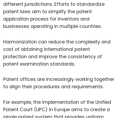
different jurisdictions. Efforts to standardize
patent laws aim to simplify the patent
application process for inventors and
businesses operating in multiple countries.
Harmonization can reduce the complexity and
cost of obtaining international patent
protection and improve the consistency of
patent examination standards.
Patent offices are increasingly working together
to align their procedures and requirements.
For example, the implementation of the Unified
Patent Court (UPC) in Europe aims to create a
single patent system that provides uniform