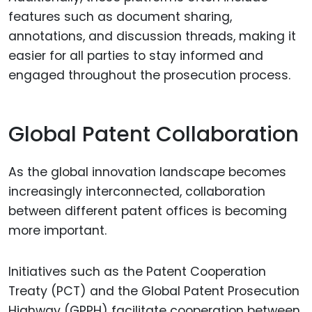
features such as document sharing,
annotations, and discussion threads, making it
easier for all parties to stay informed and
engaged throughout the prosecution process.
Global Patent Collaboration
As the global innovation landscape becomes
increasingly interconnected, collaboration
between different patent offices is becoming
more important.
Initiatives such as the Patent Cooperation
Treaty (PCT) and the Global Patent Prosecution
Highway (GPPH) facilitate cooperation between