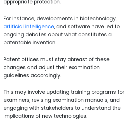
appropriate protection.
For instance, developments in biotechnology,
artificial intelligence
, and software have led to
ongoing debates about what constitutes a
patentable invention.
Patent offices must stay abreast of these
changes and adjust their examination
guidelines accordingly.
This may involve updating training programs for
examiners, revising examination manuals, and
engaging with stakeholders to understand the
implications of new technologies.