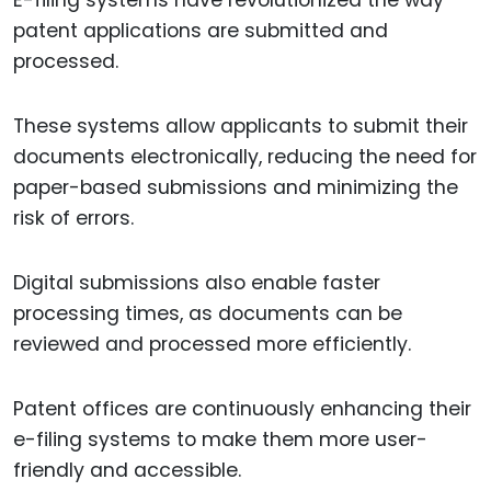
E-filing systems have revolutionized the way
patent applications are submitted and
processed.
These systems allow applicants to submit their
documents electronically, reducing the need for
paper-based submissions and minimizing the
risk of errors.
Digital submissions also enable faster
processing times, as documents can be
reviewed and processed more efficiently.
Patent offices are continuously enhancing their
e-filing systems to make them more user-
friendly and accessible.