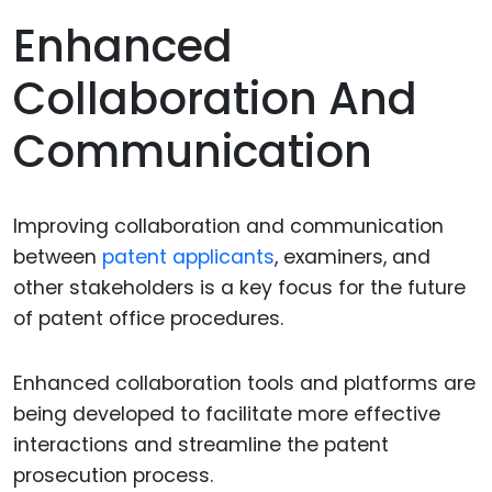
Enhanced
Collaboration And
Communication
Improving collaboration and communication
between
patent applicants
, examiners, and
other stakeholders is a key focus for the future
of patent office procedures.
Enhanced collaboration tools and platforms are
being developed to facilitate more effective
interactions and streamline the patent
prosecution process.