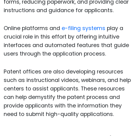
forms, reducing paperwork, and providing clear
instructions and guidance for applicants.
Online platforms and
e-filing systems
play a
crucial role in this effort by offering intuitive
interfaces and automated features that guide
users through the application process.
Patent offices are also developing resources
such as instructional videos, webinars, and help
centers to assist applicants. These resources
can help demystify the patent process and
provide applicants with the information they
need to submit high-quality applications.