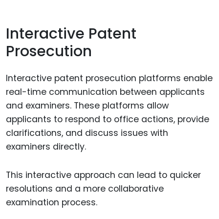
Interactive Patent
Prosecution
Interactive patent prosecution platforms enable
real-time communication between applicants
and examiners. These platforms allow
applicants to respond to office actions, provide
clarifications, and discuss issues with
examiners directly.
This interactive approach can lead to quicker
resolutions and a more collaborative
examination process.