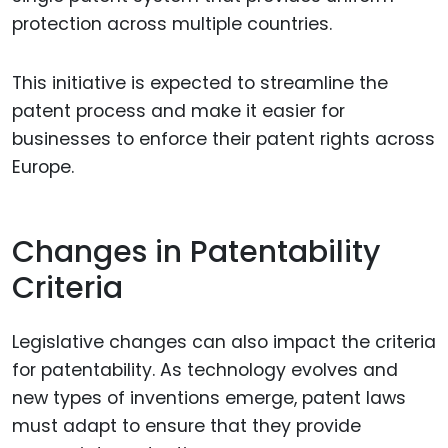
protection across multiple countries.
This initiative is expected to streamline the
patent process and make it easier for
businesses to enforce their patent rights across
Europe.
Changes in Patentability
Criteria
Legislative changes can also impact the criteria
for patentability. As technology evolves and
new types of inventions emerge, patent laws
must adapt to ensure that they provide