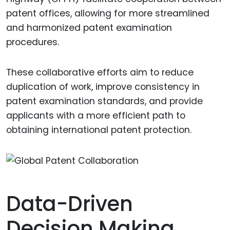
patent offices, allowing for more streamlined
and harmonized patent examination
procedures.
These collaborative efforts aim to reduce
duplication of work, improve consistency in
patent examination standards, and provide
applicants with a more efficient path to
obtaining international patent protection.
Data-Driven
Decision Making