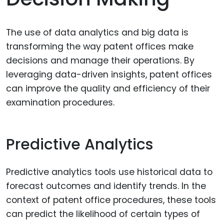
The use of data analytics and big data is
transforming the way patent offices make
decisions and manage their operations. By
leveraging data-driven insights, patent offices
can improve the quality and efficiency of their
examination procedures.
Predictive Analytics
Predictive analytics tools use historical data to
forecast outcomes and identify trends. In the
context of patent office procedures, these tools
can predict the likelihood of certain types of