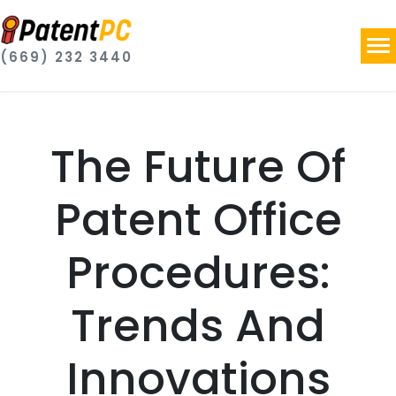
(669) 232 3440
The Future Of
Patent Office
Procedures:
Trends And
Innovations