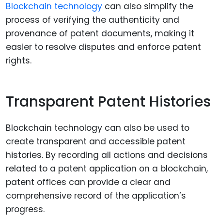
Blockchain technology
can also simplify the
process of verifying the authenticity and
provenance of patent documents, making it
easier to resolve disputes and enforce patent
rights.
Transparent Patent Histories
Blockchain technology can also be used to
create transparent and accessible patent
histories. By recording all actions and decisions
related to a patent application on a blockchain,
patent offices can provide a clear and
comprehensive record of the application’s
progress.