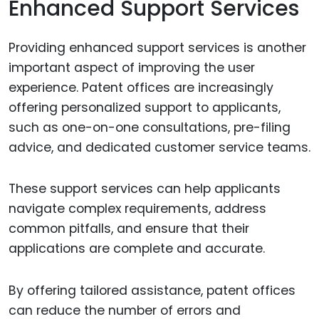
Enhanced Support Services
Providing enhanced support services is another
important aspect of improving the user
experience. Patent offices are increasingly
offering personalized support to applicants,
such as one-on-one consultations, pre-filing
advice, and dedicated customer service teams.
These support services can help applicants
navigate complex requirements, address
common pitfalls, and ensure that their
applications are complete and accurate.
By offering tailored assistance, patent offices
can reduce the number of errors and