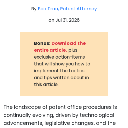
By
Bao Tran, Patent Attorney
on
Jul 31, 2026
Bonus:
Download the
entire article,
plus
exclusive action-items
that will show you how to
implement the tactics
and tips written about in
this article.
The landscape of patent office procedures is
continually evolving, driven by technological
advancements, legislative changes, and the