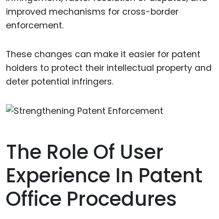
improved mechanisms for cross-border
enforcement.
These changes can make it easier for patent
holders to protect their intellectual property and
deter potential infringers.
The Role Of User
Experience In Patent
Office Procedures