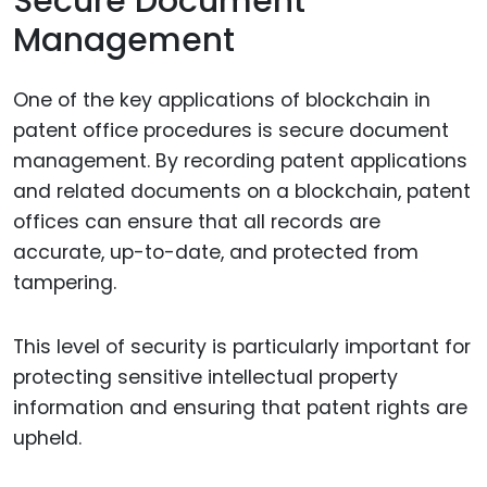
Secure Document
Management
One of the key applications of blockchain in
patent office procedures is secure document
management. By recording patent applications
and related documents on a blockchain, patent
offices can ensure that all records are
accurate, up-to-date, and protected from
tampering.
This level of security is particularly important for
protecting sensitive intellectual property
information and ensuring that patent rights are
upheld.