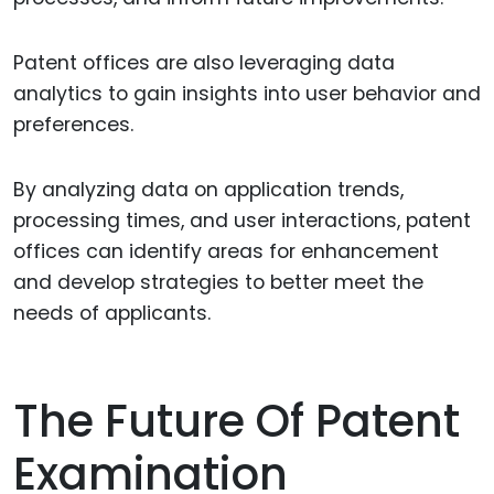
Patent offices are also leveraging data
analytics to gain insights into user behavior and
preferences.
By analyzing data on application trends,
processing times, and user interactions, patent
offices can identify areas for enhancement
and develop strategies to better meet the
needs of applicants.
The Future Of Patent
Examination