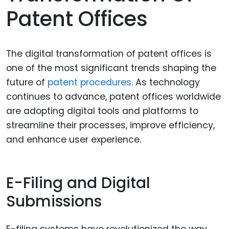
Patent Offices
The digital transformation of patent offices is
one of the most significant trends shaping the
future of
patent procedures
. As technology
continues to advance, patent offices worldwide
are adopting digital tools and platforms to
streamline their processes, improve efficiency,
and enhance user experience.
E-Filing and Digital
Submissions