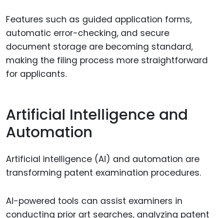
Features such as guided application forms,
automatic error-checking, and secure
document storage are becoming standard,
making the filing process more straightforward
for applicants.
Artificial Intelligence and
Automation
Artificial intelligence (AI) and automation are
transforming patent examination procedures.
AI-powered tools can assist examiners in
conducting prior art searches, analyzing patent