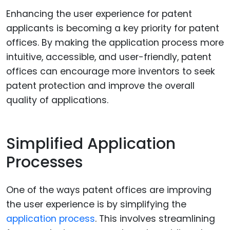
Enhancing the user experience for patent
applicants is becoming a key priority for patent
offices. By making the application process more
intuitive, accessible, and user-friendly, patent
offices can encourage more inventors to seek
patent protection and improve the overall
quality of applications.
Simplified Application
Processes
One of the ways patent offices are improving
the user experience is by simplifying the
application process
. This involves streamlining