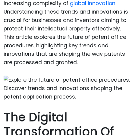
increasing complexity of
global innovation
.
Understanding these trends and innovations is
crucial for businesses and inventors aiming to
protect their intellectual property effectively.
This article explores the future of patent office
procedures, highlighting key trends and
innovations that are shaping the way patents
are processed and granted.
The Digital
Transformation Of