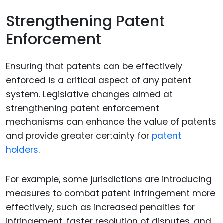
Strengthening Patent
Enforcement
Ensuring that patents can be effectively
enforced is a critical aspect of any patent
system. Legislative changes aimed at
strengthening patent enforcement
mechanisms can enhance the value of patents
and provide greater certainty for
patent
holders
.
For example, some jurisdictions are introducing
measures to combat patent infringement more
effectively, such as increased penalties for
infringement, faster resolution of disputes, and