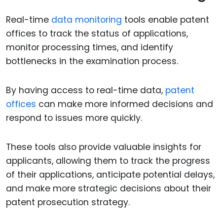
Real-time
data monitoring
tools enable patent
offices to track the status of applications,
monitor processing times, and identify
bottlenecks in the examination process.
By having access to real-time data,
patent
offices
can make more informed decisions and
respond to issues more quickly.
These tools also provide valuable insights for
applicants, allowing them to track the progress
of their applications, anticipate potential delays,
and make more strategic decisions about their
patent prosecution strategy.