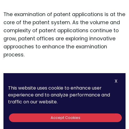
The examination of patent applications is at the
core of the patent system. As the volume and
complexity of patent applications continue to
grow, patent offices are exploring innovative
approaches to enhance the examination
process.
Collaborative Examination
X
Models
This website uses cookie to enhance user
experience and to analyze performance and
traffic on our website.
Collaborative examination models involve
multiple examiners working together to review
Accept Cookies
patent applications. This approach can