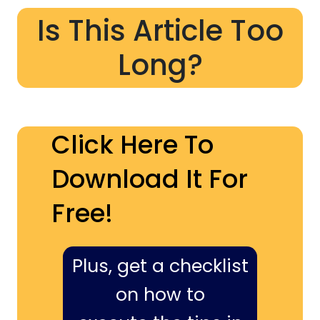
Is This Article Too
Long?
Click Here To
Download It For
Free!
Plus, get a checklist
on how to