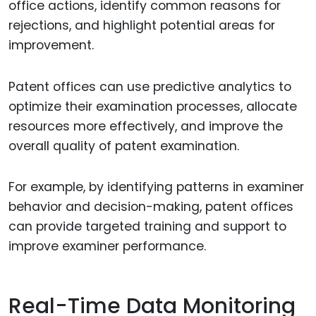
office actions, identify common reasons for
rejections, and highlight potential areas for
improvement.
Patent offices can use predictive analytics to
optimize their examination processes, allocate
resources more effectively, and improve the
overall quality of patent examination.
For example, by identifying patterns in examiner
behavior and decision-making, patent offices
can provide targeted training and support to
improve examiner performance.
Real-Time Data Monitoring