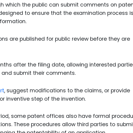
h which the public can submit comments on pate
esigned to ensure that the examination process i
nformation.
ions are published for public review before they are
nths after the filing date, allowing interested partie
on and submit their comments.
rt
, suggest modifications to the claims, or provide
r inventive step of the invention.
 period, some patent offices also have formal proced
tions. These procedures allow third parties to submi
nging the patentability of an application.