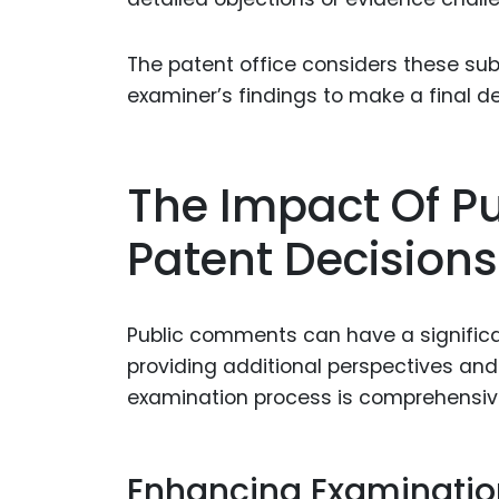
The patent office considers these su
examiner’s findings to make a final de
The Impact Of 
Patent Decisions
Public comments can have a significa
providing additional perspectives an
examination process is comprehensiv
Enhancing Examinatio