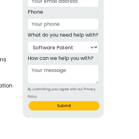
g
Phone
ous
What do you need help with?
e
 Patents
emarks
How can we help you with?
ons
ealthcare
Devices
ation
By submitting your agree with our Privacy
alth
Policy
s Disease
Submit
ion & OTC
 Products