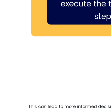
execute the ti
step
This can lead to more informed decisi