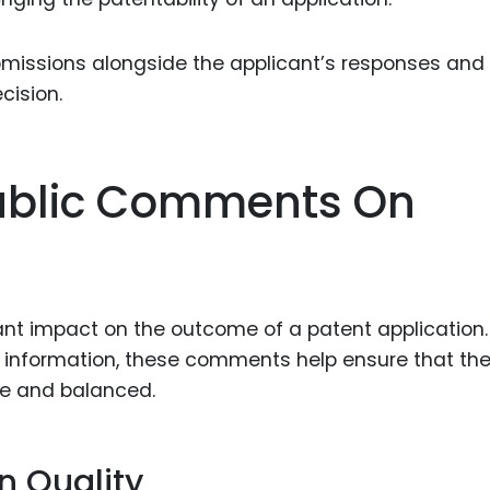
bmissions alongside the applicant’s responses and
cision.
Public Comments On
nt impact on the outcome of a patent application.
d information, these comments help ensure that th
e and balanced.
n Quality