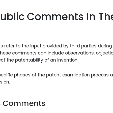
Food Sci
&Packag
ublic Comments In Th
Internet
Chemical
Industria
refer to the input provided by third parties during
Biopharm
These comments can include observations, objectio
Therapeu
ct the patentability of an invention.
Antibodi
Industria
specific phases of the patent examination process 
Agricultu
sion.
ic Comments