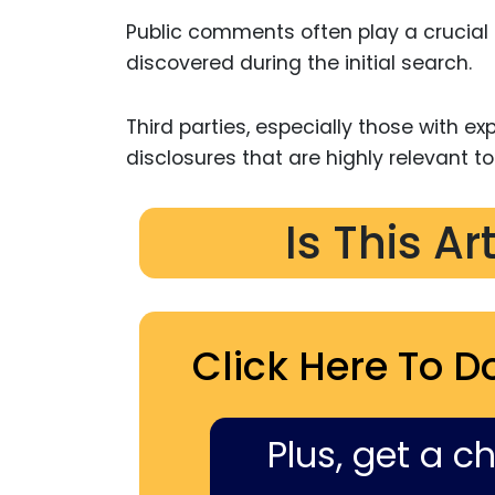
Public comments often play a crucial r
discovered during the initial search.
Third parties, especially those with expe
disclosures that are highly relevant to
Is This Ar
Click Here To D
Plus, get a c