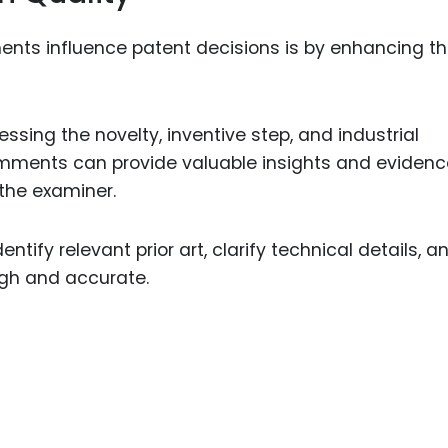
nts influence patent decisions is by enhancing t
ssing the novelty, inventive step, and industrial
 comments can provide valuable insights and eviden
 the examiner.
ntify relevant prior art, clarify technical details, a
ugh and accurate.