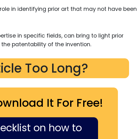
ole in identifying prior art that may not have been
rtise in specific fields, can bring to light prior
 the patentability of the invention.
ticle Too Long?
ownload It For Free!
hecklist on how to