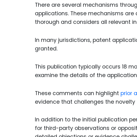
There are several mechanisms throug
applications. These mechanisms are d
thorough and considers all relevant i
In many jurisdictions, patent applicat
granted.
This publication typically occurs 18 mo
examine the details of the applicati
These comments can highlight
prior a
evidence that challenges the novelty o
In addition to the initial publication
for third-party observations or opposi
detailed objections or evidence challe