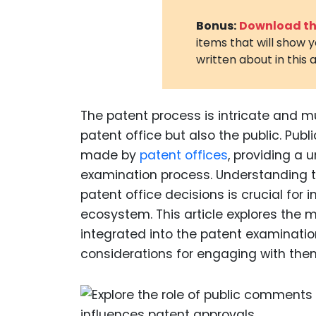
Bonus:
Download the
items that will show 
written about in this a
The patent process is intricate and mu
patent office but also the public. Pub
made by
patent offices
, providing a 
examination process. Understanding 
patent office decisions is crucial for 
ecosystem. This article explores th
integrated into the patent examinatio
considerations for engaging with them