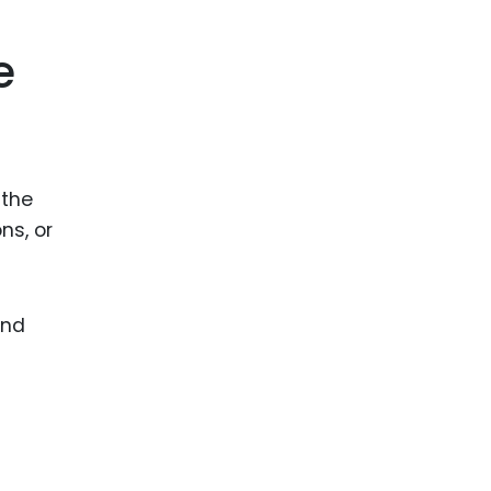
ence
ing
e
 Products
l Product
 the
aceuticals
ns, or
tic
es
l and
and
ral Biotech