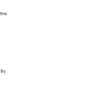
 the
 By
e