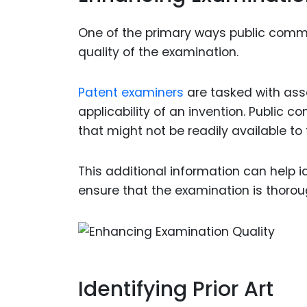
One of the primary ways public comme
quality of the examination.
Patent examiners
are tasked with asse
applicability of an invention. Public
that might not be readily available to
This additional information can help ide
ensure that the examination is thoro
Identifying Prior Art