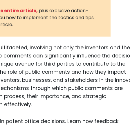
3D Printin
 entire article,
plus exclusive action-
you how to implement the tactics and tips
Autonom
rticle.
Vehicles
Metavers
ltifaceted, involving not only the inventors and the
Cannabis
and Trad
lic comments can significantly influence the decisi
unique avenue for third parties to contribute to the
Digital H
the role of public comments and how they impact
Medical 
inventors, businesses, and stakeholders in the innov
Animal He
e mechanisms through which public comments are
n process, their importance, and strategic
Infectiou
 effectively.
Prescript
Drugs
Consumer