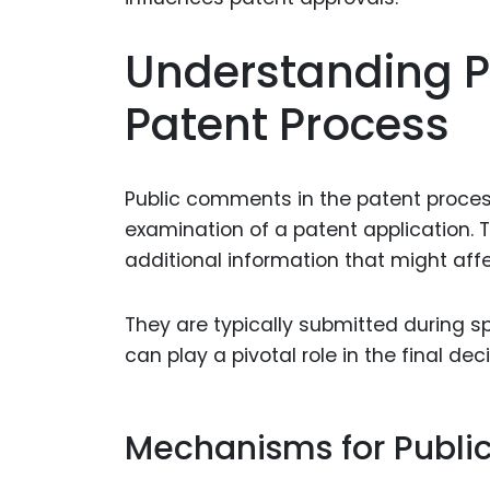
Understanding P
Patent Process
Public comments in the patent process 
examination of a patent application. 
additional information that might affe
They are typically submitted during 
can play a pivotal role in the final deci
Mechanisms for Publ