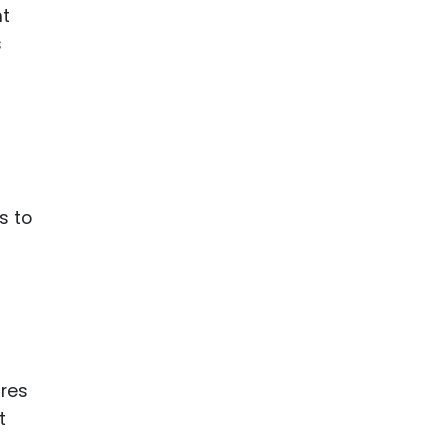
nt
s
s to
ures
t