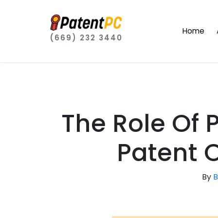
Home
(669) 232 3440
The Role Of
Patent O
By
B