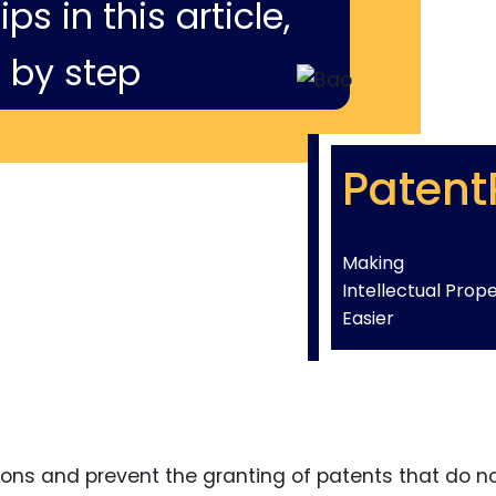
ps in this article,
 by step
Patent
Making
Intellectual Prop
Easier
ons and prevent the granting of patents that do n