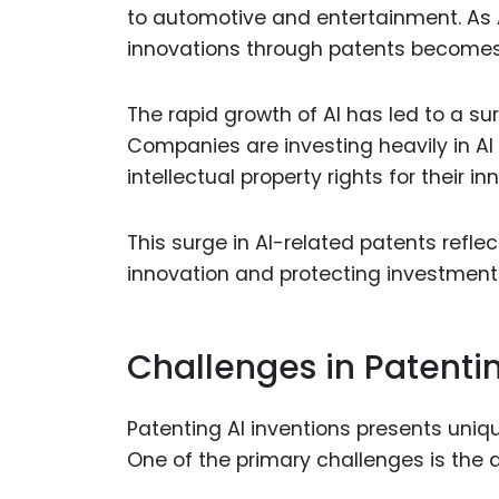
to automotive and entertainment. As 
innovations through patents becomes 
The rapid growth of AI has led to a sur
Companies are investing heavily in A
intellectual property rights for their in
This surge in AI-related patents reflect
innovation and protecting investments
Challenges in Patentin
Patenting AI inventions presents uniq
One of the primary challenges is the a