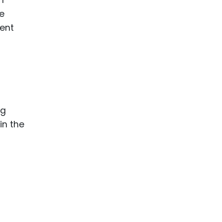
se
tent
ng
in the