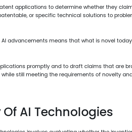
patent applications to determine whether they clai
atentable, or specific technical solutions to proble
 of AI advancements means that what is novel toda
pplications promptly and to draft claims that are b
hile still meeting the requirements of novelty an
y Of AI Technologies
chnologies involves evaluating whether the inventio