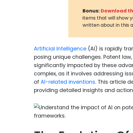
Bonus:
Download the
items that will show 
written about in this a
Artificial Intelligence
(AI) is rapidly tr
posing unique challenges. Patent law, 
significantly impacted by these adva
complex, as it involves addressing is
of
AI-related inventions
. This article 
providing detailed insights and action