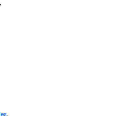
e
ies
.