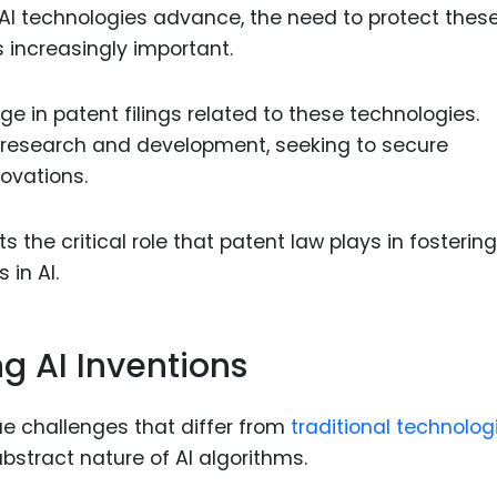
AI technologies advance, the need to protect thes
increasingly important.
ge in patent filings related to these technologies.
I research and development, seeking to secure
novations.
s the critical role that patent law plays in fostering
 in AI.
g AI Inventions
ue challenges that differ from
traditional technolog
bstract nature of AI algorithms.