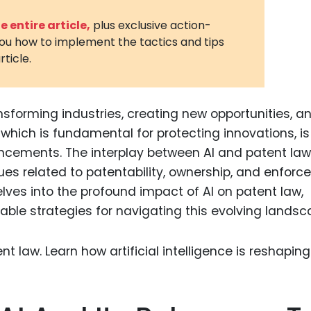
3D Printin
 entire article,
plus exclusive action-
you how to implement the tactics and tips
Autonom
rticle.
Vehicles
Metavers
ansforming industries, creating new opportunities, a
Cannabis
and Trad
which is fundamental for protecting innovations, is
ncements. The interplay between AI and patent law
Digital H
sues related to patentability, ownership, and enfor
Medical 
delves into the profound impact of AI on patent law,
Animal He
able strategies for navigating this evolving landsc
Infectiou
Prescript
Drugs
Consumer