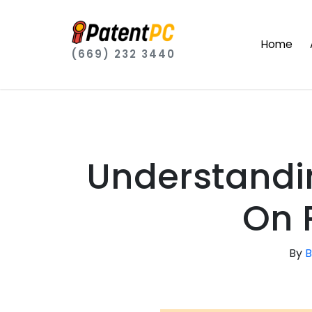
Home
(669) 232 3440
Understandi
On 
By
B