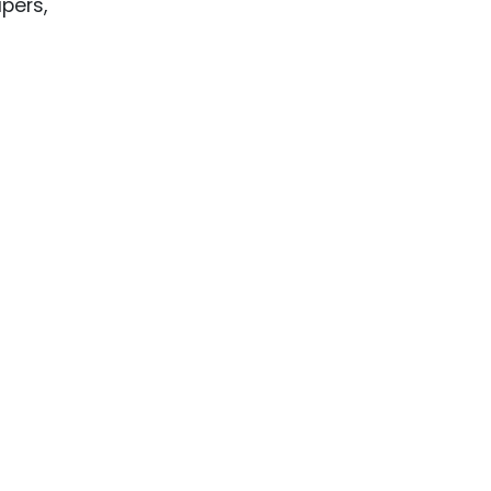
pers,