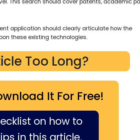
novel. This search should cover patents, academic pa
atent application should clearly articulate how the
pon these existing technologies.
ticle Too Long?
ownload It For Free!
hecklist on how to
ps in this article,