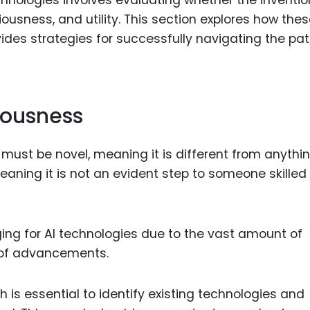
iousness, and utility. This section explores how the
ovides strategies for successfully navigating the pa
iousness
t must be novel, meaning it is different from anythi
aning it is not an evident step to someone skilled 
nging for AI technologies due to the vast amount of
 of advancements.
 is essential to identify existing technologies and