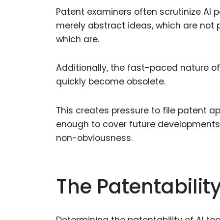
Patent examiners often scrutinize AI 
merely abstract ideas, which are not p
which are.
Additionally, the fast-paced nature
quickly become obsolete.
This creates pressure to file patent a
enough to cover future developments w
non-obviousness.
The Patentabilit
Determining the patentability of AI te