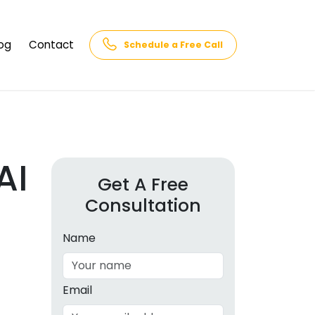
og
Contact
Schedule a Free Call
AQs
rk
cs
AI
Get A Free
Consultation
cations
in and
lphabet
Name
cebook
Intelligence
Email
hnology