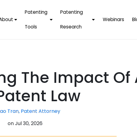
Patenting
Patenting
About
Webinars
Bl
Tools
Research
Why Choose Us
AI Tools
FAQs
Patent F
Protect Now, Pay
Later
IPChecker
Case Studies
Tradema
FAQs
PatentPC Login
By Industries
Electroni
ng The Impact Of 
By Companies
Software
Amazon
For Founders &
Communi
Apple
Patent Law
Entrepreneurs
Blockcha
Google/A
Fintech
ao Tran, Patent Attorney
Meta/Fa
Artificial 
Microsoft
on
Jul 30, 2026
(AI)
Samsung
Nanotec