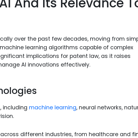
 AI And Its Relevance T
Food Sci
&Packag
Internet
Chemical
cally over the past few decades, moving from sim
Industria
 machine learning algorithms capable of complex
nificant implications for patent law, as it raises
Biopharm
anage AI innovations effectively.
Therapeu
Antibodi
Industria
nologies
Agricultu
, including
machine learning
, neural networks, natu
sion.
across different industries, from healthcare and f