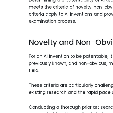
meets the criteria of novelty, non-obv
criteria apply to AI inventions and pr
examination process.
Novelty and Non-Obv
For an AI invention to be patentable, i
previously known, and non-obvious, me
field.
These criteria are particularly challe
existing research and the rapid pace
Conducting a thorough prior art search