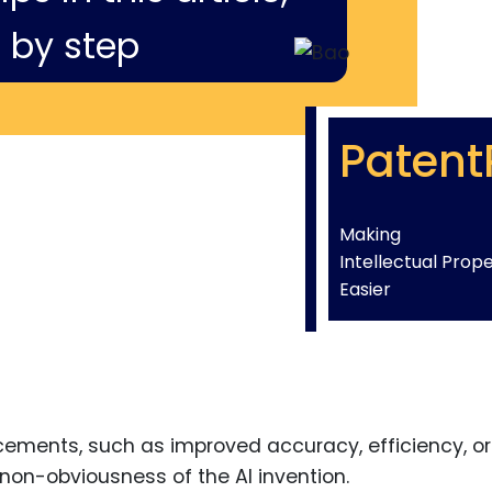
 by step
Patent
Making
Intellectual Prop
Easier
cements, such as improved accuracy, efficiency, or
 non-obviousness of the AI invention.