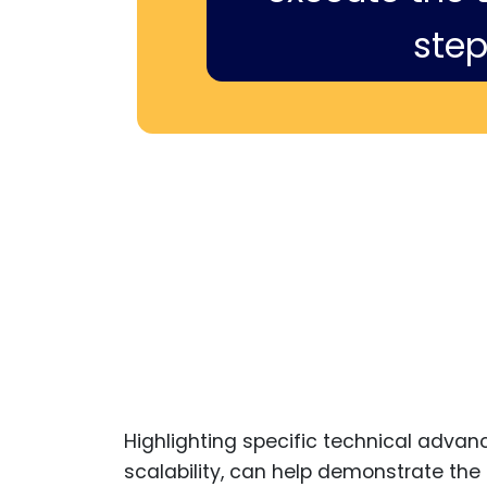
step
Highlighting specific technical advan
scalability, can help demonstrate the