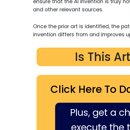
ensure that the AI invention is truly 
and other relevant sources.
Once the prior art is identified, the p
invention differs from and improves u
Is This Ar
Click Here To D
Plus, get a c
execute the ti