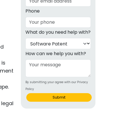
g
Phone
ous
What do you need help with?
e
nd
 Patents
emarks
How can we help you with?
 is
ealthcare
cement
Devices
By submitting your agree with our Privacy
alth
ape.
Policy
s Disease
Submit
ion & OTC
 Products