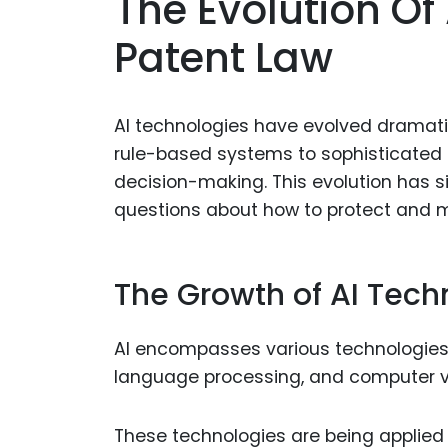
The Evolution Of
Patent Law
AI technologies have evolved dramati
rule-based systems to sophisticated
decision-making. This evolution has sig
questions about how to protect and m
The Growth of AI Tech
AI encompasses various technologies
language processing, and computer vi
These technologies are being applied 