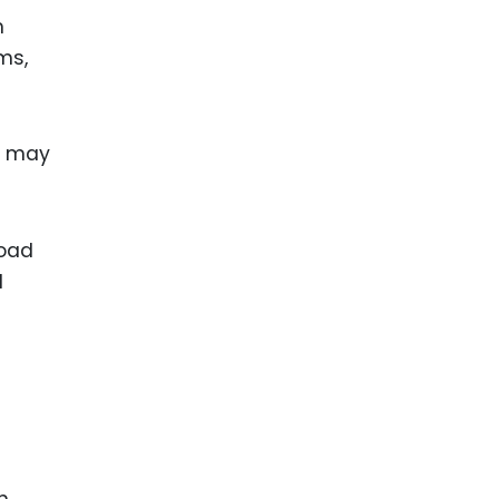
m
ms,
y may
road
d
n